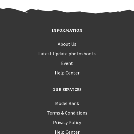
INFORMATION
About Us
Latest Update photoshoots
Event
Help Center
OUR SERVICES
Model Bank
Terms & Conditions
Privacy Policy
Help Center