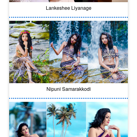
Lankeshee Liyanage
Nipuni Samarakkodi