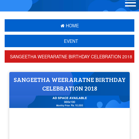
HOME
EVENT
SANGEETHA WEERARATNE BIRTHDAY CELEBRATION 2018
SANGEETHA WEERARATNE BIRTHDAY
CELEBRATION 2018