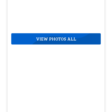
VIEW PHOTOS ALL