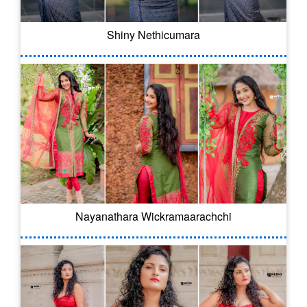
Shiny Nethicumara
Nayanathara Wickramaarachchi