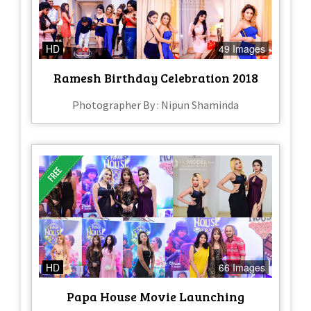
HD
49 Images
Ramesh Birthday Celebration 2018
Photographer By : Nipun Shaminda
HD
66 Images
Papa House Movie Launching