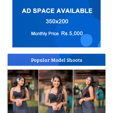
Popular Model Shoots