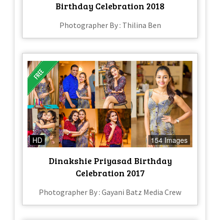
Birthday Celebration 2018
Photographer By : Thilina Ben
HD
154 Images
Dinakshie Priyasad Birthday
Celebration 2017
Photographer By : Gayani Batz Media Crew