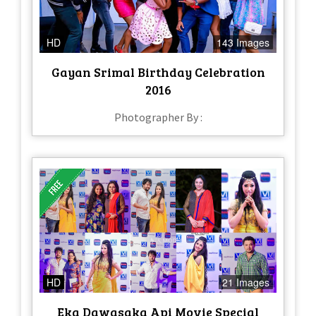
HD
143 Images
Gayan Srimal Birthday Celebration
2016
Photographer By :
HD
21 Images
Eka Dawasaka Api Movie Special