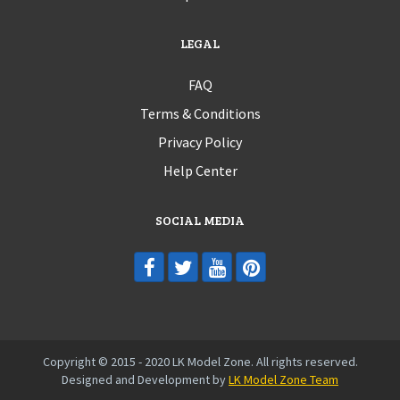
LEGAL
FAQ
Terms & Conditions
Privacy Policy
Help Center
SOCIAL MEDIA
Copyright © 2015 - 2020 LK Model Zone. All rights reserved.
Designed and Development by
LK Model Zone Team