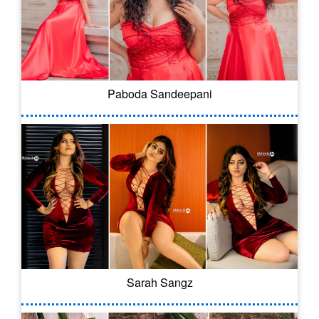
Paboda Sandeepani
Sarah Sangz