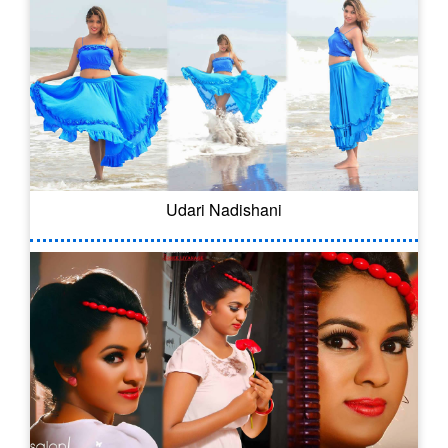
Udari Nadishani