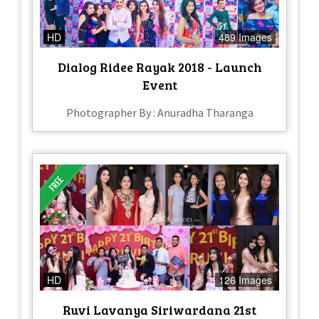
HD
489 Images
Dialog Ridee Rayak 2018 - Launch
Event
Photographer By : Anuradha Tharanga
HD
126 Images
Ruvi Lavanya Siriwardana 21st