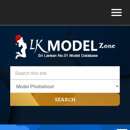
SEARCH