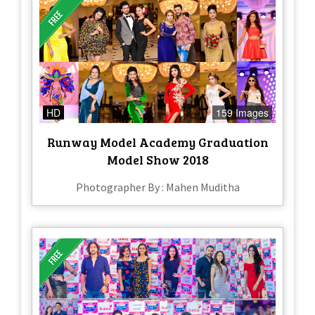
HD
159 Images
Runway Model Academy Graduation
Model Show 2018
Photographer By : Mahen Muditha