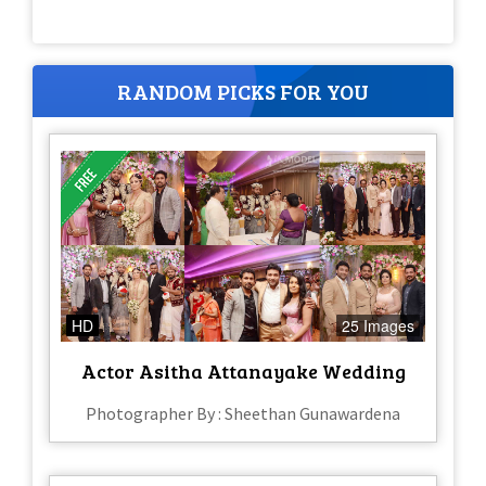
RANDOM PICKS FOR YOU
HD
25 Images
Actor Asitha Attanayake Wedding
Photographer By : Sheethan Gunawardena