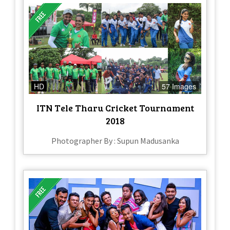
HD
57 Images
ITN Tele Tharu Cricket Tournament
2018
Photographer By : Supun Madusanka