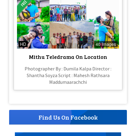
HD
40 Images
Mithu Teledrama On Location
Photographer By : Dumila Kalpa Director :
Shantha Soyza Script : Mahesh Rathsara
Maddumaarachchi
Find Us On Facebook