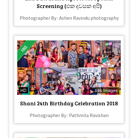
Screening (එක දවසක අපි)
Photographer By : Ashen Ravindu photography
HD
146 Images
Shani 24th Birthday Celebration 2018
Photographer By : Pathmila Ravishan