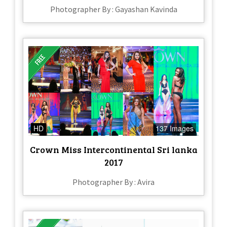
Photographer By : Gayashan Kavinda
HD
137 Images
Crown Miss Intercontinental Sri lanka
2017
Photographer By : Avira