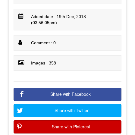
Added date : 19th Dec, 2018
(03:56:05pm)
Comment : 0
Images : 358
Share with Facebook
Share with Twitter
Share with Pinterest