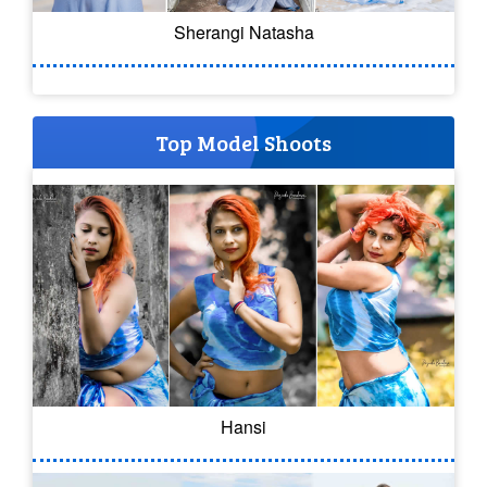
Sherangi Natasha
Top Model Shoots
Hansi