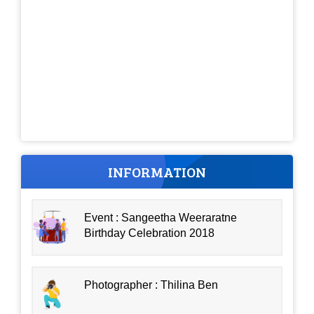
INFORMATION
Event : Sangeetha Weeraratne
Birthday Celebration 2018
Photographer : Thilina Ben