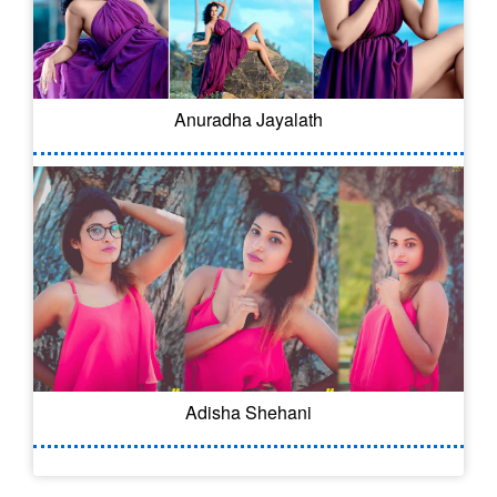
Anuradha Jayalath
Adisha Shehani