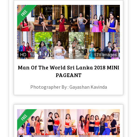
HD
171 Images
Man Of The World Sri Lanka 2018 MINI
PAGEANT
Photographer By : Gayashan Kavinda