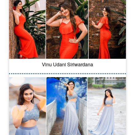
Vinu Udani Siriwardana