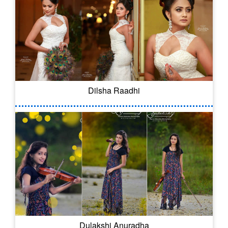
Dilsha Raadhi
Dulakshi Anuradha