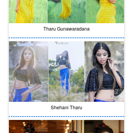
Tharu Gunawaradana
Shehani Tharu