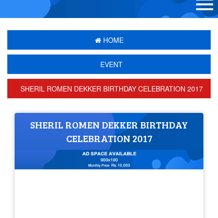
HOME
EVENT
SHERIL ROMEN DEKKER BIRTHDAY CELEBRATION 2017
SHERIL ROMEN DEKKER BIRTHDAY
CELEBRATION 2017