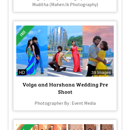
Muditha (Mahen.lk Photography)
HD
39 Images
Volga and Harshana Wedding Pre
Shoot
Photographer By : Event Media