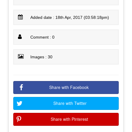
Added date : 18th Apr, 2017 (03:58:18pm)
Comment : 0
Images : 30
Share with Facebook
Share with Twitter
Share with Pinterest