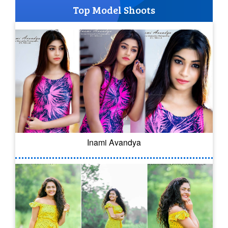
Top Model Shoots
Inami Avandya