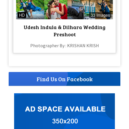
HD
33 Images
Udesh Indula & Dilhara Wedding
Preshoot
Photographer By : KRISHAN KRISH
Find Us On Facebook