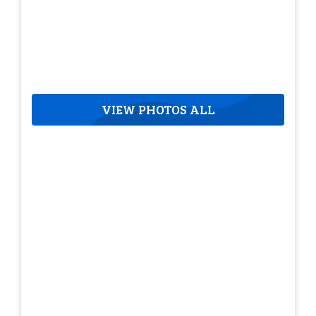
VIEW PHOTOS ALL