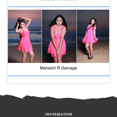
Maheshi R Gamage
INFORMATION