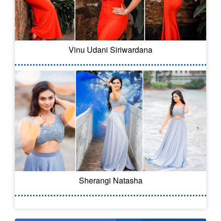
Vinu Udani Siriwardana
Sherangi Natasha