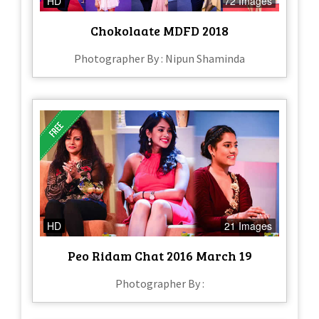
HD
72 Images
Chokolaate MDFD 2018
Photographer By : Nipun Shaminda
HD
21 Images
Peo Ridam Chat 2016 March 19
Photographer By :