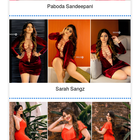
Paboda Sandeepani
Sarah Sangz