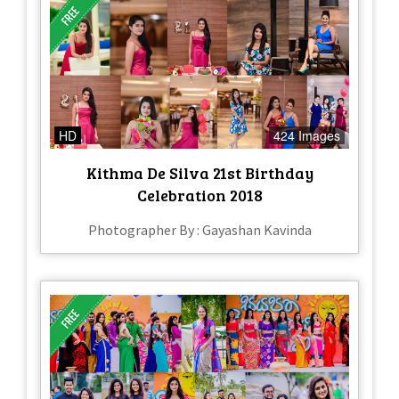
HD
424 Images
Kithma De Silva 21st Birthday
Celebration 2018
Photographer By : Gayashan Kavinda