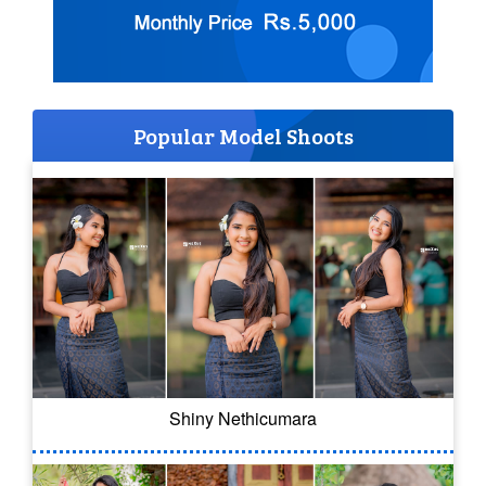
Popular Model Shoots
Shiny Nethicumara