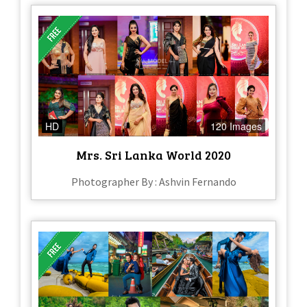
HD
120 Images
Mrs. Sri Lanka World 2020
Photographer By : Ashvin Fernando