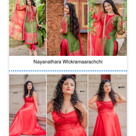
Nayanathara Wickramaarachchi