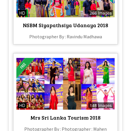
HD
266 Images
NSBM Siyapathsiya Udanaya 2018
Photographer By : Ravindu Madhawa
HD
148 Images
Mrs Sri Lanka Tourism 2018
Photographer By : Photographer : Mahen