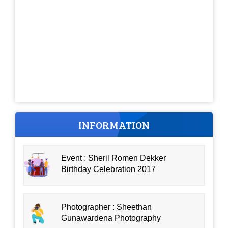
INFORMATION
Event : Sheril Romen Dekker
Birthday Celebration 2017
Photographer : Sheethan
Gunawardena Photography