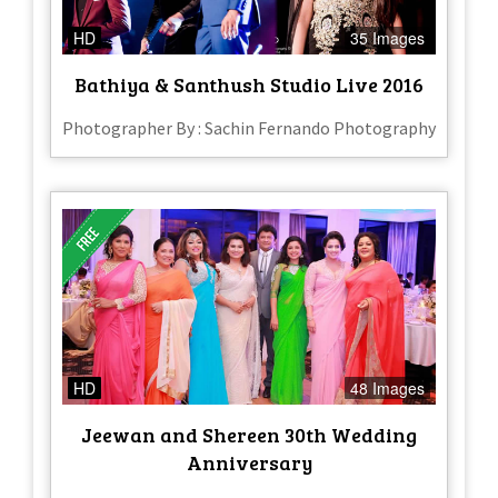
HD
35 Images
Bathiya & Santhush Studio Live 2016
Photographer By : Sachin Fernando Photography
HD
48 Images
Jeewan and Shereen 30th Wedding
Anniversary