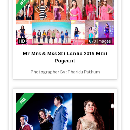
HD
670 Images
Mr Mrs & Mss Sri Lanka 2019 Mini
Pageant
Photographer By : Tharidu Pathum