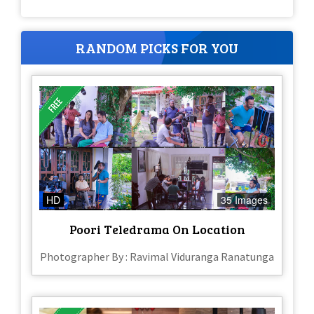
RANDOM PICKS FOR YOU
HD
35 Images
Poori Teledrama On Location
Photographer By : Ravimal Viduranga Ranatunga