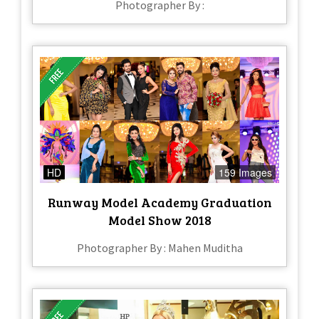
Photographer By :
HD
159 Images
Runway Model Academy Graduation
Model Show 2018
Photographer By : Mahen Muditha