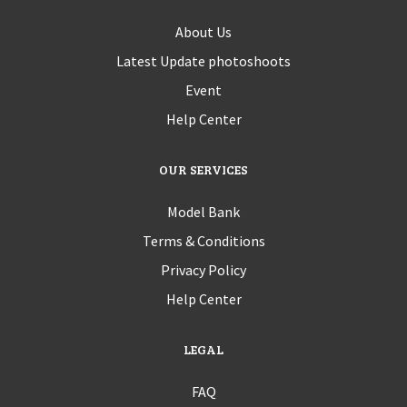
About Us
Latest Update photoshoots
Event
Help Center
OUR SERVICES
Model Bank
Terms & Conditions
Privacy Policy
Help Center
LEGAL
FAQ