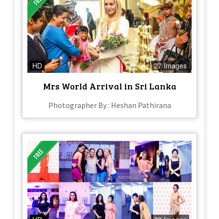
HD
27 Images
Mrs World Arrival in Sri Lanka
Photographer By : Heshan Pathirana