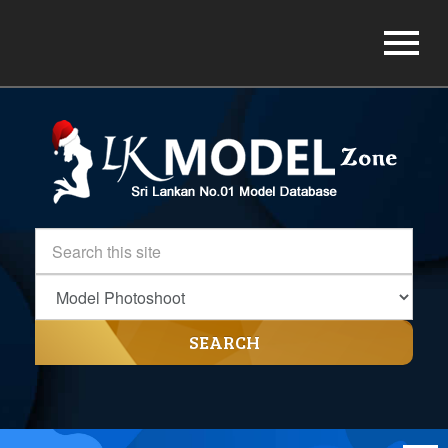
SEARCH