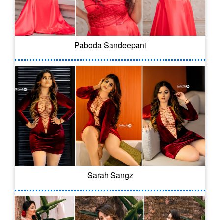
Paboda Sandeepani
Sarah Sangz