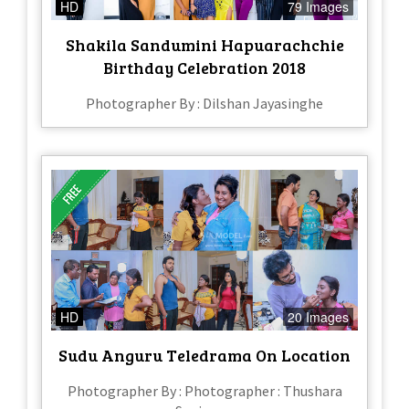
HD
79 Images
Shakila Sandumini Hapuarachchie
Birthday Celebration 2018
Photographer By : Dilshan Jayasinghe
HD
20 Images
Sudu Anguru Teledrama On Location
Photographer By : Photographer : Thushara