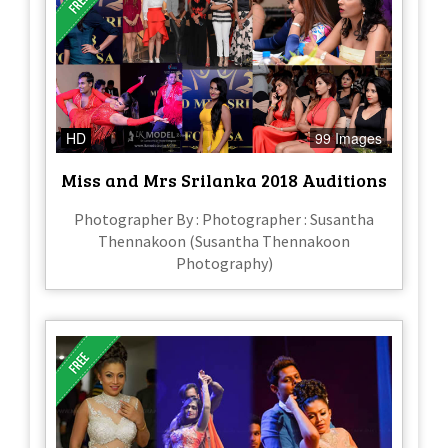
HD
99 Images
Miss and Mrs Srilanka 2018 Auditions
Photographer By : Photographer : Susantha
Thennakoon (Susantha Thennakoon
Photography)