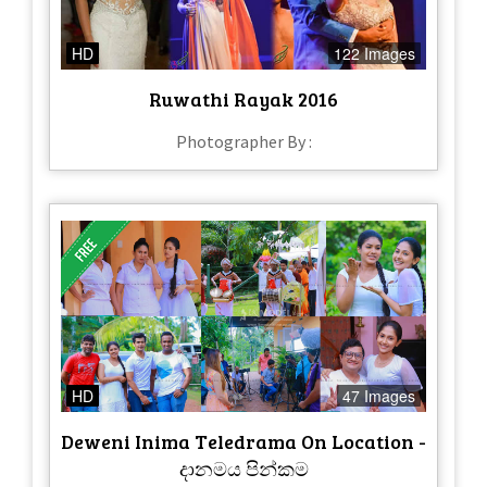
HD
122 Images
Ruwathi Rayak 2016
Photographer By :
HD
47 Images
Deweni Inima Teledrama On Location -
දානමය පින්කම