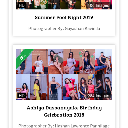
HD
100 Images
Summer Pool Night 2019
Photographer By : Gayashan Kavinda
HD
284 Images
Ashiya Dassanayake Birthday
Celebration 2018
Photographer By : Hashan Lawrence Pannilage