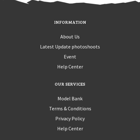
INFORMATION
About Us
Latest Update photoshoots
Event
Help Center
OUR SERVICES
Model Bank
Terms & Conditions
Privacy Policy
Help Center