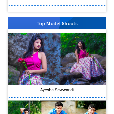
Top Model Shoots
Ayesha Sewwandi