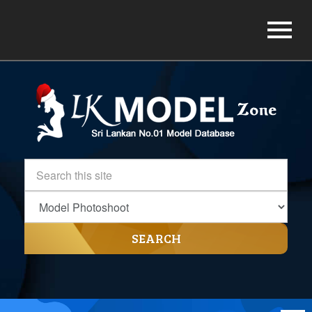
SEARCH