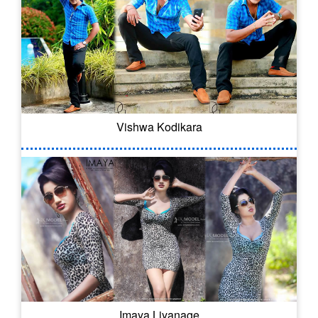
Vishwa Kodikara
Imaya Liyanage