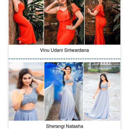
Vinu Udani Siriwardana
Sherangi Natasha