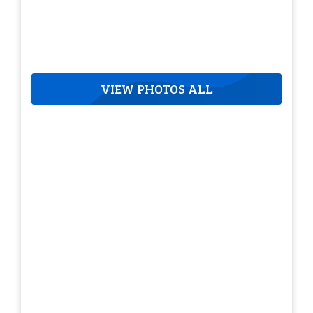
VIEW PHOTOS ALL