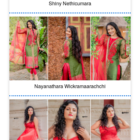
Shiny Nethicumara
Nayanathara Wickramaarachchi