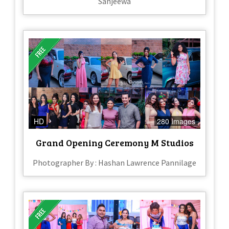
Sanjeewa
HD
280 Images
Grand Opening Ceremony M Studios
Photographer By : Hashan Lawrence Pannilage