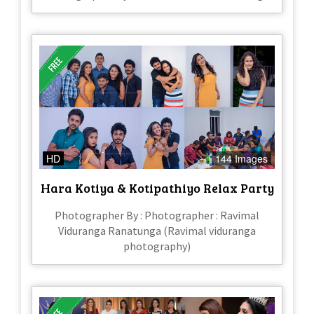
HD
144 Images
Hara Kotiya & Kotipathiyo Relax Party
Photographer By : Photographer : Ravimal
Viduranga Ranatunga (Ravimal viduranga
photography)