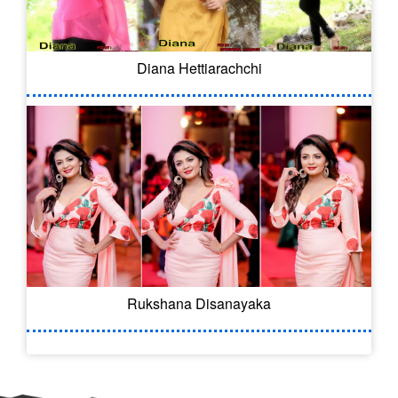
Diana Hettiarachchi
Rukshana Disanayaka