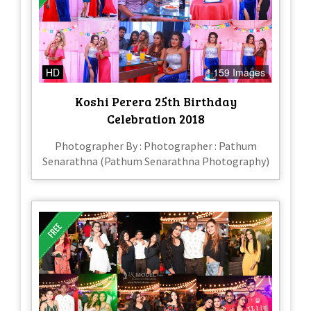
HD
159 Images
Koshi Perera 25th Birthday
Celebration 2018
Photographer By : Photographer : Pathum
Senarathna (Pathum Senarathna Photography)