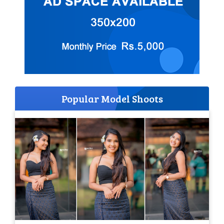
Popular Model Shoots