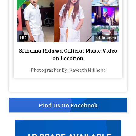
HD
41 Images
Sithama Ridawa Official Music Video
on Location
Photographer By : Kaveeth Milindha
Find Us On Facebook