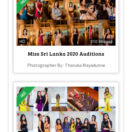
HD
210 Images
Miss Sri Lanka 2020 Auditions
Photographer By : Tharuka Mayadunne