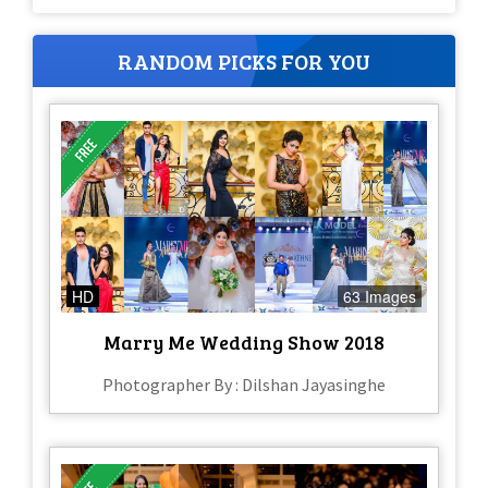
RANDOM PICKS FOR YOU
HD
63 Images
Marry Me Wedding Show 2018
Photographer By : Dilshan Jayasinghe