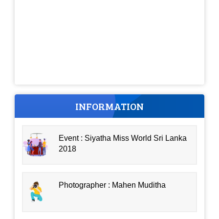
INFORMATION
Event : Siyatha Miss World Sri Lanka
2018
Photographer : Mahen Muditha