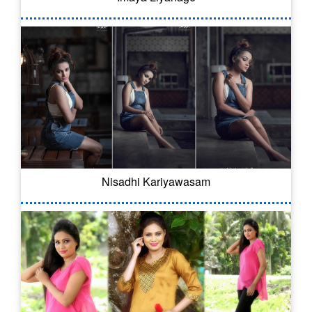
Nisadhi Kariyawasam