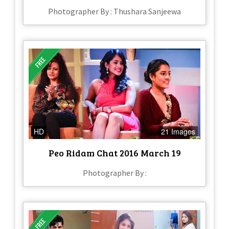
Photographer By : Thushara Sanjeewa
HD
21 Images
Peo Ridam Chat 2016 March 19
Photographer By :