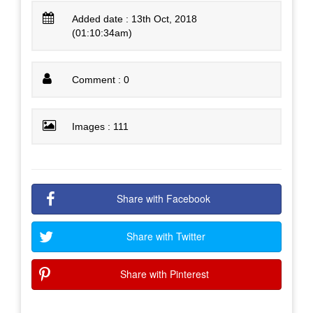
Added date : 13th Oct, 2018
(01:10:34am)
Comment : 0
Images : 111
Share with Facebook
Share with Twitter
Share with Pinterest