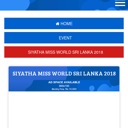
HOME
EVENT
SIYATHA MISS WORLD SRI LANKA 2018
SIYATHA MISS WORLD SRI LANKA 2018