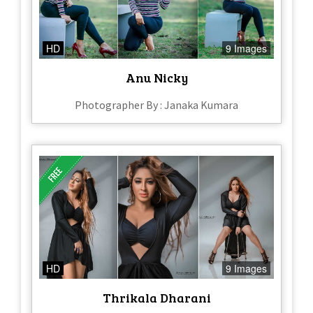
HD
9 Images
Anu Nicky
Photographer By : Janaka Kumara
HD
9 Images
Thrikala Dharani