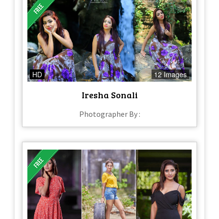
HD
12 Images
Iresha Sonali
Photographer By :