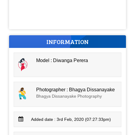
INFORMATION
Model : Diwanga Perera
Photographer : Bhagya Dissanayake
Bhagya Dissanayake Photography
Added date : 3rd Feb, 2020 (07:27:33pm)