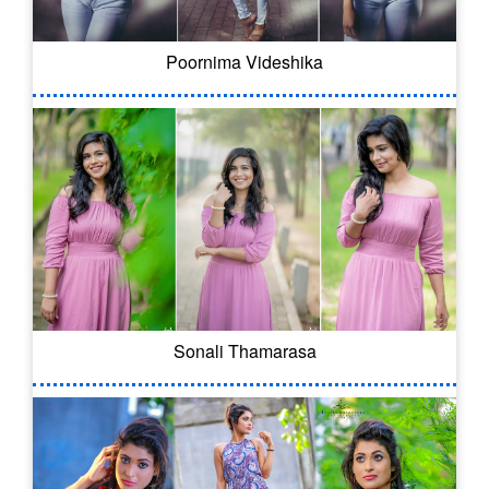
Poornima Videshika
Sonali Thamarasa