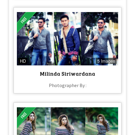
HD
5 Images
Milinda Siriwardana
Photographer By :