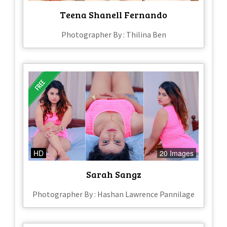
Teena Shanell Fernando
Photographer By : Thilina Ben
HD
20 Images
Sarah Sangz
Photographer By : Hashan Lawrence Pannilage