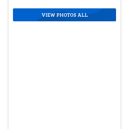
VIEW PHOTOS ALL