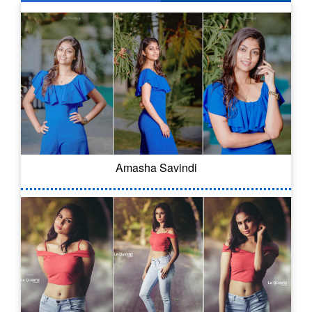
Amasha Savindi