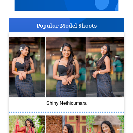
Popular Model Shoots
Shiny Nethicumara