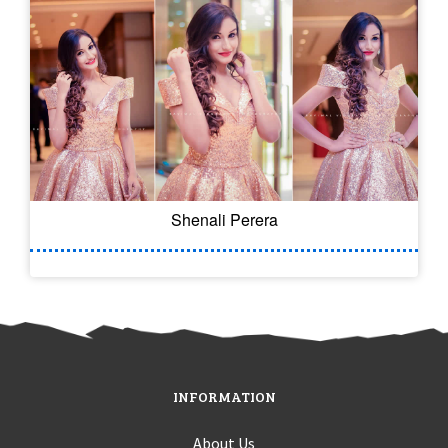
Shenali Perera
INFORMATION
About Us