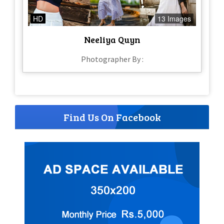
HD
13 Images
Neeliya Quyn
Photographer By :
Find Us On Facebook