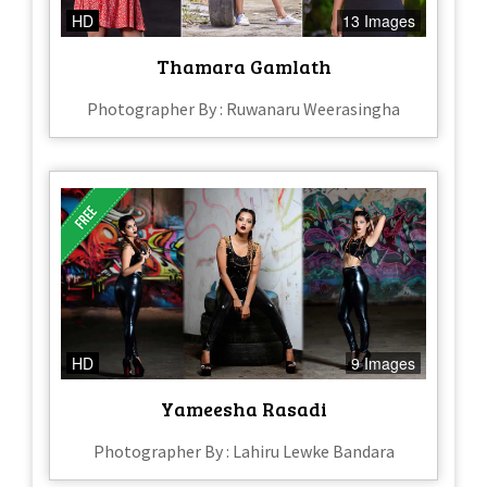
HD
13 Images
Thamara Gamlath
Photographer By : Ruwanaru Weerasingha
HD
9 Images
Yameesha Rasadi
Photographer By : Lahiru Lewke Bandara