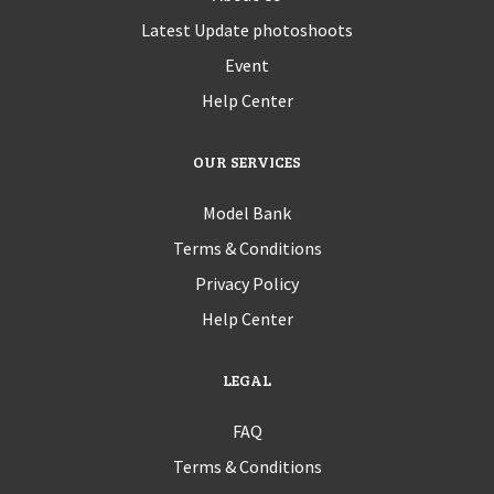
Latest Update photoshoots
Event
Help Center
OUR SERVICES
Model Bank
Terms & Conditions
Privacy Policy
Help Center
LEGAL
FAQ
Terms & Conditions