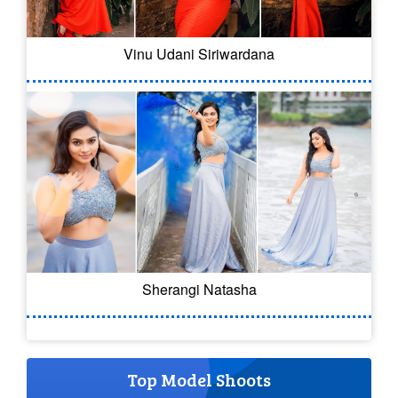
Vinu Udani Siriwardana
Sherangi Natasha
Top Model Shoots