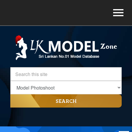
SEARCH