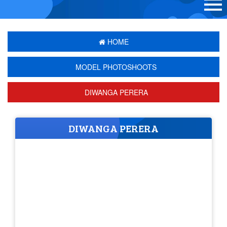
HOME
MODEL PHOTOSHOOTS
DIWANGA PERERA
DIWANGA PERERA