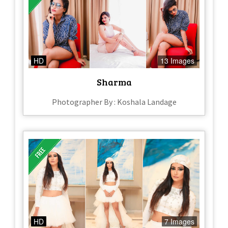
HD
13 Images
Sharma
Photographer By : Koshala Landage
HD
7 Images