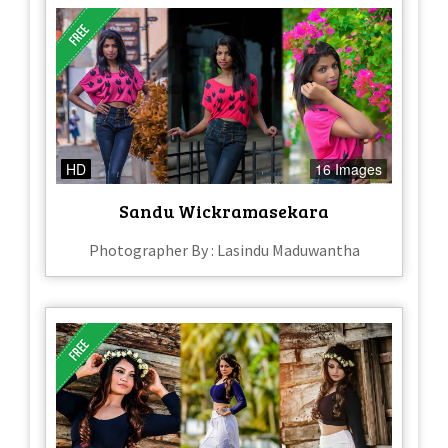
HD
16 Images
Sandu Wickramasekara
Photographer By : Lasindu Maduwantha