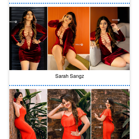
Sarah Sangz