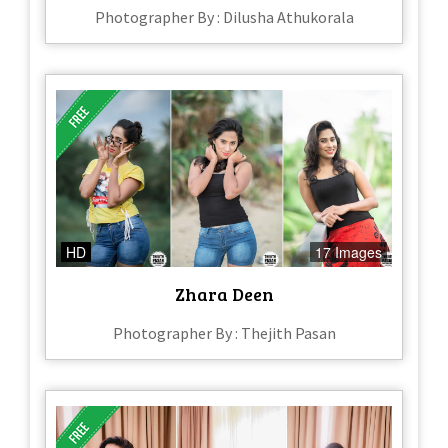
Photographer By : Dilusha Athukorala
HD
17 Images
Zhara Deen
Photographer By : Thejith Pasan