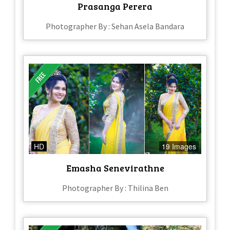
Prasanga Perera
Photographer By : Sehan Asela Bandara
HD
19 Images
Emasha Senevirathne
Photographer By : Thilina Ben