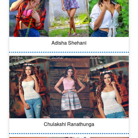
Adisha Shehani
Chulakshi Ranathunga