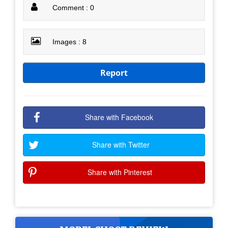
Comment : 0
Images : 8
Report
Share with Facebook
Share with Twitter
Share with Pinterest