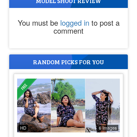
MODEL SHOOT REVIEW
You must be
logged in
to post a
comment
RANDOM PICKS FOR YOU
HD
6 Images