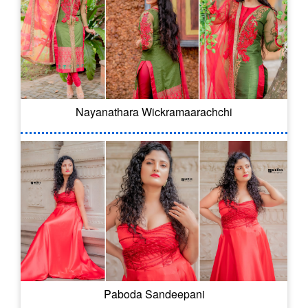
Nayanathara Wickramaarachchi
Paboda Sandeepani