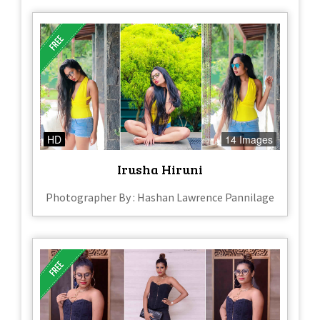
HD
14 Images
Irusha Hiruni
Photographer By : Hashan Lawrence Pannilage