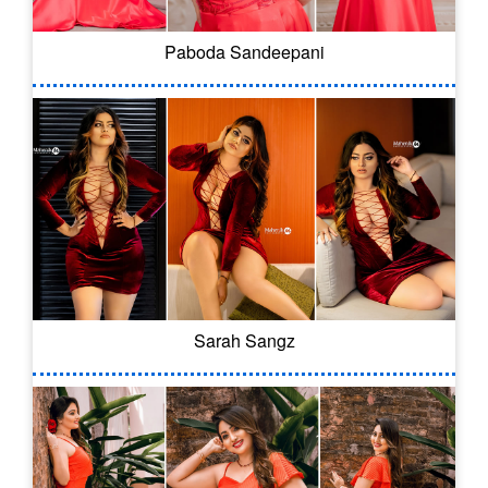
Paboda Sandeepani
Sarah Sangz