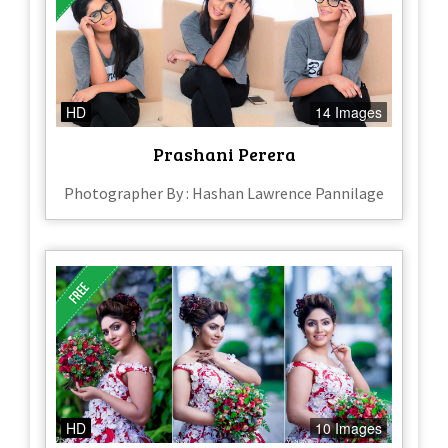
HD
14 Images
Prashani Perera
Photographer By : Hashan Lawrence Pannilage
HD
10 Images