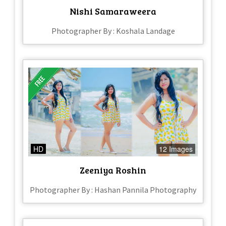
Nishi Samaraweera
Photographer By : Koshala Landage
HD
12 Images
Zeeniya Roshin
Photographer By : Hashan Pannila Photography