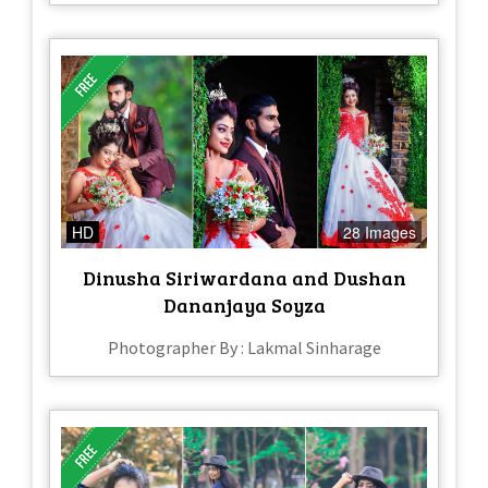
HD
28 Images
Dinusha Siriwardana and Dushan
Dananjaya Soyza
Photographer By : Lakmal Sinharage