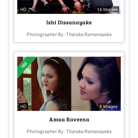
HD
14 Images
Ishi Dissanayake
Photographer By : Tharaka Ramanayaka
HD
5 Images
Amaa Raveena
Photographer By : Tharaka Ramanayaka