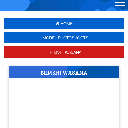
HOME
MODEL PHOTOSHOOTS
NIMSHI WASANA
NIMSHI WASANA