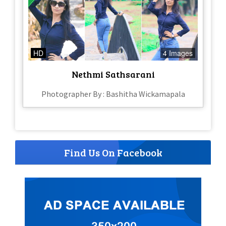
HD
4 Images
Nethmi Sathsarani
Photographer By : Bashitha Wickamapala
Find Us On Facebook