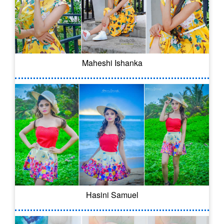
Maheshi Ishanka
Hasini Samuel