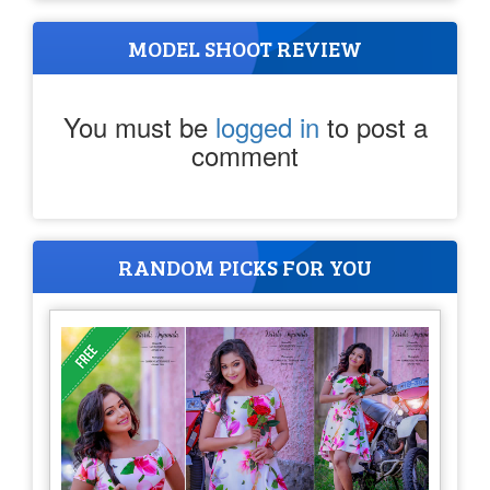
MODEL SHOOT REVIEW
You must be
logged in
to post a
comment
RANDOM PICKS FOR YOU