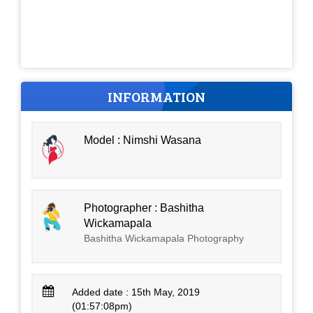
INFORMATION
Model : Nimshi Wasana
Photographer : Bashitha
Wickamapala
Bashitha Wickamapala Photography
Added date : 15th May, 2019
(01:57:08pm)