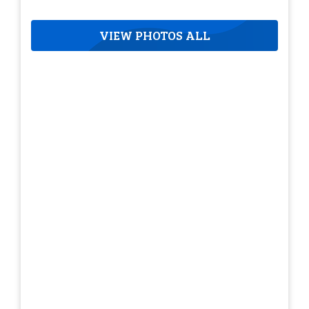
VIEW PHOTOS ALL