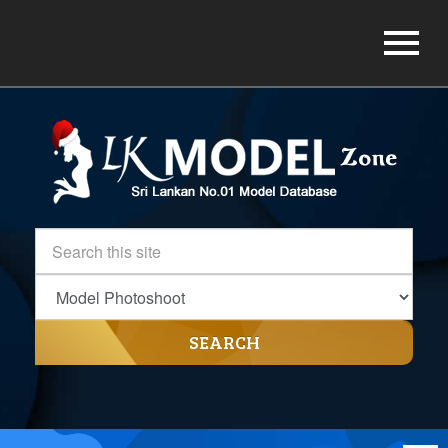
SEARCH