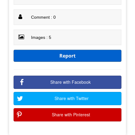
Comment : 0
Images : 5
Report
Share with Facebook
Share with Twitter
Share with Pinterest