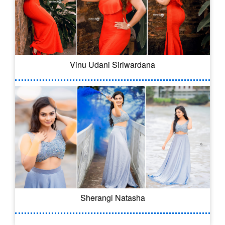
Vinu Udani Siriwardana
Sherangi Natasha