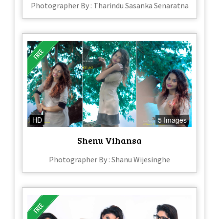
Photographer By : Tharindu Sasanka Senaratna
HD
5 Images
Shenu Vihansa
Photographer By : Shanu Wijesinghe