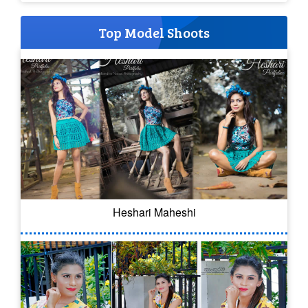
Top Model Shoots
Heshari Maheshi