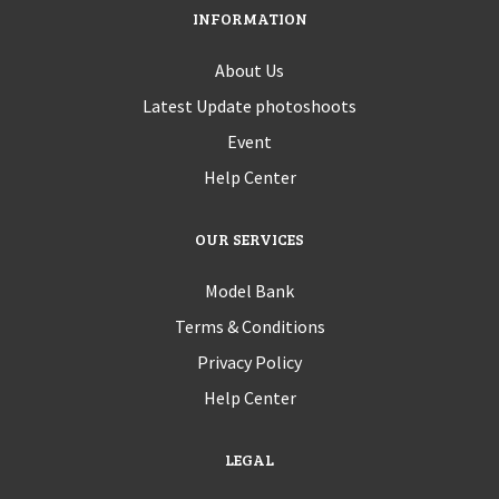
INFORMATION
About Us
Latest Update photoshoots
Event
Help Center
OUR SERVICES
Model Bank
Terms & Conditions
Privacy Policy
Help Center
LEGAL