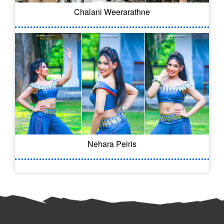
Chalani Weerarathne
Nehara Peiris