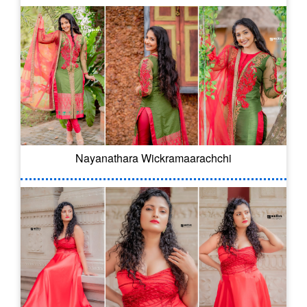
Nayanathara Wickramaarachchi