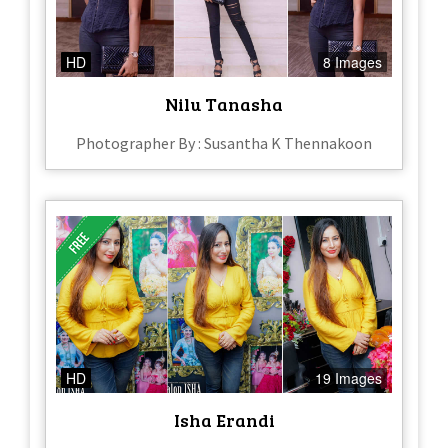
HD
8 Images
Nilu Tanasha
Photographer By : Susantha K Thennakoon
HD
19 Images
Isha Erandi