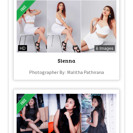
HD
6 Images
Sienna
Photographer By : Malitha Pathirana