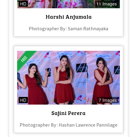
HD
11 Images
Harshi Anjumala
Photographer By : Saman Rathnayaka
HD
7 Images
Sajini Perera
Photographer By : Hashan Lawrence Pannilage