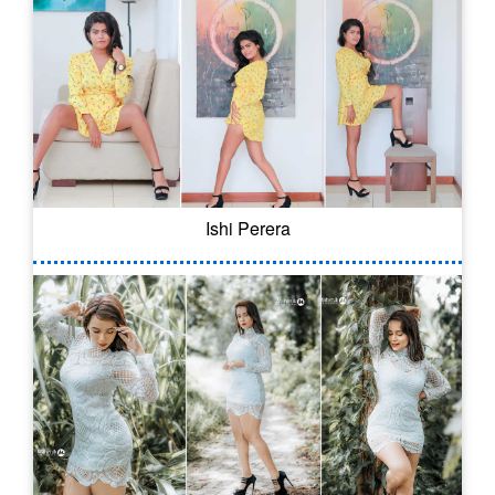
Ishi Perera