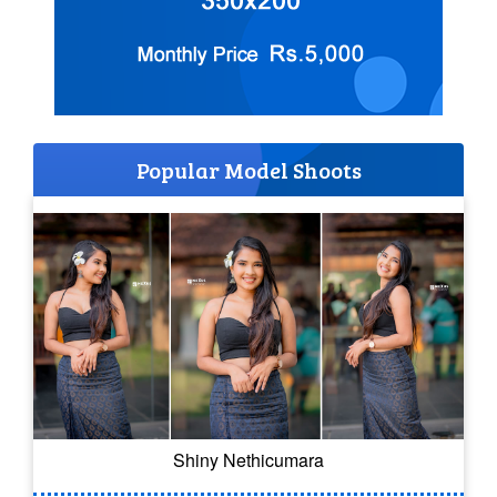
Popular Model Shoots
Shiny Nethicumara