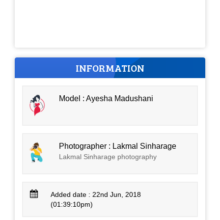
INFORMATION
Model : Ayesha Madushani
Photographer : Lakmal Sinharage
Lakmal Sinharage photography
Added date : 22nd Jun, 2018
(01:39:10pm)