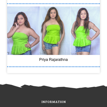
Priya Rajarathna
INFORMATION