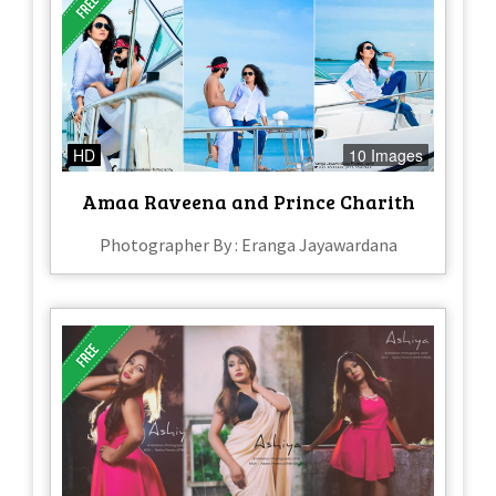
HD
10 Images
Amaa Raveena and Prince Charith
Photographer By : Eranga Jayawardana