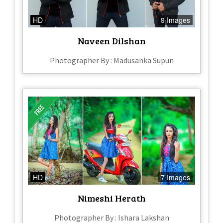
HD
9 Images
Naveen Dilshan
Photographer By : Madusanka Supun
HD
7 Images
Nimeshi Herath
Photographer By : Ishara Lakshan