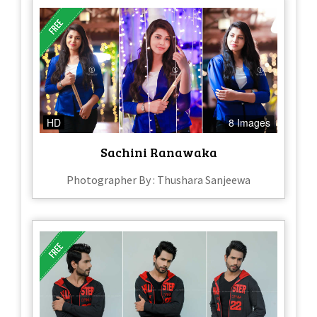
HD
8 Images
Sachini Ranawaka
Photographer By : Thushara Sanjeewa