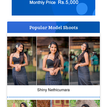
Popular Model Shoots
Shiny Nethicumara