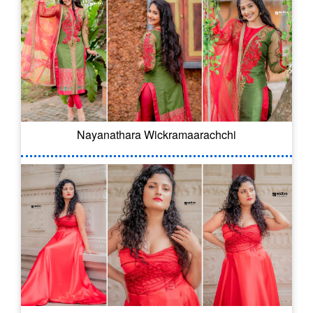
Nayanathara Wickramaarachchi