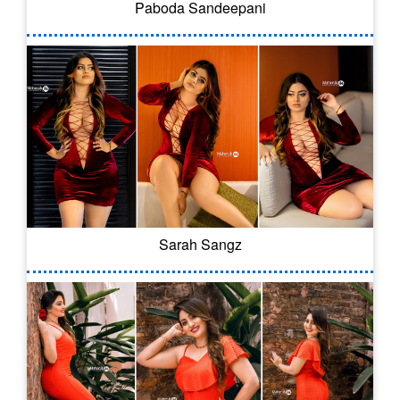
Paboda Sandeepani
Sarah Sangz