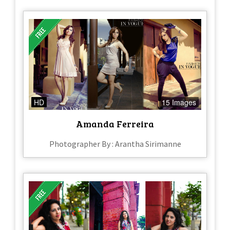
HD
15 Images
Amanda Ferreira
Photographer By : Arantha Sirimanne