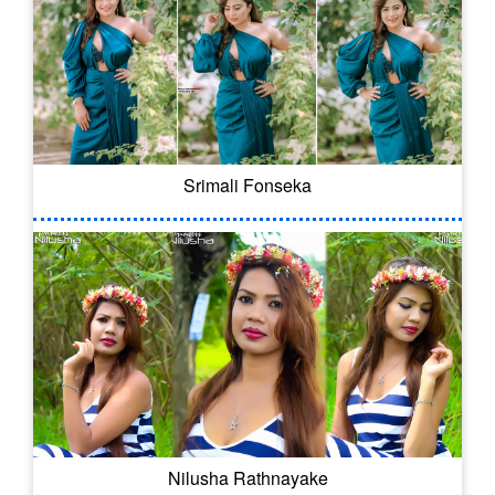
Srimali Fonseka
Nilusha Rathnayake