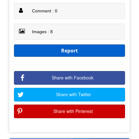
Comment : 0
Images : 8
Report
Share with Facebook
Share with Twitter
Share with Pinterest