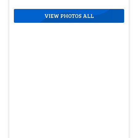
VIEW PHOTOS ALL