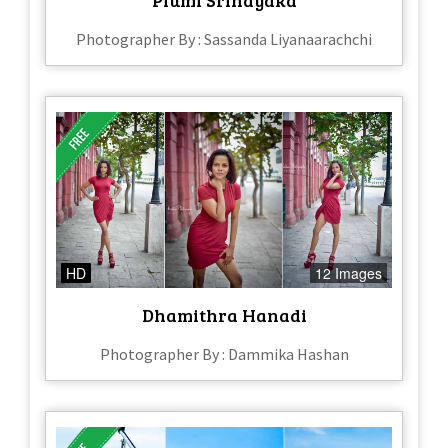
Photographer By : Sassanda Liyanaarachchi
HD
12 Images
Dhamithra Hanadi
Photographer By : Dammika Hashan