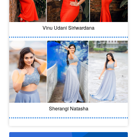
Vinu Udani Siriwardana
Sherangi Natasha