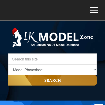
SEARCH