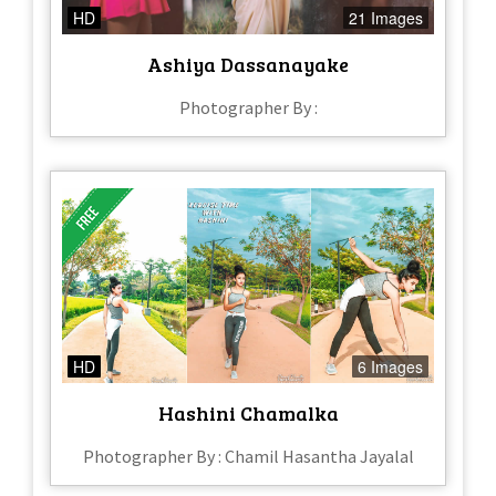
HD
21 Images
Ashiya Dassanayake
Photographer By :
HD
6 Images
Hashini Chamalka
Photographer By : Chamil Hasantha Jayalal