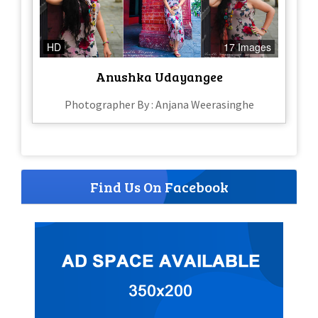
HD
17 Images
Anushka Udayangee
Photographer By : Anjana Weerasinghe
Find Us On Facebook