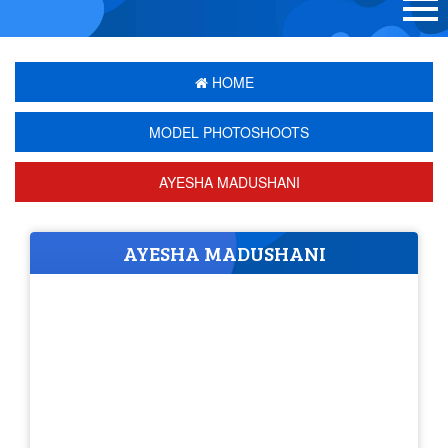
HOME
MODEL PHOTOSHOOTS
AYESHA MADUSHANI
AYESHA MADUSHANI