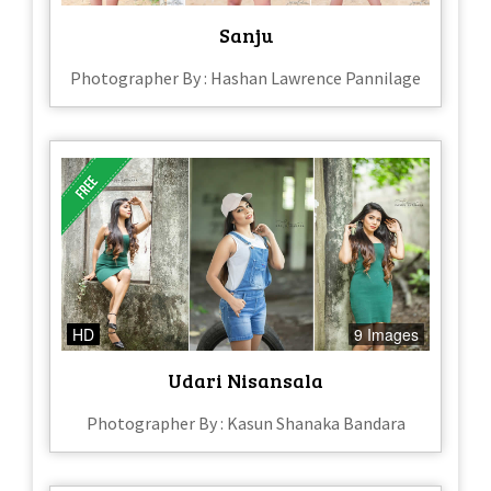
Sanju
Photographer By : Hashan Lawrence Pannilage
HD
9 Images
Udari Nisansala
Photographer By : Kasun Shanaka Bandara