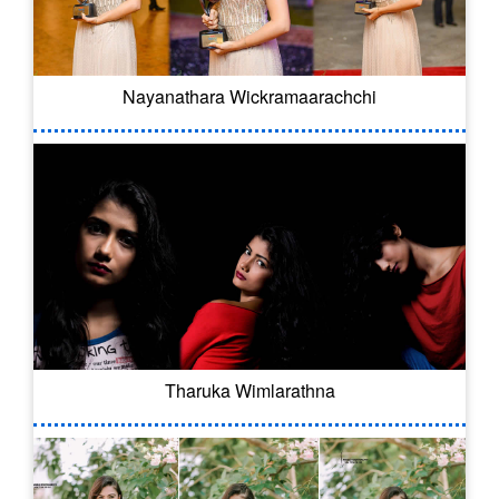
Nayanathara Wickramaarachchi
Tharuka Wimlarathna