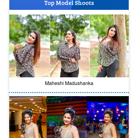
Top Model Shoots
Maheshi Madushanka