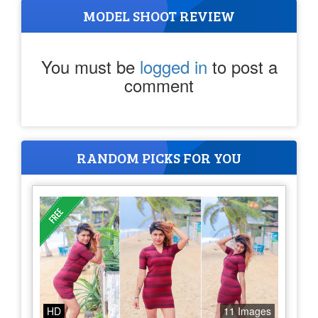
MODEL SHOOT REVIEW
You must be
logged in
to post a
comment
RANDOM PICKS FOR YOU
HD
11 Images