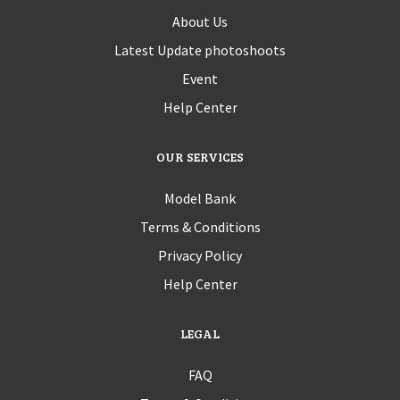
About Us
Latest Update photoshoots
Event
Help Center
OUR SERVICES
Model Bank
Terms & Conditions
Privacy Policy
Help Center
LEGAL
FAQ