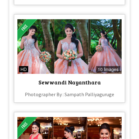
HD
10 Images
Sewwandi Nayanthara
Photographer By : Sampath Palliyaguruge