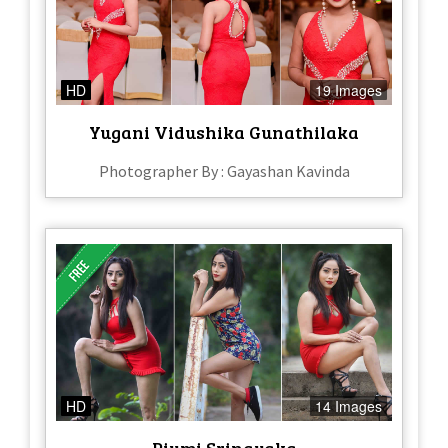
HD
19 Images
Yugani Vidushika Gunathilaka
Photographer By : Gayashan Kavinda
HD
14 Images
Piumi Srinayaka