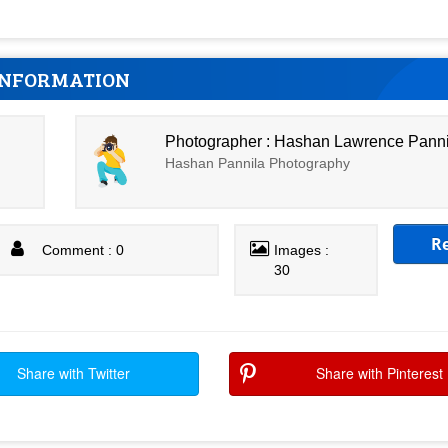
INFORMATION
Photographer : Hashan Lawrence Pann
Hashan Pannila Photography
R
Comment : 0
Images :
30
Share with Twitter
Share with Pinterest