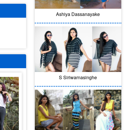
Ashiya Dassanayake
S Siriwarnasinghe