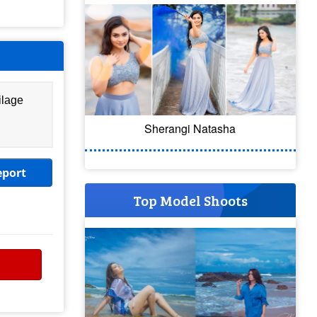
ilage
Sherangi Natasha
eport
Top Model Shoots