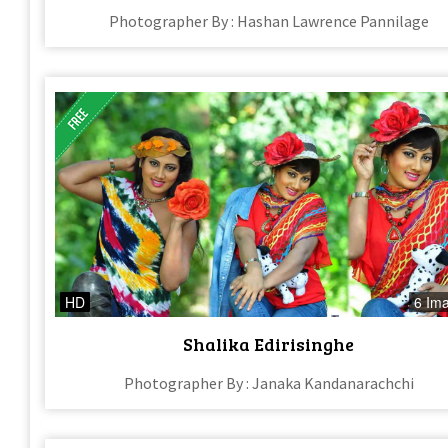
Photographer By : Hashan Lawrence Pannilage
HD
6 Im
Shalika Edirisinghe
Photographer By : Janaka Kandanarachchi