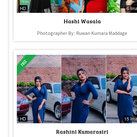
HD
6 Im
Hashi Wasala
Photographer By : Ruwan Kumara Maddage
HD
15 Im
Rashini Kumarasiri