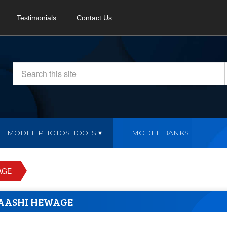
Testimonials
Contact Us
MODEL PHOTOSHOOTS
MODEL BANKS
AGE
AASHI HEWAGE