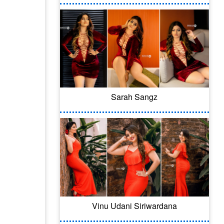
Sarah Sangz
Vinu Udani Siriwardana