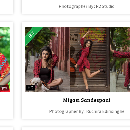
Photographer By : R2 Studio
ages
HD
Miyasi Sandeepani
Photographer By : Ruchira Edirisinghe