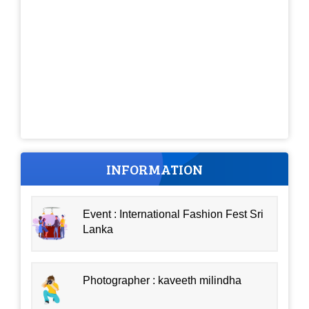
INFORMATION
Event : International Fashion Fest Sri
Lanka
Photographer : kaveeth milindha