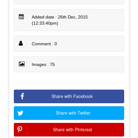
Added date : 26th Dec, 2015
(12:33:40pm)
Comment : 0
Images : 75
Share with Facebook
Share with Twitter
Share with Pinterest