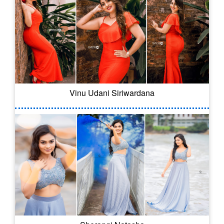
Vinu Udani Siriwardana