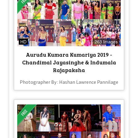
HD
263 Images
Aurudu Kumara Kumariya 2019 -
Chandimal Jayasinghe & Indumala
Rajapaksha
Photographer By : Hashan Lawrence Pannilage