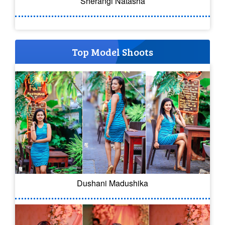
Sherangi Natasha
Top Model Shoots
Dushani Madushika