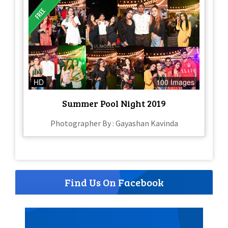
HD
100 Images
Summer Pool Night 2019
Photographer By : Gayashan Kavinda
Find Us On Facebook