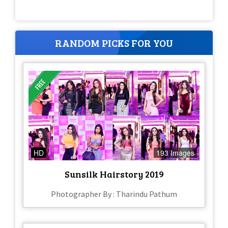
RANDOM PICKS FOR YOU
HD
193 Images
Sunsilk Hairstory 2019
Photographer By : Tharindu Pathum