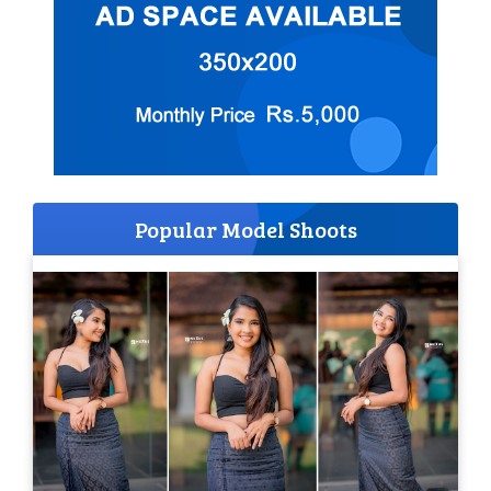
Popular Model Shoots