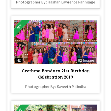
Photographer By : Hashan Lawrence Pannilage
HD
82 Images
Geethma Bandara 21st Birthday
Celebration 2019
Photographer By : Kaveeth Milindha