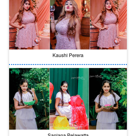
Kaushi Perera
Sanjana Pelawatta