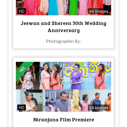
HD
48 Images
Jeewan and Shereen 30th Wedding
Anniversary
Photographer By :
HD
82 Images
Niranjana Film Premiere