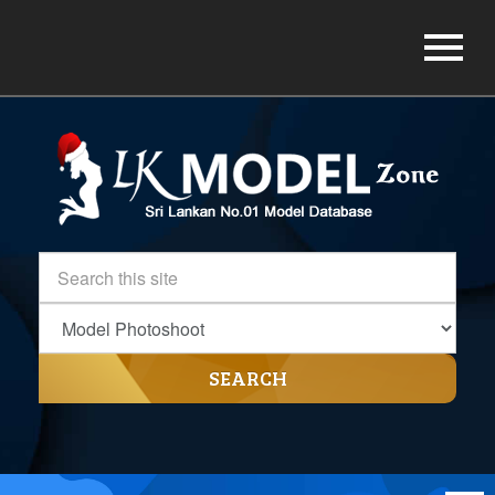
SEARCH