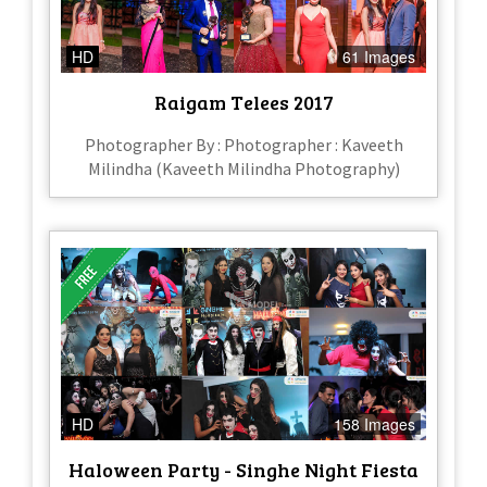
HD
61 Images
Raigam Telees 2017
Photographer By : Photographer : Kaveeth
Milindha (Kaveeth Milindha Photography)
HD
158 Images
Haloween Party - Singhe Night Fiesta