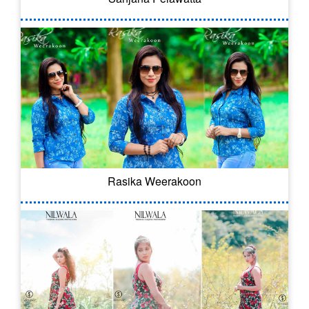
Rasika Weerakoon