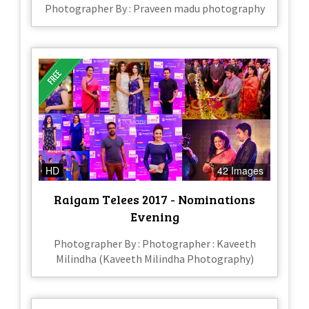
Photographer By : Praveen madu photography
HD
42 Images
Raigam Telees 2017 - Nominations
Evening
Photographer By : Photographer : Kaveeth
Milindha (Kaveeth Milindha Photography)