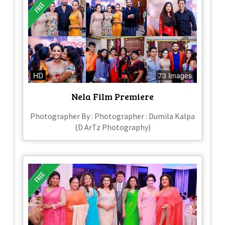
HD
73 Images
Nela Film Premiere
Photographer By : Photographer : Dumila Kalpa
(D ArTz Photography)