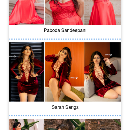
Paboda Sandeepani
Sarah Sangz