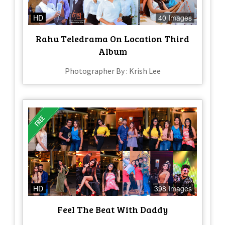
HD
40 Images
Rahu Teledrama On Location Third
Album
Photographer By : Krish Lee
HD
398 Images
Feel The Beat With Daddy