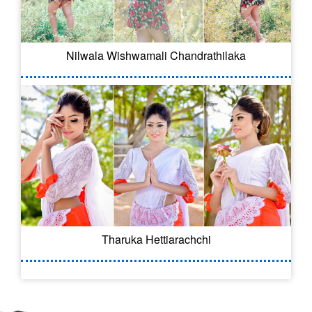
Nilwala Wishwamali Chandrathilaka
Tharuka Hettiarachchi