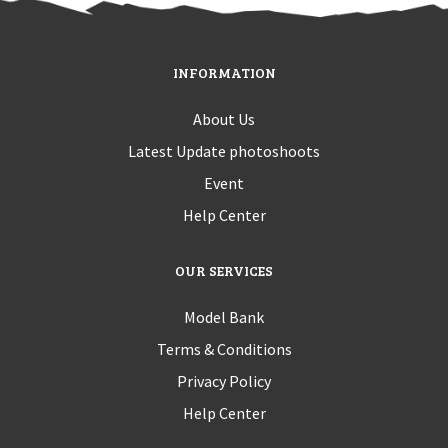
INFORMATION
About Us
Latest Update photoshoots
Event
Help Center
OUR SERVICES
Model Bank
Terms & Conditions
Privacy Policy
Help Center