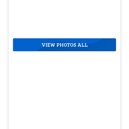
VIEW PHOTOS ALL