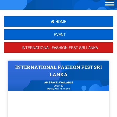
HOME
EVENT
INTERNATIONAL FASHION FEST SRI LANKA
INTERNATIONAL FASHION FEST SRI
LANKA