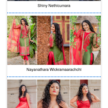
Shiny Nethicumara
Nayanathara Wickramaarachchi