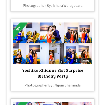
Photographer By : Ishara Welagedara
HD
49 Images
Yoshiko Rhianne 21st Surprise
Birthday Party
Photographer By : Nipun Shaminda