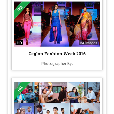
HD
34 Images
Ceylon Fashion Week 2016
Photographer By :