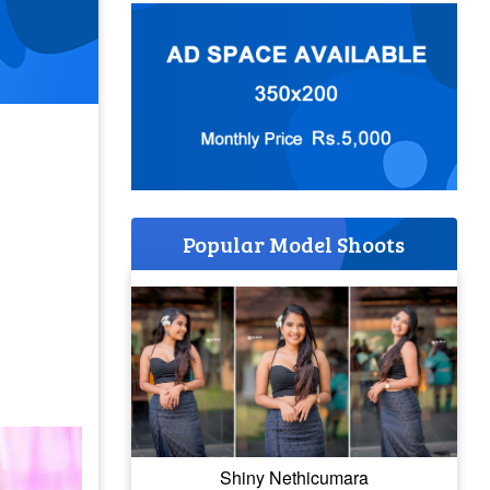
Popular Model Shoots
Shiny Nethicumara