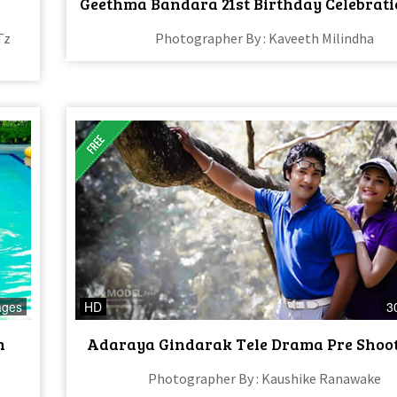
Geethma Bandara 21st Birthday Celebrati
Tz
Photographer By : Kaveeth Milindha
ages
HD
3
n
Adaraya Gindarak Tele Drama Pre Shoot 
Photographer By : Kaushike Ranawake