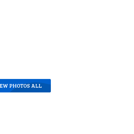
IEW PHOTOS ALL