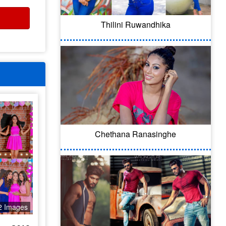
Thilini Ruwandhika
Chethana Ranasinghe
2 Images