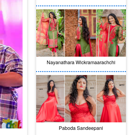
Nayanathara Wickramaarachchi
Paboda Sandeepani