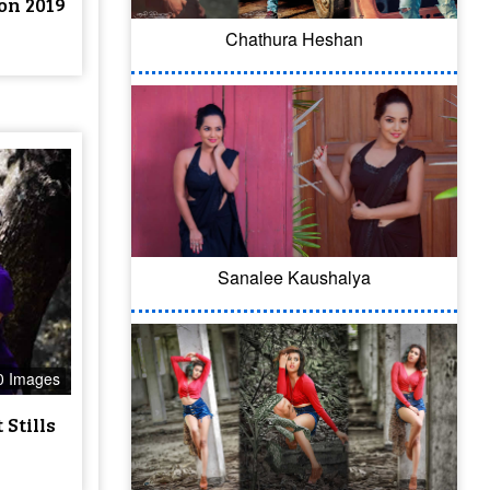
on 2019
Chathura Heshan
Sanalee Kaushalya
0 Images
Stills