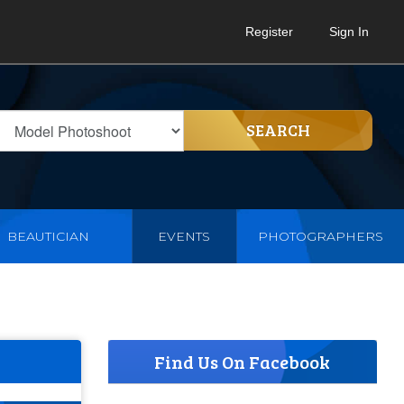
Register
Sign In
SEARCH
BEAUTICIAN
EVENTS
PHOTOGRAPHERS
Find Us On Facebook