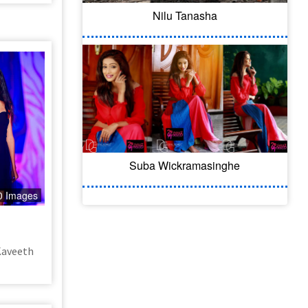
Nilu Tanasha
Suba Wickramasinghe
0 Images
Kaveeth