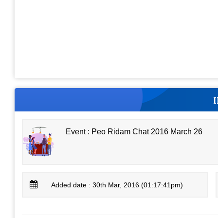
Event : Peo Ridam Chat 2016 March 26
Added date : 30th Mar, 2016 (01:17:41pm)