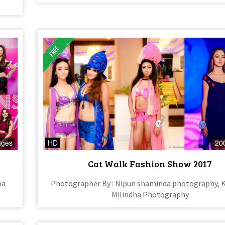
ages
HD
20
Cat Walk Fashion Show 2017
na
Photographer By : Nipun shaminda photography, 
Milindha Photography