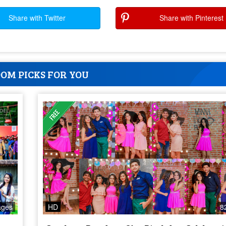
Share with Twitter
Share with Pinterest
OM PICKS FOR YOU
ages
HD
8