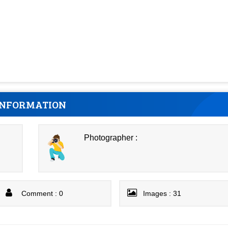
INFORMATION
Photographer :
Comment : 0
Images : 31