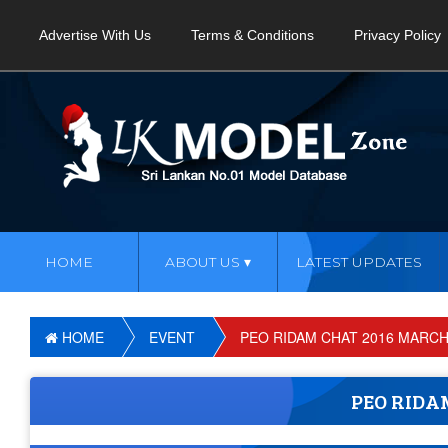
Advertise With Us
Terms & Conditions
Privacy Policy
HOME
ABOUT US
LATEST UPDATES
HOME
EVENT
PEO RIDAM CHAT 2016 MARCH
PEO RIDA