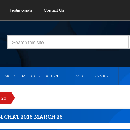
Testimonials
Contact Us
MODEL PHOTOSHOOTS
MODEL BANKS
 26
M CHAT 2016 MARCH 26