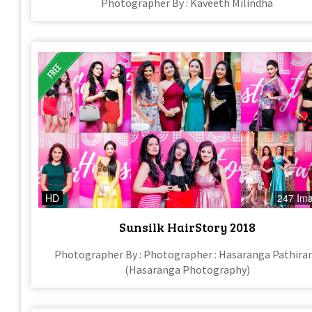
Photographer By : Kaveeth Milindha
HD
247 Im
Sunsilk HairStory 2018
Photographer By : Photographer : Hasaranga Pathira
(Hasaranga Photography)