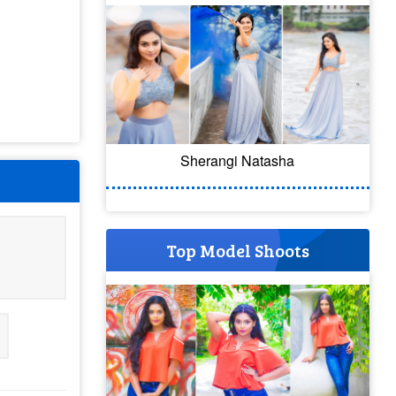
Sherangi Natasha
Top Model Shoots