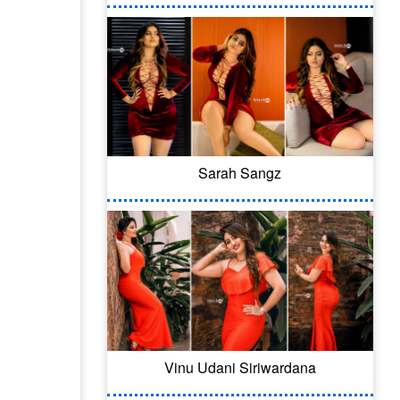
Sarah Sangz
Vinu Udani Siriwardana