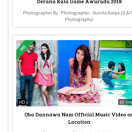
Derana Kala Game Awurudu 2018
Photographer By : Photographer : Dumila Kalpa (D Ar
Photography)
HD
63 Im
Oba Dannawa Nam Official Music Video o
Location