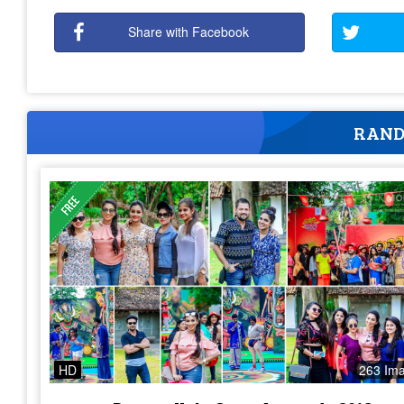
Share with Facebook
RAND
HD
263 Im