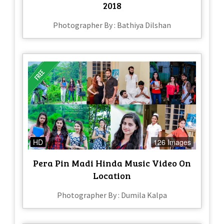
2018
Photographer By : Bathiya Dilshan
HD
126 Images
Pera Pin Madi Hinda Music Video On
Location
Photographer By : Dumila Kalpa