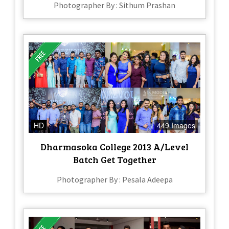
Photographer By : Sithum Prashan
HD
449 Images
Dharmasoka College 2013 A/Level
Batch Get Together
Photographer By : Pesala Adeepa