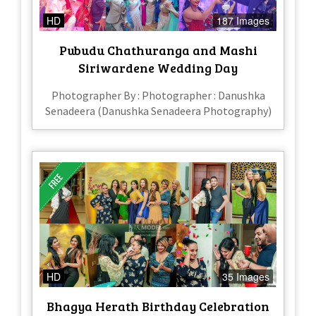
HD
187 Images
Pubudu Chathuranga and Mashi
Siriwardene Wedding Day
Photographer By : Photographer : Danushka
Senadeera (Danushka Senadeera Photography)
HD
35 Images
Bhagya Herath Birthday Celebration