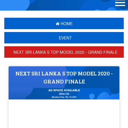
HOME
EVENT
NEXT SRI LANKA S TOP MODEL 2020 - GRAND FINALE
NEXT SRI LANKA S TOP MODEL 2020 -
GRAND FINALE