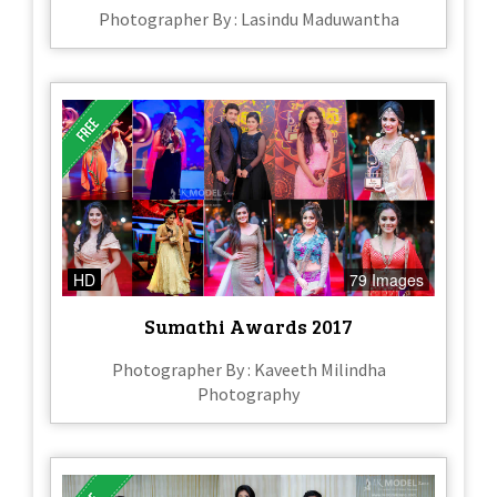
Photographer By : Lasindu Maduwantha
HD
79 Images
Sumathi Awards 2017
Photographer By : Kaveeth Milindha
Photography