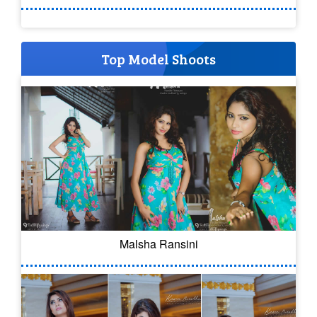
Top Model Shoots
Malsha Ransini