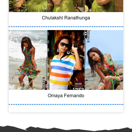
Chulakshi Ranathunga
Omaya Fernando