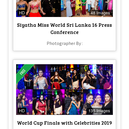
HD
48 Images
Siyatha Miss World Sri Lanka 16 Press
Conference
Photographer By :
HD
135 Images
World Cup Finals with Celebrities 2019