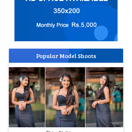
Popular Model Shoots