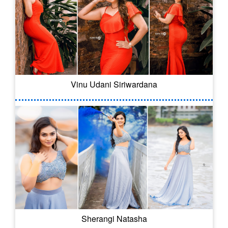
Vinu Udani Siriwardana
Sherangi Natasha