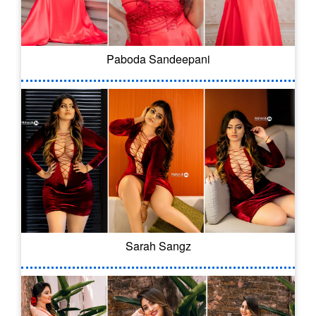
Paboda Sandeepani
Sarah Sangz