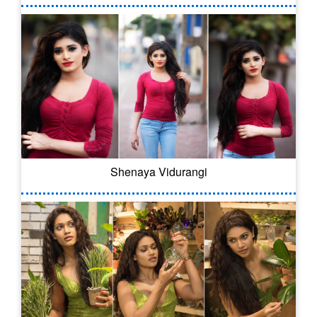
Shenaya Vidurangi