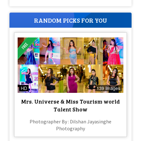
RANDOM PICKS FOR YOU
HD
139 Images
Mrs. Universe & Miss Tourism world
Talent Show
Photographer By : Dilshan Jayasinghe
Photography