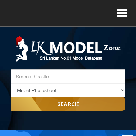
SEARCH