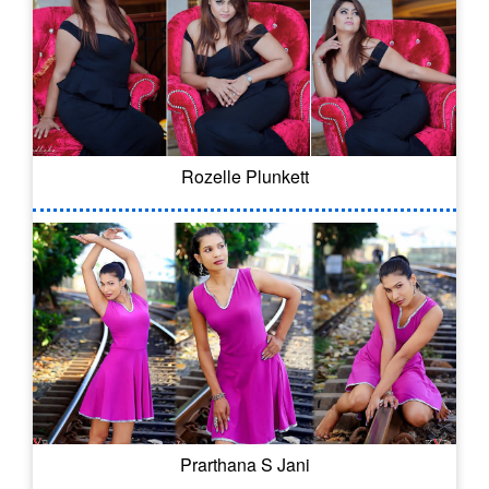
Rozelle Plunkett
Prarthana S Jani