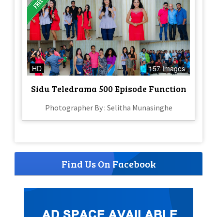
HD
157 Images
Sidu Teledrama 500 Episode Function
Photographer By : Selitha Munasinghe
Find Us On Facebook