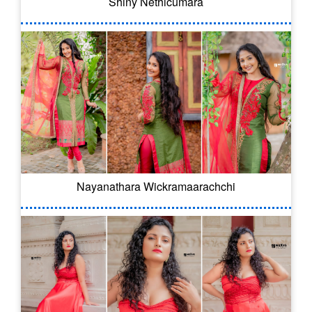
Shiny Nethicumara
Nayanathara Wickramaarachchi