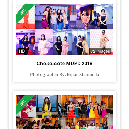
HD
72 Images
Chokolaate MDFD 2018
Photographer By : Nipun Shaminda