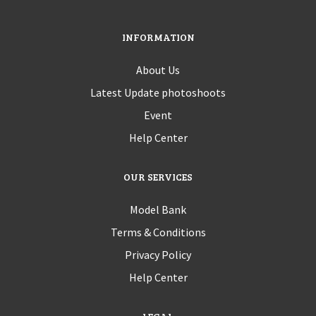
INFORMATION
About Us
Latest Update photoshoots
Event
Help Center
OUR SERVICES
Model Bank
Terms & Conditions
Privacy Policy
Help Center