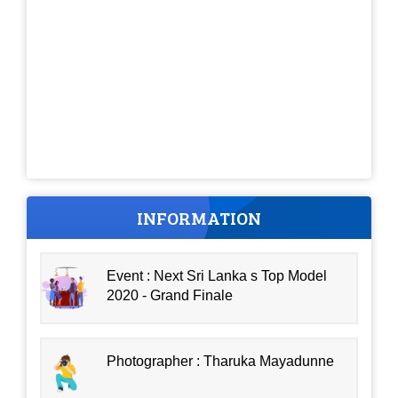
INFORMATION
Event : Next Sri Lanka s Top Model
2020 - Grand Finale
Photographer : Tharuka Mayadunne