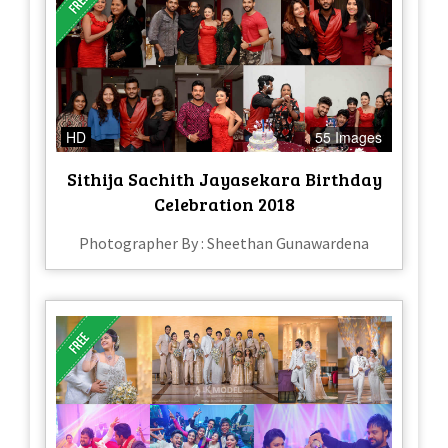
HD
55 Images
Sithija Sachith Jayasekara Birthday
Celebration 2018
Photographer By : Sheethan Gunawardena