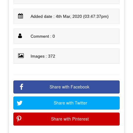
Added date : 4th Mar, 2020 (03:47:37pm)
Comment : 0
Images : 372
Share with Facebook
Share with Twitter
Share with Pinterest