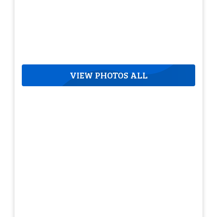
VIEW PHOTOS ALL