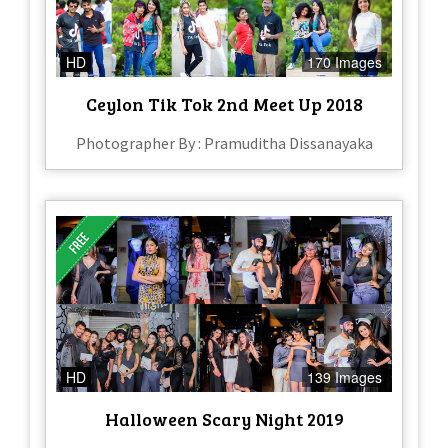
HD
170 Images
Ceylon Tik Tok 2nd Meet Up 2018
Photographer By : Pramuditha Dissanayaka
HD
139 Images
Halloween Scary Night 2019