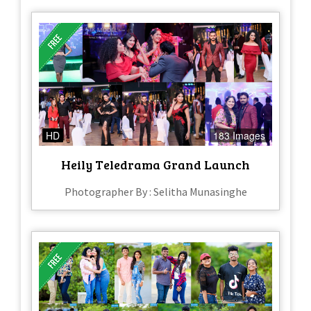
HD
183 Images
Heily Teledrama Grand Launch
Photographer By : Selitha Munasinghe