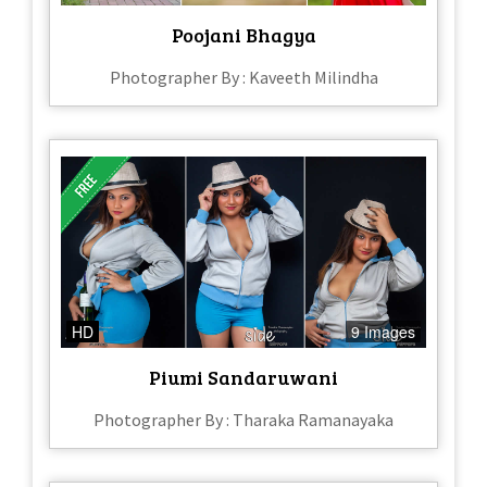
Poojani Bhagya
Photographer By : Kaveeth Milindha
HD
9 Images
Piumi Sandaruwani
Photographer By : Tharaka Ramanayaka