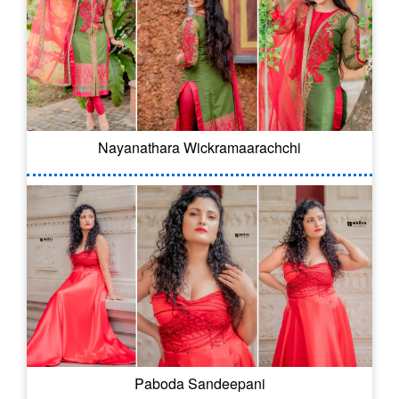
Nayanathara Wickramaarachchi
Paboda Sandeepani