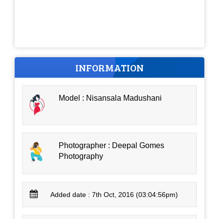
INFORMATION
Model : Nisansala Madushani
Photographer : Deepal Gomes
Photography
Added date : 7th Oct, 2016 (03:04:56pm)