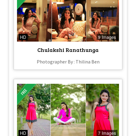
HD
9 Images
Chulakshi Ranathunga
Photographer By : Thilina Ben
HD
7 Images