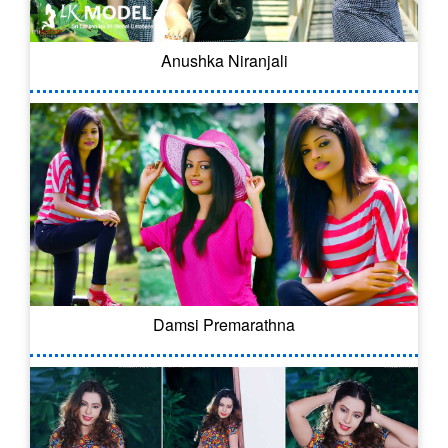
Anushka Niranjali
Damsi Premarathna