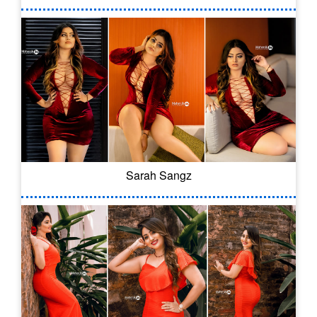
Sarah Sangz