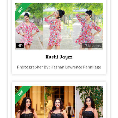
HD
17 Images
Kushi Jayzz
Photographer By : Hashan Lawrence Pannilage