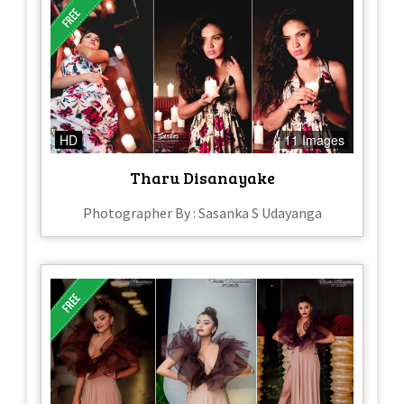
HD
11 Images
Tharu Disanayake
Photographer By : Sasanka S Udayanga