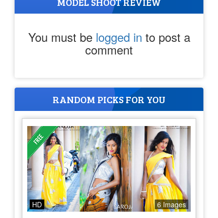
MODEL SHOOT REVIEW
You must be
logged in
to post a
comment
RANDOM PICKS FOR YOU
HD
6 Images