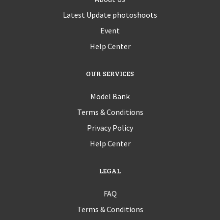
Latest Update photoshoots
Event
Help Center
OUR SERVICES
Model Bank
Terms & Conditions
Privacy Policy
Help Center
LEGAL
FAQ
Terms & Conditions