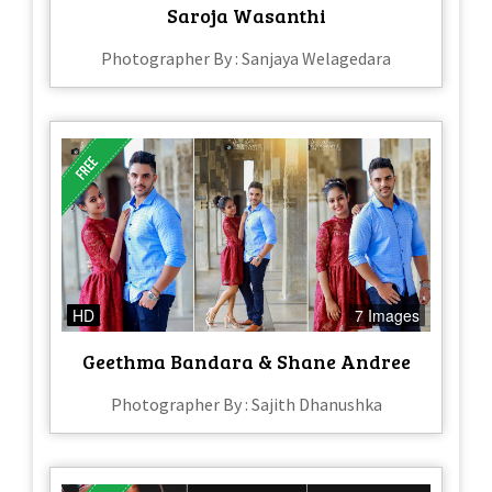
Saroja Wasanthi
Photographer By : Sanjaya Welagedara
HD
7 Images
Geethma Bandara & Shane Andree
Photographer By : Sajith Dhanushka