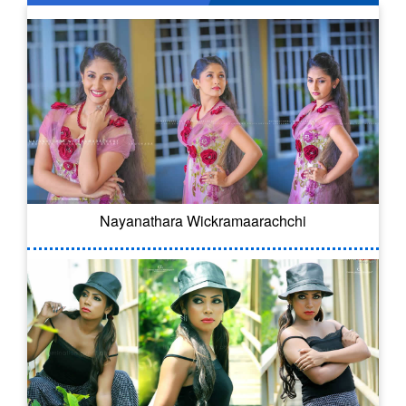
Nayanathara Wickramaarachchi