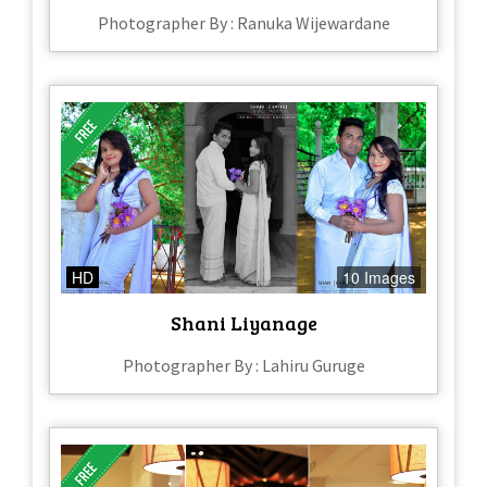
Photographer By : Ranuka Wijewardane
HD
10 Images
Shani Liyanage
Photographer By : Lahiru Guruge