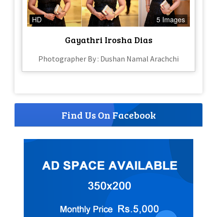
HD
5 Images
Gayathri Irosha Dias
Photographer By : Dushan Namal Arachchi
Find Us On Facebook