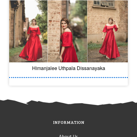
Himanjalee Uthpala Dissanayaka
INFORMATION
About Us