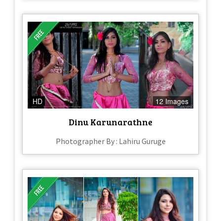
HD
12 Images
Dinu Karunarathne
Photographer By : Lahiru Guruge