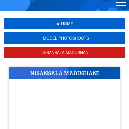
HOME
MODEL PHOTOSHOOTS
NISANSALA MADUSHANI
NISANSALA MADUSHANI