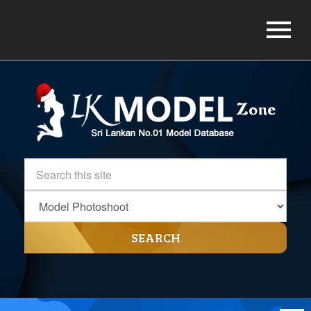
SEARCH