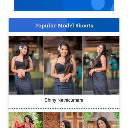
Popular Model Shoots
Shiny Nethicumara