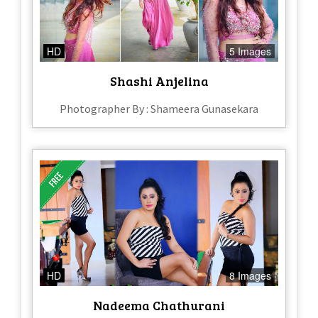
HD
5 Images
Shashi Anjelina
Photographer By : Shameera Gunasekara
HD
8 Images
Nadeema Chathurani