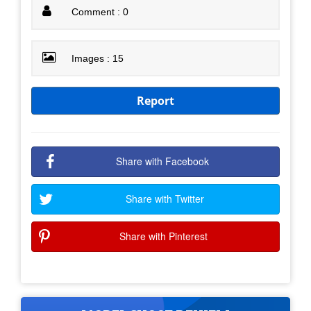
Comment : 0
Images : 15
Report
Share with Facebook
Share with Twitter
Share with Pinterest