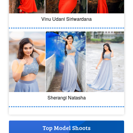
Vinu Udani Siriwardana
Sherangi Natasha
Top Model Shoots