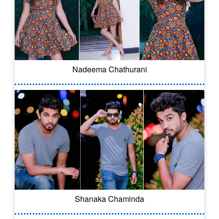
Nadeema Chathurani
Shanaka Chaminda