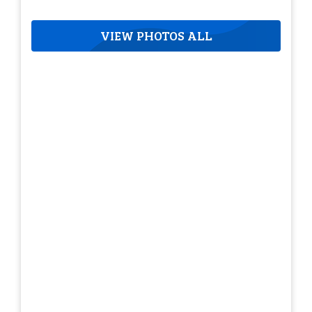
VIEW PHOTOS ALL