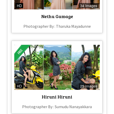
HD
34 Images
Nethu Gamage
Photographer By : Tharuka Mayadunne
HD
25 Images
Hiruni Hiruni
Photographer By : Sumudu Nanayakkara