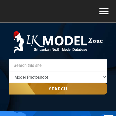
SEARCH