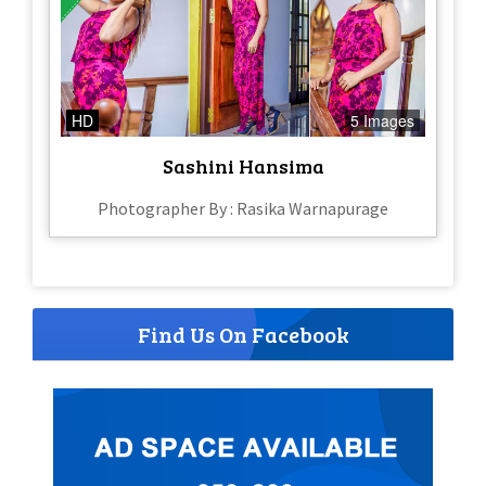
HD
5 Images
Sashini Hansima
Photographer By : Rasika Warnapurage
Find Us On Facebook