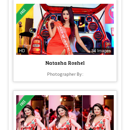
HD
34 Images
Natasha Roshel
Photographer By :