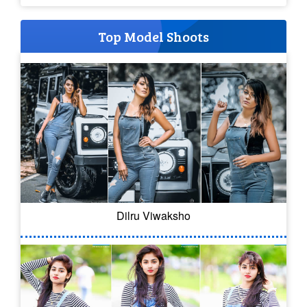
Top Model Shoots
Dilru Viwaksho