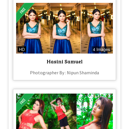
HD
4 Images
Hasini Samuel
Photographer By : Nipun Shaminda