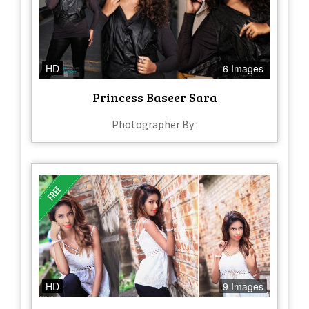
HD
6 Images
Princess Baseer Sara
Photographer By :
HD
9 Images