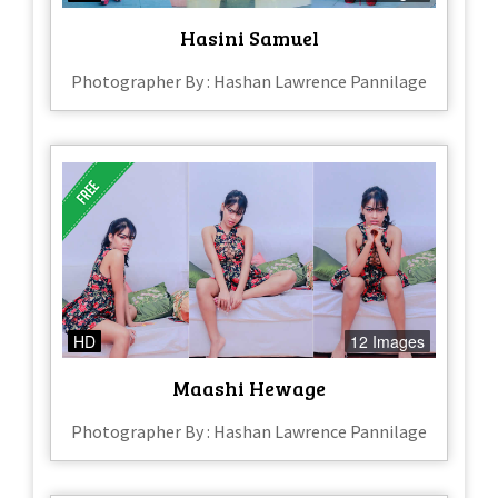
Hasini Samuel
Photographer By : Hashan Lawrence Pannilage
HD
12 Images
Maashi Hewage
Photographer By : Hashan Lawrence Pannilage