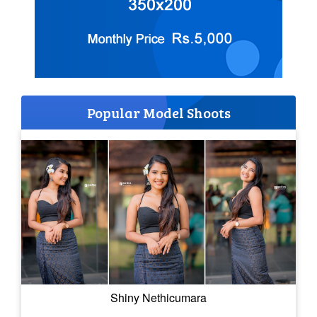
Popular Model Shoots
Shiny Nethicumara