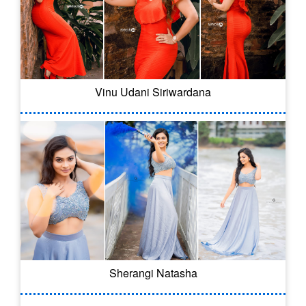
Vinu Udani Siriwardana
Sherangi Natasha