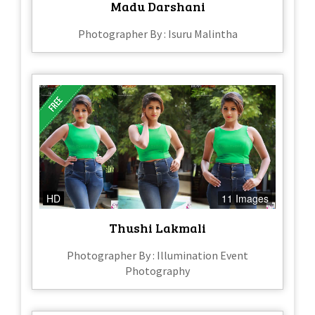
Madu Darshani
Photographer By : Isuru Malintha
HD
11 Images
Thushi Lakmali
Photographer By : Illumination Event
Photography