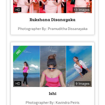
HD
13 Images
Rukshana Disanayaka
Photographer By : Pramuditha Dissanayaka
HD
9 Images
Ishi
Photographer By : Kavindra Peiris