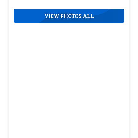
VIEW PHOTOS ALL