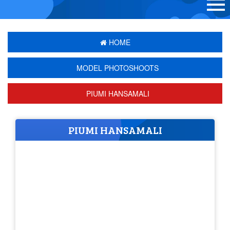
HOME
MODEL PHOTOSHOOTS
PIUMI HANSAMALI
PIUMI HANSAMALI