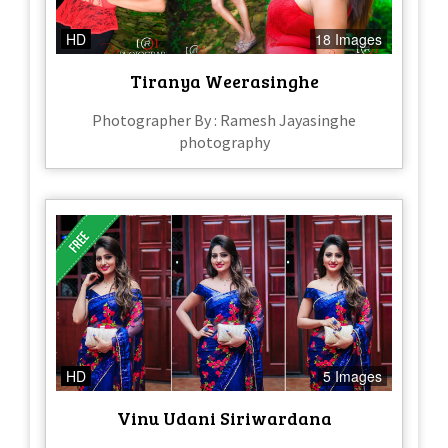
HD
18 Images
Tiranya Weerasinghe
Photographer By : Ramesh Jayasinghe
photography
HD
5 Images
Vinu Udani Siriwardana