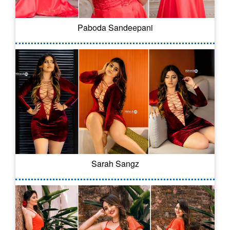
Paboda Sandeepani
Sarah Sangz