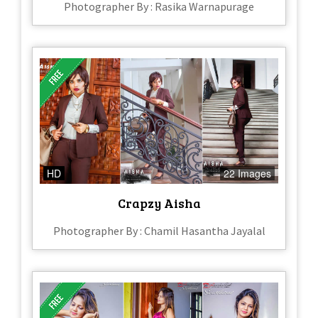
Photographer By : Rasika Warnapurage
HD
22 Images
Crapzy Aisha
Photographer By : Chamil Hasantha Jayalal