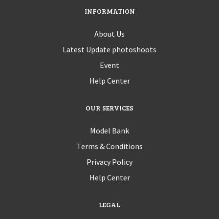
INFORMATION
About Us
Latest Update photoshoots
Event
Help Center
OUR SERVICES
Model Bank
Terms & Conditions
Privacy Policy
Help Center
LEGAL