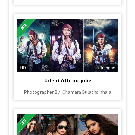
HD
11 Images
Udeni Attanayake
Photographer By : Chamara Bulathsinhala