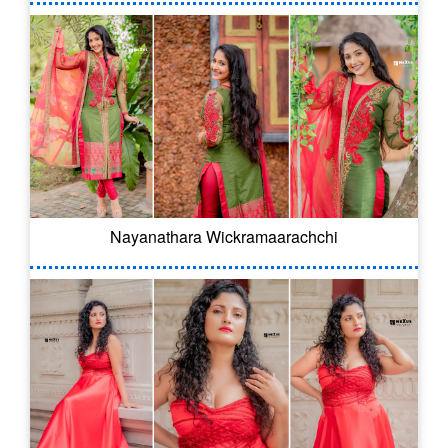
Nayanathara Wickramaarachchi