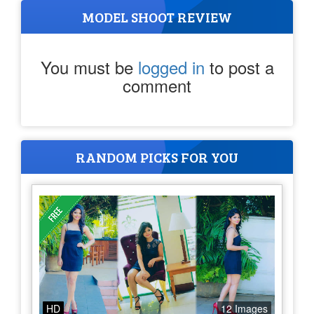
MODEL SHOOT REVIEW
You must be
logged in
to post a
comment
RANDOM PICKS FOR YOU
HD
12 Images