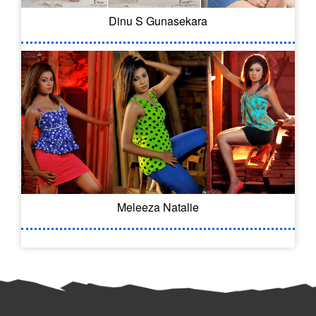
Dinu S Gunasekara
Meleeza Natalie