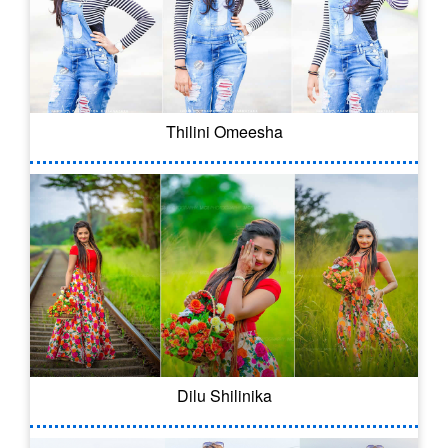
Thilini Omeesha
Dilu Shilinika