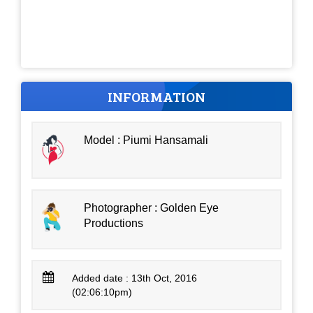
INFORMATION
Model : Piumi Hansamali
Photographer : Golden Eye
Productions
Added date : 13th Oct, 2016
(02:06:10pm)