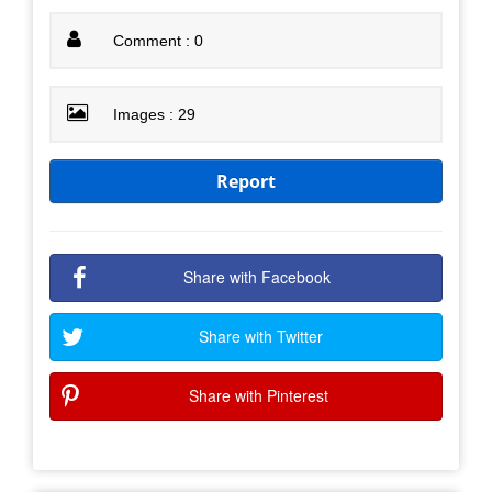
Comment : 0
Images : 29
Report
Share with Facebook
Share with Twitter
Share with Pinterest