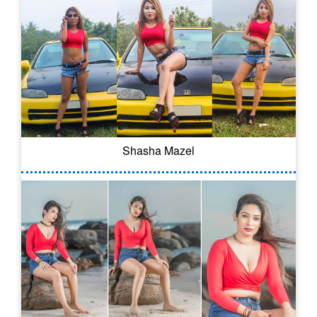
Shasha Mazel