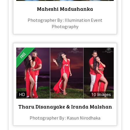
Maheshi Madushanka
Photographer By : Illumination Event
Photography
HD
10 Images
Tharu Disanayake & Iranda Malshan
Photographer By : Kasun Nirodhaka