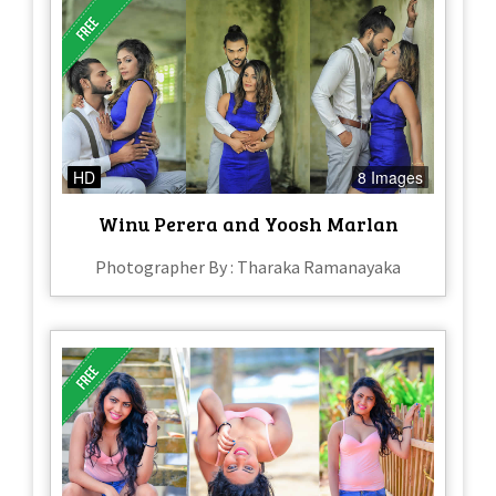
HD
8 Images
Winu Perera and Yoosh Marlan
Photographer By : Tharaka Ramanayaka