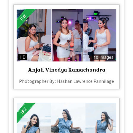
HD
10 Images
Anjali Vinodya Ramachandra
Photographer By : Hashan Lawrence Pannilage