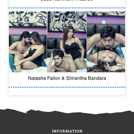
Natasha Fallon & Shirantha Bandara
INFORMATION