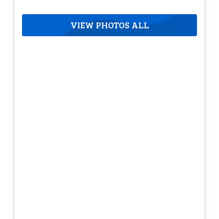
VIEW PHOTOS ALL