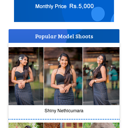
Popular Model Shoots
Shiny Nethicumara