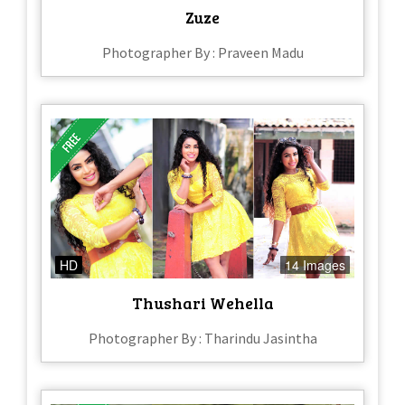
Zuze
Photographer By : Praveen Madu
HD
14 Images
Thushari Wehella
Photographer By : Tharindu Jasintha