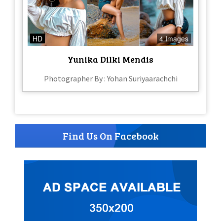
HD
4 Images
Yunika Dilki Mendis
Photographer By : Yohan Suriyaarachchi
Find Us On Facebook