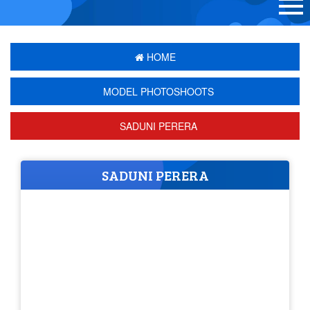
HOME
MODEL PHOTOSHOOTS
SADUNI PERERA
SADUNI PERERA