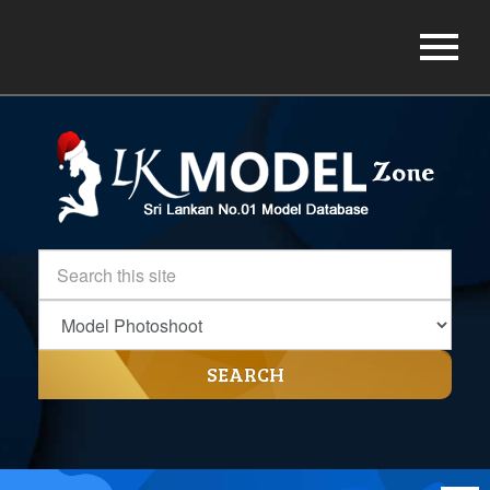
SEARCH