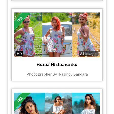
HD
24 Images
Hansi Nishshanka
Photographer By : Pasindu Bandara