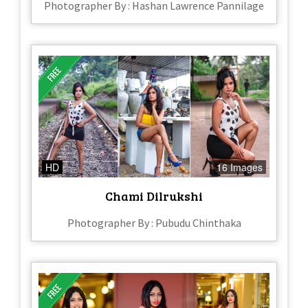
Photographer By : Hashan Lawrence Pannilage
HD
16 Images
Chami Dilrukshi
Photographer By : Pubudu Chinthaka