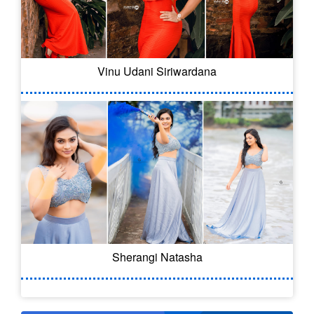
Vinu Udani Siriwardana
Sherangi Natasha