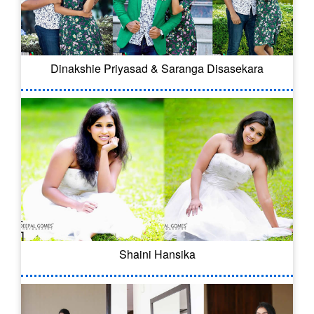
Dinakshie Priyasad & Saranga Disasekara
Shaini Hansika