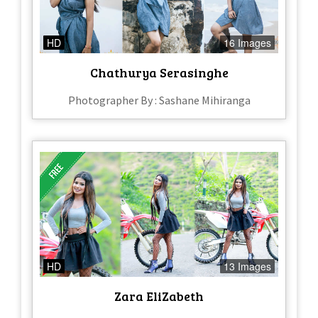
HD
16 Images
Chathurya Serasinghe
Photographer By : Sashane Mihiranga
HD
13 Images
Zara EliZabeth