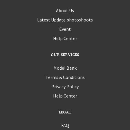
About Us
Latest Update photoshoots
Event
Help Center
OUR SERVICES
Model Bank
Terms & Conditions
Privacy Policy
Help Center
LEGAL
FAQ