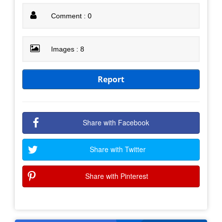
Comment : 0
Images : 8
Report
Share with Facebook
Share with Twitter
Share with Pinterest