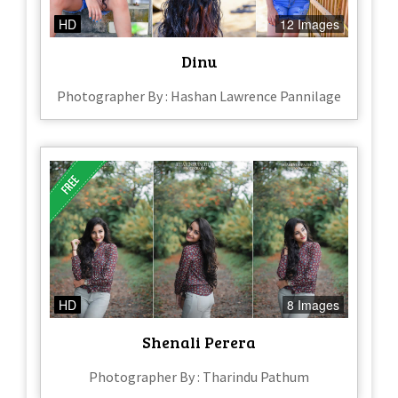
HD
12 Images
Dinu
Photographer By : Hashan Lawrence Pannilage
HD
8 Images
Shenali Perera
Photographer By : Tharindu Pathum