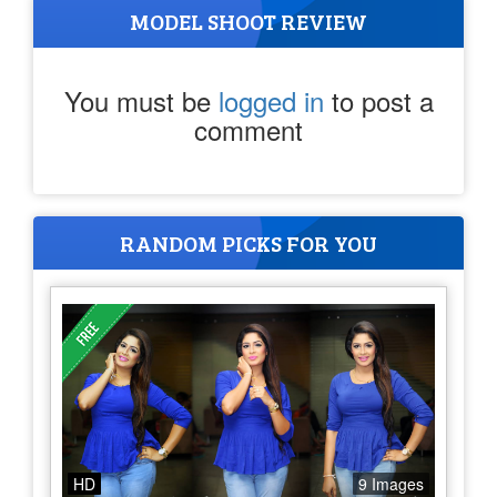
MODEL SHOOT REVIEW
You must be
logged in
to post a
comment
RANDOM PICKS FOR YOU
HD
9 Images