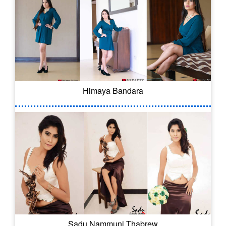
Himaya Bandara
Sadu Nammuni Thabrew