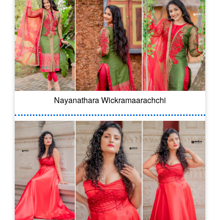
Nayanathara Wickramaarachchi