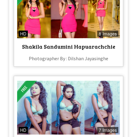
HD
8 Images
Shakila Sandumini Hapuarachchie
Photographer By : Dilshan Jayasinghe
HD
7 Images