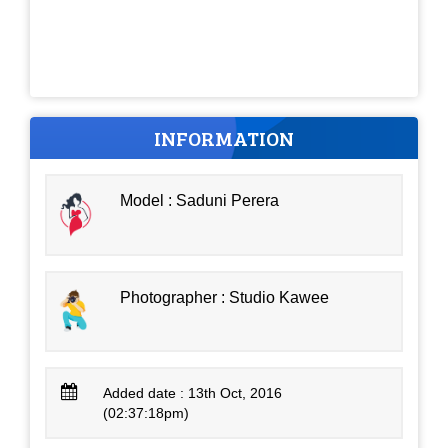
INFORMATION
Model : Saduni Perera
Photographer : Studio Kawee
Added date : 13th Oct, 2016
(02:37:18pm)