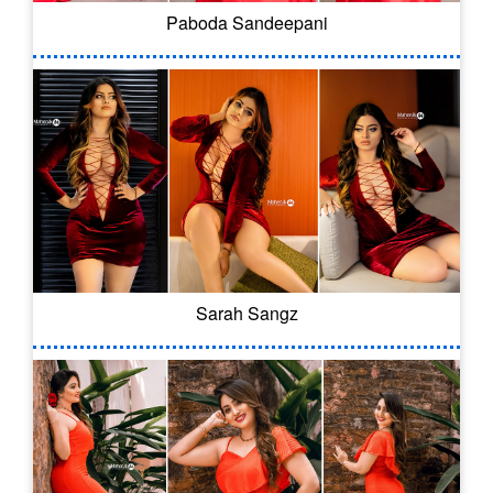
Paboda Sandeepani
Sarah Sangz