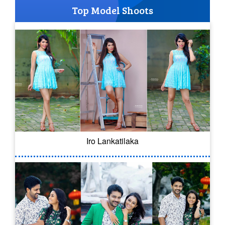
Top Model Shoots
Iro Lankatilaka