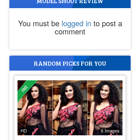
MODEL SHOOT REVIEW
You must be
logged in
to post a
comment
RANDOM PICKS FOR YOU
HD
6 Images