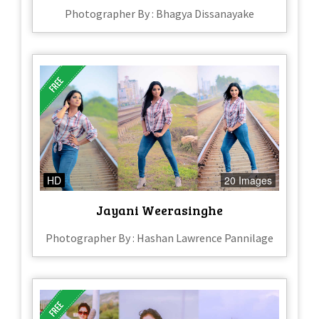
Photographer By : Bhagya Dissanayake
HD
20 Images
Jayani Weerasinghe
Photographer By : Hashan Lawrence Pannilage