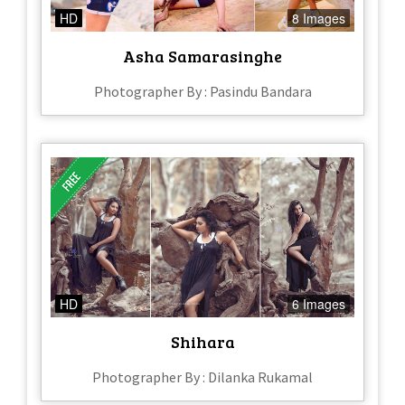
HD
8 Images
Asha Samarasinghe
Photographer By : Pasindu Bandara
HD
6 Images
Shihara
Photographer By : Dilanka Rukamal