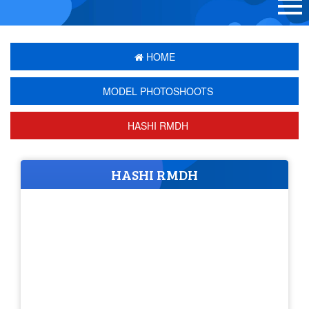
HOME
MODEL PHOTOSHOOTS
HASHI RMDH
HASHI RMDH