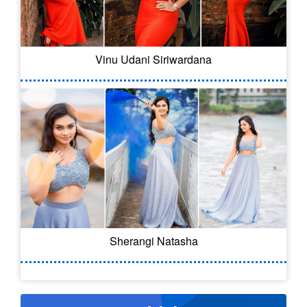
Vinu Udani Siriwardana
Sherangi Natasha