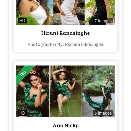
HD
7 Images
Hiruni Ranasinghe
Photographer By : Ruchira Edirisinghe
HD
5 Images
Anu Nicky