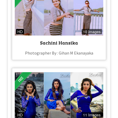
HD
10 Images
Sachini Hansika
Photographer By : Gihan M Ekanayaka
HD
11 Images