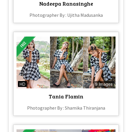
Nadeepa Ranasinghe
Photographer By : Ujitha Madusanka
HD
9 Images
Tania Flamin
Photographer By : Shamika Thiranjana