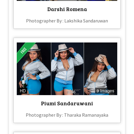
Darshi Romena
Photographer By : Lakshika Sandaruwan
HD
9 Images
Piumi Sandaruwani
Photographer By : Tharaka Ramanayaka