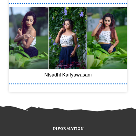
Nisadhi Kariyawasam
INFORMATION