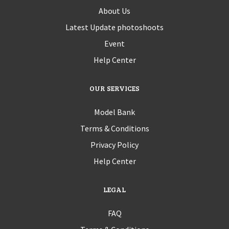
About Us
Latest Update photoshoots
Event
Help Center
OUR SERVICES
Model Bank
Terms & Conditions
Privacy Policy
Help Center
LEGAL
FAQ