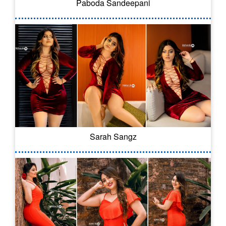
Paboda Sandeepani
Sarah Sangz