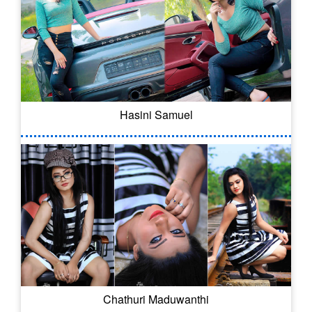
Hasini Samuel
Chathuri Maduwanthi