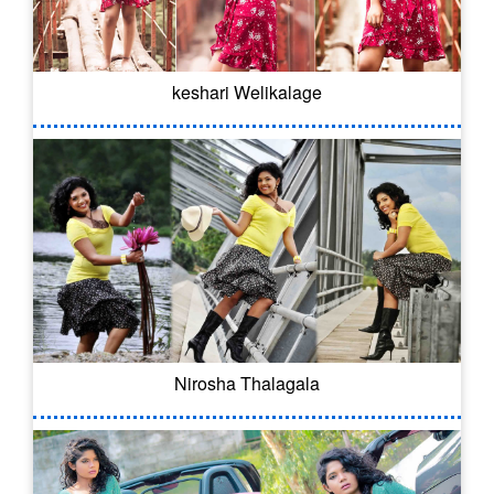
keshari Welikalage
Nirosha Thalagala