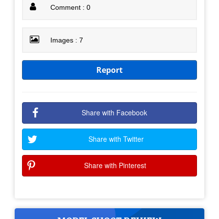
Comment : 0
Images : 7
Report
Share with Facebook
Share with Twitter
Share with Pinterest