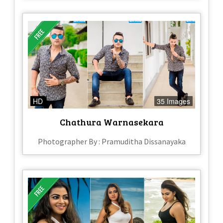
HD
35 Images
Chathura Warnasekara
Photographer By : Pramuditha Dissanayaka