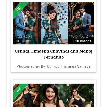
HD
10 Images
Oshadi Himasha Chavindi and Manoj
Fernando
Photographer By : Dumidu Tharanga Gamage