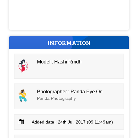
INFORMATION
Model : Hashi Rmdh
Photographer : Panda Eye On
Panda Photography
Added date : 24th Jul, 2017 (09:11:49am)