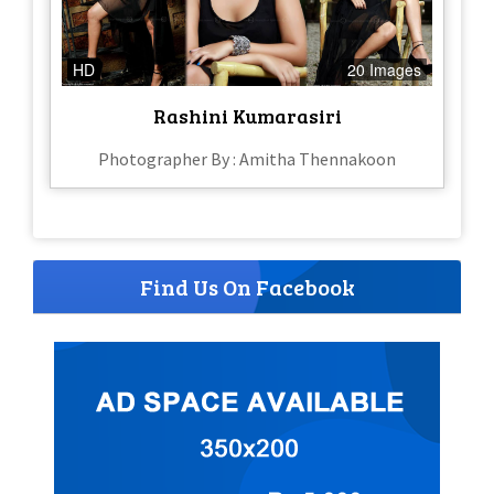
HD
20 Images
Rashini Kumarasiri
Photographer By : Amitha Thennakoon
Find Us On Facebook