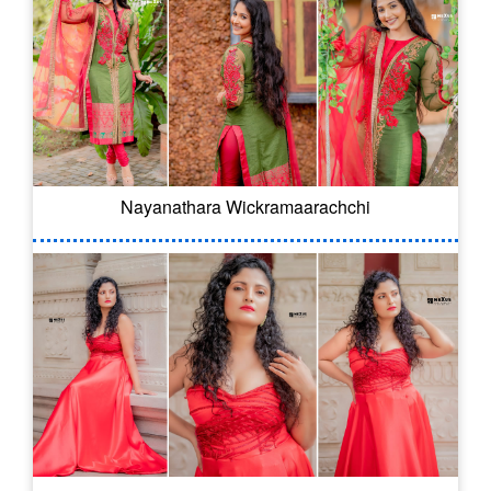
Nayanathara Wickramaarachchi