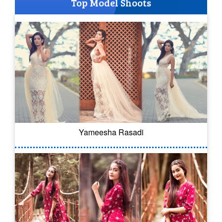
Top Model Shoots
Yameesha Rasadi