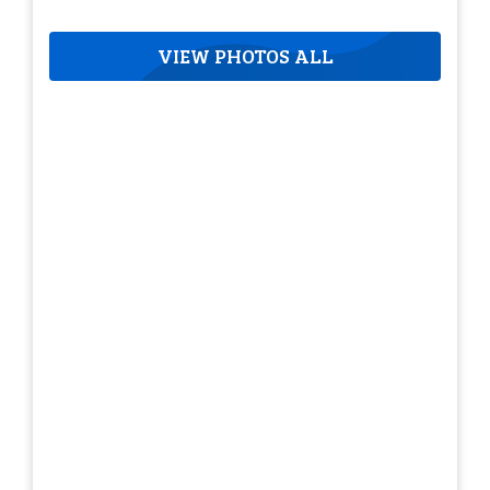
VIEW PHOTOS ALL