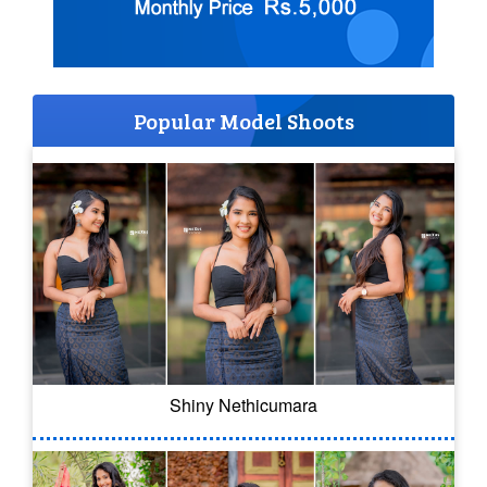
Popular Model Shoots
Shiny Nethicumara