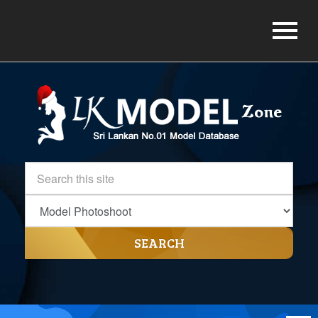
SEARCH