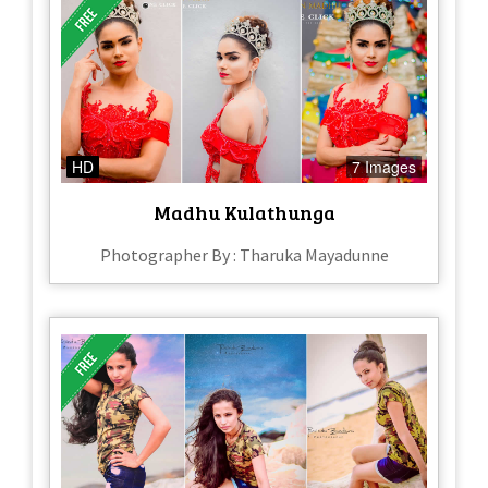
HD
7 Images
Madhu Kulathunga
Photographer By : Tharuka Mayadunne