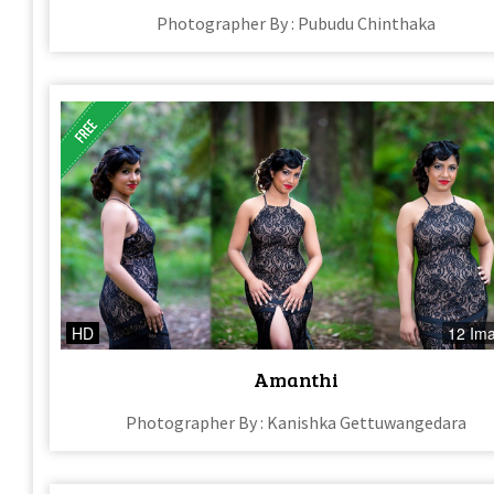
Photographer By : Pubudu Chinthaka
HD
12 Im
Amanthi
Photographer By : Kanishka Gettuwangedara