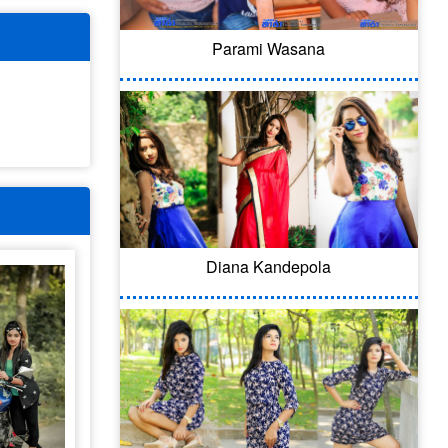
Parami Wasana
Diana Kandepola