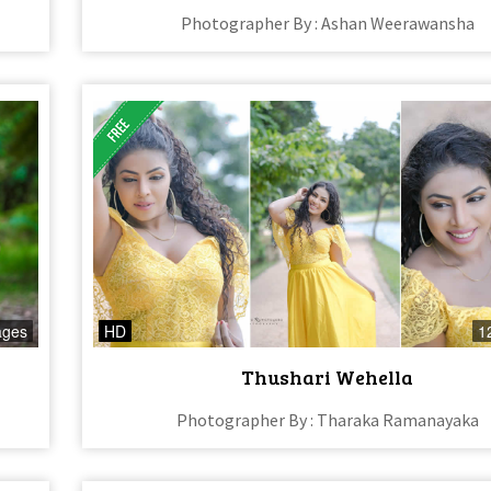
Photographer By : Ashan Weerawansha
ages
HD
1
Thushari Wehella
Photographer By : Tharaka Ramanayaka