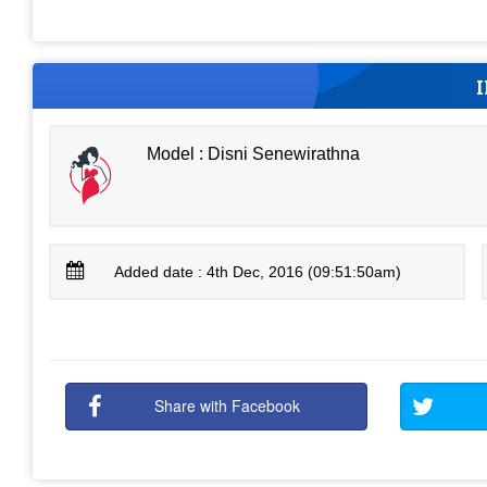
Model : Disni Senewirathna
Added date : 4th Dec, 2016 (09:51:50am)
Share with Facebook