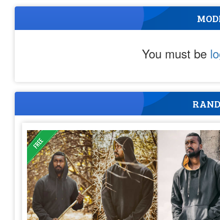
MOD
You must be
l
RAND