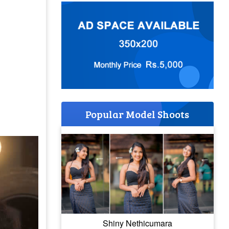
Popular Model Shoots
Shiny Nethicumara