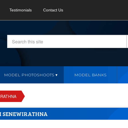
Testimonials
Contact Us
MODEL PHOTOSHOOTS
MODEL BANKS
IRATHNA
NI SENEWIRATHNA