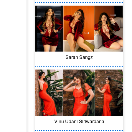
Sarah Sangz
Vinu Udani Siriwardana