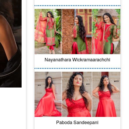
Nayanathara Wickramaarachchi
Paboda Sandeepani