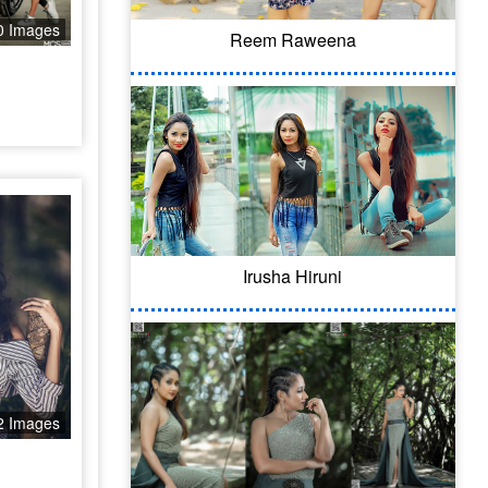
0 Images
Reem Raweena
Irusha Hiruni
2 Images