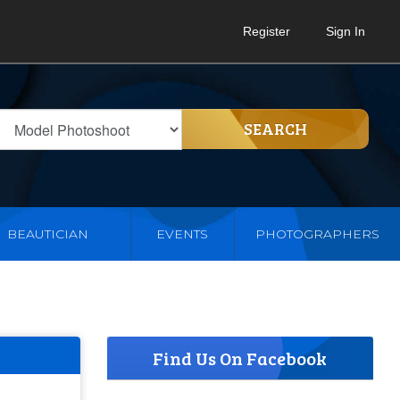
Register
Sign In
SEARCH
BEAUTICIAN
EVENTS
PHOTOGRAPHERS
Find Us On Facebook