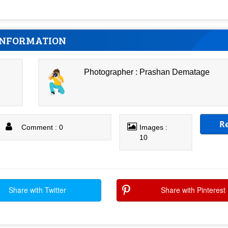
INFORMATION
Photographer : Prashan Dematage
R
Comment : 0
Images :
10
Share with Twitter
Share with Pinterest