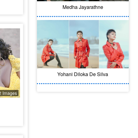
Medha Jayarathne
Yohani Diloka De Silva
2 Images