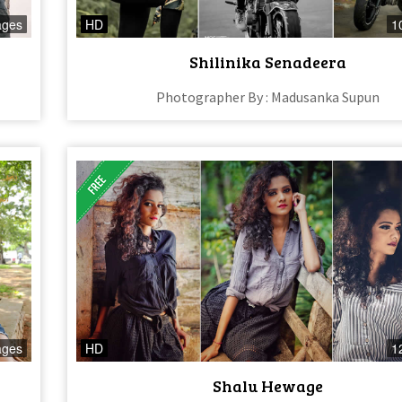
ages
HD
1
Shilinika Senadeera
Photographer By : Madusanka Supun
ages
HD
1
Shalu Hewage