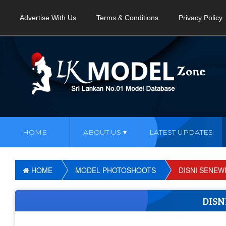
Advertise With Us
Terms & Conditions
Privacy Policy
HOME
ABOUT US
LATEST UPDATES
HOME
MODEL PHOTOSHOOTS
DISNI SENEW
DIS