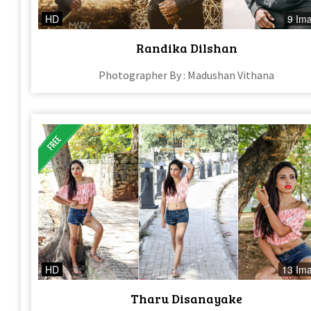
HD
9 Im
Randika Dilshan
Photographer By : Madushan Vithana
HD
13 Im
Tharu Disanayake