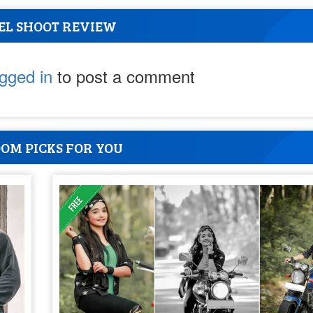
EL SHOOT REVIEW
ogged in
to post a comment
OM PICKS FOR YOU