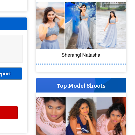
Sherangi Natasha
eport
Top Model Shoots