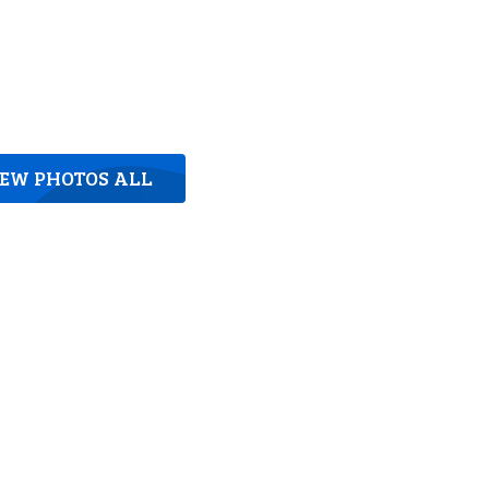
IEW PHOTOS ALL