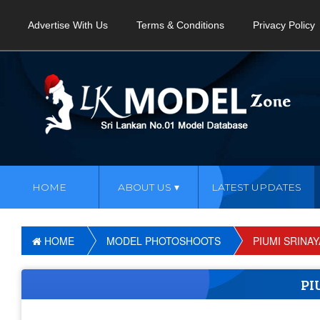
Advertise With Us
Terms & Conditions
Privacy Policy
HOME
ABOUT US
LATEST UPDATES
HOME
MODEL PHOTOSHOOTS
PIUMI SRINA
PI