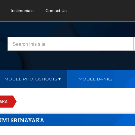
Testimonials
Contact Us
MODEL PHOTOSHOOTS
MODEL BANKS
YAKA
UMI SRINAYAKA