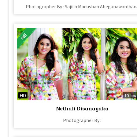
Photographer By : Sajith Madushan Abegunawardhan
HD
10 Im
Nethali Disanayaka
Photographer By :