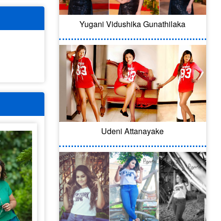
Yugani Vidushika Gunathilaka
Udeni Attanayake