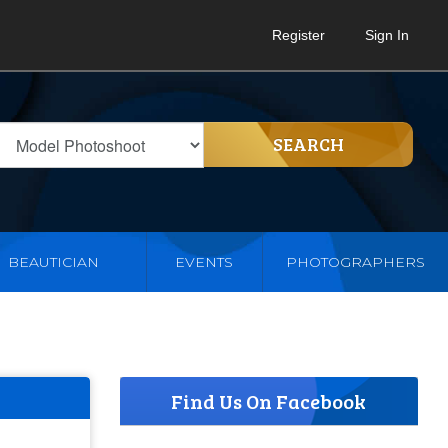
Register
Sign In
SEARCH
BEAUTICIAN
EVENTS
PHOTOGRAPHERS
Find Us On Facebook