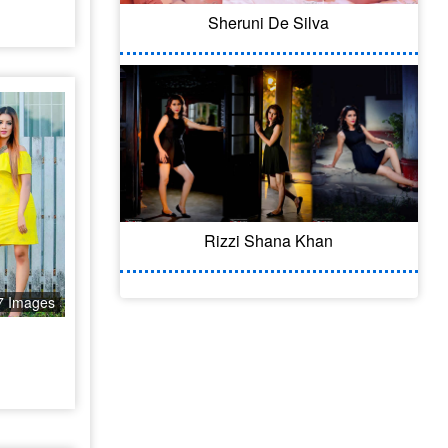
Sheruni De Silva
Rizzi Shana Khan
7 Images