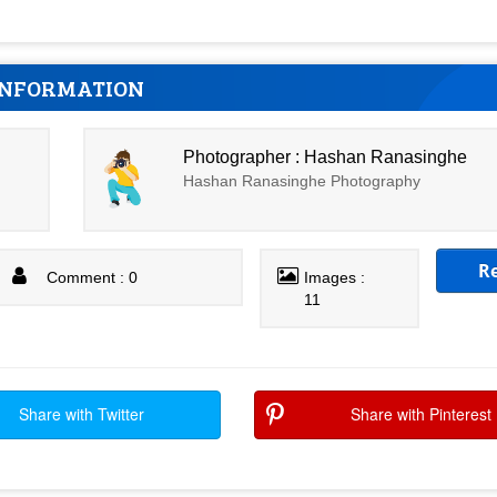
INFORMATION
Photographer : Hashan Ranasinghe
Hashan Ranasinghe Photography
R
Comment : 0
Images :
11
Share with Twitter
Share with Pinterest