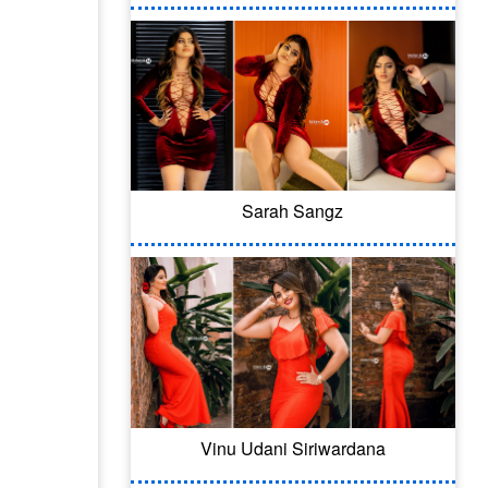
Sarah Sangz
Vinu Udani Siriwardana