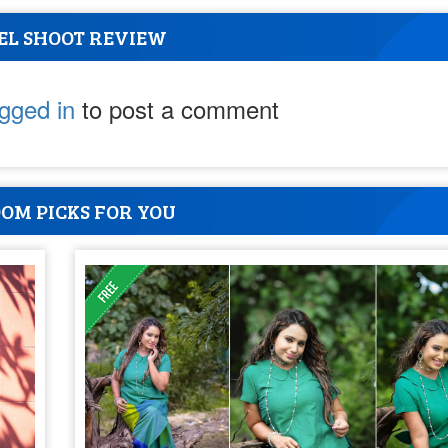
EL SHOOT REVIEW
ogged in
to post a comment
OM PICKS FOR YOU