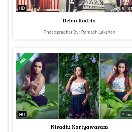
HD
8 Im
Delon Rodria
Photographer By : Ramesh Lakshan
HD
7 Im
Nisadhi Kariyawasam