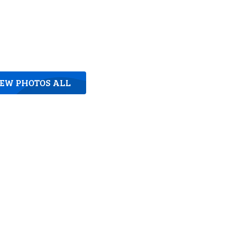
IEW PHOTOS ALL