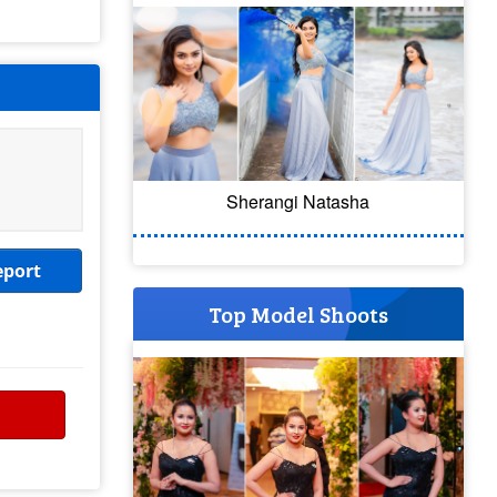
Sherangi Natasha
eport
Top Model Shoots