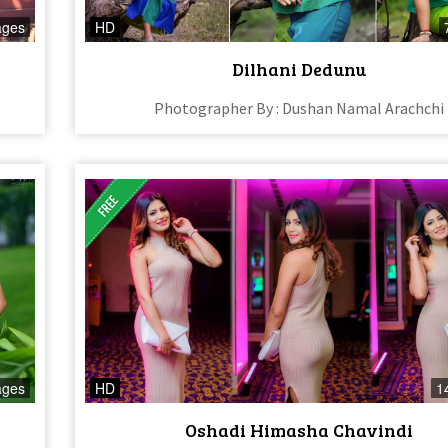
ages
HD
Dilhani Dedunu
Photographer By : Dushan Namal Arachchi
ages
HD
1
Oshadi Himasha Chavindi