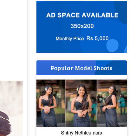
Popular Model Shoots
Shiny Nethicumara