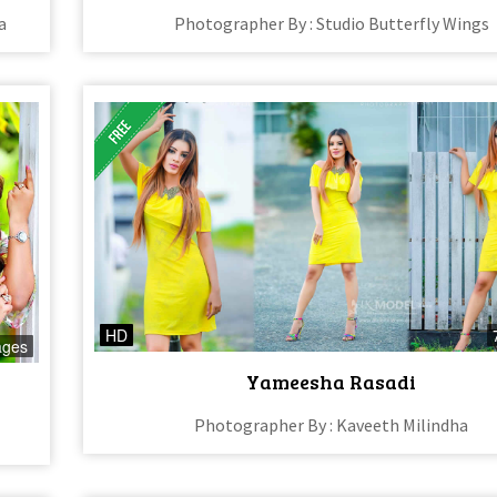
a
Photographer By : Studio Butterfly Wings
HD
ages
Yameesha Rasadi
Photographer By : Kaveeth Milindha