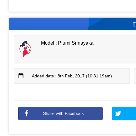
Model : Piumi Srinayaka
Added date : 8th Feb, 2017 (10:31:19am)
Share with Facebook