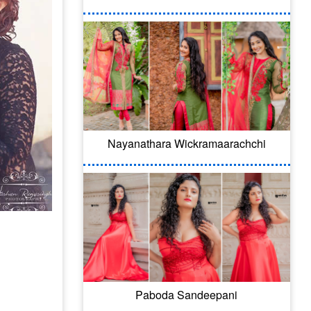
Nayanathara Wickramaarachchi
Paboda Sandeepani