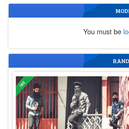
MOD
You must be
l
RAND