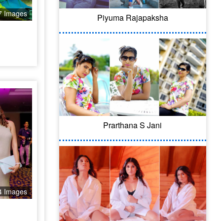
7 Images
Piyuma Rajapaksha
Prarthana S Jani
4 Images