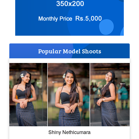
Popular Model Shoots
Shiny Nethicumara