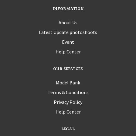
INFORMATION
About Us
Latest Update photoshoots
Event
Help Center
OUR SERVICES
Model Bank
Terms & Conditions
Privacy Policy
Help Center
LEGAL