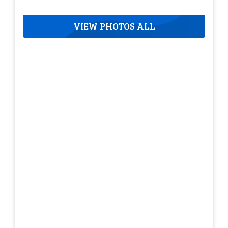
VIEW PHOTOS ALL