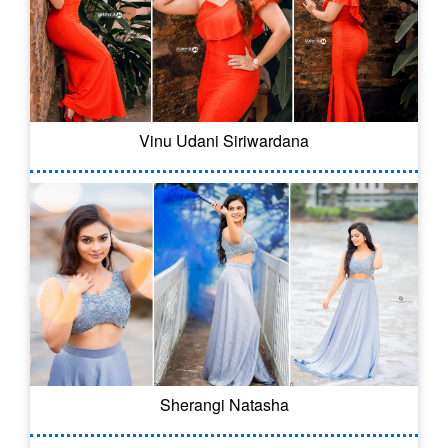
Vinu Udani Siriwardana
Sherangi Natasha