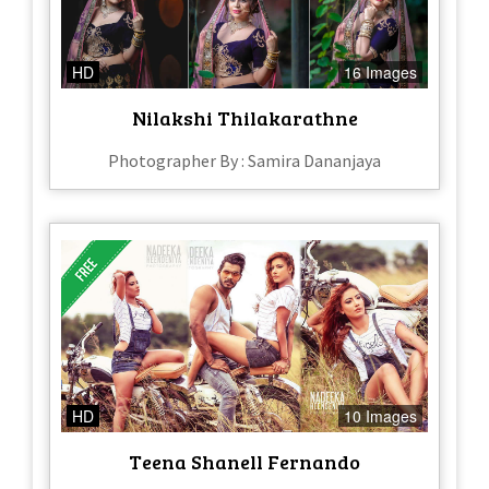
HD
16 Images
Nilakshi Thilakarathne
Photographer By : Samira Dananjaya
HD
10 Images
Teena Shanell Fernando