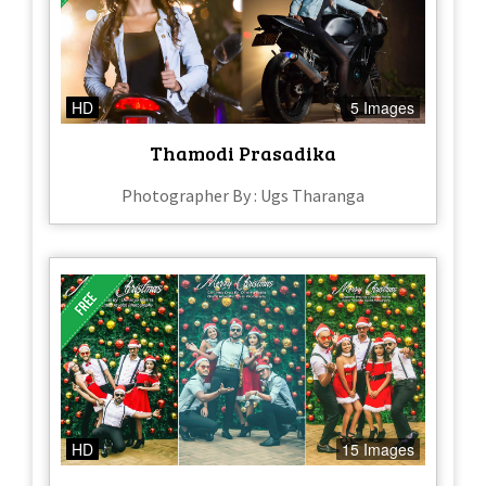
HD
5 Images
Thamodi Prasadika
Photographer By : Ugs Tharanga
HD
15 Images