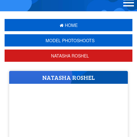
HOME
MODEL PHOTOSHOOTS
NATASHA ROSHEL
NATASHA ROSHEL