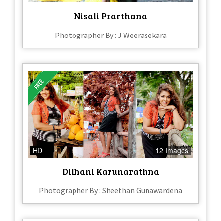
Nisali Prarthana
Photographer By : J Weerasekara
HD
12 Images
Dilhani Karunarathna
Photographer By : Sheethan Gunawardena