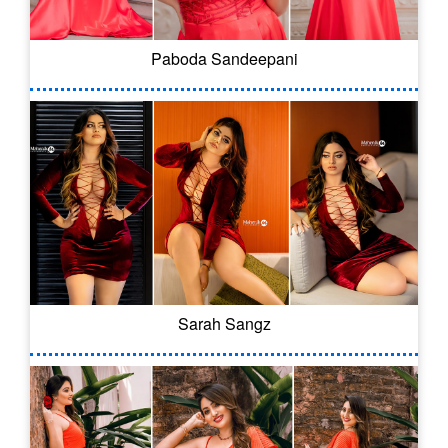
Paboda Sandeepani
Sarah Sangz