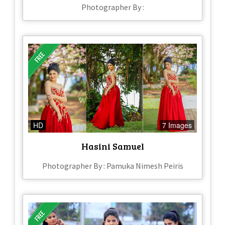
Photographer By :
HD
7 Images
Hasini Samuel
Photographer By : Pamuka Nimesh Peiris