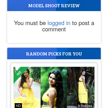
MODEL SHOOT REVIEW
You must be
logged in
to post a
comment
RANDOM PICKS FOR YOU
HD
9 Images