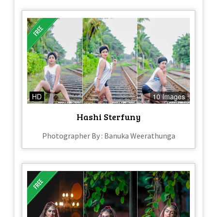
HD
10 Images
Hashi Sterfuny
Photographer By : Banuka Weerathunga