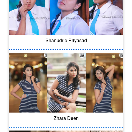
Shanudrie Priyasad
Zhara Deen