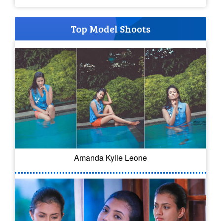
Top Model Shoots
Amanda Kyile Leone