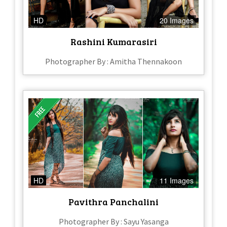
HD
20 Images
Rashini Kumarasiri
Photographer By : Amitha Thennakoon
HD
11 Images
Pavithra Panchalini
Photographer By : Sayu Yasanga