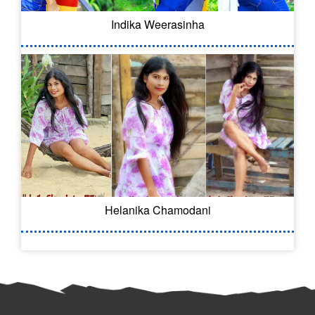
Indika Weerasinha
Helanika Chamodani