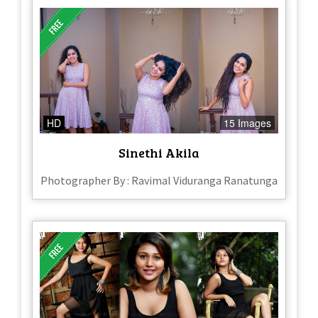
HD
15 Images
Sinethi Akila
Photographer By : Ravimal Viduranga Ranatunga