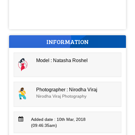
INFORMATION
Model : Natasha Roshel
Photographer : Nirodha Viraj
Nirodha Viraj Photography
Added date : 10th Mar, 2018
(09:46:35am)