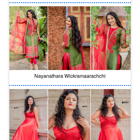
Nayanathara Wickramaarachchi