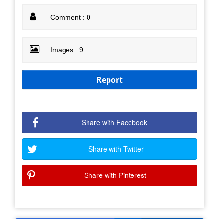
Comment : 0
Images : 9
Report
Share with Facebook
Share with Twitter
Share with Pinterest