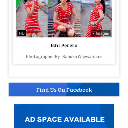
HD
7 Images
Ishi Perera
Photographer By : Ranuka Wijewardane
Find Us On Facebook