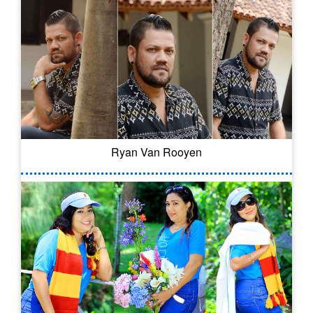
Ryan Van Rooyen