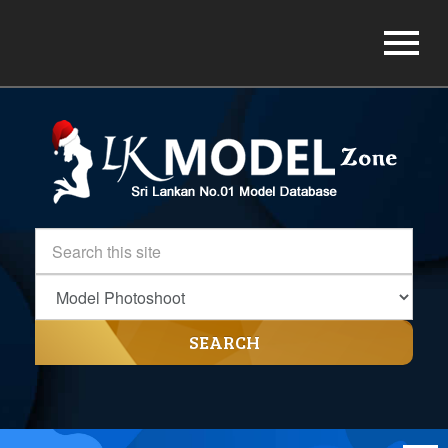
SEARCH