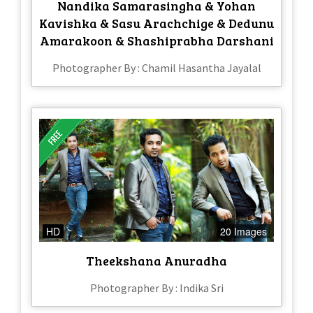
Nandika Samarasingha & Yohan
Kavishka & Sasu Arachchige & Dedunu
Amarakoon & Shashiprabha Darshani
Photographer By : Chamil Hasantha Jayalal
HD
20 Images
Theekshana Anuradha
Photographer By : Indika Sri