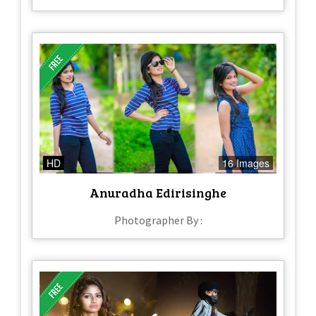
HD
16 Images
Anuradha Edirisinghe
Photographer By :