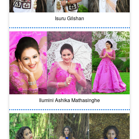
Isuru Gilshan
Ilumini Ashika Mathasinghe