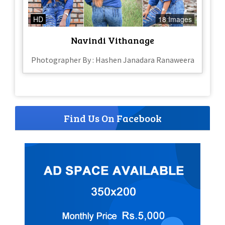
HD
18 Images
Navindi Vithanage
Photographer By : Hashen Janadara Ranaweera
Find Us On Facebook