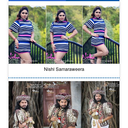
Nishi Samaraweera