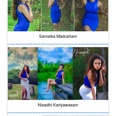
Samalka Madushani
Nisadhi Kariyawasam