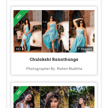
HD
7 Images
Chulakshi Ranathunga
Photographer By : Mahen Muditha