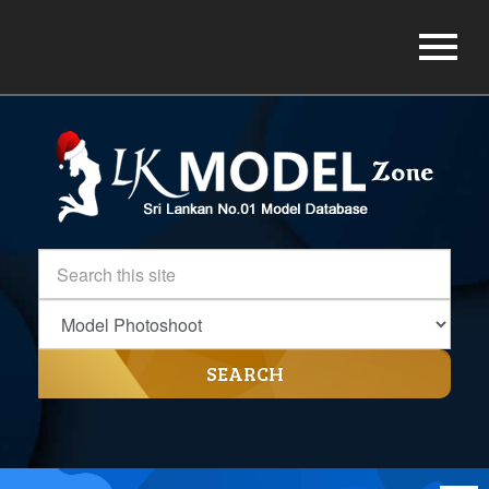
SEARCH