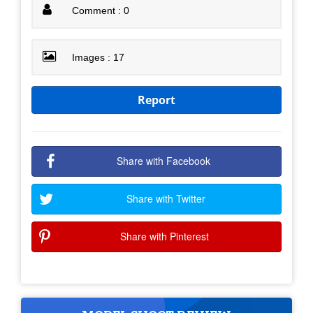
Comment : 0
Images : 17
Report
Share with Facebook
Share with Twitter
Share with Pinterest