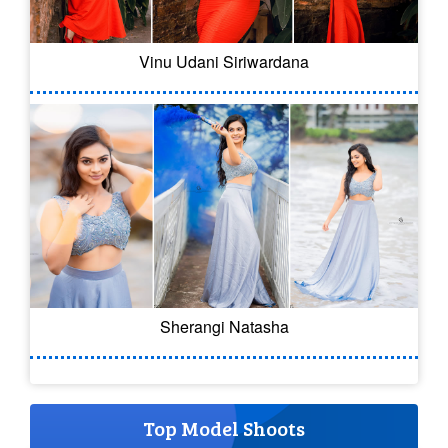
Vinu Udani Siriwardana
Sherangi Natasha
Top Model Shoots