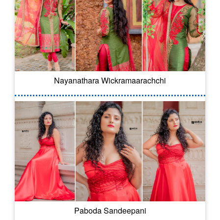
Nayanathara Wickramaarachchi
Paboda Sandeepani