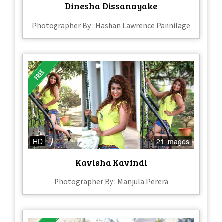
Dinesha Dissanayake
Photographer By : Hashan Lawrence Pannilage
HD
21 Images
Kavisha Kavindi
Photographer By : Manjula Perera