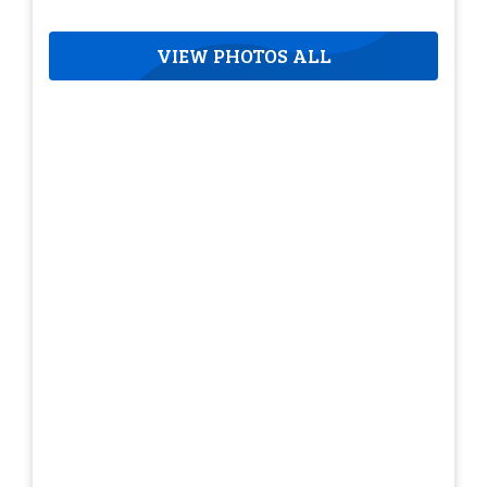
VIEW PHOTOS ALL