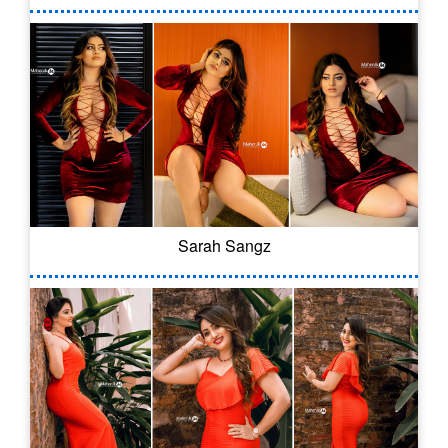
Sarah Sangz