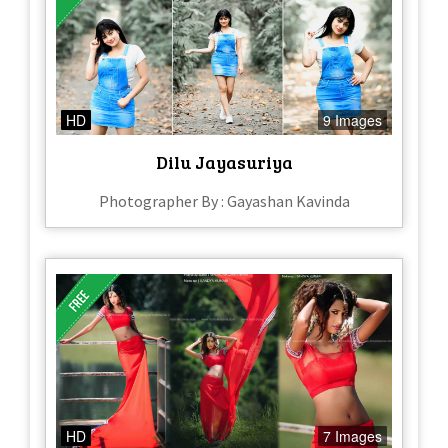
HD
9 Images
Dilu Jayasuriya
Photographer By : Gayashan Kavinda
HD
7 Images