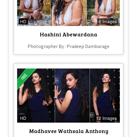
HD
6 Images
Hashini Abewardana
Photographer By : Pradeep Dambarage
HD
12 Images
Madhavee Wathsala Anthony