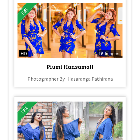
HD
16 Images
Piumi Hansamali
Photographer By : Hasaranga Pathirana