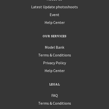
Latest Update photoshoots
Event
Help Center
OUR SERVICES
Model Bank
Terms & Conditions
Privacy Policy
Help Center
LEGAL
FAQ
Terms & Conditions