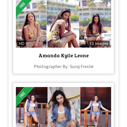
HD
13 Images
Amanda Kyile Leone
Photographer By : Suraj Freslie