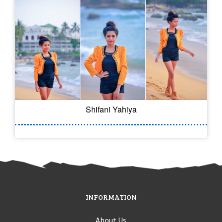
Shifani Yahiya
INFORMATION
About Us