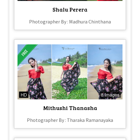
Shalu Perera
Photographer By : Madhura Chinthana
HD
8 Images
Mithushi Thanasha
Photographer By : Tharaka Ramanayaka