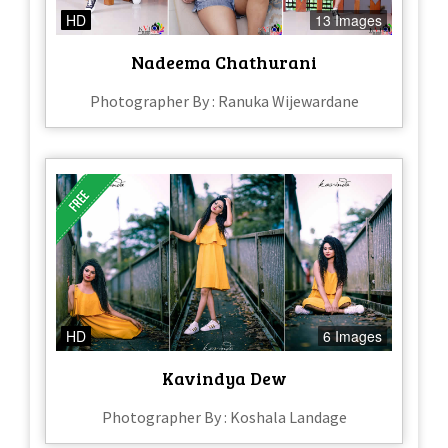
HD
13 Images
Nadeema Chathurani
Photographer By : Ranuka Wijewardane
HD
6 Images
Kavindya Dew
Photographer By : Koshala Landage