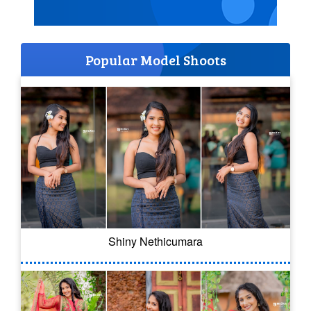
Popular Model Shoots
Shiny Nethicumara