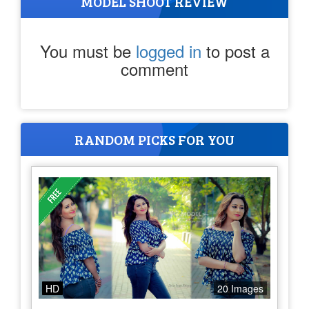
MODEL SHOOT REVIEW
You must be
logged in
to post a
comment
RANDOM PICKS FOR YOU
HD
20 Images