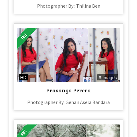
Photographer By : Thilina Ben
HD
6 Images
Prasanga Perera
Photographer By : Sehan Asela Bandara