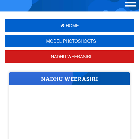
HOME
MODEL PHOTOSHOOTS
NADHU WEERASIRI
NADHU WEERASIRI