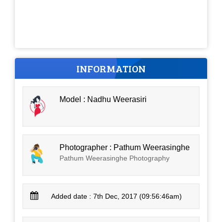
INFORMATION
Model : Nadhu Weerasiri
Photographer : Pathum Weerasinghe
Pathum Weerasinghe Photography
Added date : 7th Dec, 2017 (09:56:46am)