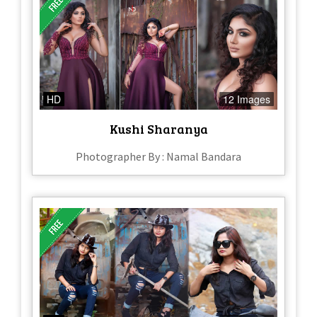
HD
12 Images
Kushi Sharanya
Photographer By : Namal Bandara