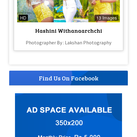
HD
13 Images
Hashini Withanaarchchi
Photographer By : Lakshan Photography
Find Us On Facebook