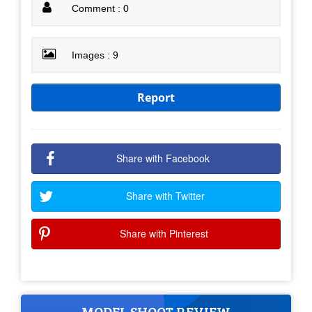
Comment : 0
Images : 9
Report
Share with Facebook
Share with Twitter
Share with Pinterest
MODEL SHOOT REVIEW