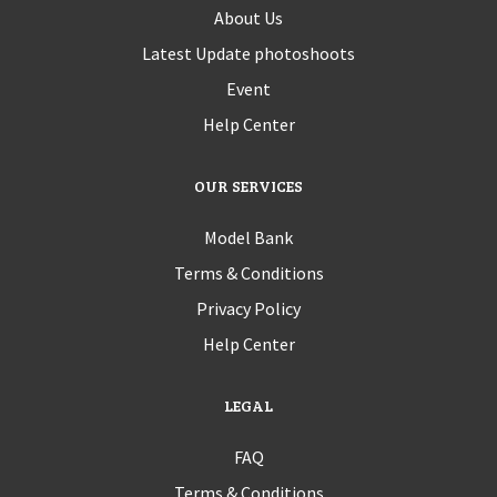
About Us
Latest Update photoshoots
Event
Help Center
OUR SERVICES
Model Bank
Terms & Conditions
Privacy Policy
Help Center
LEGAL
FAQ
Terms & Conditions