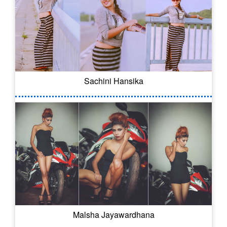
Sachini Hansika
Malsha Jayawardhana