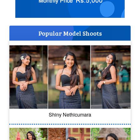
Popular Model Shoots
Shiny Nethicumara