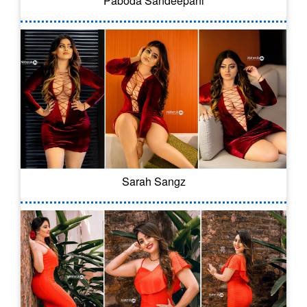
Paboda Sandeepani
Sarah Sangz