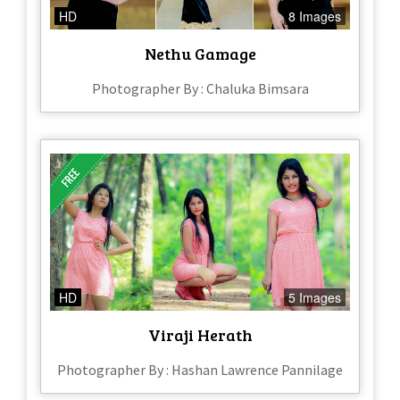
HD
8 Images
Nethu Gamage
Photographer By : Chaluka Bimsara
HD
5 Images
Viraji Herath
Photographer By : Hashan Lawrence Pannilage