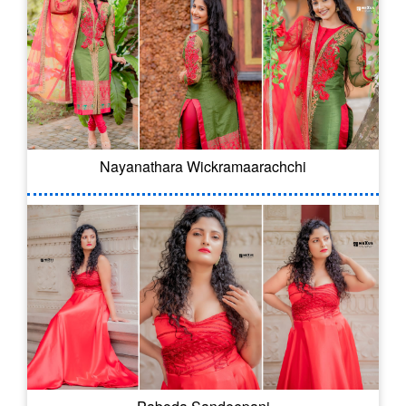
Nayanathara Wickramaarachchi