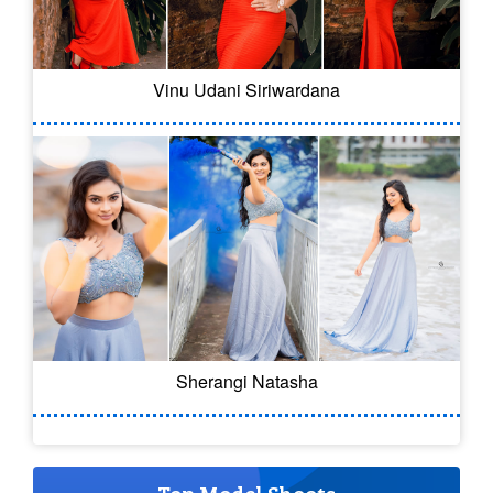
Vinu Udani Siriwardana
Sherangi Natasha
Top Model Shoots