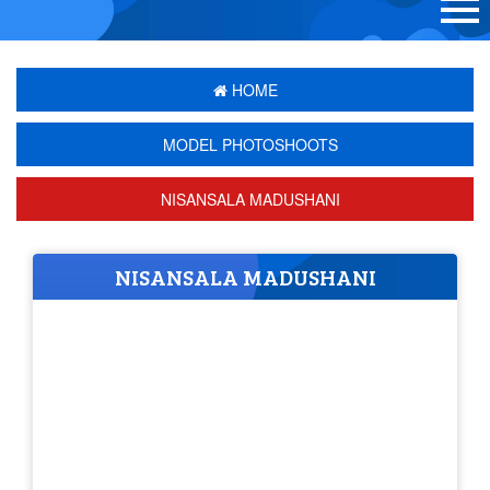
HOME
MODEL PHOTOSHOOTS
NISANSALA MADUSHANI
NISANSALA MADUSHANI