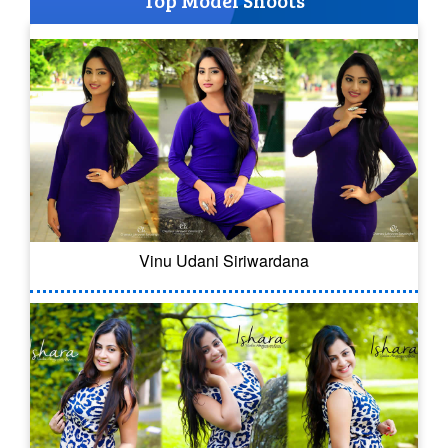
Vinu Udani Siriwardana