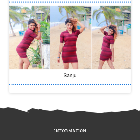
Sanju
INFORMATION