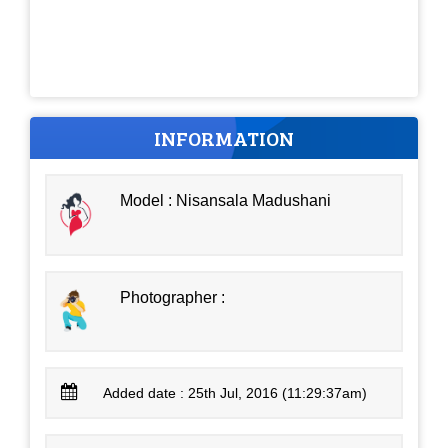
INFORMATION
Model : Nisansala Madushani
Photographer :
Added date : 25th Jul, 2016 (11:29:37am)