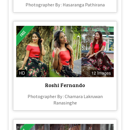
Photographer By : Hasaranga Pathirana
HD
12 Images
Roshi Fernando
Photographer By : Chamara Lakruwan
Ranasinghe