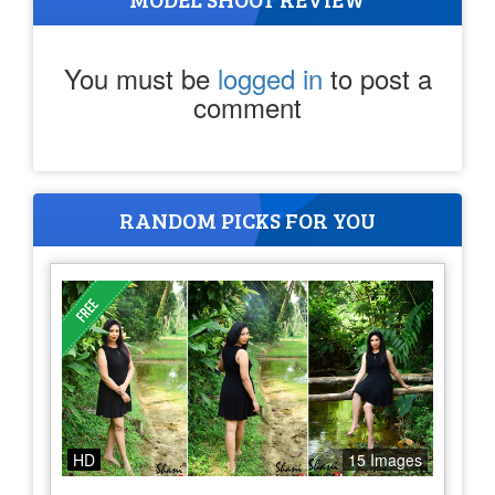
You must be
logged in
to post a
comment
RANDOM PICKS FOR YOU
HD
15 Images