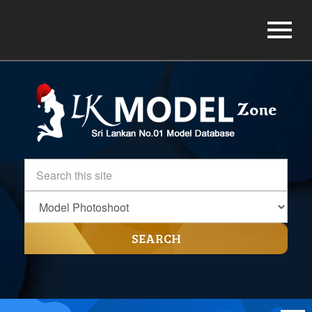
SEARCH