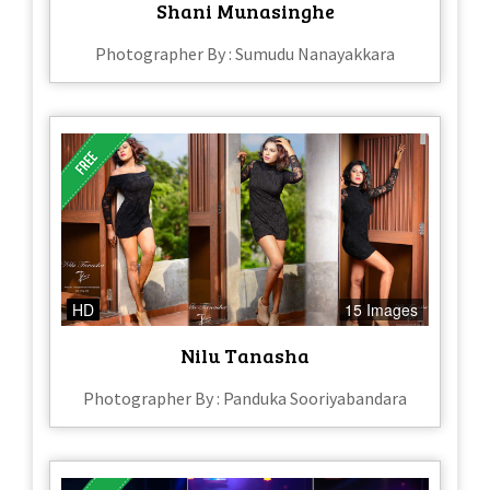
Shani Munasinghe
Photographer By : Sumudu Nanayakkara
HD
15 Images
Nilu Tanasha
Photographer By : Panduka Sooriyabandara