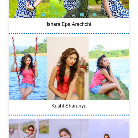
Ishara Epa Arachchi
Kushi Sharanya