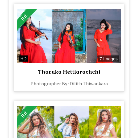
HD
7 Images
Tharuka Hettiarachchi
Photographer By : Dilith Thiwankara