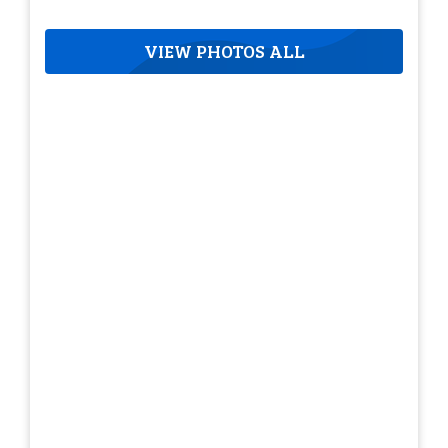
VIEW PHOTOS ALL