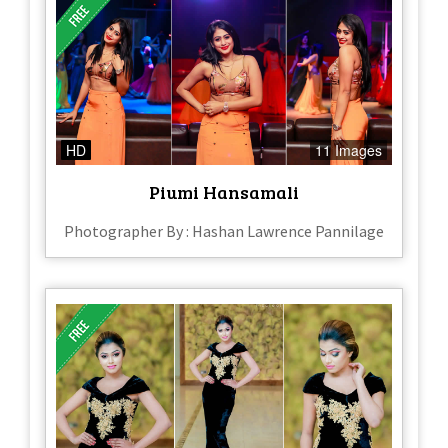
HD
11 Images
Piumi Hansamali
Photographer By : Hashan Lawrence Pannilage