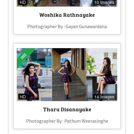
HD
10 Images
Woshika Rathnayake
Photographer By : Gayan Gunawardana
HD
14 Images
Tharu Disanayake
Photographer By : Pathum Weerasinghe