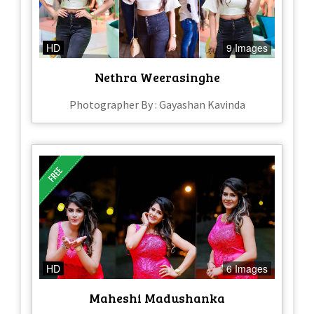
HD
9 Images
Nethra Weerasinghe
Photographer By : Gayashan Kavinda
HD
6 Images
Maheshi Madushanka