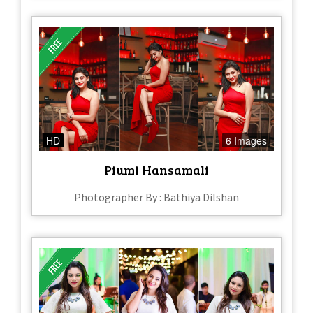
HD
6 Images
Piumi Hansamali
Photographer By : Bathiya Dilshan