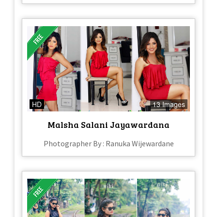
HD
13 Images
Malsha Salani Jayawardana
Photographer By : Ranuka Wijewardane