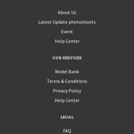
About Us
Latest Update photoshoots
Event
Help Center
OUR SERVICES
Model Bank
Terms & Conditions
Privacy Policy
Help Center
LEGAL
FAQ