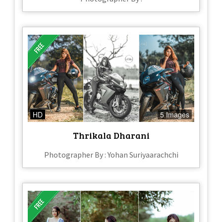
HD
5 Images
Thrikala Dharani
Photographer By : Yohan Suriyaarachchi