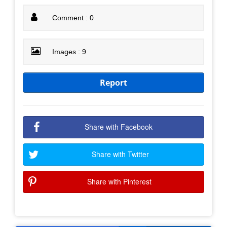
Comment : 0
Images : 9
Report
Share with Facebook
Share with Twitter
Share with Pinterest