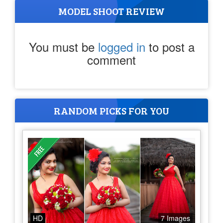
MODEL SHOOT REVIEW
You must be
logged in
to post a
comment
RANDOM PICKS FOR YOU
HD
7 Images