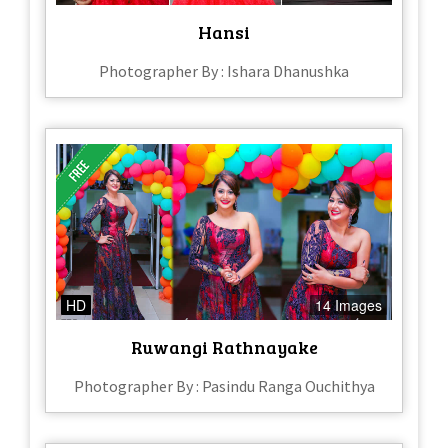
Hansi
Photographer By : Ishara Dhanushka
HD
14 Images
Ruwangi Rathnayake
Photographer By : Pasindu Ranga Ouchithya