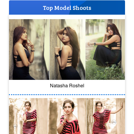
Top Model Shoots
Natasha Roshel