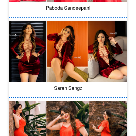
Paboda Sandeepani
Sarah Sangz