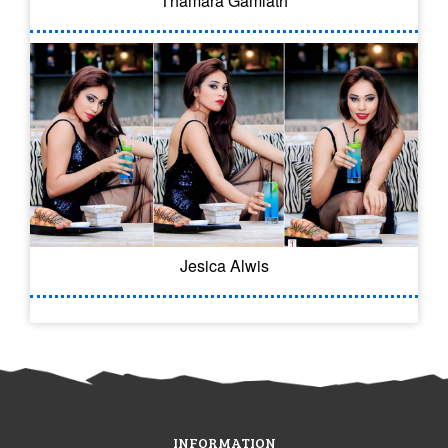
Thamara Gamlath
Jesica Alwis
INFORMATION