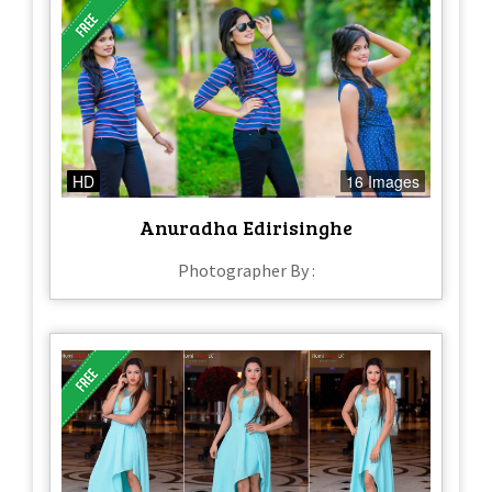
HD
16 Images
Anuradha Edirisinghe
Photographer By :