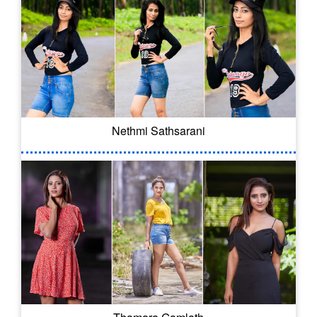
Nethmi Sathsarani