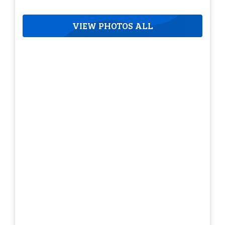
VIEW PHOTOS ALL