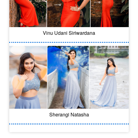
Vinu Udani Siriwardana
Sherangi Natasha