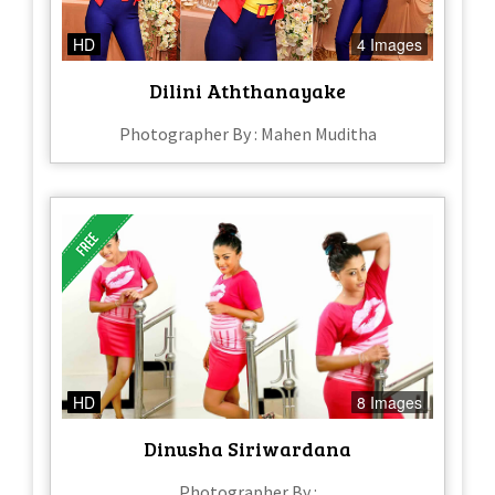
HD
4 Images
Dilini Aththanayake
Photographer By : Mahen Muditha
HD
8 Images
Dinusha Siriwardana
Photographer By :