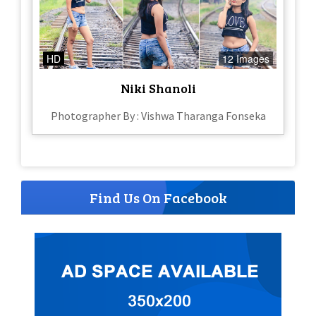
HD
12 Images
Niki Shanoli
Photographer By : Vishwa Tharanga Fonseka
Find Us On Facebook