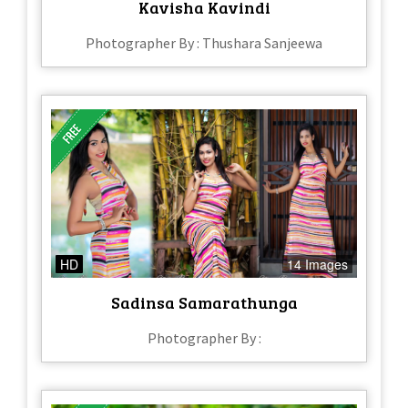
Kavisha Kavindi
Photographer By : Thushara Sanjeewa
HD
14 Images
Sadinsa Samarathunga
Photographer By :