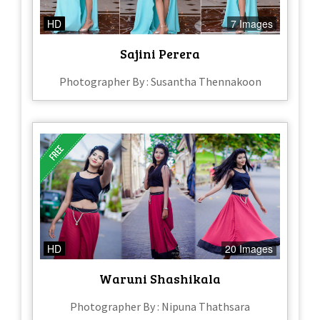
HD
7 Images
Sajini Perera
Photographer By : Susantha Thennakoon
HD
20 Images
Waruni Shashikala
Photographer By : Nipuna Thathsara