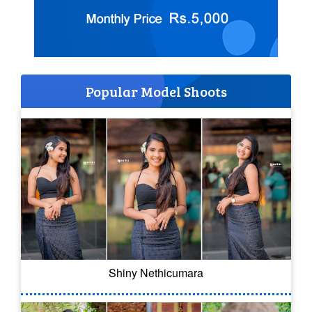
Popular Model Shoots
Shiny Nethicumara