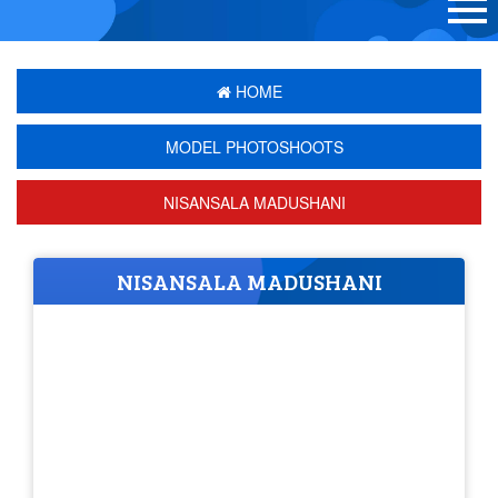
HOME
MODEL PHOTOSHOOTS
NISANSALA MADUSHANI
NISANSALA MADUSHANI