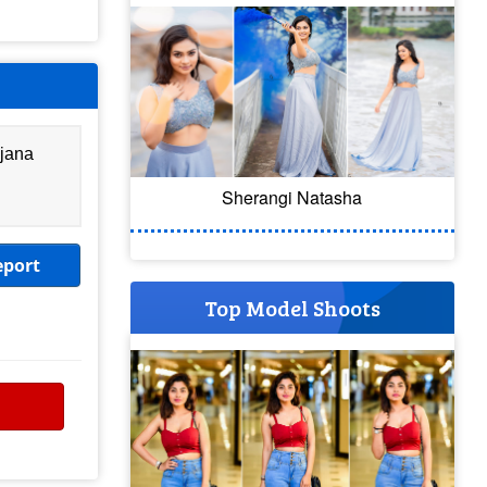
njana
Sherangi Natasha
eport
Top Model Shoots