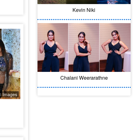
Kevin Niki
Chalani Weerarathne
1 Images