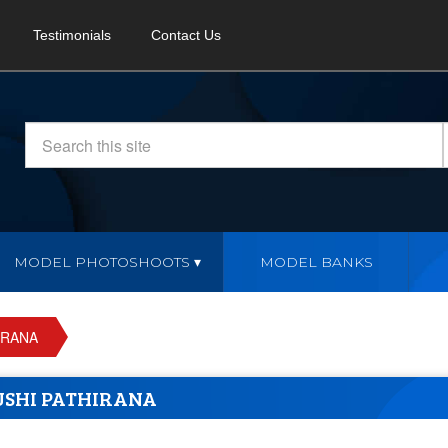
Testimonials
Contact Us
MODEL PHOTOSHOOTS
MODEL BANKS
IRANA
SHI PATHIRANA