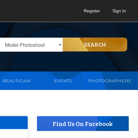
Register
Sign In
SEARCH
BEAUTICIAN
EVENTS
PHOTOGRAPHERS
Find Us On Facebook