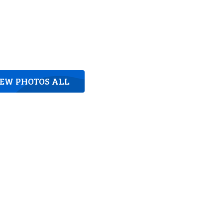
IEW PHOTOS ALL