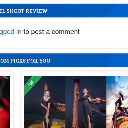
EL SHOOT REVIEW
ogged in
to post a comment
OM PICKS FOR YOU