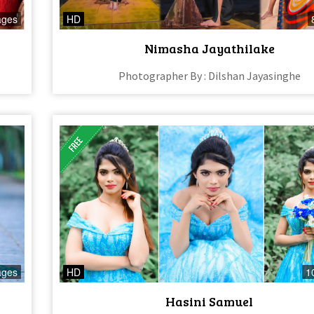
ages
HD
Nimasha Jayathilake
Photographer By : Dilshan Jayasinghe
ages
HD
1
Hasini Samuel