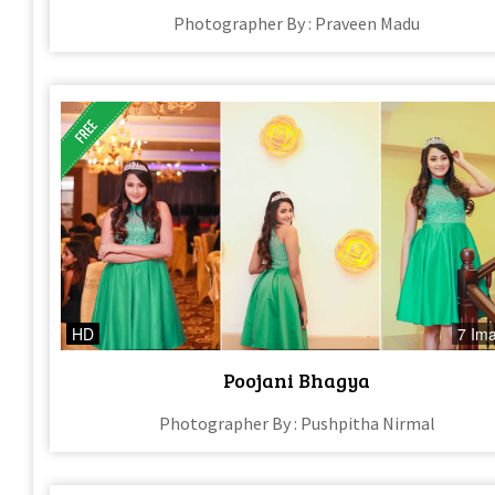
Photographer By : Praveen Madu
HD
7 Im
Poojani Bhagya
Photographer By : Pushpitha Nirmal