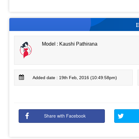
Model : Kaushi Pathirana
Added date : 19th Feb, 2016 (10:49:58pm)
Share with Facebook