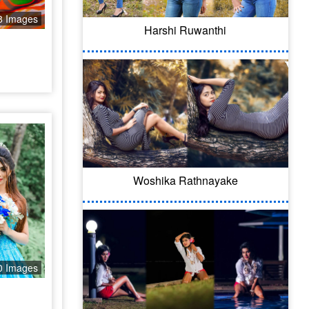
8 Images
Harshi Ruwanthi
Woshika Rathnayake
0 Images