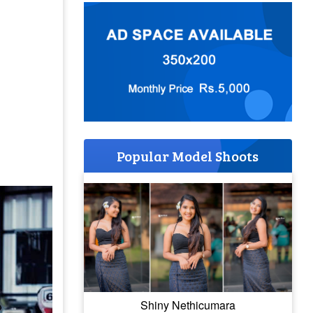
Popular Model Shoots
Shiny Nethicumara