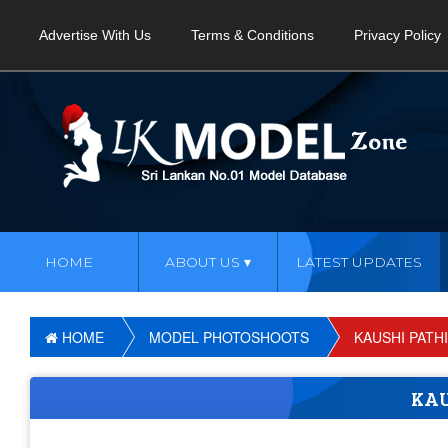
Advertise With Us
Terms & Conditions
Privacy Policy
HOME
ABOUT US
LATEST UPDATES
HOME
MODEL PHOTOSHOOTS
KAUSHI PATH
KAU