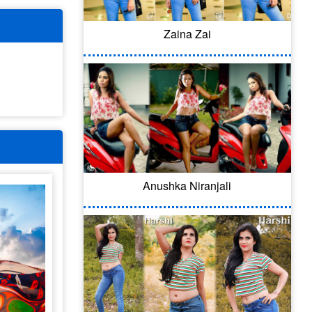
Zaina Zai
Anushka Niranjali