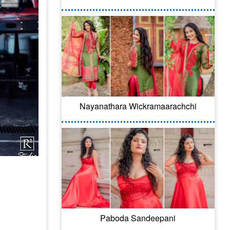
Nayanathara Wickramaarachchi
Paboda Sandeepani