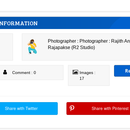
INFORMATION
Photographer : Photographer : Rajith A
Rajapakse (R2 Studio)
R
Comment : 0
Images :
17
Share with Twitter
Share with Pinterest