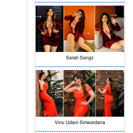
Sarah Sangz
Vinu Udani Siriwardana