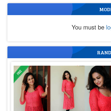
MOD
You must be
l
RAND