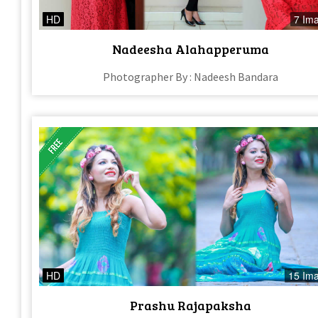
HD
7 Im
Nadeesha Alahapperuma
Photographer By : Nadeesh Bandara
HD
15 Im
Prashu Rajapaksha