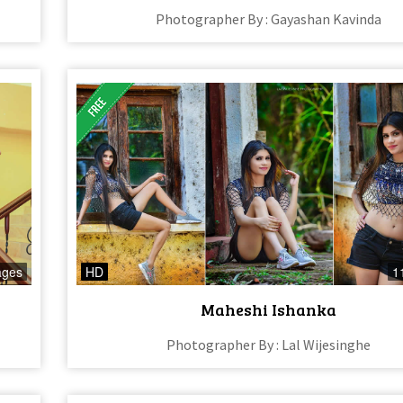
Photographer By : Gayashan Kavinda
ages
HD
1
Maheshi Ishanka
Photographer By : Lal Wijesinghe