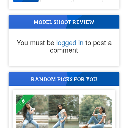
MODEL SHOOT REVIEW
You must be
logged in
to post a
comment
RANDOM PICKS FOR YOU