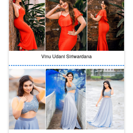
Vinu Udani Siriwardana