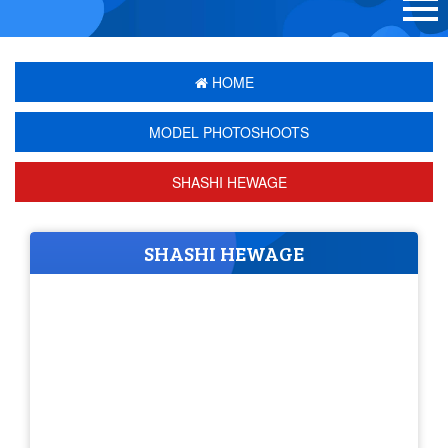
HOME
MODEL PHOTOSHOOTS
SHASHI HEWAGE
SHASHI HEWAGE