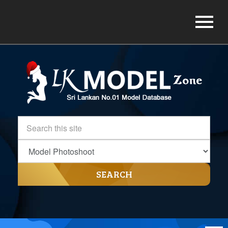
SEARCH