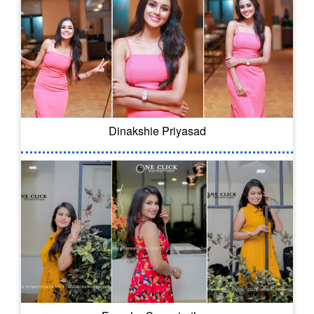
Dinakshie Priyasad