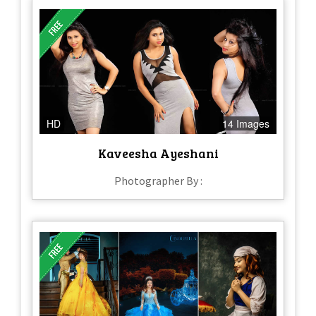
HD
14 Images
Kaveesha Ayeshani
Photographer By :