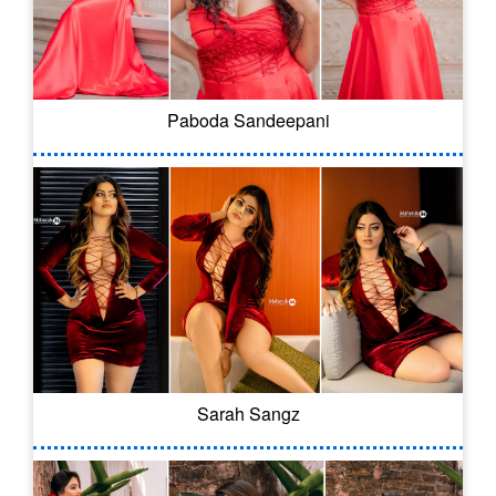
Paboda Sandeepani
Sarah Sangz