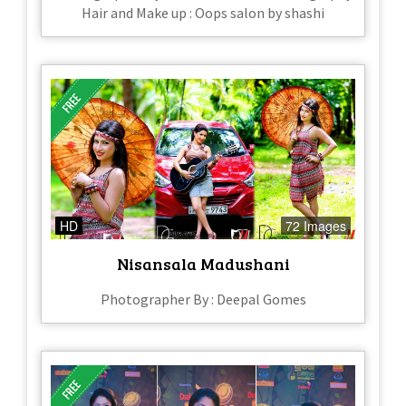
Hair and Make up : Oops salon by shashi
HD
72 Images
Nisansala Madushani
Photographer By : Deepal Gomes