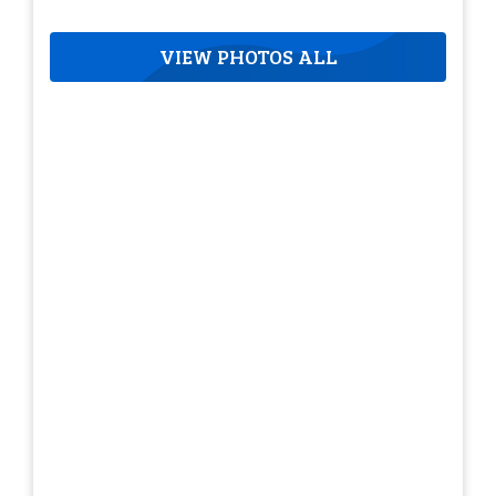
VIEW PHOTOS ALL