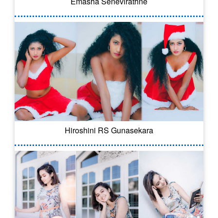
Emasha Senevirathne
Hiroshini RS Gunasekara