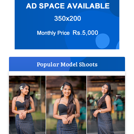
Popular Model Shoots