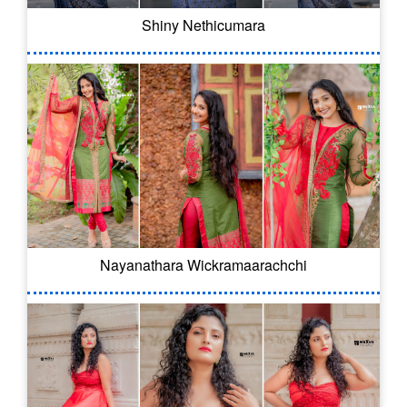
Shiny Nethicumara
Nayanathara Wickramaarachchi