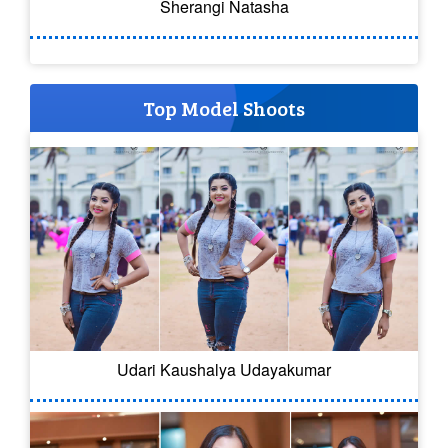
Sherangi Natasha
Top Model Shoots
Udari Kaushalya Udayakumar