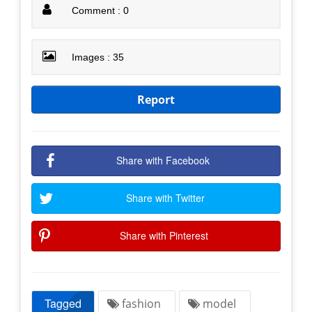
Comment : 0
Images : 35
Report
Share with Facebook
Share with Twitter
Share with Pinterest
Tagged
fashion
model