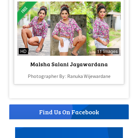
HD
11 Images
Malsha Salani Jayawardana
Photographer By : Ranuka Wijewardane
Find Us On Facebook