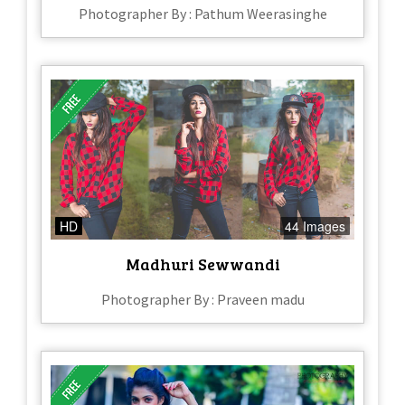
Photographer By : Pathum Weerasinghe
HD
44 Images
Madhuri Sewwandi
Photographer By : Praveen madu