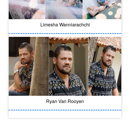
Limesha Wanniarachchi
Ryan Van Rooyen