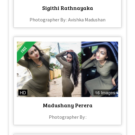
Sigithi Rathnayaka
Photographer By : Avishka Madushan
HD
16 Images
Madushany Perera
Photographer By :