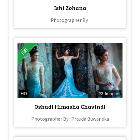
Ishi Zohana
Photographer By :
HD
23 Images
Oshadi Himasha Chavindi
Photographer By : Prauda Buwaneka