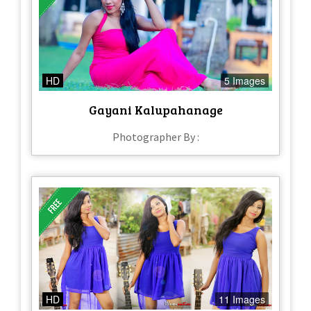
HD
5 Images
Gayani Kalupahanage
Photographer By :
HD
11 Images