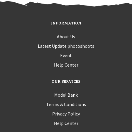
INFORMATION
About Us
Latest Update photoshoots
Event
Help Center
OUR SERVICES
Model Bank
Terms & Conditions
Privacy Policy
Help Center