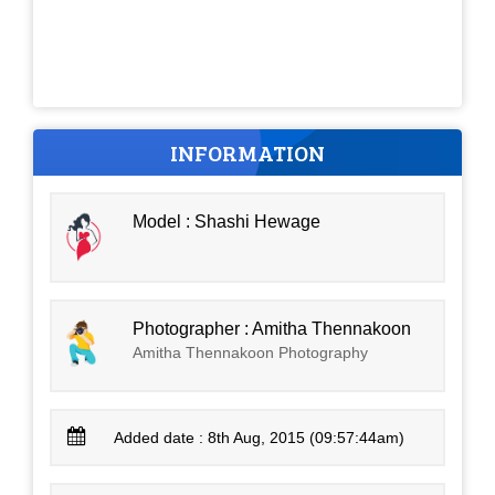
INFORMATION
Model : Shashi Hewage
Photographer : Amitha Thennakoon
Amitha Thennakoon Photography
Added date : 8th Aug, 2015 (09:57:44am)