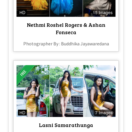
HD
15 Images
Nethmi Roshel Rogers & Ashan
Fonseca
Photographer By : Buddhika Jayawaredana
HD
7 Images
Lasni Samarathunga