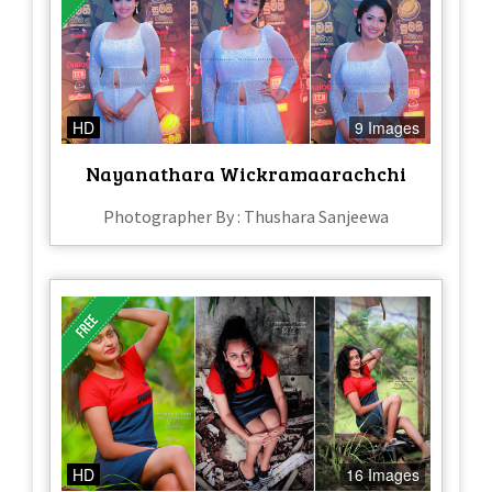
HD
9 Images
Nayanathara Wickramaarachchi
Photographer By : Thushara Sanjeewa
HD
16 Images