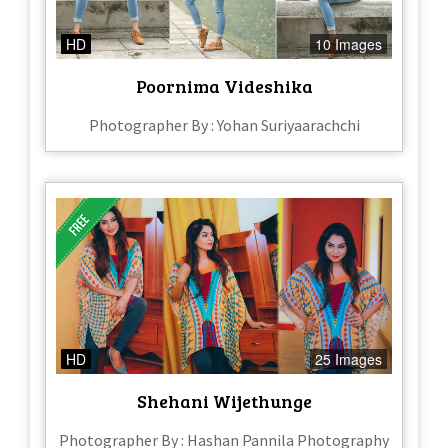
HD
10 Images
Poornima Videshika
Photographer By : Yohan Suriyaarachchi
HD
25 Images
Shehani Wijethunge
Photographer By : Hashan Pannila Photography