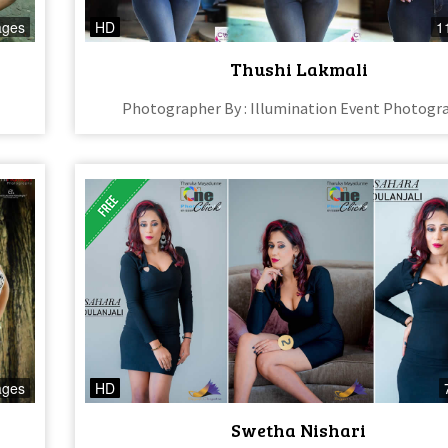
ages
HD
1
Thushi Lakmali
Photographer By : Illumination Event Photogr
ages
HD
Swetha Nishari