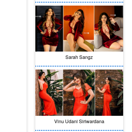
Sarah Sangz
Vinu Udani Siriwardana