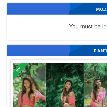
MOD
You must be
l
RAND