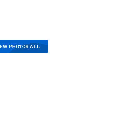
IEW PHOTOS ALL