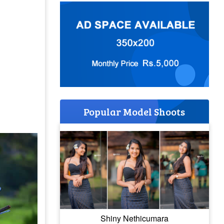
Popular Model Shoots
Shiny Nethicumara