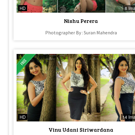
HD
8 Im
Nishu Perera
Photographer By : Suran Mahendra
HD
14 Im
Vinu Udani Siriwardana