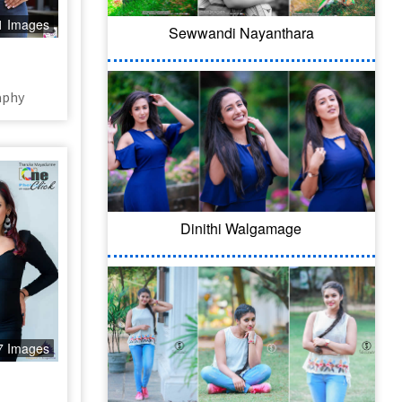
1 Images
Sewwandi Nayanthara
aphy
Dinithi Walgamage
7 Images