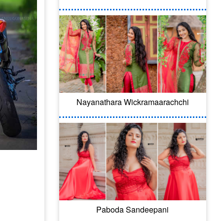
Nayanathara Wickramaarachchi
Paboda Sandeepani