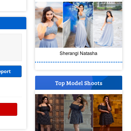
Sherangi Natasha
eport
Top Model Shoots