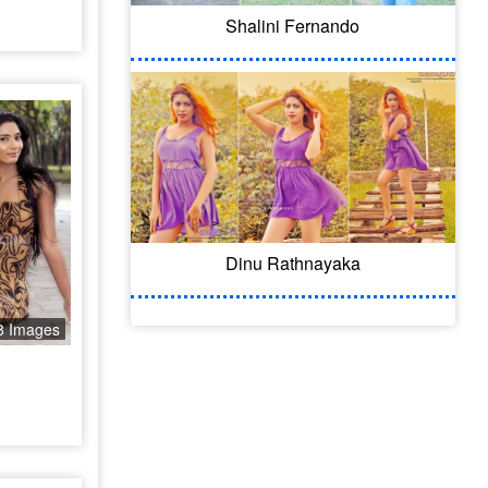
Shalini Fernando
Dinu Rathnayaka
8 Images