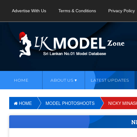
Advertise With Us
Terms & Conditions
Privacy Policy
HOME
ABOUT US
LATEST UPDATES
HOME
MODEL PHOTOSHOOTS
NICKY MINAS
N