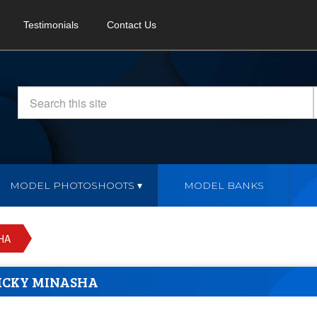
Testimonials
Contact Us
MODEL PHOTOSHOOTS
MODEL BANKS
HA
ICKY MINASHA