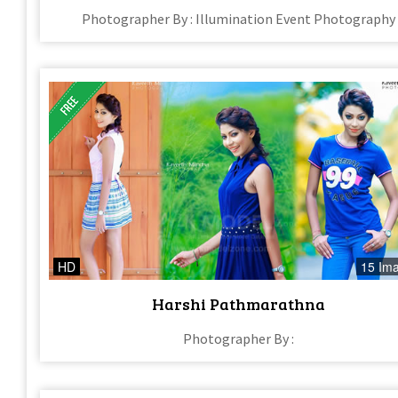
Photographer By : Illumination Event Photography
HD
15 Im
Harshi Pathmarathna
Photographer By :