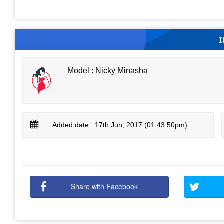
Model : Nicky Minasha
Added date : 17th Jun, 2017 (01:43:50pm)
Share with Facebook