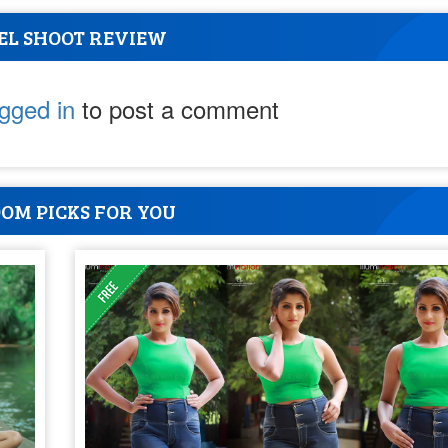
EL SHOOT REVIEW
ogged in
to post a comment
OM PICKS FOR YOU