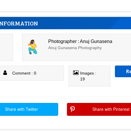
INFORMATION
Photographer : Anuj Gunasena
Anuj Gunasena Photography
R
Comment : 0
Images :
19
Share with Twitter
Share with Pinterest