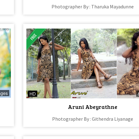
Photographer By : Tharuka Mayadunne
ages
HD
Aruni Abeyrathne
Photographer By : Githendra Liyanage