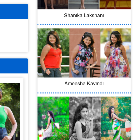
Shanika Lakshani
Ameesha Kavindi