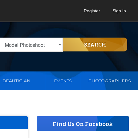
Register
Sign In
SEARCH
BEAUTICIAN
EVENTS
PHOTOGRAPHERS
Find Us On Facebook