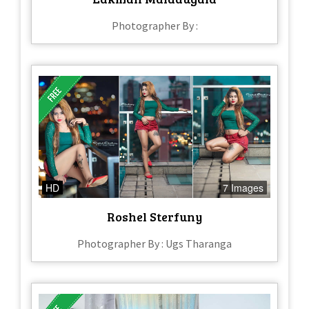
Photographer By :
HD
7 Images
Roshel Sterfuny
Photographer By : Ugs Tharanga