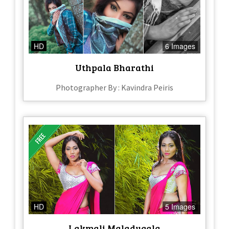
HD
6 Images
Uthpala Bharathi
Photographer By : Kavindra Peiris
HD
5 Images
Lakmali Maladugala