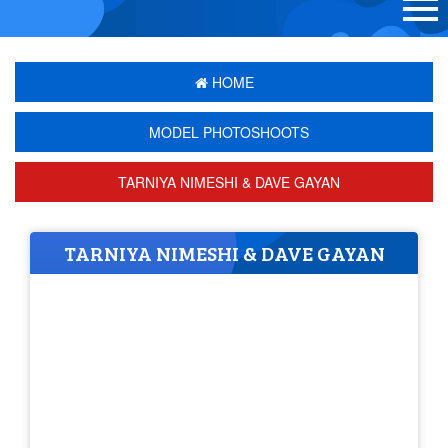
HOME
MODEL PHOTOSHOOTS
TARNIYA NIMESHI & DAVE GAYAN
TARNIYA NIMESHI & DAVE GAYAN