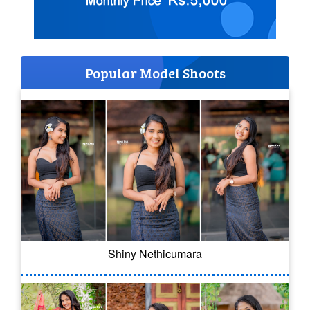
Popular Model Shoots
Shiny Nethicumara