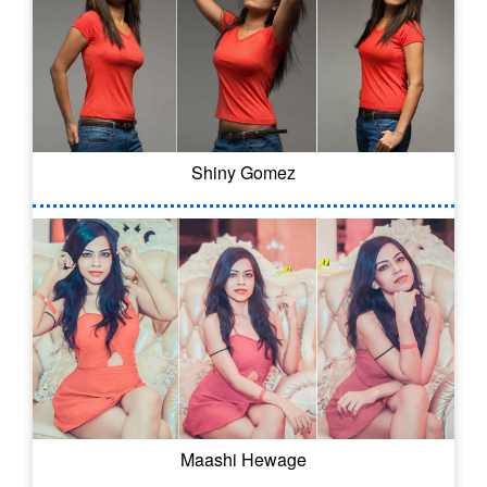
Shiny Gomez
Maashi Hewage