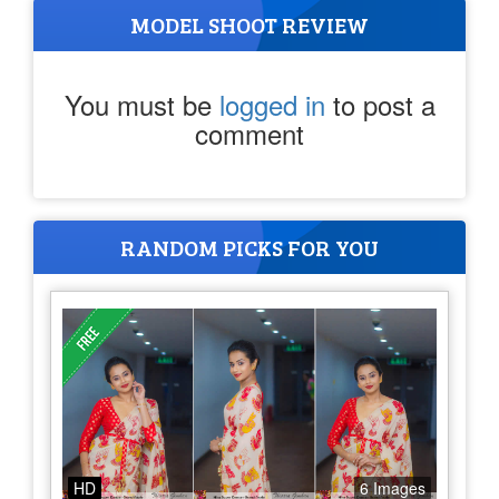
MODEL SHOOT REVIEW
You must be
logged in
to post a
comment
RANDOM PICKS FOR YOU
HD
6 Images