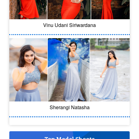
Vinu Udani Siriwardana
Sherangi Natasha
Top Model Shoots