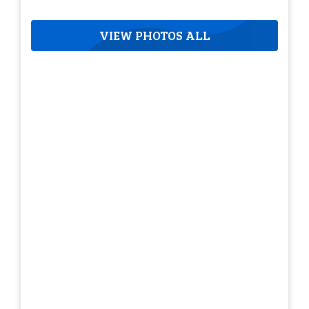
VIEW PHOTOS ALL