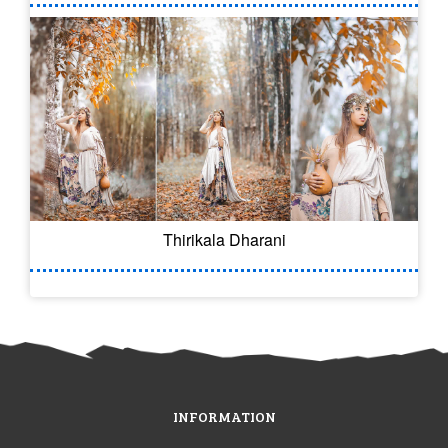
Thirikala Dharani
INFORMATION