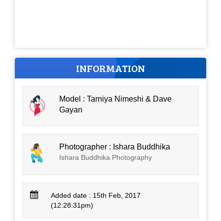
INFORMATION
Model : Tarniya Nimeshi & Dave
Gayan
Photographer : Ishara Buddhika
Ishara Buddhika Photography
Added date : 15th Feb, 2017
(12:28:31pm)