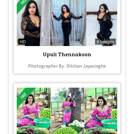
HD
9 Images
Upuli Thennakoon
Photographer By : Dilshan Jayasinghe