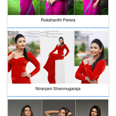
Rukshanthi Perera
Niranjani Shanmugaraja