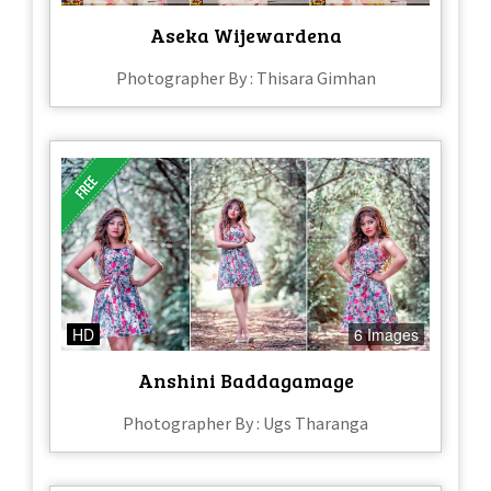
Aseka Wijewardena
Photographer By : Thisara Gimhan
HD
6 Images
Anshini Baddagamage
Photographer By : Ugs Tharanga