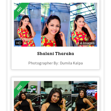
HD
4 Images
Shalani Tharaka
Photographer By : Dumila Kalpa