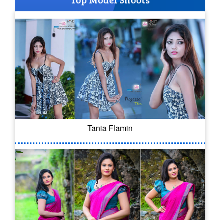
Tania Flamin