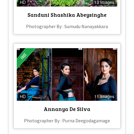
HD
13 Images
Sanduni Shashika Abeysinghe
Photographer By : Sumudu Nanayakkara
HD
11 Images
Annanya De Silva
Photographer By : Purna Deegodagamage