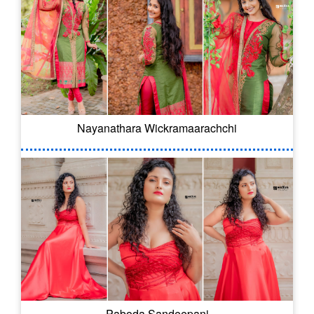
Nayanathara Wickramaarachchi
Paboda Sandeepani