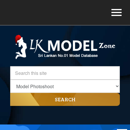
SEARCH