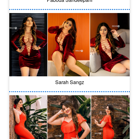
Sarah Sangz