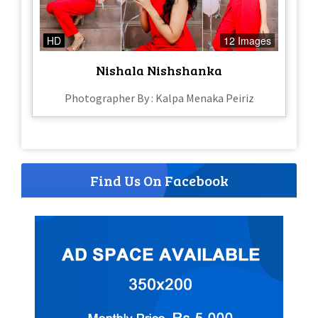
HD
12 Images
Nishala Nishshanka
Photographer By : Kalpa Menaka Peiriz
Find Us On Facebook