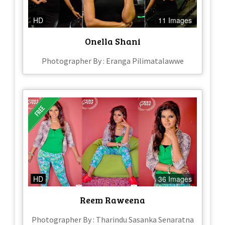
HD
11 Images
Onella Shani
Photographer By : Eranga Pilimatalawwe
HD
36 Images
Reem Raweena
Photographer By : Tharindu Sasanka Senaratna