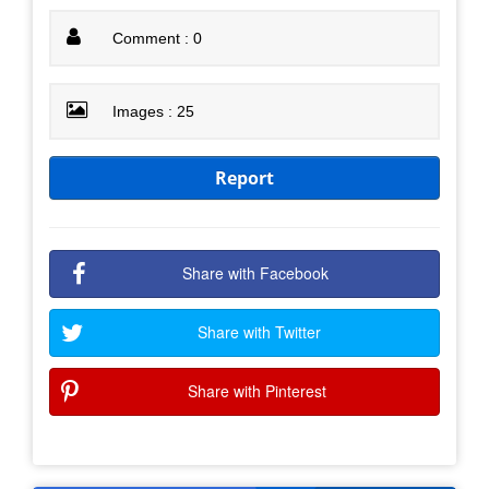
Comment : 0
Images : 25
Report
Share with Facebook
Share with Twitter
Share with Pinterest