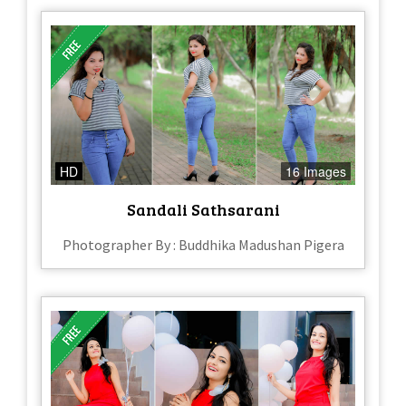
HD
16 Images
Sandali Sathsarani
Photographer By : Buddhika Madushan Pigera