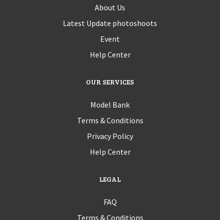
About Us
Latest Update photoshoots
Event
Help Center
OUR SERVICES
Model Bank
Terms & Conditions
Privacy Policy
Help Center
LEGAL
FAQ
Terms & Conditions