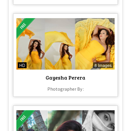
HD
8 Images
Gayesha Perera
Photographer By :