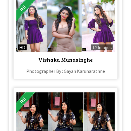
HD
12 Images
Vishaka Munasinghe
Photographer By : Gayan Karunarathne