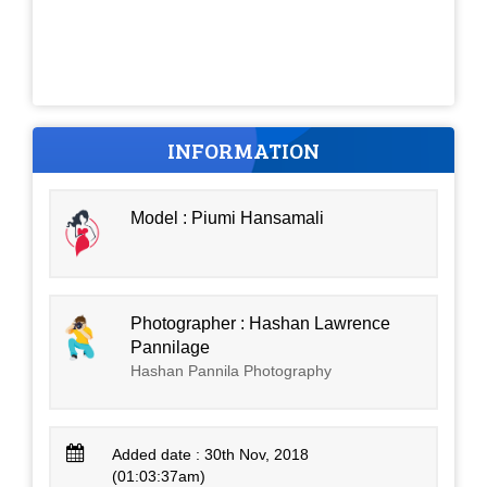
INFORMATION
Model : Piumi Hansamali
Photographer : Hashan Lawrence
Pannilage
Hashan Pannila Photography
Added date : 30th Nov, 2018
(01:03:37am)