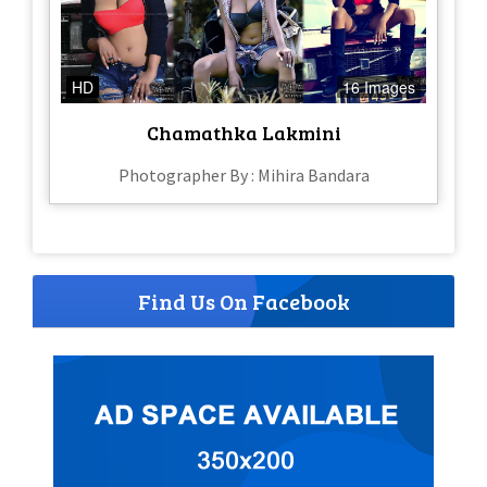
HD
16 Images
Chamathka Lakmini
Photographer By : Mihira Bandara
Find Us On Facebook