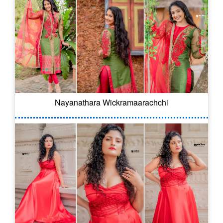
Nayanathara Wickramaarachchi