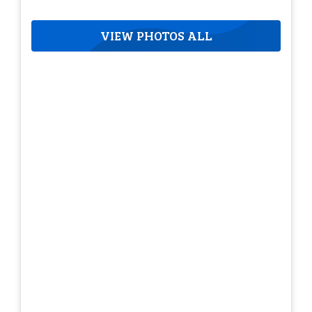
VIEW PHOTOS ALL