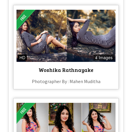
HD
4 Images
Woshika Rathnayake
Photographer By : Mahen Muditha