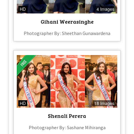
HD
4 Images
Gihani Weerasinghe
Photographer By : Sheethan Gunawardena
HD
18 Images
Shenali Perera
Photographer By : Sashane Mihiranga