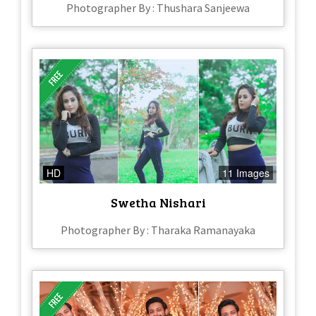
Photographer By : Thushara Sanjeewa
HD
11 Images
Swetha Nishari
Photographer By : Tharaka Ramanayaka