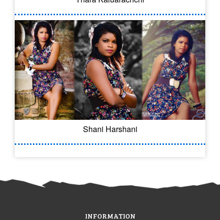
Shani Harshani
INFORMATION