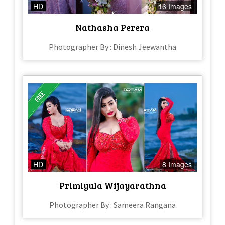
HD
16 Images
Nathasha Perera
Photographer By : Dinesh Jeewantha
HD
8 Images
Primiyula Wijayarathna
Photographer By : Sameera Rangana