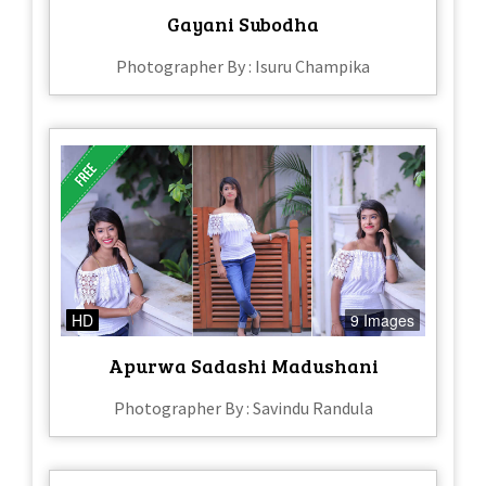
Gayani Subodha
Photographer By : Isuru Champika
HD
9 Images
Apurwa Sadashi Madushani
Photographer By : Savindu Randula