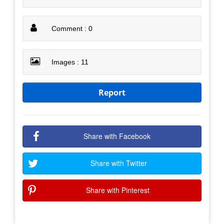
Comment : 0
Images : 11
Report
Share with Facebook
Share with Twitter
Share with Pinterest