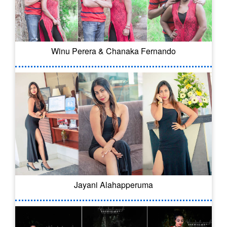
Winu Perera & Chanaka Fernando
Jayani Alahapperuma