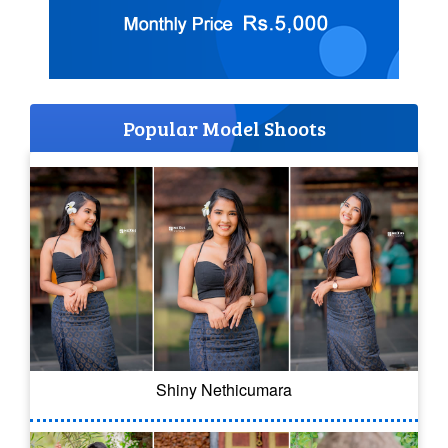
Popular Model Shoots
Shiny Nethicumara