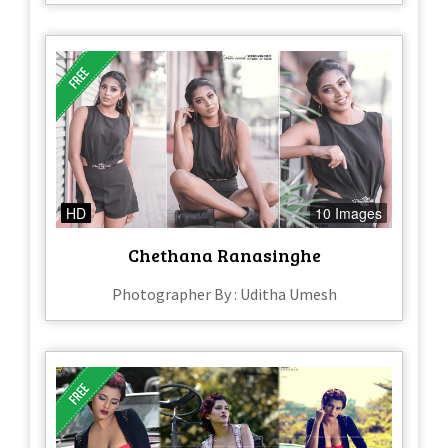
HD
10 Images
Chethana Ranasinghe
Photographer By : Uditha Umesh