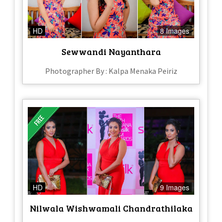
HD
8 Images
Sewwandi Nayanthara
Photographer By : Kalpa Menaka Peiriz
HD
9 Images
Nilwala Wishwamali Chandrathilaka