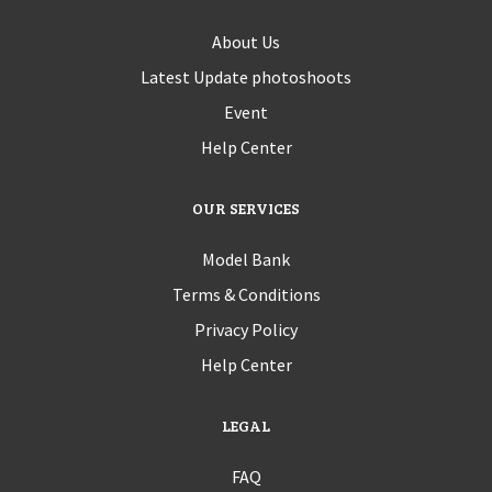
About Us
Latest Update photoshoots
Event
Help Center
OUR SERVICES
Model Bank
Terms & Conditions
Privacy Policy
Help Center
LEGAL
FAQ