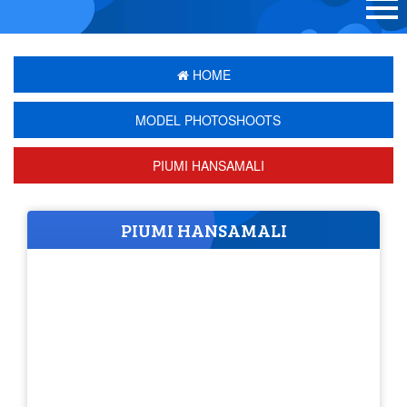
HOME
MODEL PHOTOSHOOTS
PIUMI HANSAMALI
PIUMI HANSAMALI