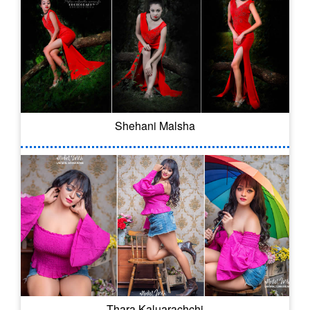
Shehani Malsha
Thara Kaluarachchi