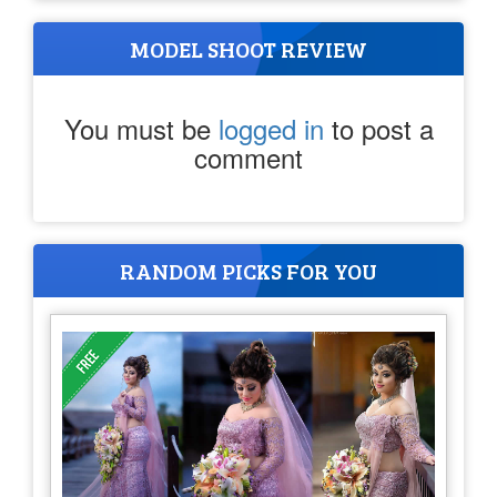
MODEL SHOOT REVIEW
You must be
logged in
to post a
comment
RANDOM PICKS FOR YOU