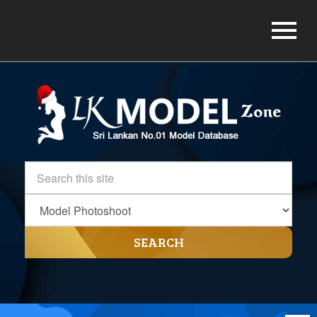
SEARCH