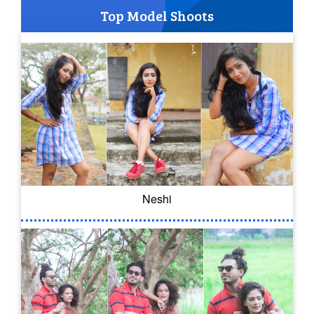
Top Model Shoots
Neshi