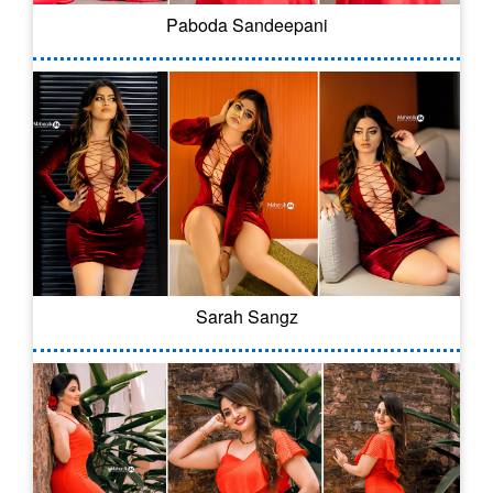
Paboda Sandeepani
Sarah Sangz