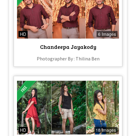
HD
6 Images
Chandeepa Jayakody
Photographer By : Thilina Ben
HD
18 Images