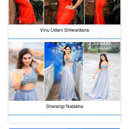
Vinu Udani Siriwardana
Sherangi Natasha