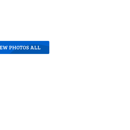
IEW PHOTOS ALL