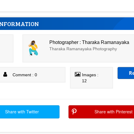
INFORMATION
Photographer : Tharaka Ramanayaka
Tharaka Ramanayaka Photography
R
Comment : 0
Images :
12
Share with Twitter
Share with Pinterest