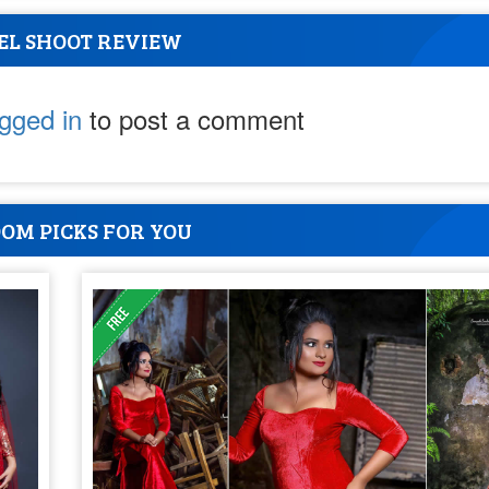
EL SHOOT REVIEW
ogged in
to post a comment
OM PICKS FOR YOU