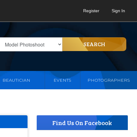
Register
Sign In
SEARCH
BEAUTICIAN
EVENTS
PHOTOGRAPHERS
Find Us On Facebook