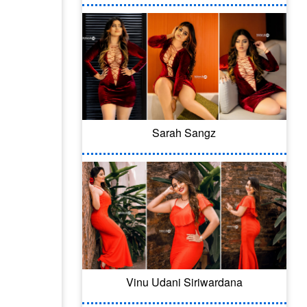
Sarah Sangz
Vinu Udani Siriwardana