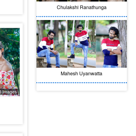
Chulakshi Ranathunga
Mahesh Uyanwatta
5 Images