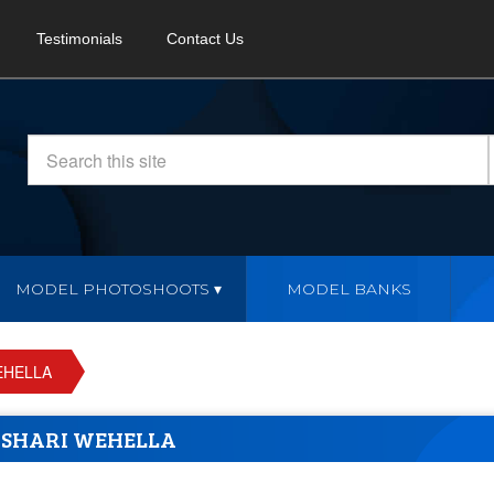
Testimonials
Contact Us
MODEL PHOTOSHOOTS
MODEL BANKS
EHELLA
SHARI WEHELLA