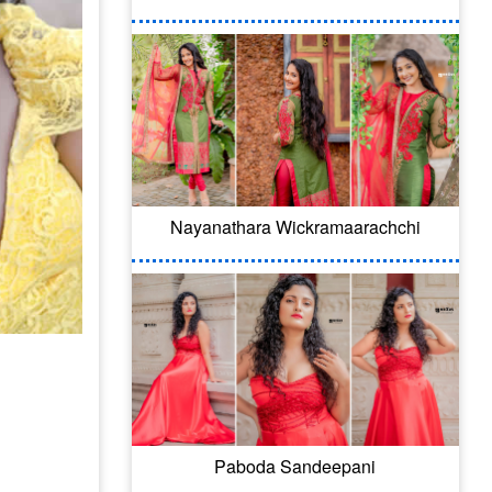
Nayanathara Wickramaarachchi
Paboda Sandeepani