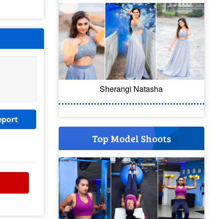
Sherangi Natasha
eport
Top Model Shoots