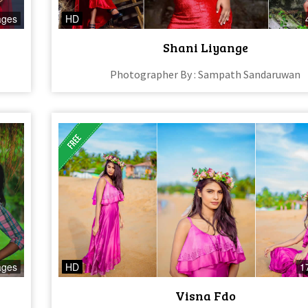
ages
HD
Shani Liyange
Photographer By : Sampath Sandaruwan
ages
HD
1
Visna Fdo