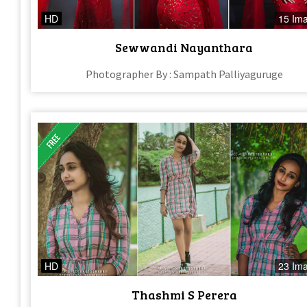
HD
15 Im
Sewwandi Nayanthara
Photographer By : Sampath Palliyaguruge
HD
23 Im
Thashmi S Perera