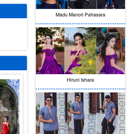
Madu Manori Pahasara
Hiruni Ishara