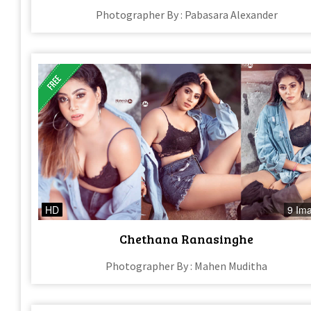
Photographer By : Pabasara Alexander
HD
9 Im
Chethana Ranasinghe
Photographer By : Mahen Muditha