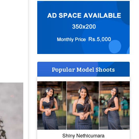
Popular Model Shoots
Shiny Nethicumara