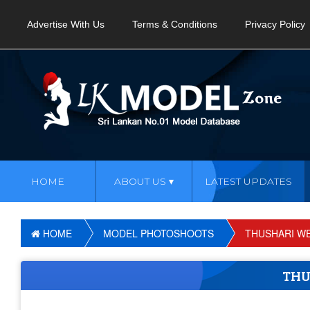
Advertise With Us
Terms & Conditions
Privacy Policy
HOME
ABOUT US
LATEST UPDATES
HOME
MODEL PHOTOSHOOTS
THUSHARI W
THU