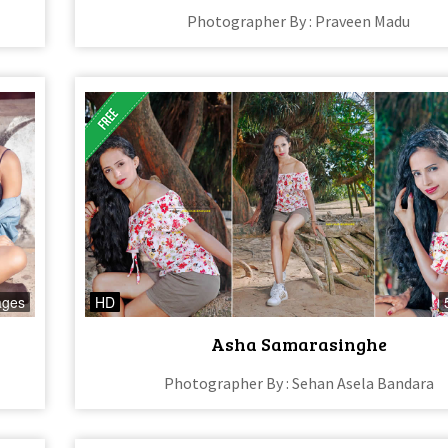
Photographer By : Praveen Madu
ages
HD
Asha Samarasinghe
Photographer By : Sehan Asela Bandara