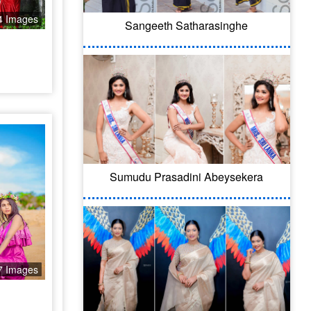
4 Images
Sangeeth Satharasinghe
Sumudu Prasadini Abeysekera
7 Images