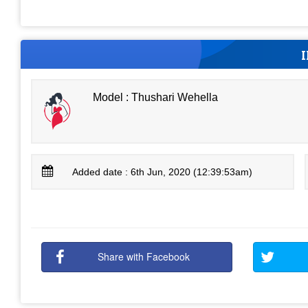
Model : Thushari Wehella
Added date : 6th Jun, 2020 (12:39:53am)
Share with Facebook