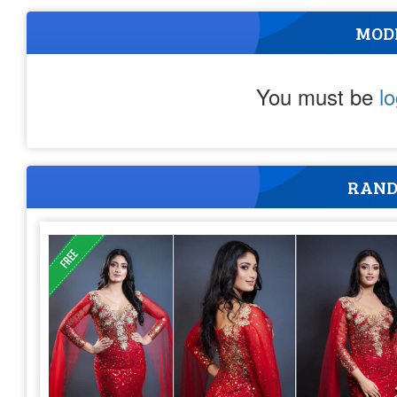
MOD
You must be
l
RAND