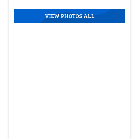
VIEW PHOTOS ALL