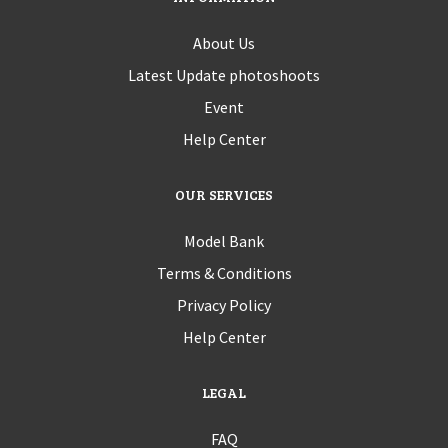
About Us
Latest Update photoshoots
Event
Help Center
OUR SERVICES
Model Bank
Terms & Conditions
Privacy Policy
Help Center
LEGAL
FAQ