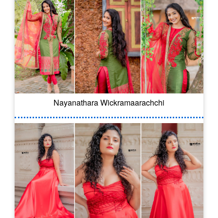
Nayanathara Wickramaarachchi