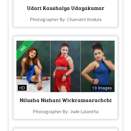
Udari Kaushalya Udayakumar
Photographer By : Chamath Vindula
HD
13 Images
Nilusha Nishani Wickramaarachchi
Photographer By : Jude Lalantha