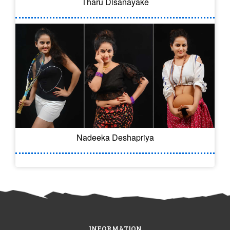
Tharu Disanayake
Nadeeka Deshapriya
INFORMATION