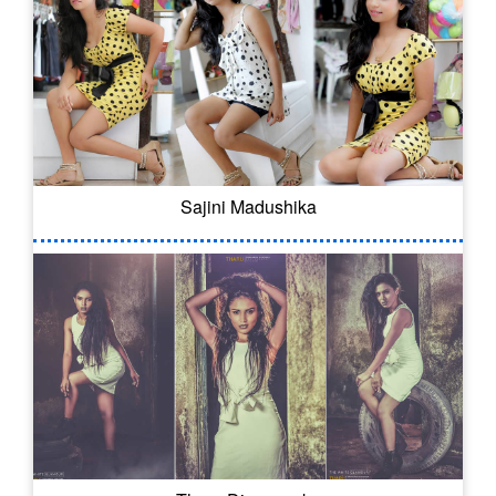
Sajini Madushika