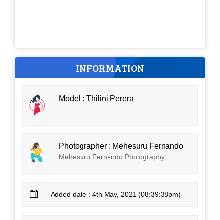
INFORMATION
Model : Thilini Perera
Photographer : Mehesuru Fernando
Mehesuru Fernando Photography
Added date : 4th May, 2021 (08:39:38pm)