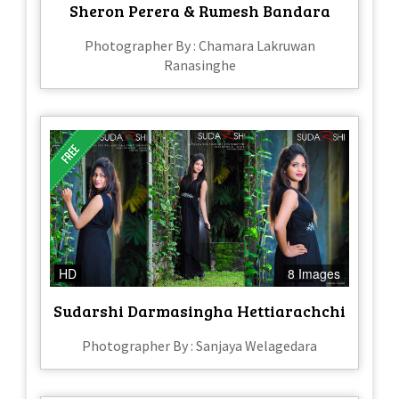
Sheron Perera & Rumesh Bandara
Photographer By : Chamara Lakruwan
Ranasinghe
HD
8 Images
Sudarshi Darmasingha Hettiarachchi
Photographer By : Sanjaya Welagedara