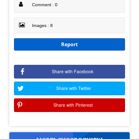
Comment : 0
Images : 8
Report
Share with Facebook
Share with Twitter
Share with Pinterest