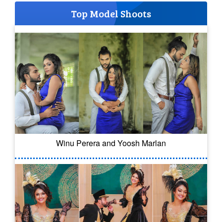
Top Model Shoots
Winu Perera and Yoosh Marlan