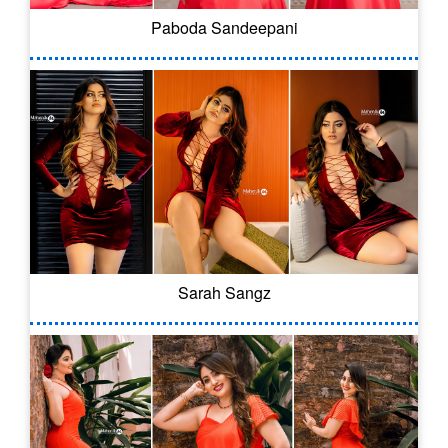
Paboda Sandeepani
Sarah Sangz