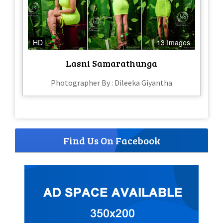
HD
13 Images
Lasni Samarathunga
Photographer By : Dileeka Giyantha
Find Us On Facebook