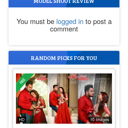
MODEL SHOOT REVIEW
You must be
logged in
to post a
comment
RANDOM PICKS FOR YOU
HD
10 Images