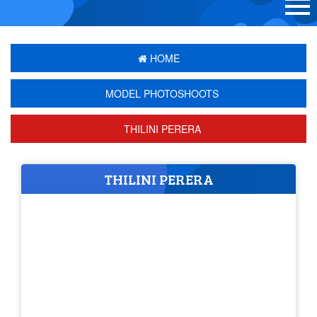
HOME
MODEL PHOTOSHOOTS
THILINI PERERA
THILINI PERERA