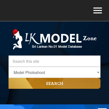
SEARCH