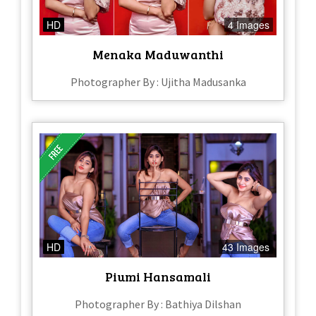
HD
4 Images
Menaka Maduwanthi
Photographer By : Ujitha Madusanka
HD
43 Images
Piumi Hansamali
Photographer By : Bathiya Dilshan