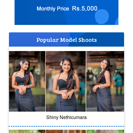
Popular Model Shoots
Shiny Nethicumara