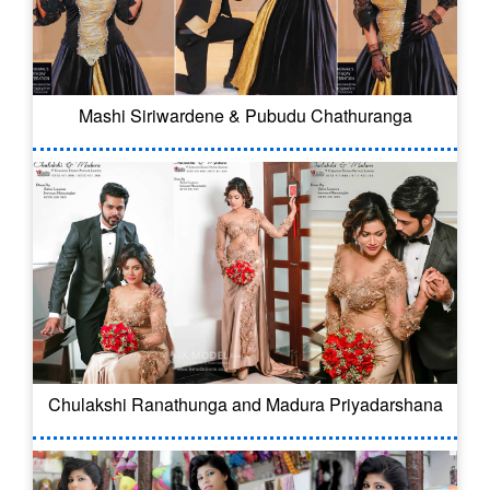
Mashi Siriwardene & Pubudu Chathuranga
Chulakshi Ranathunga and Madura Priyadarshana