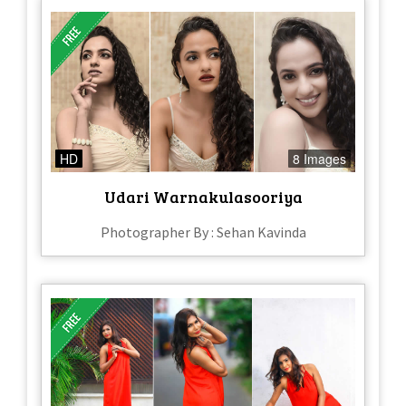
HD
8 Images
Udari Warnakulasooriya
Photographer By : Sehan Kavinda