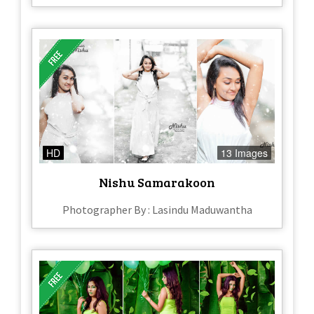
HD
13 Images
Nishu Samarakoon
Photographer By : Lasindu Maduwantha