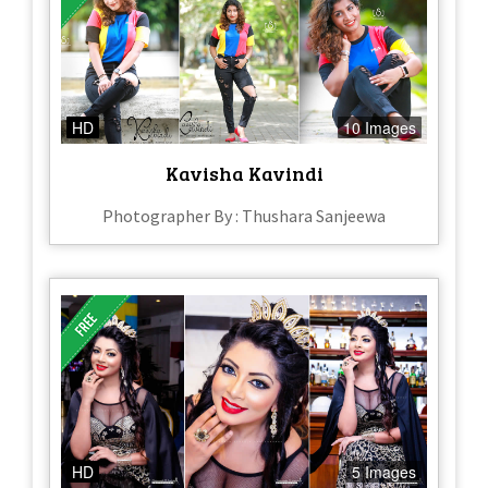
HD
10 Images
Kavisha Kavindi
Photographer By : Thushara Sanjeewa
HD
5 Images