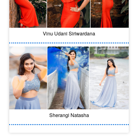
Vinu Udani Siriwardana
Sherangi Natasha