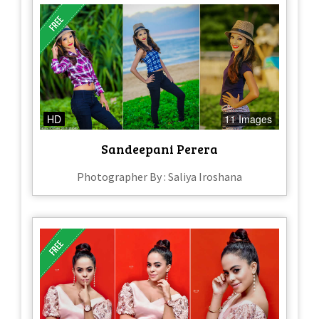
HD
11 Images
Sandeepani Perera
Photographer By : Saliya Iroshana