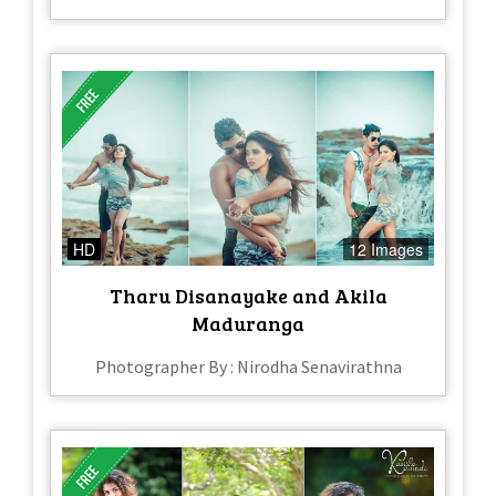
HD
12 Images
Tharu Disanayake and Akila
Maduranga
Photographer By : Nirodha Senavirathna