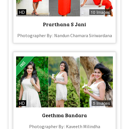
HD
10 Images
Prarthana S Jani
Photographer By : Nandun Chamara Siriwardana
HD
5 Images
Geethma Bandara
Photographer By : Kaveeth Milindha