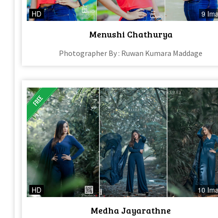
HD
9 Im
Menushi Chathurya
Photographer By : Ruwan Kumara Maddage
HD
10 Im
Medha Jayarathne