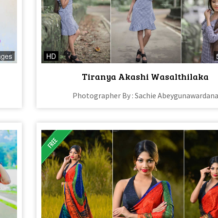
ages
HD
Tiranya Akashi Wasalthilaka
Photographer By : Sachie Abeygunawardan