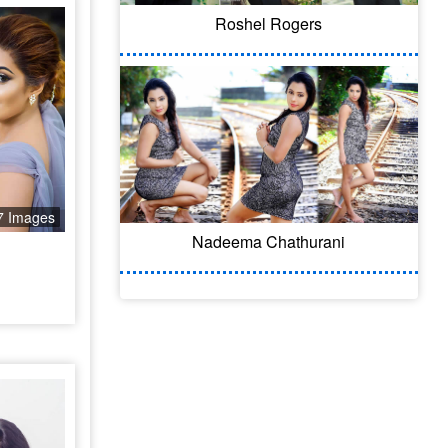
Roshel Rogers
7 Images
Nadeema Chathurani