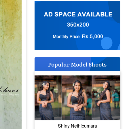
Popular Model Shoots
Shiny Nethicumara