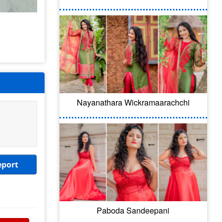
Nayanathara Wickramaarachchi
eport
Paboda Sandeepani