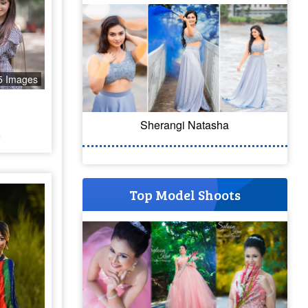
5 Images
Sherangi Natasha
a
Top Model Shoots