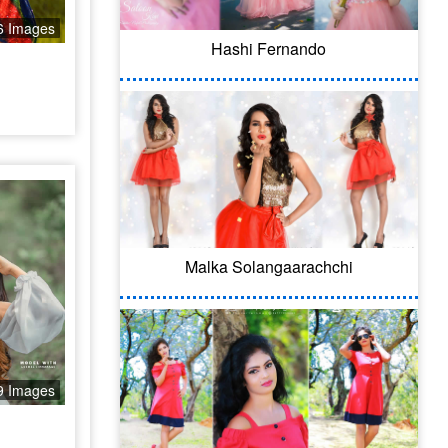
6 Images
Hashi Fernando
Malka Solangaarachchi
9 Images