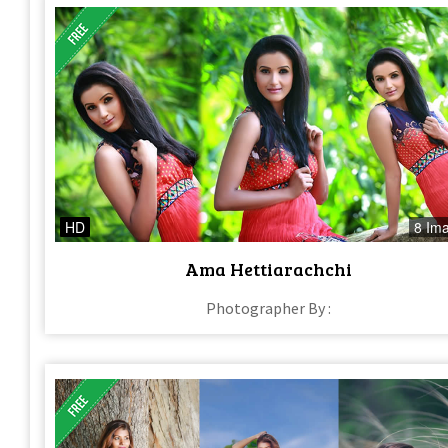
HD
8 Im
Ama Hettiarachchi
Photographer By :