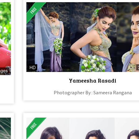
HD
ages
Yameesha Rasadi
Photographer By : Sameera Rangana