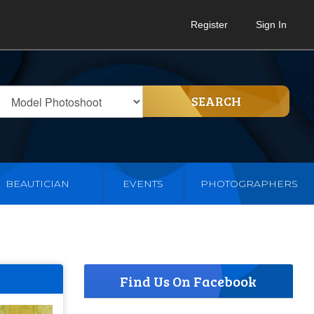
Register
Sign In
SEARCH
BEAUTICIAN
EVENTS
PHOTOGRAPHERS
Find Us On Facebook