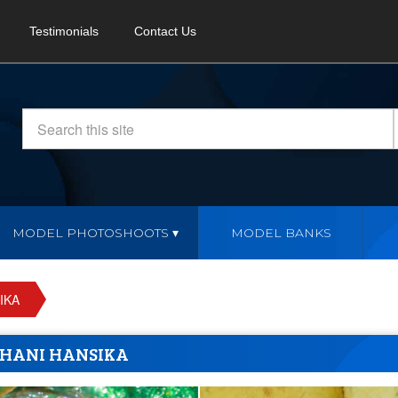
Testimonials
Contact Us
MODEL PHOTOSHOOTS
MODEL BANKS
IKA
HANI HANSIKA