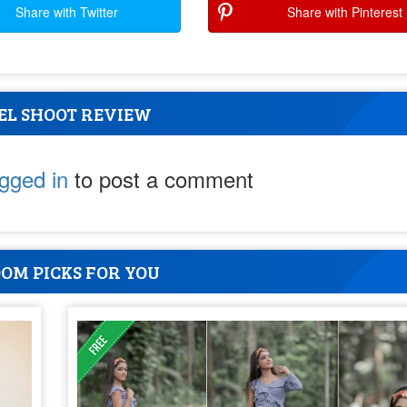
Share with Twitter
Share with Pinterest
EL SHOOT REVIEW
ogged in
to post a comment
OM PICKS FOR YOU