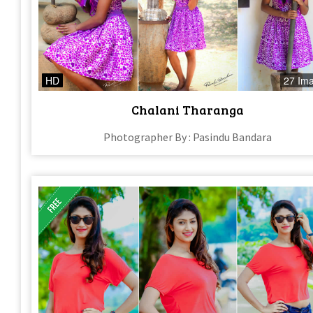
HD
27 Im
Chalani Tharanga
Photographer By : Pasindu Bandara