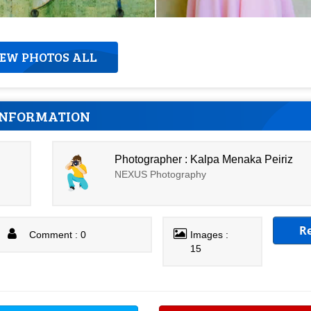
IEW PHOTOS ALL
INFORMATION
Photographer : Kalpa Menaka Peiriz
NEXUS Photography
R
Comment : 0
Images :
15