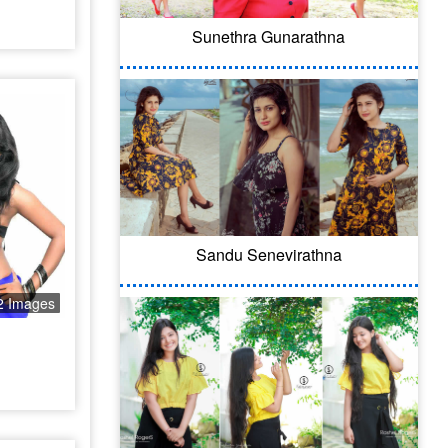
Sunethra Gunarathna
Sandu Senevirathna
2 Images