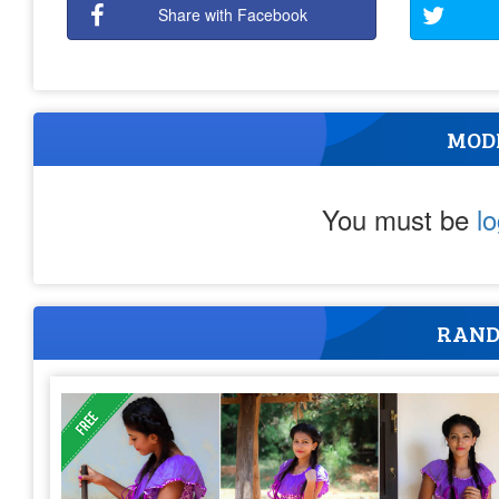
Share with Facebook
MOD
You must be
l
RAND