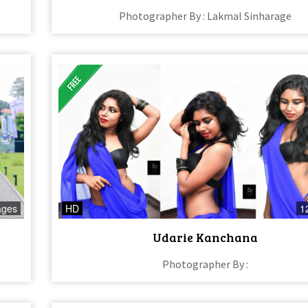
Photographer By : Lakmal Sinharage
ages
HD
1
Udarie Kanchana
Photographer By :