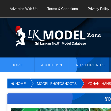
Advertise With Us
Terms & Conditions
Privacy Policy
HOME
ABOUT US
LATEST UPDATES
HOME
MODEL PHOTOSHOOTS
YOHANI HANS
YO