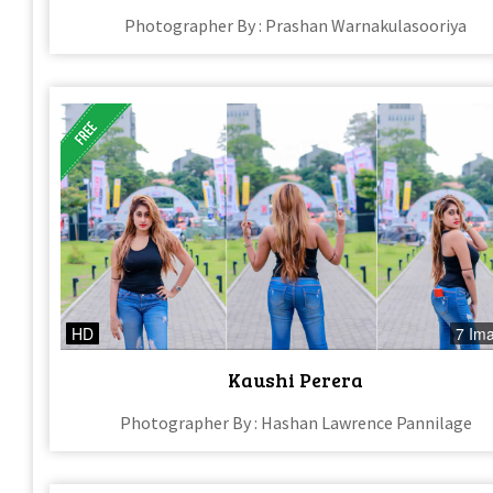
Photographer By : Prashan Warnakulasooriya
HD
7 Im
Kaushi Perera
Photographer By : Hashan Lawrence Pannilage