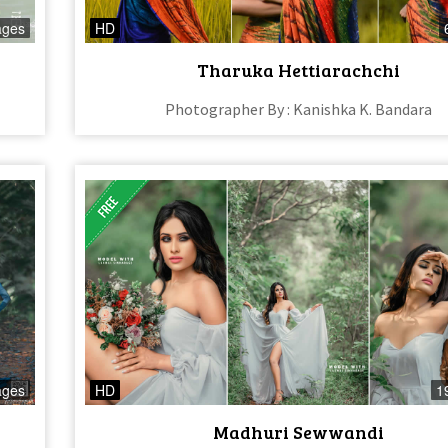
ages
HD
Tharuka Hettiarachchi
Photographer By : Kanishka K. Bandara
ages
HD
1
Madhuri Sewwandi