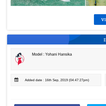
V
Model : Yohani Hansika
Added date : 16th Sep, 2019 (04:47:27pm)