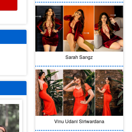
Sarah Sangz
Vinu Udani Siriwardana