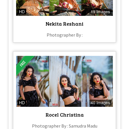
HD
19 Images
Nekita Reshani
Photographer By :
HD
40 Images
Rocel Christina
Photographer By : Samudra Madu