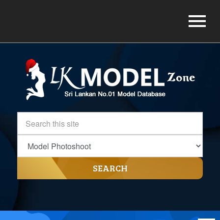
SEARCH