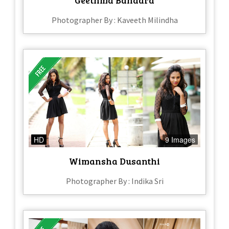
Photographer By : Kaveeth Milindha
HD
9 Images
Wimansha Dusanthi
Photographer By : Indika Sri