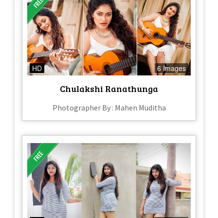
HD
6 Images
Chulakshi Ranathunga
Photographer By : Mahen Muditha