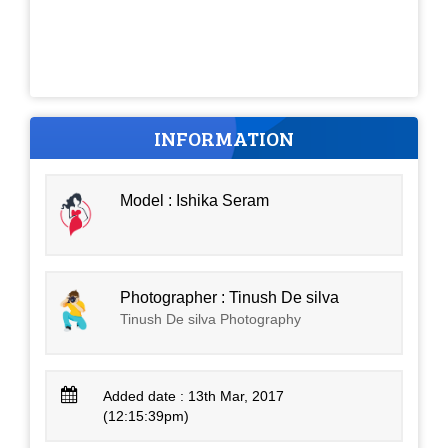
INFORMATION
Model : Ishika Seram
Photographer : Tinush De silva
Tinush De silva Photography
Added date : 13th Mar, 2017
(12:15:39pm)