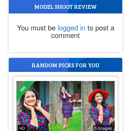
MODEL SHOOT REVIEW
You must be
logged in
to post a
comment
RANDOM PICKS FOR YOU
HD
5 Images