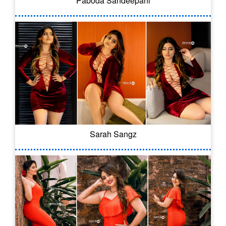
Paboda Sandeepani
Sarah Sangz