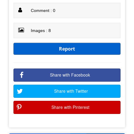
Comment : 0
Images : 8
Report
Share with Facebook
Share with Twitter
Share with Pinterest