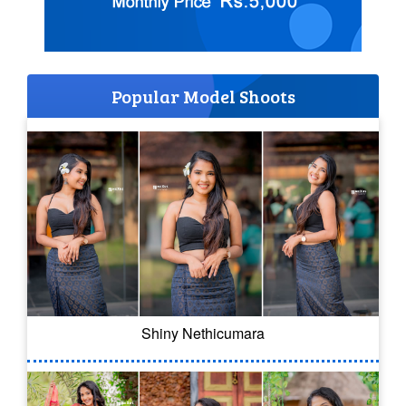
Popular Model Shoots
Shiny Nethicumara