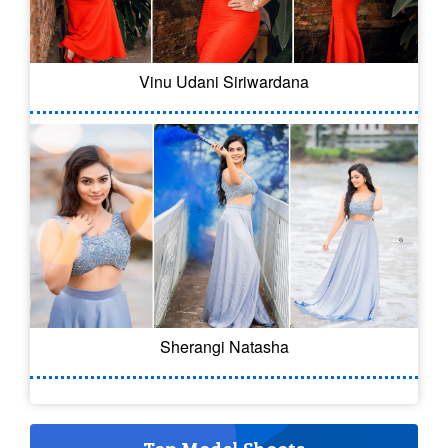
Vinu Udani Siriwardana
Sherangi Natasha