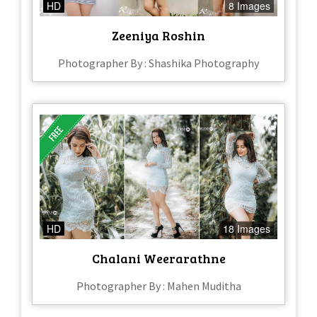
HD
8 Images
Zeeniya Roshin
Photographer By : Shashika Photography
HD
18 Images
Chalani Weerarathne
Photographer By : Mahen Muditha