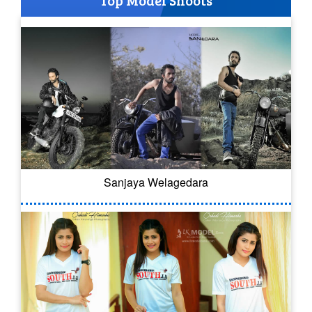
Top Model Shoots
Sanjaya Welagedara