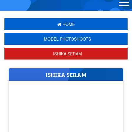
HOME
MODEL PHOTOSHOOTS
ISHIKA SERAM
ISHIKA SERAM