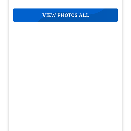
VIEW PHOTOS ALL