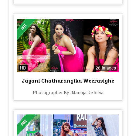
HD
28 Images
Jayani Chathurangika Weerasighe
Photographer By : Manuja De Silva