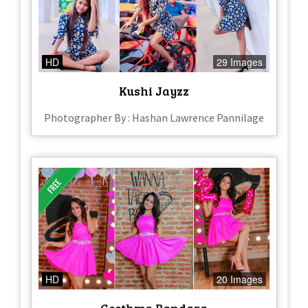
HD
29 Images
Kushi Jayzz
Photographer By : Hashan Lawrence Pannilage
HD
20 Images
Geethma Bandara