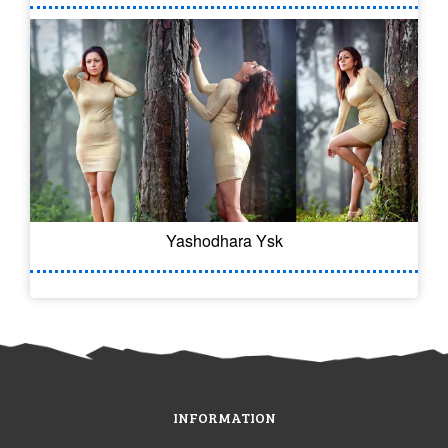
Yashodhara Ysk
INFORMATION