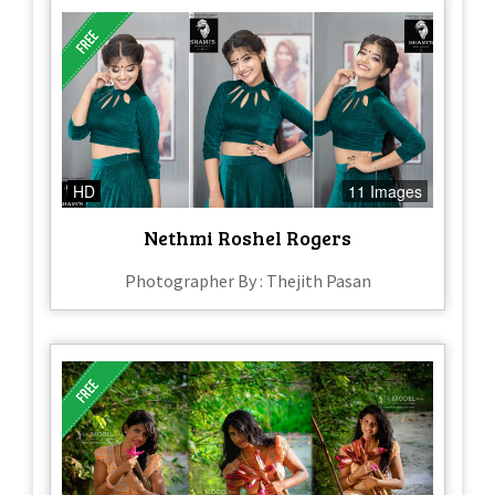
HD
11 Images
Nethmi Roshel Rogers
Photographer By : Thejith Pasan