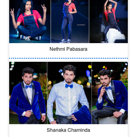
Nethmi Pabasara
Shanaka Chaminda