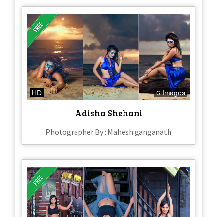
HD
6 Images
Adisha Shehani
Photographer By : Mahesh ganganath