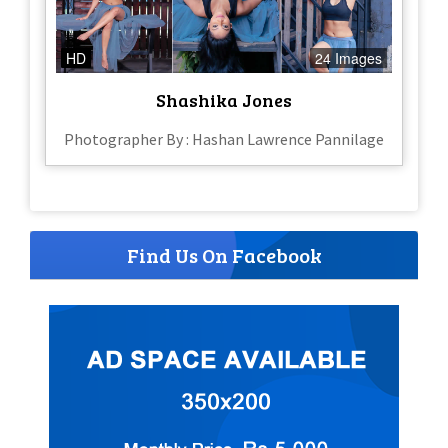
HD
24 Images
Shashika Jones
Photographer By : Hashan Lawrence Pannilage
Find Us On Facebook