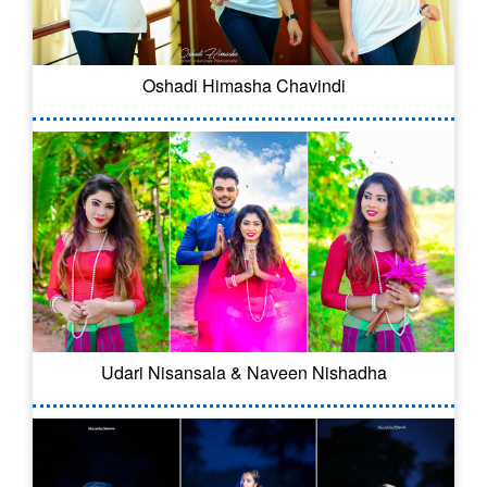
Oshadi Himasha Chavindi
Udari Nisansala & Naveen Nishadha