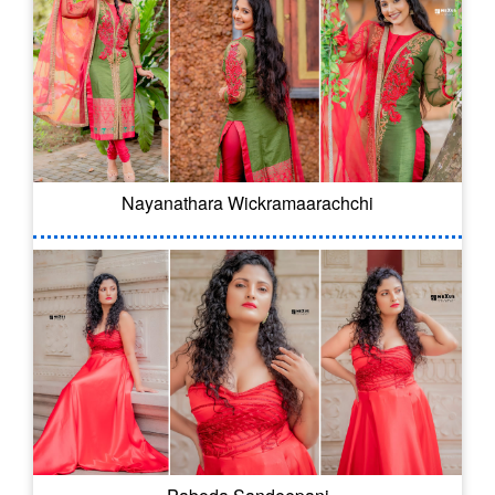
Nayanathara Wickramaarachchi