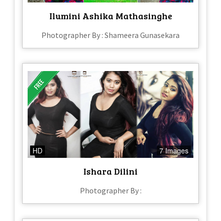
Ilumini Ashika Mathasinghe
Photographer By : Shameera Gunasekara
HD
7 Images
Ishara Dilini
Photographer By :