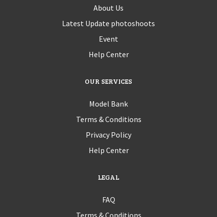
About Us
Latest Update photoshoots
Event
Help Center
OUR SERVICES
Model Bank
Terms & Conditions
Privacy Policy
Help Center
LEGAL
FAQ
Terms & Conditions