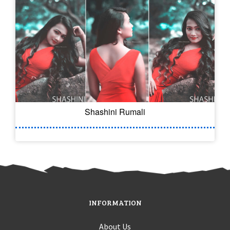
Shashini Rumali
INFORMATION
About Us