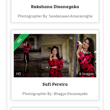
Rukshana Disanayaka
Photographer By : Sandaruwan Amarasinghe
HD
8 Images
Sufi Pereira
Photographer By : Bhagya Dissanayake