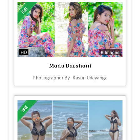
HD
6 Images
Madu Darshani
Photographer By : Kasun Udayanga