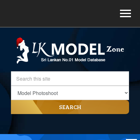
SEARCH