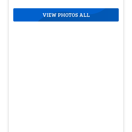
VIEW PHOTOS ALL