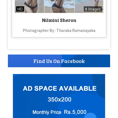
HD
8 Images
Nilmini Sheron
Photographer By : Tharaka Ramanayaka
Find Us On Facebook