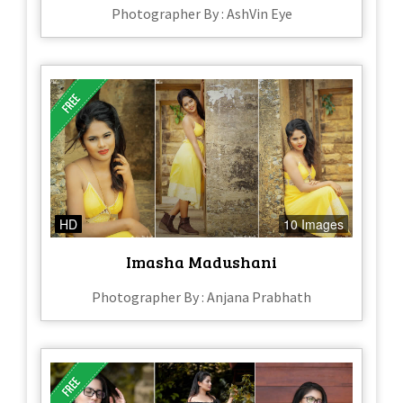
Photographer By : AshVin Eye
HD
10 Images
Imasha Madushani
Photographer By : Anjana Prabhath