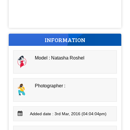
INFORMATION
Model : Natasha Roshel
Photographer :
Added date : 3rd Mar, 2016 (04:04:04pm)