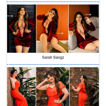
Sarah Sangz