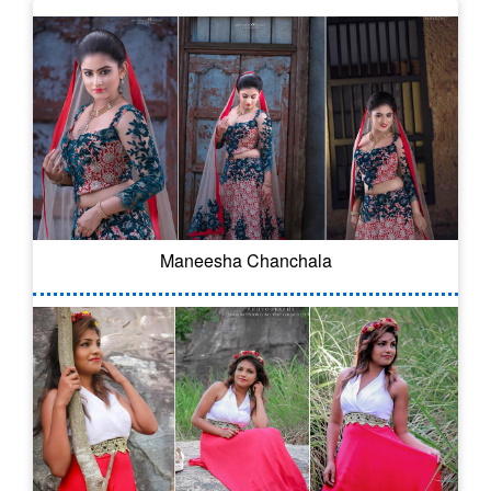
Maneesha Chanchala