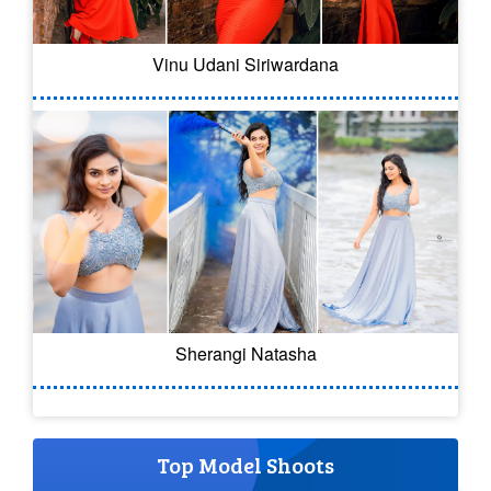
Vinu Udani Siriwardana
Sherangi Natasha
Top Model Shoots