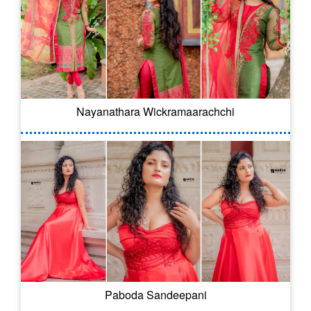
Nayanathara Wickramaarachchi
Paboda Sandeepani