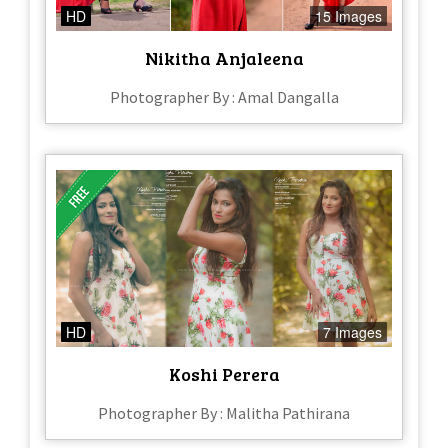
HD
15 Images
Nikitha Anjaleena
Photographer By : Amal Dangalla
HD
7 Images
Koshi Perera
Photographer By : Malitha Pathirana