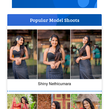
Popular Model Shoots
Shiny Nethicumara