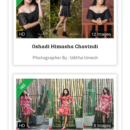
HD
12 Images
Oshadi Himasha Chavindi
Photographer By : Uditha Umesh
HD
8 Images