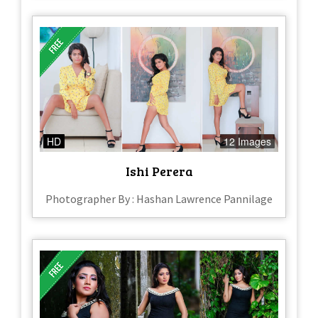
HD
12 Images
Ishi Perera
Photographer By : Hashan Lawrence Pannilage