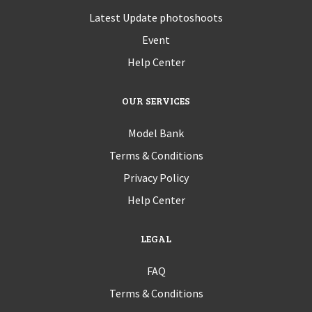
Latest Update photoshoots
Event
Help Center
OUR SERVICES
Model Bank
Terms & Conditions
Privacy Policy
Help Center
LEGAL
FAQ
Terms & Conditions