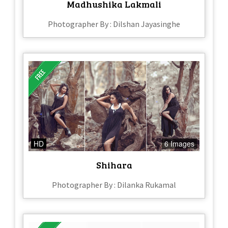
Madhushika Lakmali
Photographer By : Dilshan Jayasinghe
HD
6 Images
Shihara
Photographer By : Dilanka Rukamal