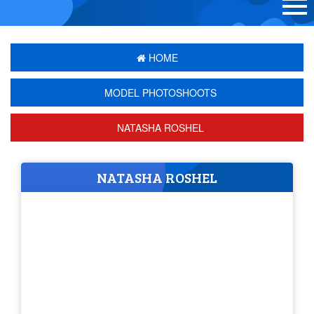
HOME
MODEL PHOTOSHOOTS
NATASHA ROSHEL
NATASHA ROSHEL