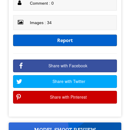
Comment : 0
Images : 34
Report
Share with Facebook
Share with Twitter
Share with Pinterest
MODEL SHOOT REVIEW