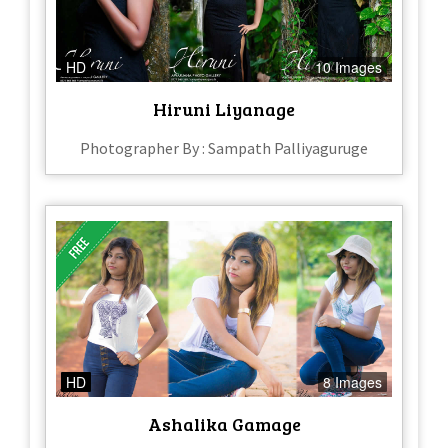
HD
10 Images
Hiruni Liyanage
Photographer By : Sampath Palliyaguruge
HD
8 Images
Ashalika Gamage