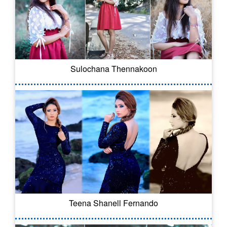
Sulochana Thennakoon
Teena Shanell Fernando