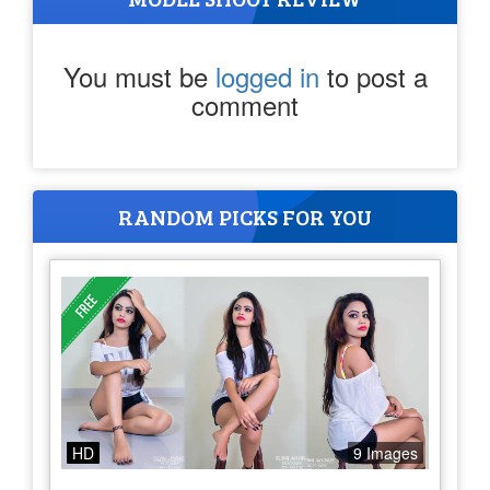
You must be
logged in
to post a
comment
RANDOM PICKS FOR YOU
HD
9 Images