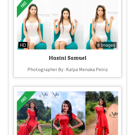
HD
8 Images
Hasini Samuel
Photographer By : Kalpa Menaka Peiriz