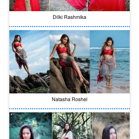
Dilki Rashmika
Natasha Roshel