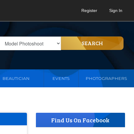
Register
Sign In
SEARCH
BEAUTICIAN
EVENTS
PHOTOGRAPHERS
Find Us On Facebook