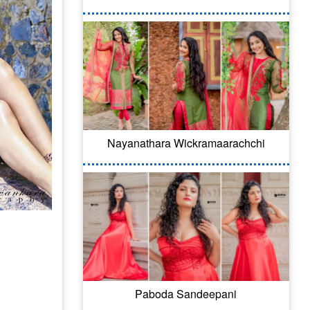
Nayanathara Wickramaarachchi
Paboda Sandeepani