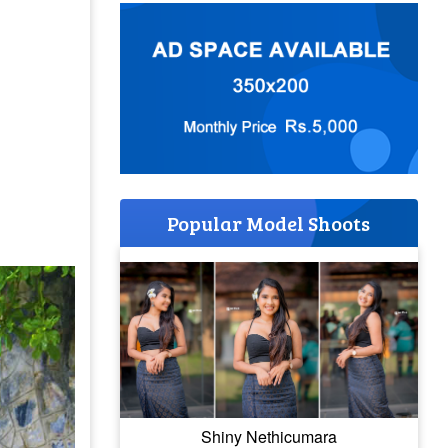
Popular Model Shoots
Shiny Nethicumara