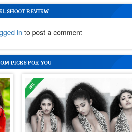
EL SHOOT REVIEW
ogged in
to post a comment
OM PICKS FOR YOU