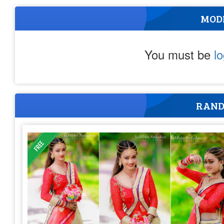
MOD
You must be
l
RAND