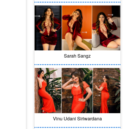
Sarah Sangz
Vinu Udani Siriwardana