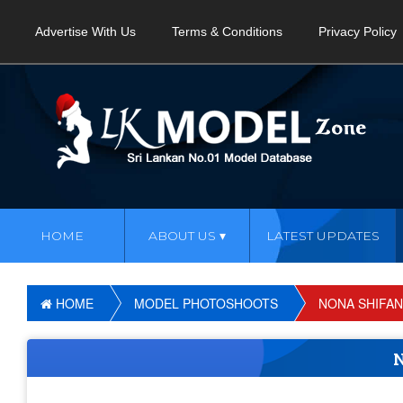
Advertise With Us
Terms & Conditions
Privacy Policy
HOME
ABOUT US
LATEST UPDATES
HOME
MODEL PHOTOSHOOTS
NONA SHIFAN