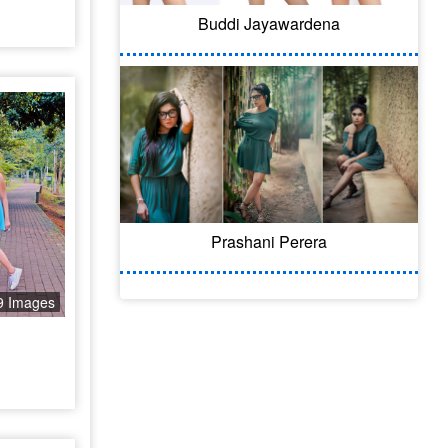
Buddi Jayawardena
Prashani Perera
9 Images