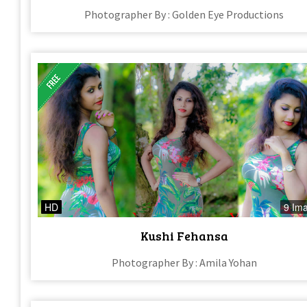
Photographer By : Golden Eye Productions
HD
9 Im
Kushi Fehansa
Photographer By : Amila Yohan