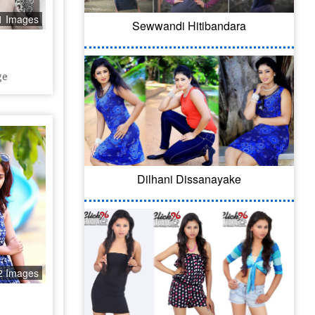
1 Images
Sewwandi Hitibandara
ge
Dilhani Dissanayake
2 Images