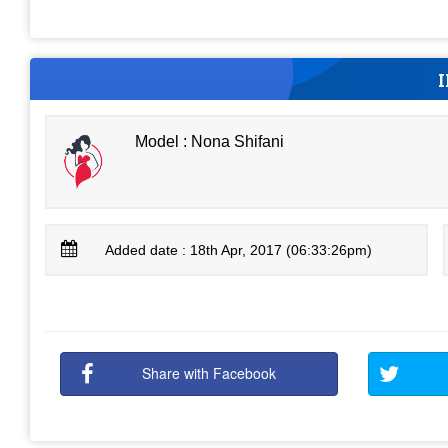
Model : Nona Shifani
Added date : 18th Apr, 2017 (06:33:26pm)
Share with Facebook