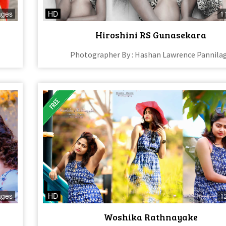
ages
HD
1
Hiroshini RS Gunasekara
Photographer By : Hashan Lawrence Pannila
ages
HD
1
Woshika Rathnayake