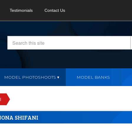
Testimonials
Contact Us
MODEL PHOTOSHOOTS
MODEL BANKS
I
NONA SHIFANI