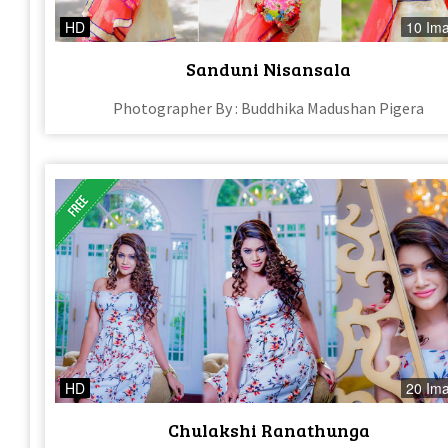
HD
10 Im
Sanduni Nisansala
Photographer By : Buddhika Madushan Pigera
HD
20 Im
Chulakshi Ranathunga