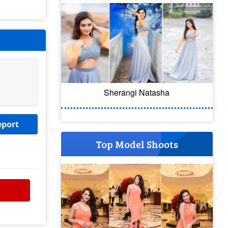
Sherangi Natasha
eport
Top Model Shoots