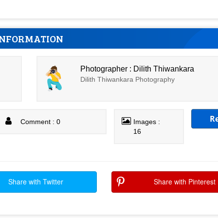
INFORMATION
Photographer : Dilith Thiwankara
Dilith Thiwankara Photography
R
Comment : 0
Images :
16
Share with Twitter
Share with Pinterest