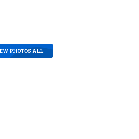
IEW PHOTOS ALL