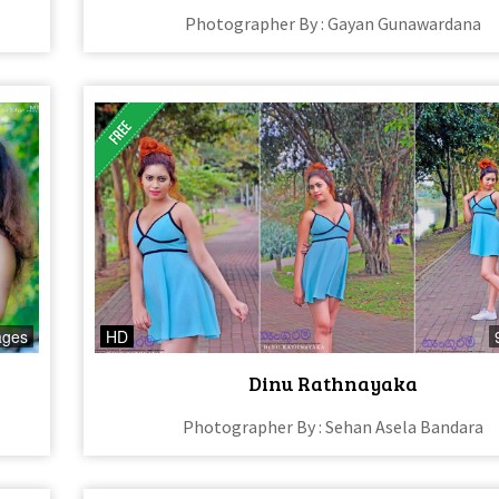
Photographer By : Gayan Gunawardana
ages
HD
Dinu Rathnayaka
Photographer By : Sehan Asela Bandara