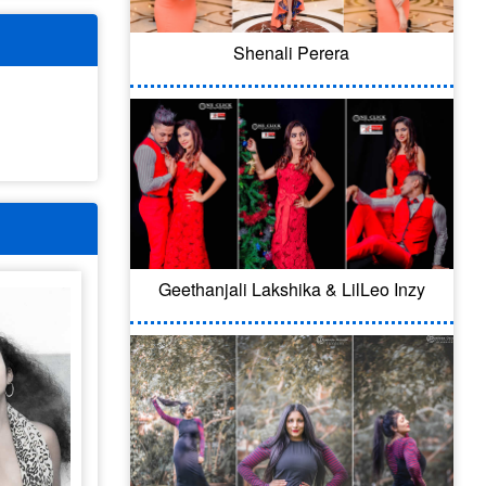
Shenali Perera
Geethanjali Lakshika & LilLeo Inzy