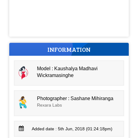
INFORMATION
Model : Kaushalya Madhavi
Wickramasinghe
Photographer : Sashane Mihiranga
Rexara Labs
Added date : 5th Jun, 2018 (01:24:18pm)