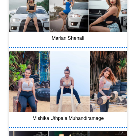
Marian Shenali
Mishika Uthpala Muhandiramage