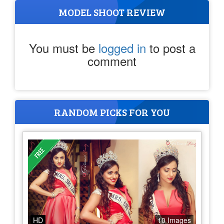
MODEL SHOOT REVIEW
You must be
logged in
to post a
comment
RANDOM PICKS FOR YOU
HD
10 Images