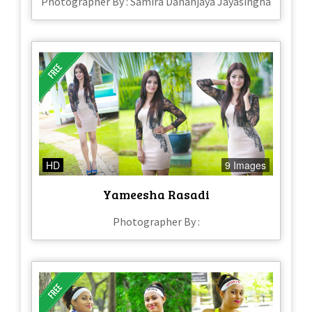
Photographer By : Samira Dananjaya Jayasingha
HD
9 Images
Yameesha Rasadi
Photographer By :