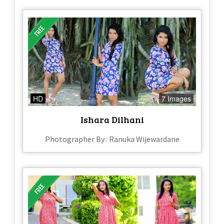
HD
7 Images
Ishara Dilhani
Photographer By : Ranuka Wijewardane