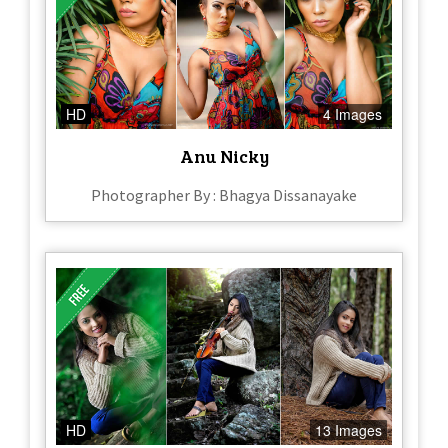
HD
4 Images
Anu Nicky
Photographer By : Bhagya Dissanayake
HD
13 Images