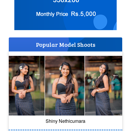
Popular Model Shoots
Shiny Nethicumara