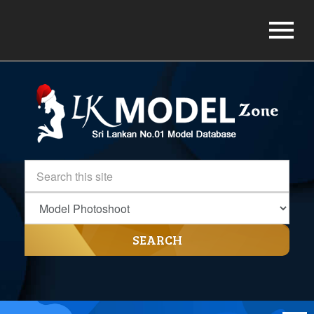
SEARCH