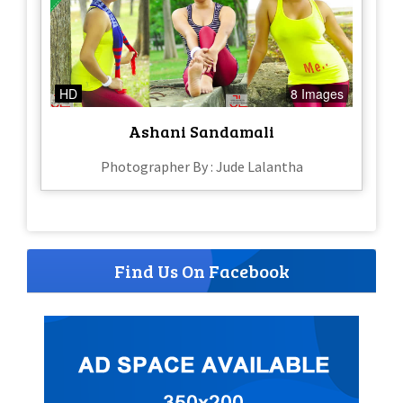
HD
8 Images
Ashani Sandamali
Photographer By : Jude Lalantha
Find Us On Facebook