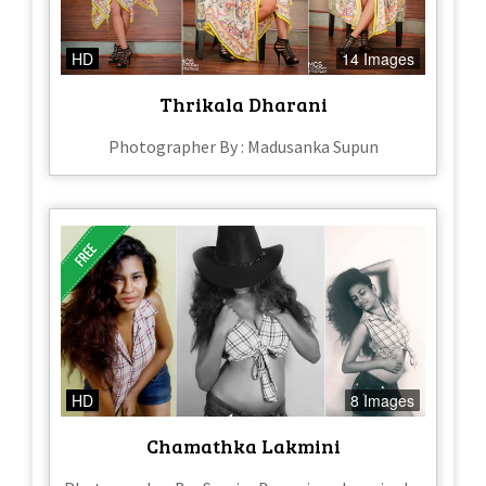
HD
14 Images
Thrikala Dharani
Photographer By : Madusanka Supun
HD
8 Images
Chamathka Lakmini