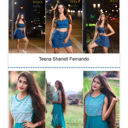
Teena Shanell Fernando