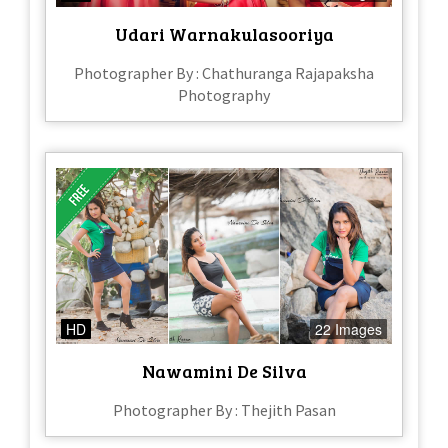
Udari Warnakulasooriya
Photographer By : Chathuranga Rajapaksha
Photography
HD
22 Images
Nawamini De Silva
Photographer By : Thejith Pasan