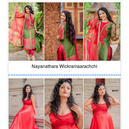
Nayanathara Wickramaarachchi