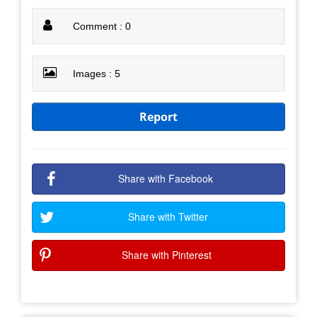
Comment : 0
Images : 5
Report
Share with Facebook
Share with Twitter
Share with Pinterest