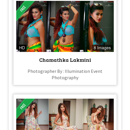
HD
8 Images
Chamathka Lakmini
Photographer By : Illumination Event
Photography