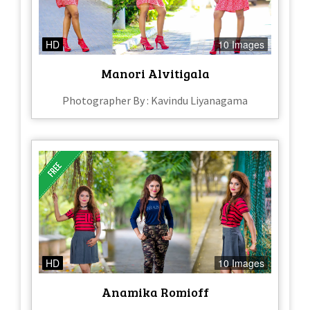
HD
10 Images
Manori Alvitigala
Photographer By : Kavindu Liyanagama
HD
10 Images
Anamika Romioff