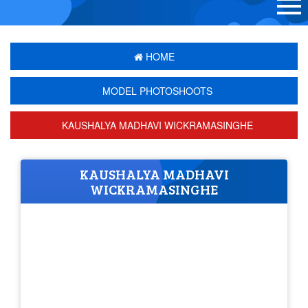
HOME
MODEL PHOTOSHOOTS
KAUSHALYA MADHAVI WICKRAMASINGHE
KAUSHALYA MADHAVI
WICKRAMASINGHE