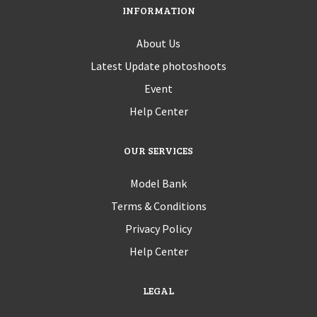
INFORMATION
About Us
Latest Update photoshoots
Event
Help Center
OUR SERVICES
Model Bank
Terms & Conditions
Privacy Policy
Help Center
LEGAL