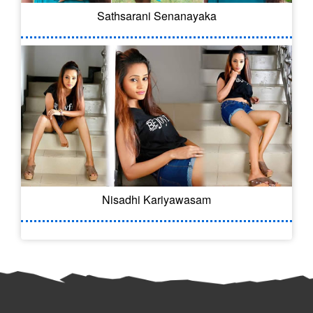
Sathsarani Senanayaka
Nisadhi Kariyawasam