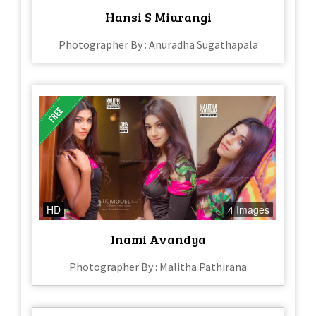
Hansi S Miurangi
Photographer By : Anuradha Sugathapala
HD
4 Images
Inami Avandya
Photographer By : Malitha Pathirana