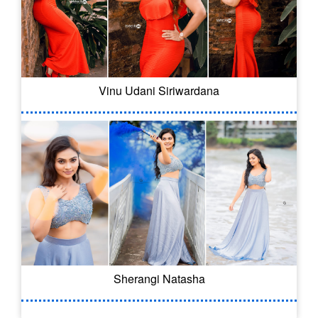
Vinu Udani Siriwardana
Sherangi Natasha