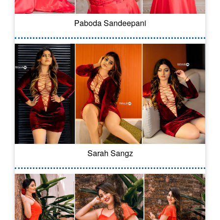
Paboda Sandeepani
Sarah Sangz