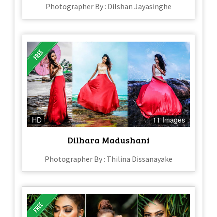
Photographer By : Dilshan Jayasinghe
HD
11 Images
Dilhara Madushani
Photographer By : Thilina Dissanayake