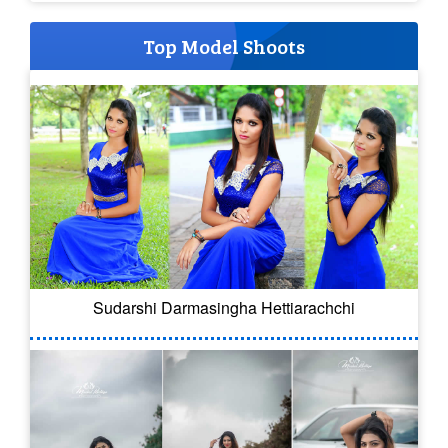
Top Model Shoots
Sudarshi Darmasingha Hettiarachchi