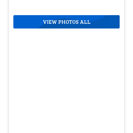
VIEW PHOTOS ALL