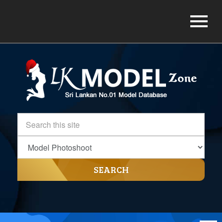
SEARCH