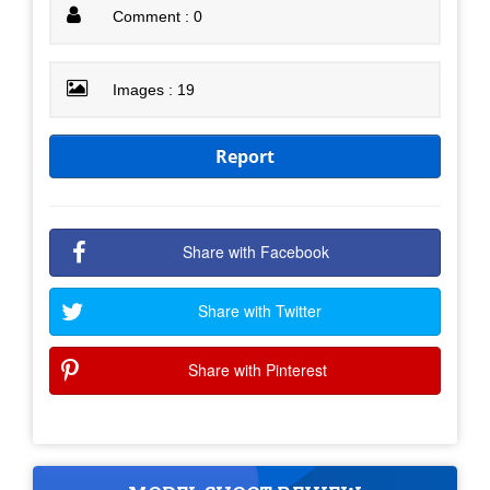
Comment : 0
Images : 19
Report
Share with Facebook
Share with Twitter
Share with Pinterest