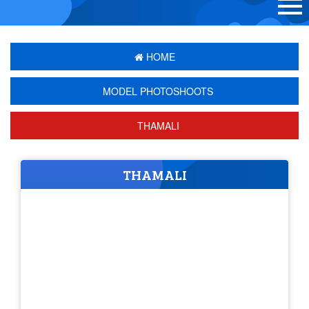
HOME
MODEL PHOTOSHOOTS
THAMALI
THAMALI