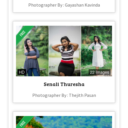
Photographer By : Gayashan Kavinda
HD
22 Images
Senali Thuresha
Photographer By : Thejith Pasan