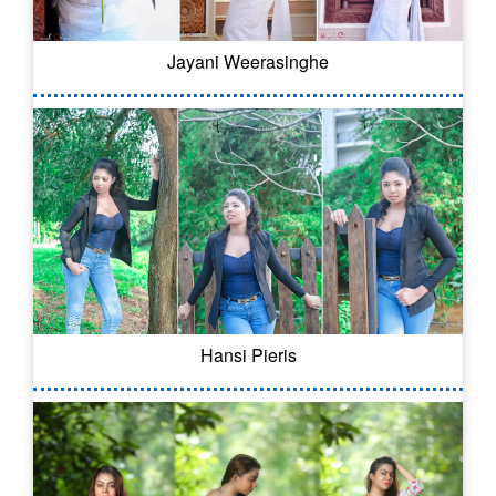
Jayani Weerasinghe
Hansi Pieris