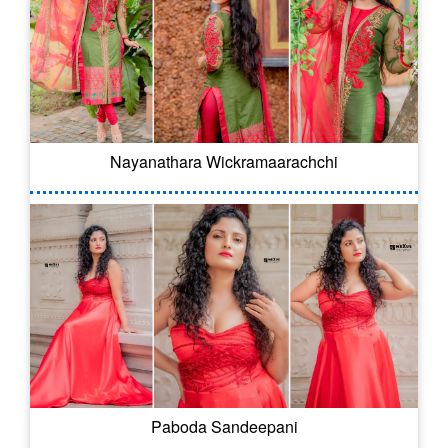
Nayanathara Wickramaarachchi
Paboda Sandeepani