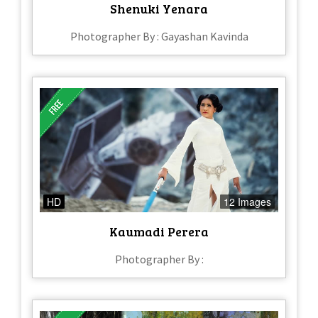
Shenuki Yenara
Photographer By : Gayashan Kavinda
HD
12 Images
Kaumadi Perera
Photographer By :