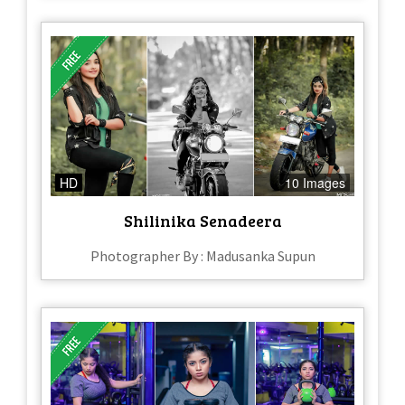
HD
10 Images
Shilinika Senadeera
Photographer By : Madusanka Supun