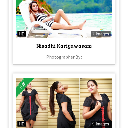
HD
7 Images
Nisadhi Kariyawasam
Photographer By :
HD
9 Images