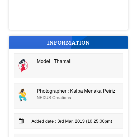
INFORMATION
Model : Thamali
Photographer : Kalpa Menaka Peiriz
NEXUS Creations
Added date : 3rd Mar, 2019 (10:25:00pm)