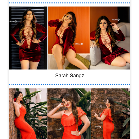
Sarah Sangz