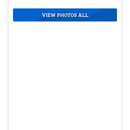
VIEW PHOTOS ALL