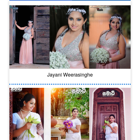
Jayani Weerasinghe