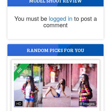
MODEL SHOOT REVIEW
You must be
logged in
to post a
comment
RANDOM PICKS FOR YOU
HD
8 Images