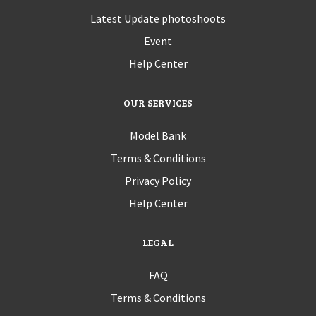
Latest Update photoshoots
Event
Help Center
OUR SERVICES
Model Bank
Terms & Conditions
Privacy Policy
Help Center
LEGAL
FAQ
Terms & Conditions