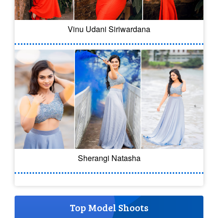
Vinu Udani Siriwardana
Sherangi Natasha
Top Model Shoots