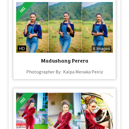
HD
6 Images
Madushany Perera
Photographer By : Kalpa Menaka Peiriz