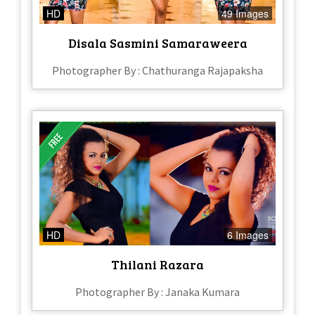
HD
49 Images
Disala Sasmini Samaraweera
Photographer By : Chathuranga Rajapaksha
HD
6 Images
Thilani Razara
Photographer By : Janaka Kumara