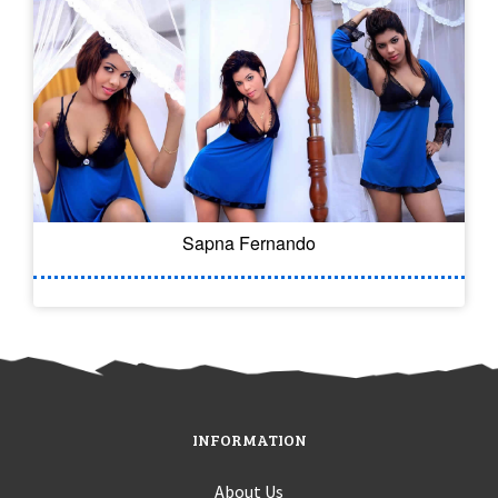
Sapna Fernando
INFORMATION
About Us