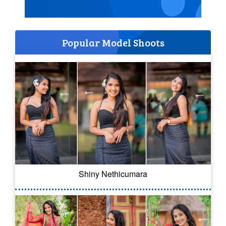
Popular Model Shoots
Shiny Nethicumara