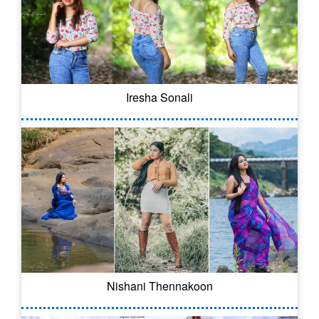
Iresha Sonali
Nishani Thennakoon