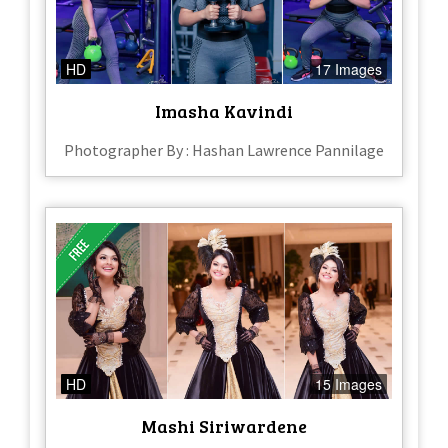
HD
17 Images
Imasha Kavindi
Photographer By : Hashan Lawrence Pannilage
HD
15 Images
Mashi Siriwardene