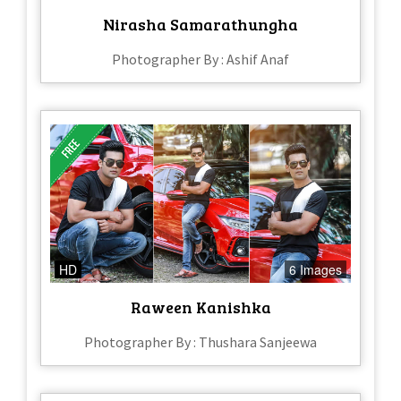
Nirasha Samarathungha
Photographer By : Ashif Anaf
HD
6 Images
Raween Kanishka
Photographer By : Thushara Sanjeewa