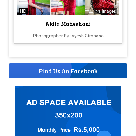
HD
11 Images
Akila Maheshani
Photographer By : Ayesh Gimhana
Find Us On Facebook