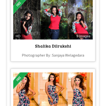
HD
9 Images
Shalika Dilrukshi
Photographer By : Sanjaya Welagedara