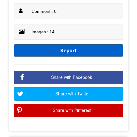
Comment : 0
Images : 14
Report
Share with Facebook
Share with Twitter
Share with Pinterest