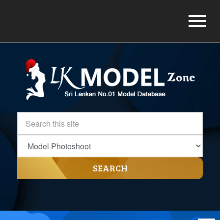
SEARCH