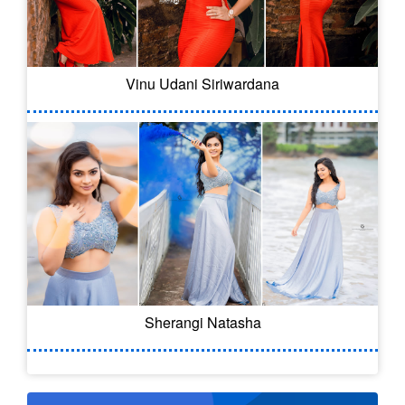
Vinu Udani Siriwardana
Sherangi Natasha