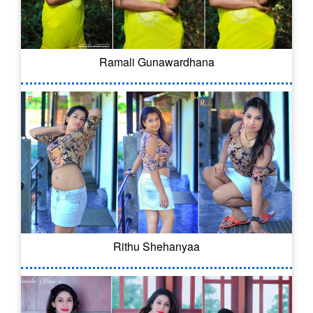
Ramali Gunawardhana
Rithu Shehanyaa