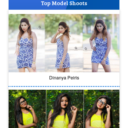
Top Model Shoots
Dinanya Peiris