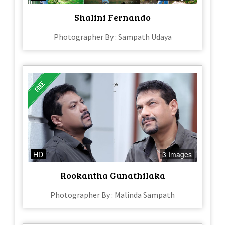
Shalini Fernando
Photographer By : Sampath Udaya
HD
3 Images
Rookantha Gunathilaka
Photographer By : Malinda Sampath