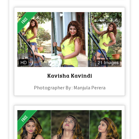
HD
21 Images
Kavisha Kavindi
Photographer By : Manjula Perera