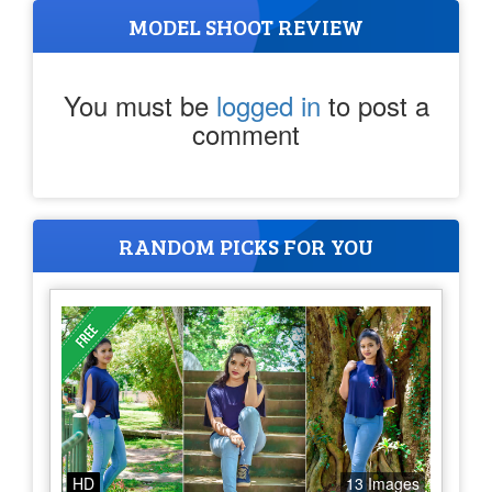
MODEL SHOOT REVIEW
You must be
logged in
to post a
comment
RANDOM PICKS FOR YOU
HD
13 Images