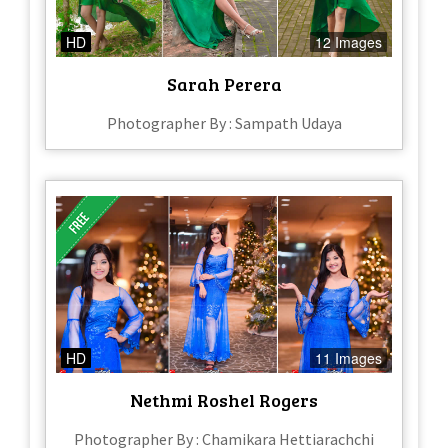
HD
12 Images
Sarah Perera
Photographer By : Sampath Udaya
HD
11 Images
Nethmi Roshel Rogers
Photographer By : Chamikara Hettiarachchi