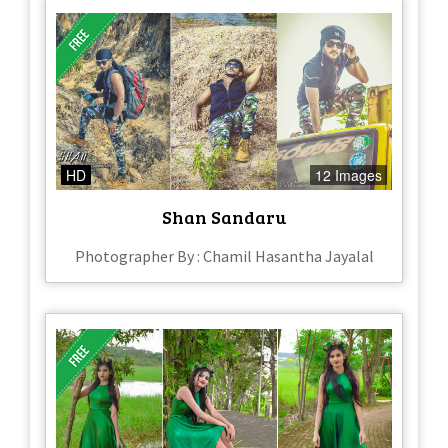
HD
12 Images
Shan Sandaru
Photographer By : Chamil Hasantha Jayalal