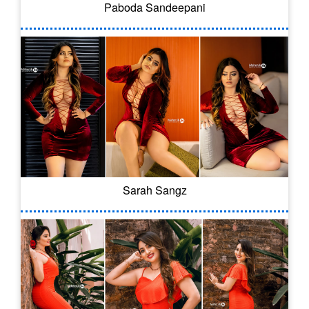
Paboda Sandeepani
Sarah Sangz