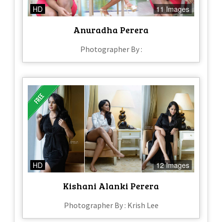
HD
11 Images
Anuradha Perera
Photographer By :
HD
12 Images
Kishani Alanki Perera
Photographer By : Krish Lee