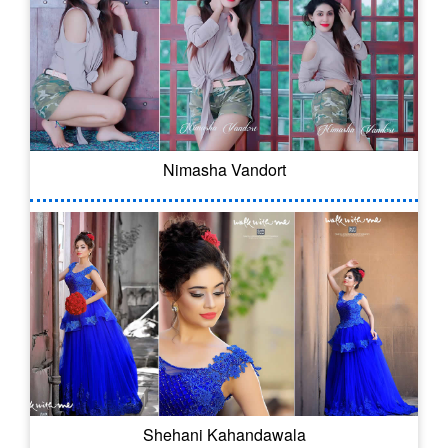
Nimasha Vandort
Shehani Kahandawala