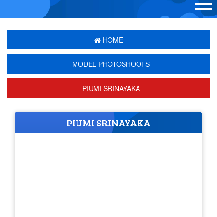
HOME
MODEL PHOTOSHOOTS
PIUMI SRINAYAKA
PIUMI SRINAYAKA