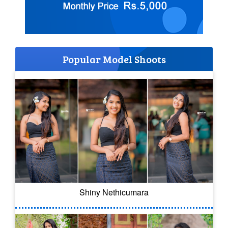
Popular Model Shoots
Shiny Nethicumara