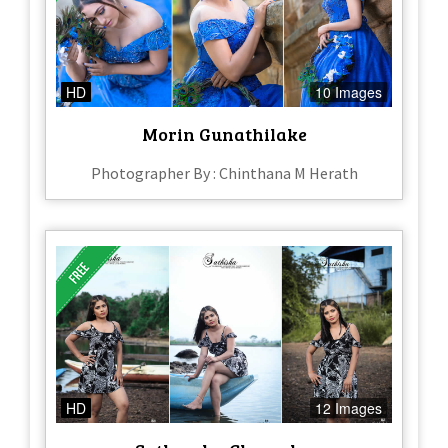
HD
10 Images
Morin Gunathilake
Photographer By : Chinthana M Herath
HD
12 Images