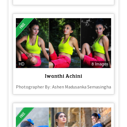
HD
8 Images
Iwanthi Achini
Photographer By : Ashen Madusanka Semasingha