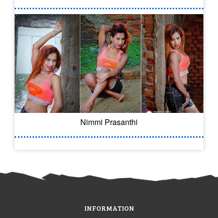
Nimmi Prasanthi
INFORMATION