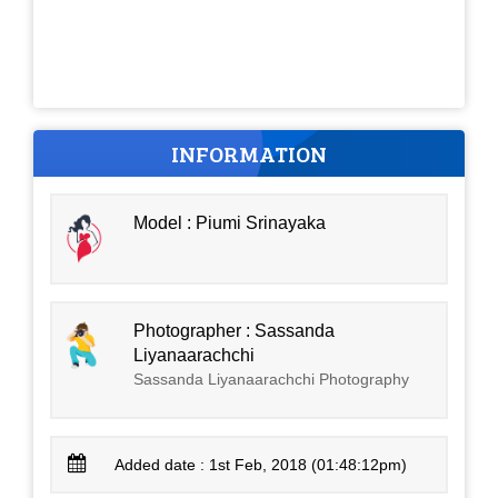
INFORMATION
Model : Piumi Srinayaka
Photographer : Sassanda
Liyanaarachchi
Sassanda Liyanaarachchi Photography
Added date : 1st Feb, 2018 (01:48:12pm)