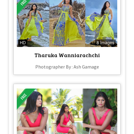
HD
8 Images
Tharuka Wanniarachchi
Photographer By : Ash Gamage