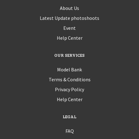
About Us
Latest Update photoshoots
Event
Help Center
OUR SERVICES
Model Bank
Terms & Conditions
Privacy Policy
Help Center
LEGAL
FAQ