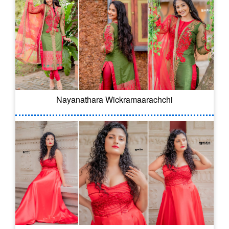
Nayanathara Wickramaarachchi