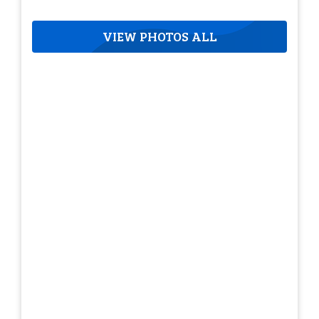
VIEW PHOTOS ALL