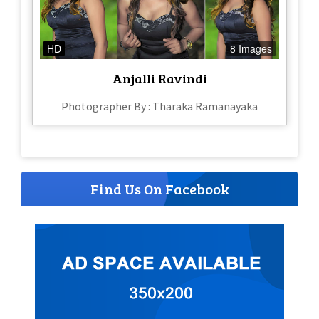
HD
8 Images
Anjalli Ravindi
Photographer By : Tharaka Ramanayaka
Find Us On Facebook