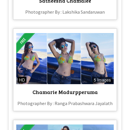
Satheesha Chamalee
Photographer By : Lakshika Sandaruwan
HD
5 Images
Chamarie Madurpperuma
Photographer By : Ranga Prabashwara Jayalath