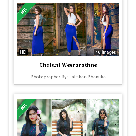
HD
16 Images
Chalani Weerarathne
Photographer By : Lakshan Bhanuka