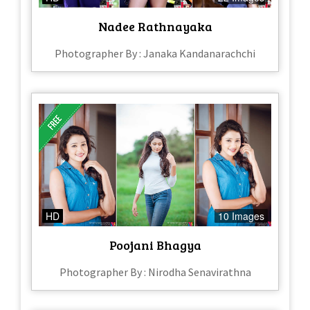
Nadee Rathnayaka
Photographer By : Janaka Kandanarachchi
HD
10 Images
Poojani Bhagya
Photographer By : Nirodha Senavirathna