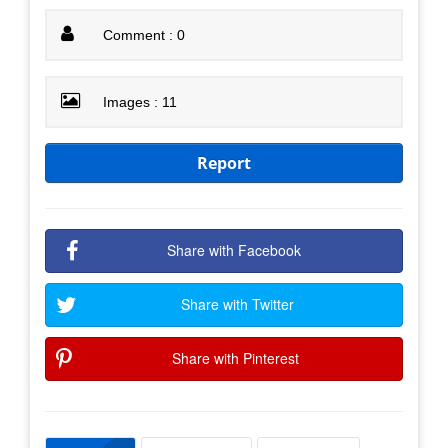
Comment : 0
Images : 11
Report
Share with Facebook
Share with Twitter
Share with Pinterest