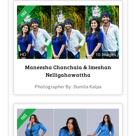
HD
10 Images
Maneesha Chanchala & Imeshan
Nelligahawattha
Photographer By : Dumila Kalpa