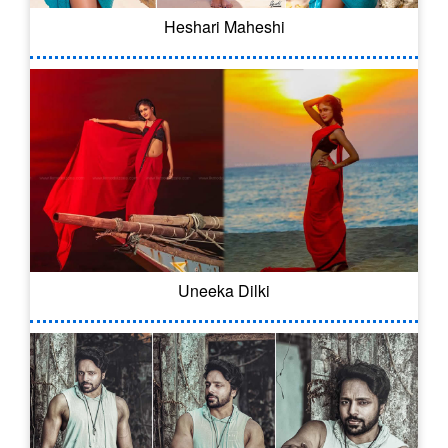
Heshari Maheshi
Uneeka Dilki