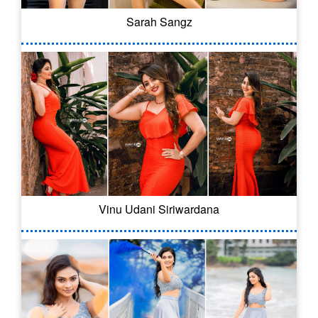
Sarah Sangz
Vinu Udani Siriwardana