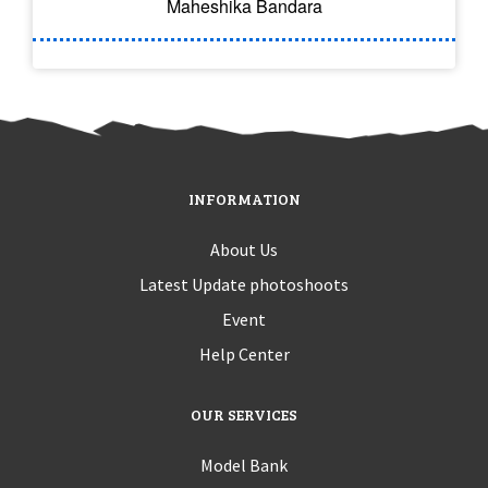
Maheshika Bandara
INFORMATION
About Us
Latest Update photoshoots
Event
Help Center
OUR SERVICES
Model Bank