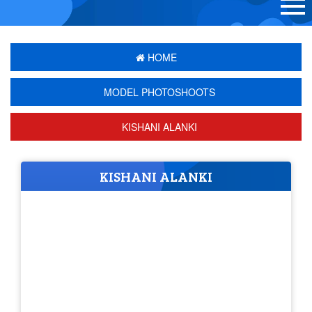
HOME
MODEL PHOTOSHOOTS
KISHANI ALANKI
KISHANI ALANKI