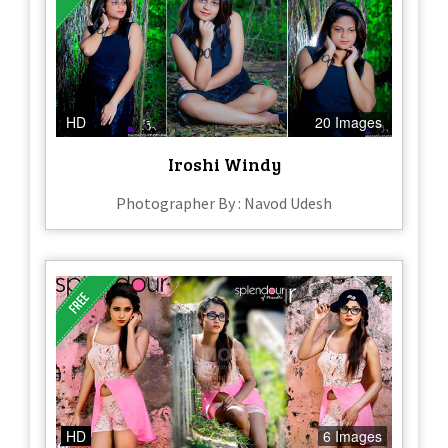
HD
20 Images
Iroshi Windy
Photographer By : Navod Udesh
HD
6 Images