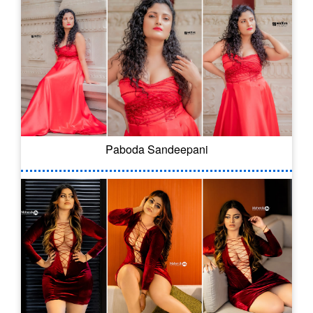
Paboda Sandeepani