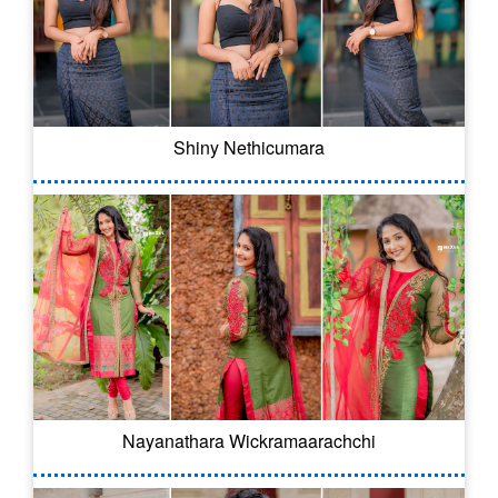
Shiny Nethicumara
Nayanathara Wickramaarachchi