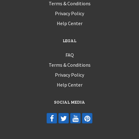
Terms & Conditions
Privacy Policy
Help Center
LEGAL
FAQ
Terms & Conditions
Privacy Policy
Help Center
SOCIAL MEDIA