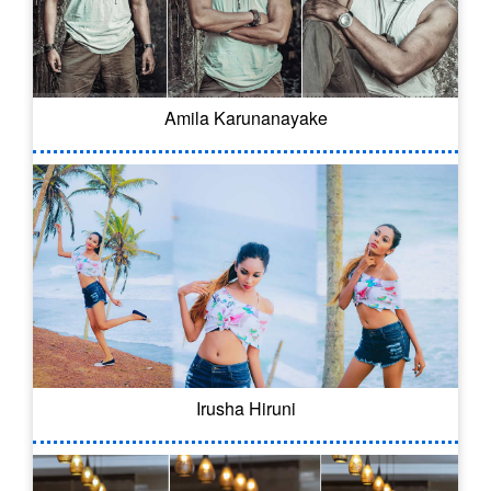
Amila Karunanayake
Irusha Hiruni