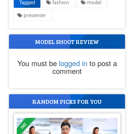
Tagged
fashion
model
presenter
MODEL SHOOT REVIEW
You must be
logged in
to post a
comment
RANDOM PICKS FOR YOU