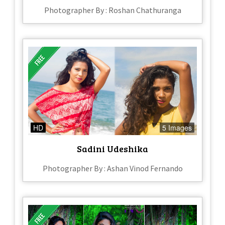
Photographer By : Roshan Chathuranga
HD
5 Images
Sadini Udeshika
Photographer By : Ashan Vinod Fernando