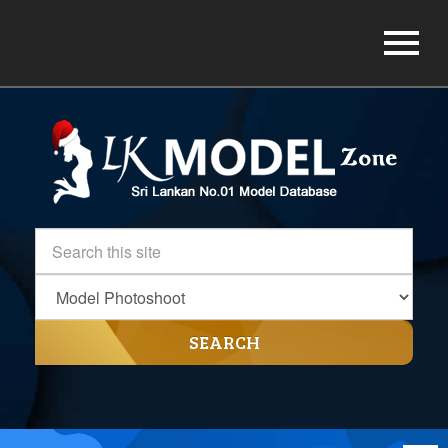
SEARCH