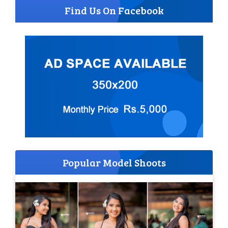
Find Us On Facebook
Popular Model Shoots