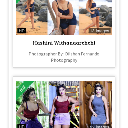
HD
13 Images
Hashini Withanaarchchi
Photographer By : Dilshan Fernando
Photography
HD
22 Images