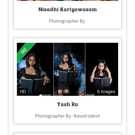
Nisadhi Kariyawasam
Photographer By :
HD
6 Images
Yash Ru
Photographer By : Navod Udesh