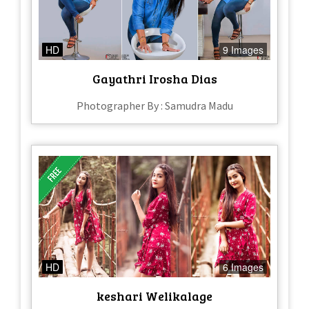
HD
9 Images
Gayathri Irosha Dias
Photographer By : Samudra Madu
HD
6 Images
keshari Welikalage