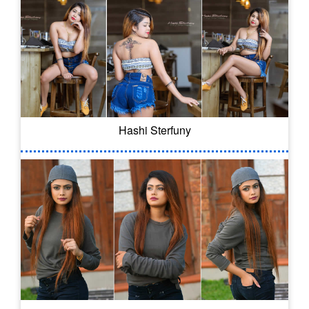
Hashi Sterfuny