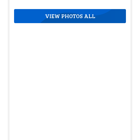
VIEW PHOTOS ALL