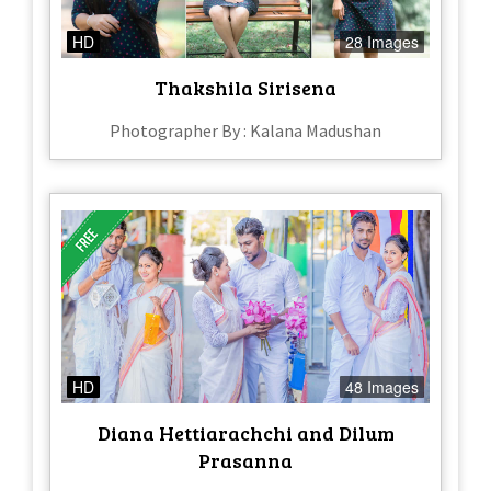
HD
28 Images
Thakshila Sirisena
Photographer By : Kalana Madushan
HD
48 Images
Diana Hettiarachchi and Dilum
Prasanna