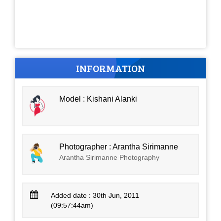
INFORMATION
Model : Kishani Alanki
Photographer : Arantha Sirimanne
Arantha Sirimanne Photography
Added date : 30th Jun, 2011
(09:57:44am)