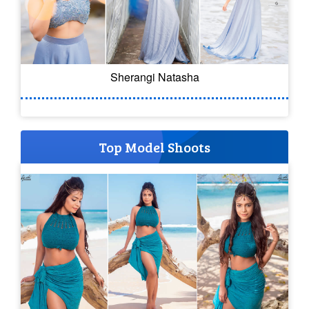
Sherangi Natasha
Top Model Shoots