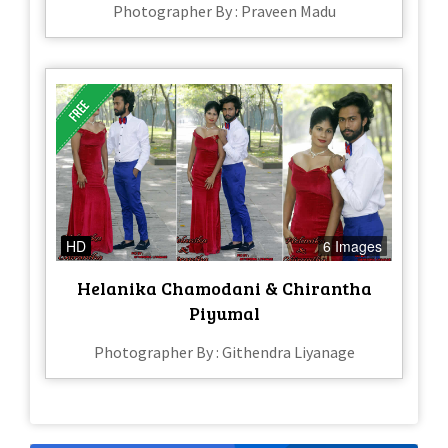
Photographer By : Praveen Madu
HD
6 Images
Helanika Chamodani & Chirantha
Piyumal
Photographer By : Githendra Liyanage