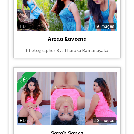
HD
9 Images
Amaa Raveena
Photographer By : Tharaka Ramanayaka
HD
20 Images
Sarah Sangz