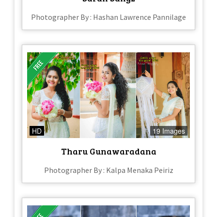
Photographer By : Hashan Lawrence Pannilage
HD
19 Images
Tharu Gunawaradana
Photographer By : Kalpa Menaka Peiriz