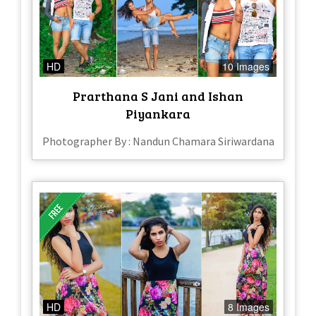
HD
10 Images
Prarthana S Jani and Ishan
Piyankara
Photographer By : Nandun Chamara Siriwardana
HD
8 Images