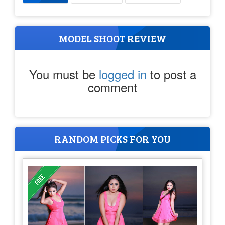
MODEL SHOOT REVIEW
You must be
logged in
to post a
comment
RANDOM PICKS FOR YOU