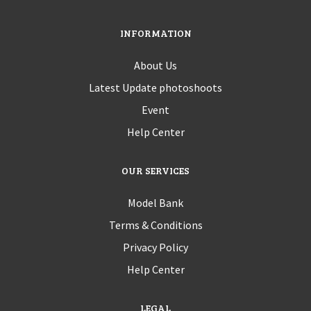
INFORMATION
About Us
Latest Update photoshoots
Event
Help Center
OUR SERVICES
Model Bank
Terms & Conditions
Privacy Policy
Help Center
LEGAL