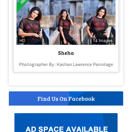
HD
14 Images
Sheha
Photographer By : Hashan Lawrence Pannilage
Find Us On Facebook