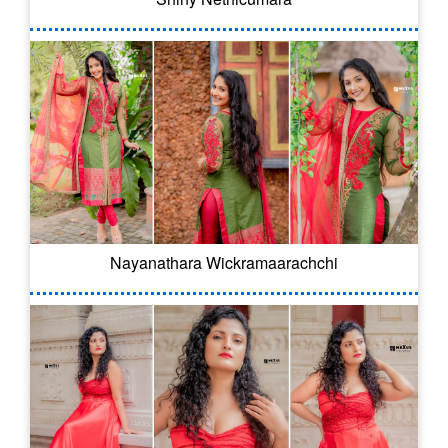
Nayanathara Wickramaarachchi