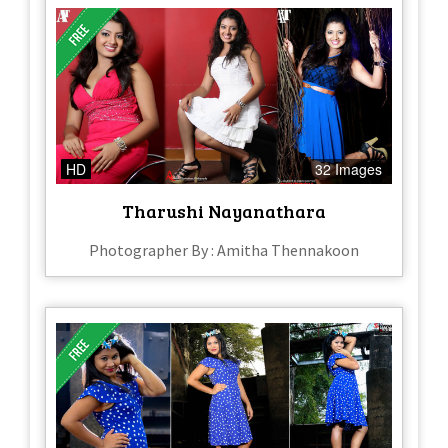
HD
32 Images
Tharushi Nayanathara
Photographer By : Amitha Thennakoon