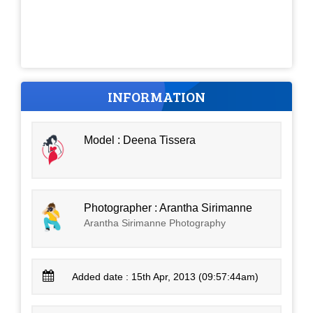
INFORMATION
Model : Deena Tissera
Photographer : Arantha Sirimanne
Arantha Sirimanne Photography
Added date : 15th Apr, 2013 (09:57:44am)