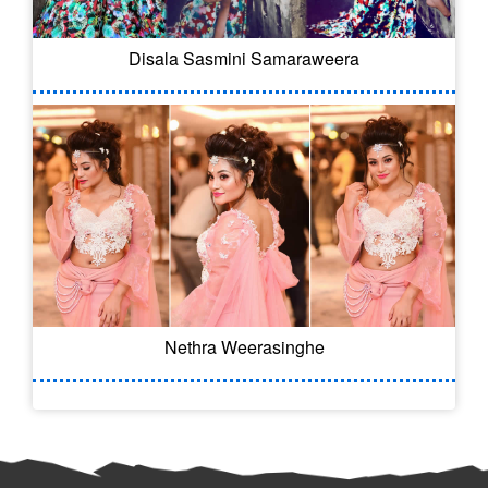
Disala Sasmini Samaraweera
Nethra Weerasinghe