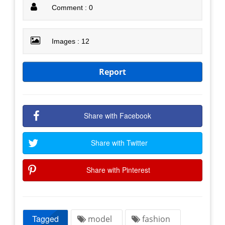
Comment : 0
Images : 12
Report
Share with Facebook
Share with Twitter
Share with Pinterest
Tagged
model
fashion