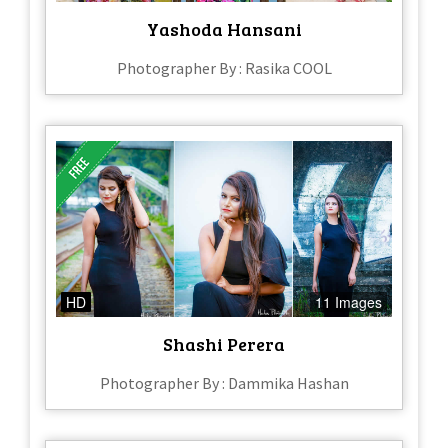
Yashoda Hansani
Photographer By : Rasika COOL
HD
11 Images
Shashi Perera
Photographer By : Dammika Hashan