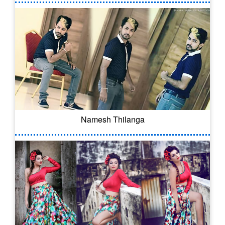
Namesh Thilanga