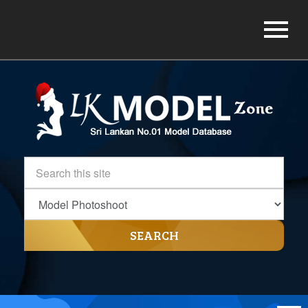
SEARCH