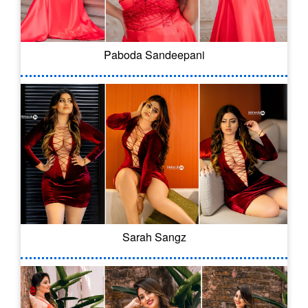
Paboda Sandeepani
Sarah Sangz