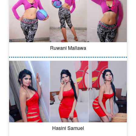
Ruwani Mallawa
Hasini Samuel