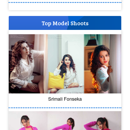
Top Model Shoots
Srimali Fonseka