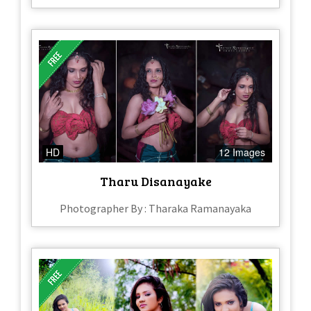
HD
12 Images
Tharu Disanayake
Photographer By : Tharaka Ramanayaka