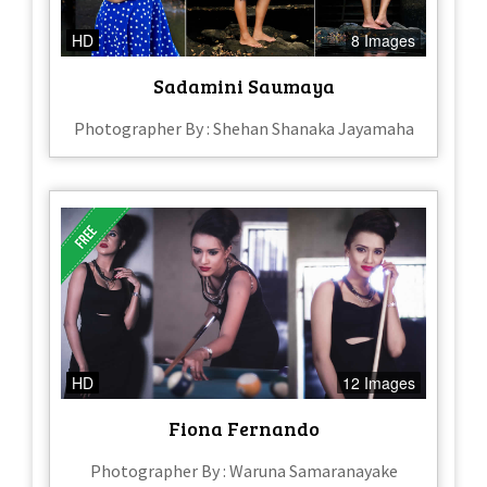
HD
8 Images
Sadamini Saumaya
Photographer By : Shehan Shanaka Jayamaha
HD
12 Images
Fiona Fernando
Photographer By : Waruna Samaranayake