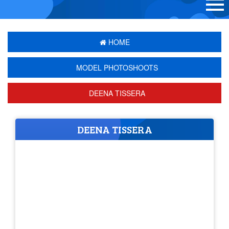
HOME
MODEL PHOTOSHOOTS
DEENA TISSERA
DEENA TISSERA