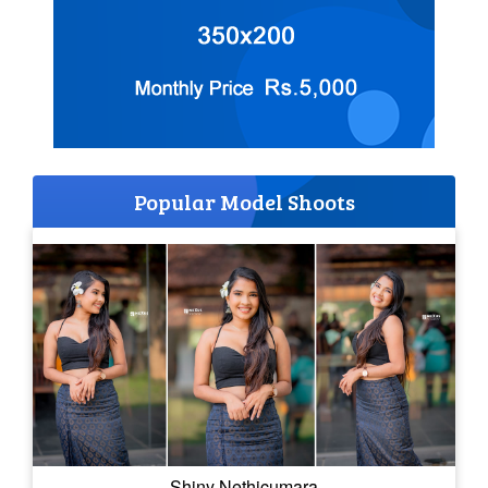
Popular Model Shoots
Shiny Nethicumara