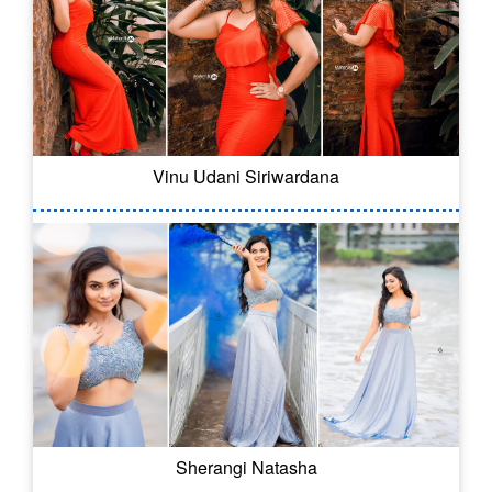
Vinu Udani Siriwardana
Sherangi Natasha