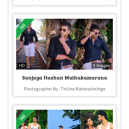
HD
5 Images
Sanjaya Hashan Muthukumarana
Photographer By : Thilina Maharachchige