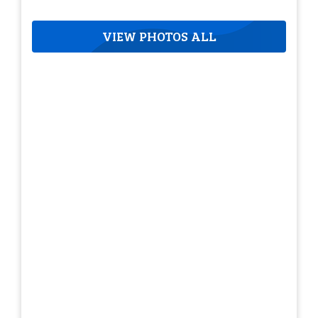
VIEW PHOTOS ALL