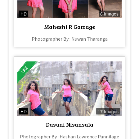
HD
8 Images
Maheshi R Gamage
Photographer By : Nuwan Tharanga
HD
17 Images
Dasuni Nisansala
Photographer By : Hashan Lawrence Pannilage