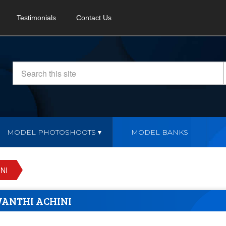
Testimonials
Contact Us
MODEL PHOTOSHOOTS
MODEL BANKS
NI
WANTHI ACHINI