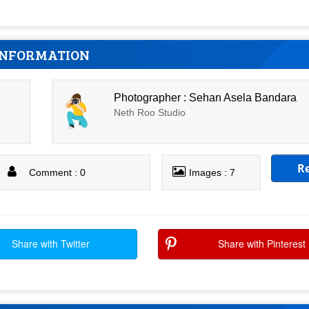
INFORMATION
Photographer : Sehan Asela Bandara
Neth Roo Studio
R
Comment : 0
Images : 7
Share with Twitter
Share with Pinterest