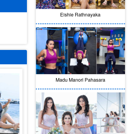
Eishie Rathnayaka
Madu Manori Pahasara