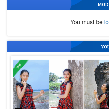
MOD
You must be
l
YOU