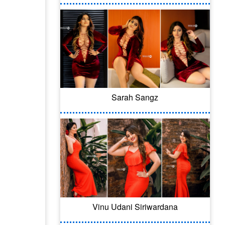
Sarah Sangz
Vinu Udani Siriwardana