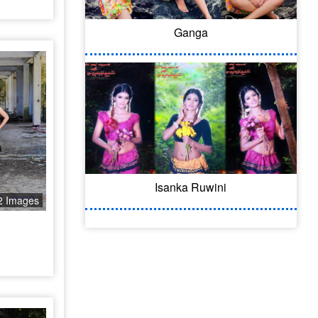
Ganga
Isanka Ruwini
2 Images