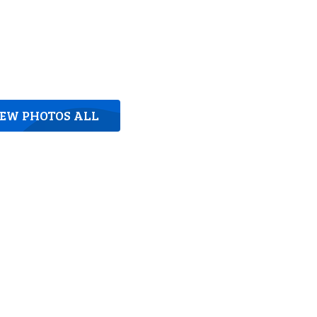
IEW PHOTOS ALL