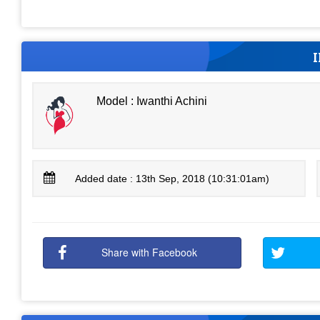
Model : Iwanthi Achini
Added date : 13th Sep, 2018 (10:31:01am)
Share with Facebook