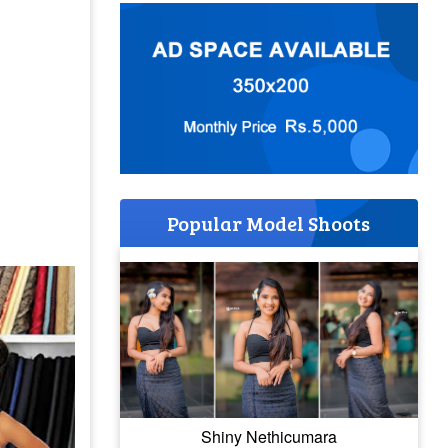
Popular Model Shoots
Shiny Nethicumara