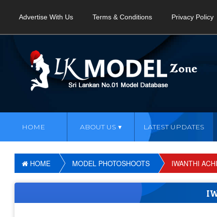
Advertise With Us
Terms & Conditions
Privacy Policy
HOME
ABOUT US
LATEST UPDATES
HOME
MODEL PHOTOSHOOTS
IWANTHI ACHI
I