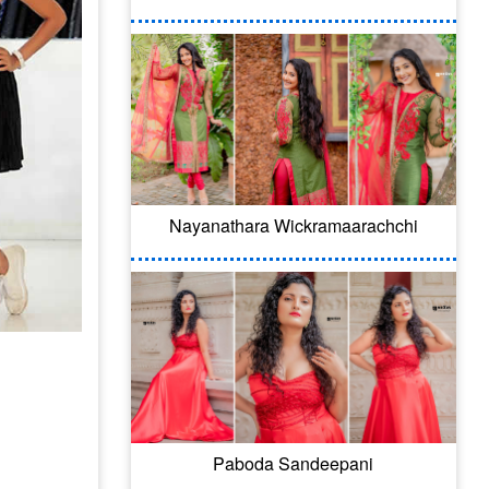
Nayanathara Wickramaarachchi
Paboda Sandeepani