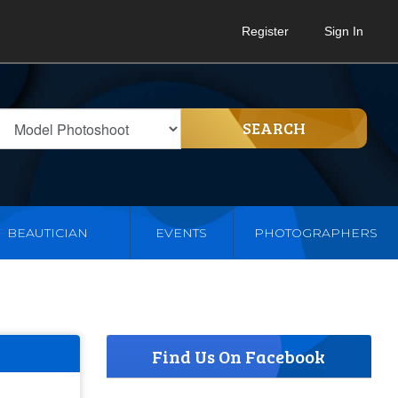
Register
Sign In
SEARCH
BEAUTICIAN
EVENTS
PHOTOGRAPHERS
Find Us On Facebook