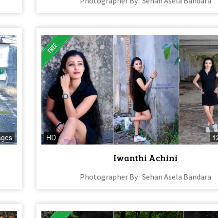
Photographer By : Sehan Asela Bandara
ages
HD
1
Iwanthi Achini
Photographer By : Sehan Asela Bandara