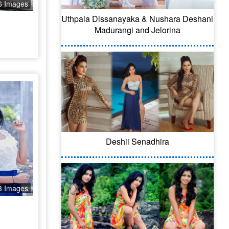
6 Images
Uthpala Dissanayaka & Nushara Deshani
Madurangi and Jelorina
Deshii Senadhira
3 Images