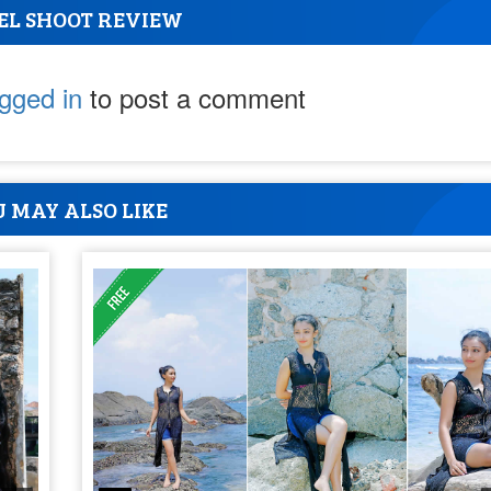
EL SHOOT REVIEW
ogged in
to post a comment
 MAY ALSO LIKE