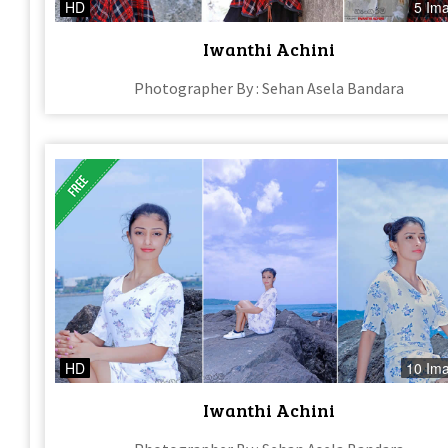
HD
5 Im
Iwanthi Achini
Photographer By : Sehan Asela Bandara
HD
10 Im
Iwanthi Achini