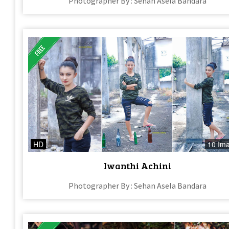
Photographer By : Sehan Asela Bandara
HD
10 Im
Iwanthi Achini
Photographer By : Sehan Asela Bandara