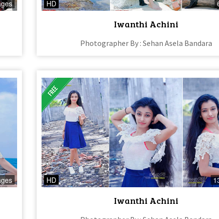
ages
HD
Iwanthi Achini
Photographer By : Sehan Asela Bandara
ages
HD
1
Iwanthi Achini