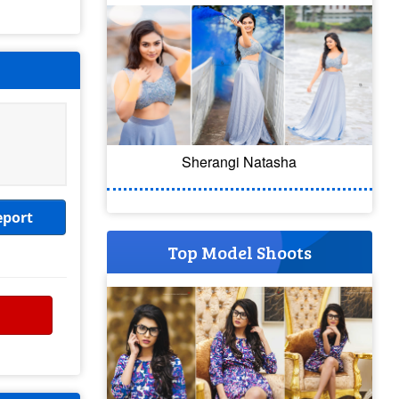
Sherangi Natasha
eport
Top Model Shoots