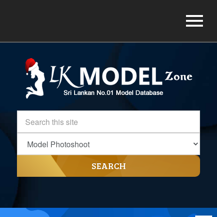
SEARCH