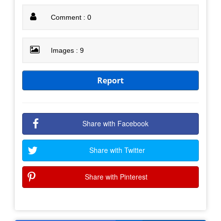
Comment : 0
Images : 9
Report
Share with Facebook
Share with Twitter
Share with Pinterest