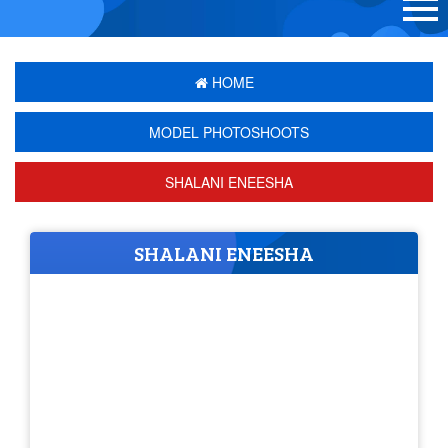
HOME
MODEL PHOTOSHOOTS
SHALANI ENEESHA
SHALANI ENEESHA