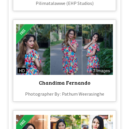
Pilimatalawwe (EHP Studios)
HD
7 Images
Chandima Fernando
Photographer By : Pathum Weerasinghe