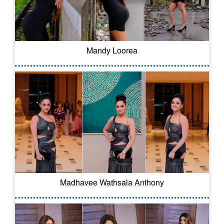
Mandy Loorea
Madhavee Wathsala Anthony