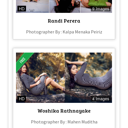
HD
9 Images
Randi Perera
Photographer By : Kalpa Menaka Peiriz
HD
4 Images
Woshika Rathnayake
Photographer By : Mahen Muditha