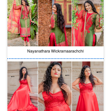
Nayanathara Wickramaarachchi