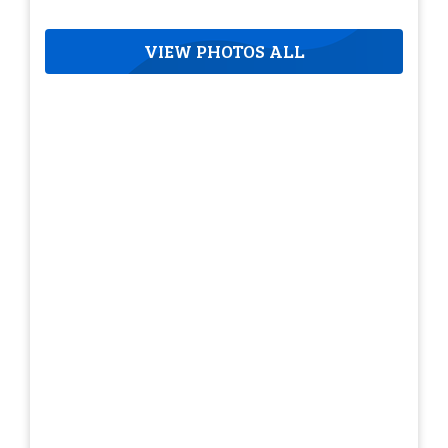
VIEW PHOTOS ALL