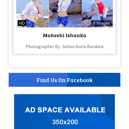
HD
9 Images
Maheshi Ishanka
Photographer By : Sehan Asela Bandara
Find Us On Facebook