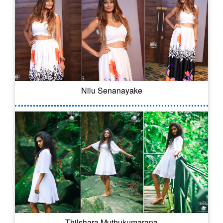
Nilu Senanayake
Thilshara Muthukumarana