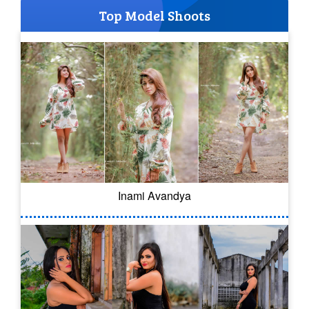
Top Model Shoots
Inami Avandya