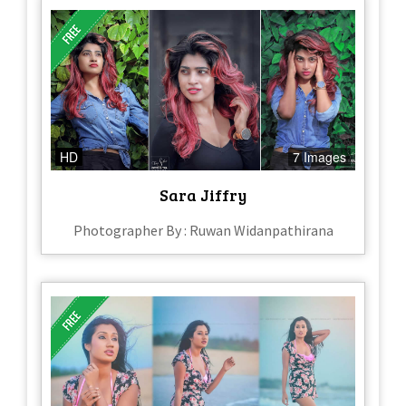
HD
7 Images
Sara Jiffry
Photographer By : Ruwan Widanpathirana