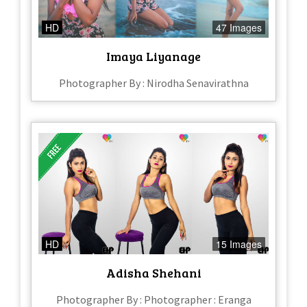
HD
47 Images
Imaya Liyanage
Photographer By : Nirodha Senavirathna
HD
15 Images
Adisha Shehani
Photographer By : Photographer : Eranga