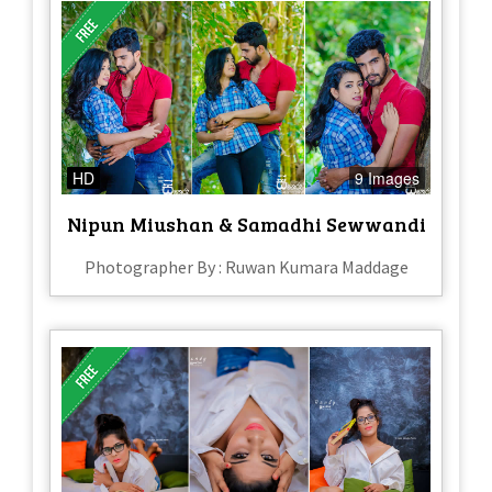
HD
9 Images
Nipun Miushan & Samadhi Sewwandi
Photographer By : Ruwan Kumara Maddage