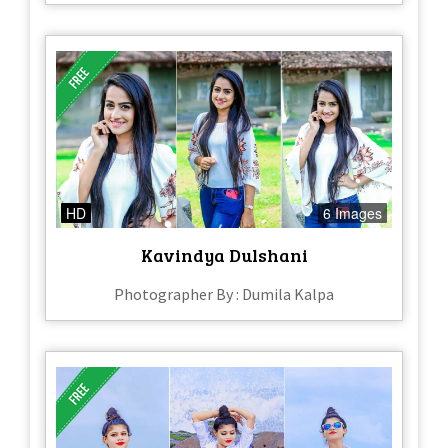
HD
6 Images
Kavindya Dulshani
Photographer By : Dumila Kalpa