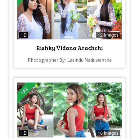
HD
12 Images
Rishky Vidana Arachchi
Photographer By : Lasindu Maduwantha
HD
10 Images