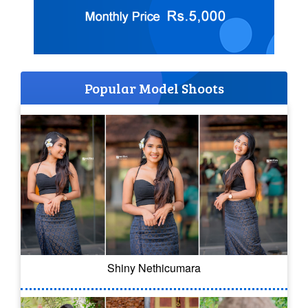
Popular Model Shoots
Shiny Nethicumara