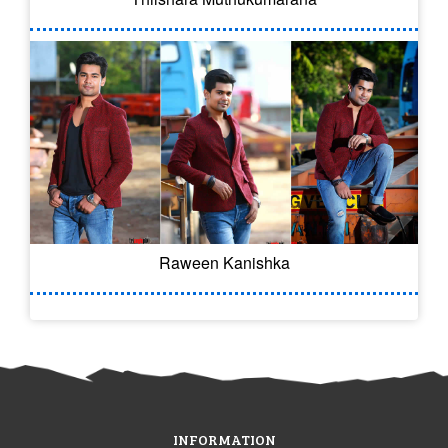
Raween Kanishka
INFORMATION