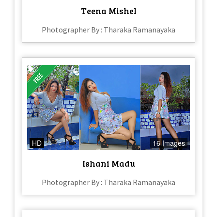
Teena Mishel
Photographer By : Tharaka Ramanayaka
HD
16 Images
Ishani Madu
Photographer By : Tharaka Ramanayaka