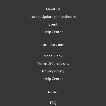
About Us
Latest Update photoshoots
Event
Help Center
OUR SERVICES
Model Bank
Terms & Conditions
Privacy Policy
Help Center
LEGAL
FAQ