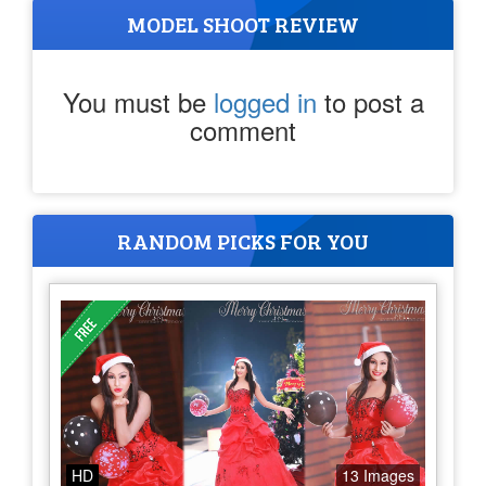
MODEL SHOOT REVIEW
You must be
logged in
to post a
comment
RANDOM PICKS FOR YOU
HD
13 Images