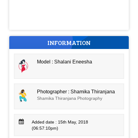
INFORMATION
Model : Shalani Eneesha
Photographer : Shamika Thiranjana
Shamika Thiranjana Photography
Added date : 15th May, 2018
(06:57:10pm)