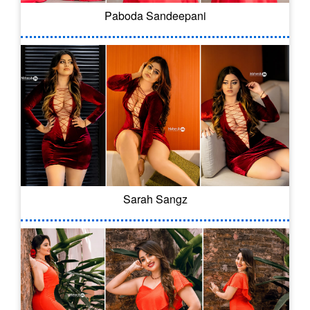
Paboda Sandeepani
Sarah Sangz