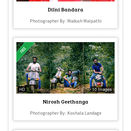
Dilni Bandara
Photographer By : Madush Malpathi
HD
10 Images
Nirosh Geethanga
Photographer By : Koshala Landage