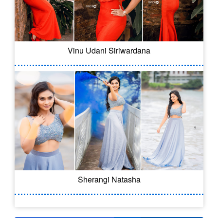
Vinu Udani Siriwardana
Sherangi Natasha