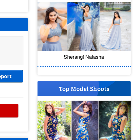
Sherangi Natasha
eport
Top Model Shoots