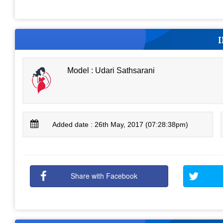
Model : Udari Sathsarani
Added date : 26th May, 2017 (07:28:38pm)
Share with Facebook