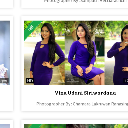
Photographer By : Sampath Hettiarachchi
ages
HD
1
Vinu Udani Siriwardana
Photographer By : Chamara Lakruwan Ranasin