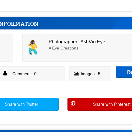
INFORMATION
Photographer : AshVin Eye
A Eye Creations
R
Comment : 0
Images : 5
Share with Twitter
Share with Pinterest