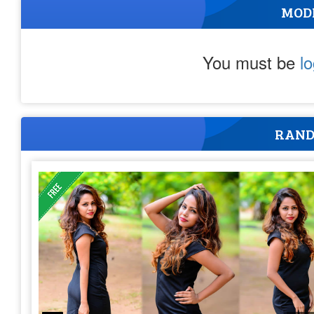
MOD
You must be
l
RAND