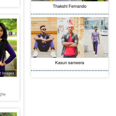
Thakshi Fernando
Kasun sameera
2 Images
ghe