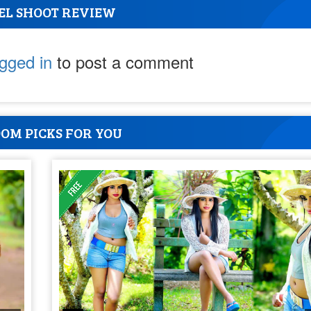
EL SHOOT REVIEW
ogged in
to post a comment
OM PICKS FOR YOU