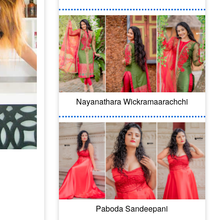
Nayanathara Wickramaarachchi
Paboda Sandeepani