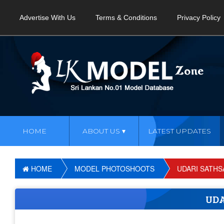
Advertise With Us
Terms & Conditions
Privacy Policy
HOME
ABOUT US
LATEST UPDATES
HOME
MODEL PHOTOSHOOTS
UDARI SATHS
UDA