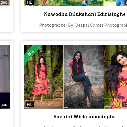
ages
HD
Nawodha Dilukshani Edirisinghe
Photographer By : Deepal Gomes Photograp
ages
HD
1
Sachini Wickramasinghe