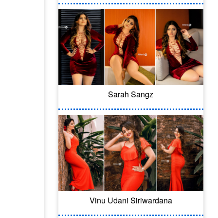
Sarah Sangz
Vinu Udani Siriwardana