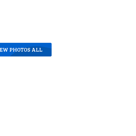
IEW PHOTOS ALL