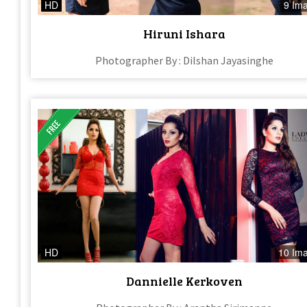
HD
9 Im
Hiruni Ishara
Photographer By : Dilshan Jayasinghe
HD
10 Im
Dannielle Kerkoven