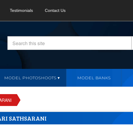
Testimonials
Contact Us
MODEL PHOTOSHOOTS
MODEL BANKS
ARANI
RI SATHSARANI