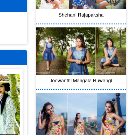
Shehani Rajapaksha
Jeewanthi Mangala Ruwangi