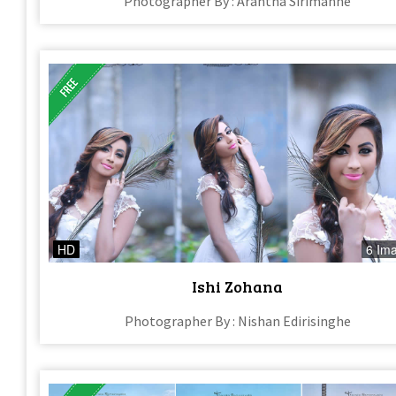
Photographer By : Arantha Sirimanne
HD
6 Im
Ishi Zohana
Photographer By : Nishan Edirisinghe