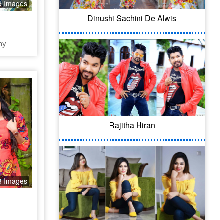
9 Images
Dinushi Sachini De Alwis
hy
Rajitha Hiran
3 Images