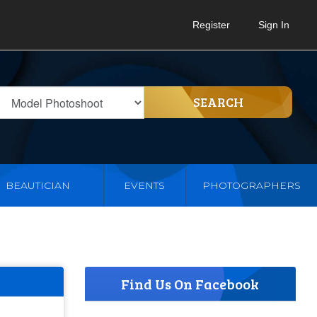
Register
Sign In
SEARCH
BEAUTICIAN
EVENTS
PHOTOGRAPHERS
Find Us On Facebook