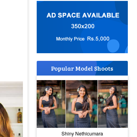
Popular Model Shoots
Shiny Nethicumara