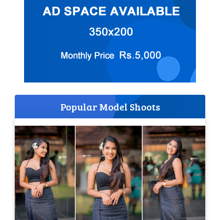
Popular Model Shoots