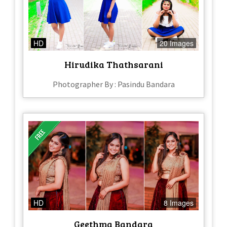
HD
20 Images
Hirudika Thathsarani
Photographer By : Pasindu Bandara
HD
8 Images
Geethma Bandara