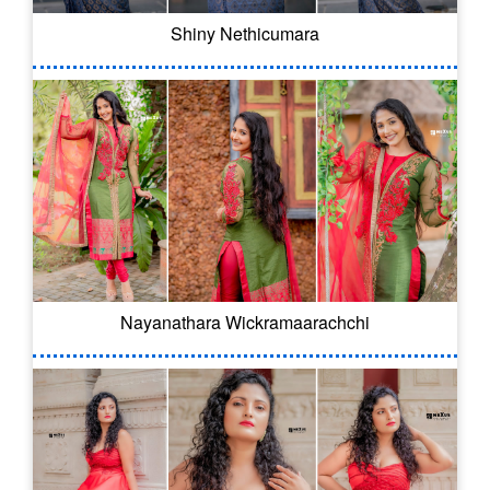
Shiny Nethicumara
Nayanathara Wickramaarachchi