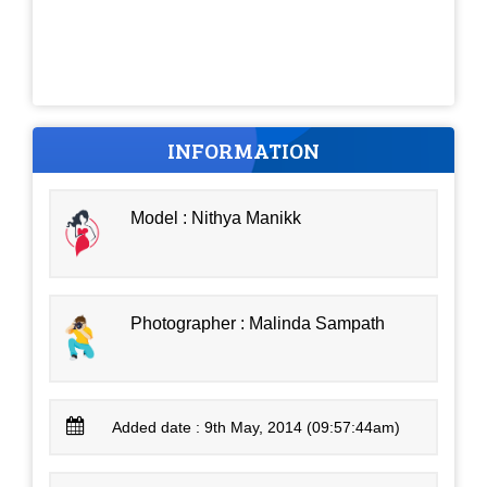
INFORMATION
Model : Nithya Manikk
Photographer : Malinda Sampath
Added date : 9th May, 2014 (09:57:44am)