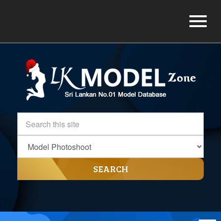
SEARCH