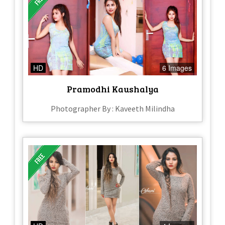
HD
6 Images
Pramodhi Kaushalya
Photographer By : Kaveeth Milindha