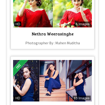
HD
6 Images
Nethra Weerasinghe
Photographer By : Mahen Muditha
HD
13 Images