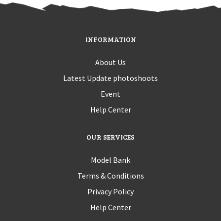
INFORMATION
About Us
Latest Update photoshoots
Event
Help Center
OUR SERVICES
Model Bank
Terms & Conditions
Privacy Policy
Help Center