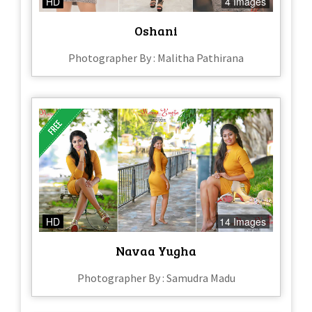
HD
4 Images
Oshani
Photographer By : Malitha Pathirana
HD
14 Images
Navaa Yugha
Photographer By : Samudra Madu