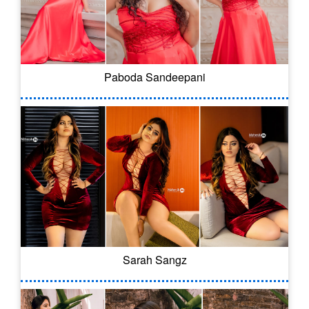
Paboda Sandeepani
Sarah Sangz