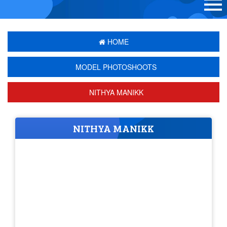
HOME
MODEL PHOTOSHOOTS
NITHYA MANIKK
NITHYA MANIKK