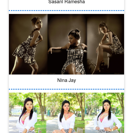
Sasani Ramesha
Nina Jay