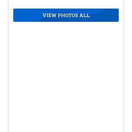
VIEW PHOTOS ALL