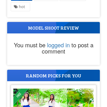
hot
MODEL SHOOT REVIEW
You must be
logged in
to post a
comment
RANDOM PICKS FOR YOU