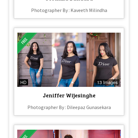
Photographer By : Kaveeth Milindha
HD
13 Images
Jeniffer Wijesinghe
Photographer By : Dileepaz Gunasekara