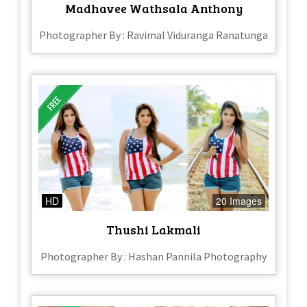
Madhavee Wathsala Anthony
Photographer By : Ravimal Viduranga Ranatunga
HD
20 Images
Thushi Lakmali
Photographer By : Hashan Pannila Photography