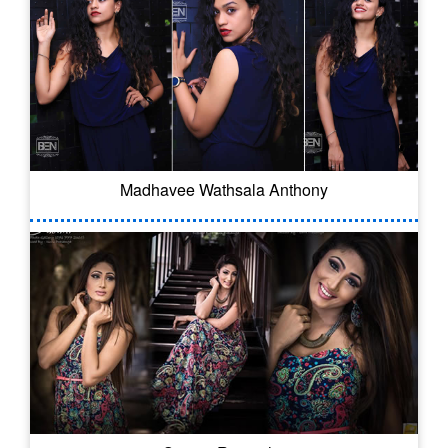
Madhavee Wathsala Anthony