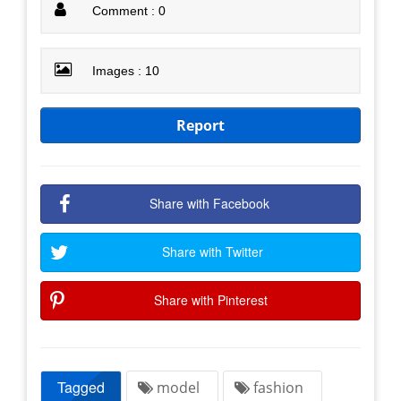
Comment : 0
Images : 10
Report
Share with Facebook
Share with Twitter
Share with Pinterest
Tagged
model
fashion