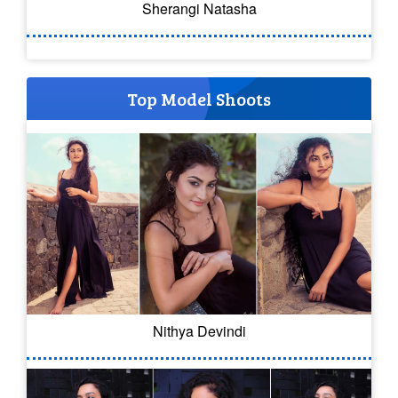
Sherangi Natasha
Top Model Shoots
Nithya Devindi