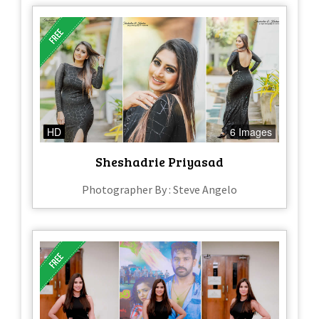
HD
6 Images
Sheshadrie Priyasad
Photographer By : Steve Angelo