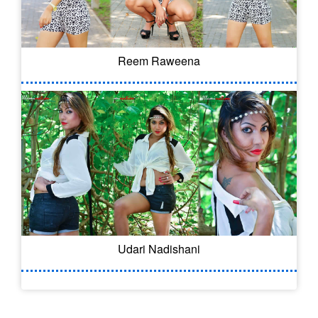
Reem Raweena
Udari Nadishani