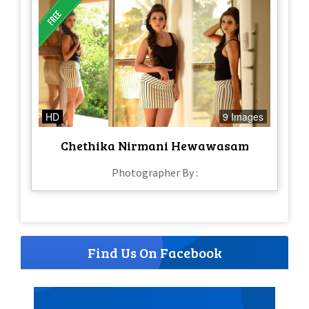
HD
9 Images
Chethika Nirmani Hewawasam
Photographer By :
Find Us On Facebook