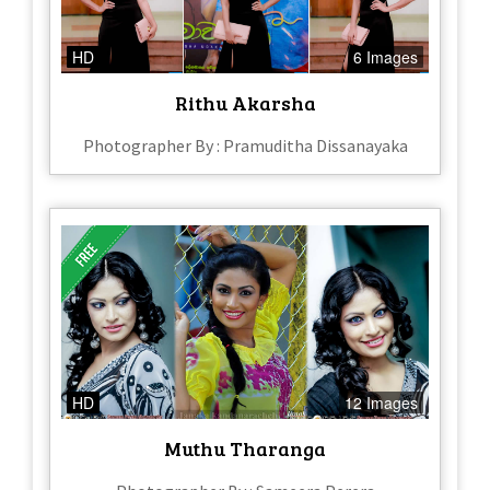
HD
6 Images
Rithu Akarsha
Photographer By : Pramuditha Dissanayaka
HD
12 Images
Muthu Tharanga