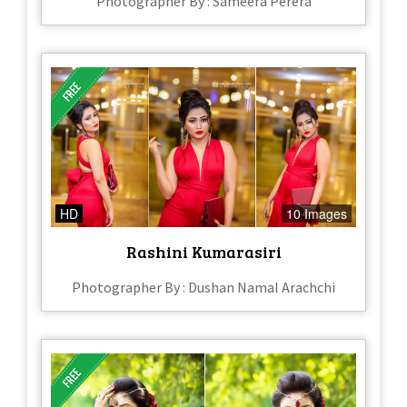
Photographer By : Sameera Perera
HD
10 Images
Rashini Kumarasiri
Photographer By : Dushan Namal Arachchi