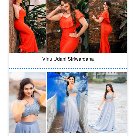
Vinu Udani Siriwardana