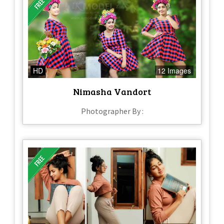
HD
12 Images
Nimasha Vandort
Photographer By :