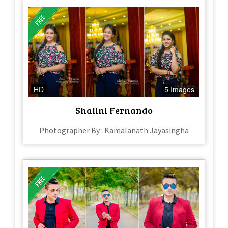
HD
5 Images
Shalini Fernando
Photographer By : Kamalanath Jayasingha