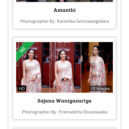
Amanthi
Photographer By : Kanishka Gettuwangedara
HD
15 Images
Sajana Wanigasuriya
Photographer By : Pramuditha Dissanayaka