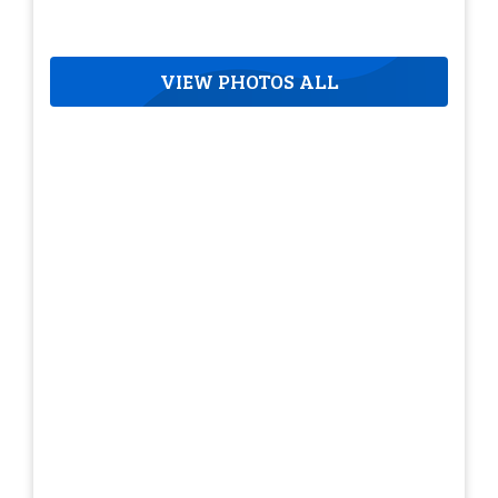
VIEW PHOTOS ALL