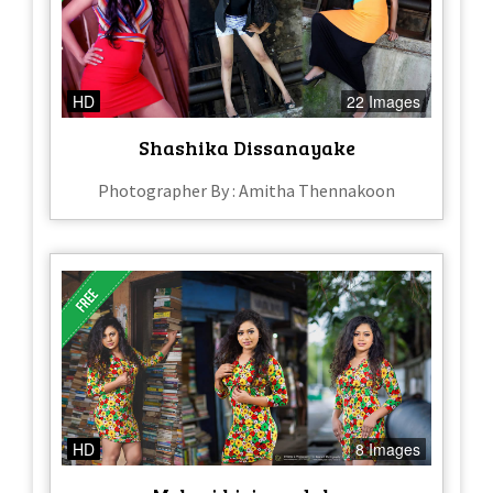
HD
22 Images
Shashika Dissanayake
Photographer By : Amitha Thennakoon
HD
8 Images