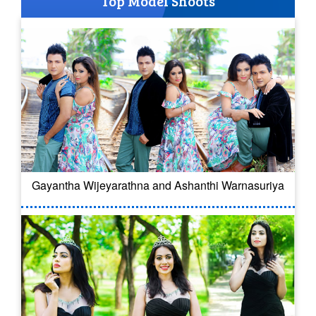
Top Model Shoots
Gayantha Wijeyarathna and Ashanthi Warnasuriya