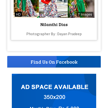
HD
7 Images
Nilanthi Dias
Photographer By : Dayan Pradeep
Find Us On Facebook