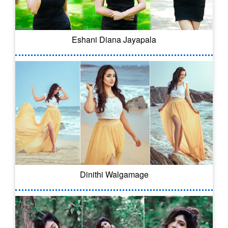
Eshani Diana Jayapala
Dinithi Walgamage