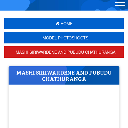
HOME
MODEL PHOTOSHOOTS
MASHI SIRIWARDENE AND PUBUDU CHATHURANGA
MASHI SIRIWARDENE AND PUBUDU
CHATHURANGA