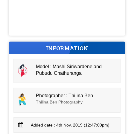
INFORMATION
Model : Mashi Siriwardene and
Pubudu Chathuranga
Photographer : Thilina Ben
Thilina Ben Photography
Added date : 4th Nov, 2019 (12:47:09pm)