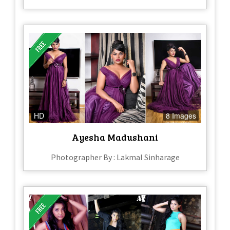
HD
8 Images
Ayesha Madushani
Photographer By : Lakmal Sinharage