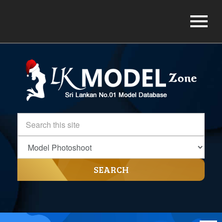
SEARCH