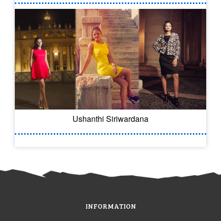
Ushanthi Siriwardana
INFORMATION