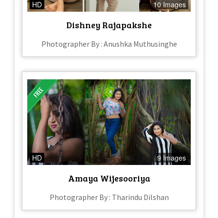
HD
10 Images
Dishney Rajapakshe
Photographer By : Anushka Muthusinghe
HD
9 Images
Amaya Wijesooriya
Photographer By : Tharindu Dilshan