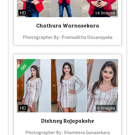
HD
14 Images
Chathura Warnasekara
Photographer By : Pramuditha Dissanayaka
HD
6 Images
Dishney Rajapakshe
Photographer By : Shameera Gunasekara