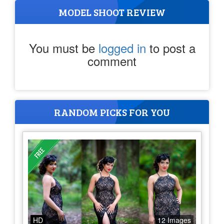
MODEL SHOOT REVIEW
You must be
logged in
to post a
comment
RANDOM PICKS FOR YOU
HD
12 Images