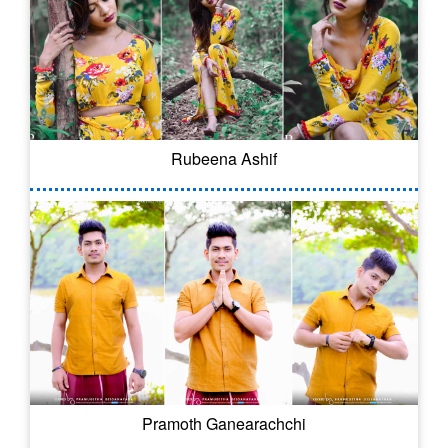
Rubeena Ashif
Pramoth Ganearachchi