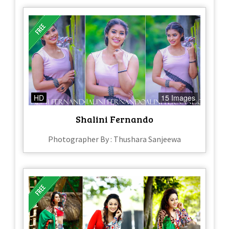
HD
15 Images
Shalini Fernando
Photographer By : Thushara Sanjeewa