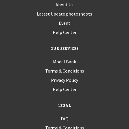
About Us
Latest Update photoshoots
Event
Help Center
OUR SERVICES
Model Bank
Terms & Conditions
Privacy Policy
Help Center
LEGAL
FAQ
Terms & Conditions