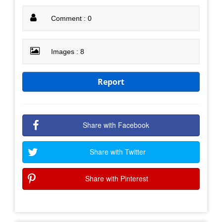
Comment : 0
Images : 8
Report
Share with Facebook
Share with Twitter
Share with Pinterest