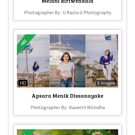
Melani kiriwendala
Photographer By : U Rasta G Photography
HD
5 Images
Apsara Menik Dissanayake
Photographer By : Kaveeth Milindha