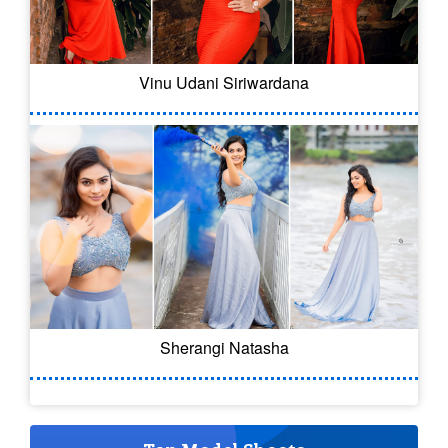
Vinu Udani Siriwardana
Sherangi Natasha