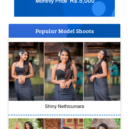
Popular Model Shoots
Shiny Nethicumara