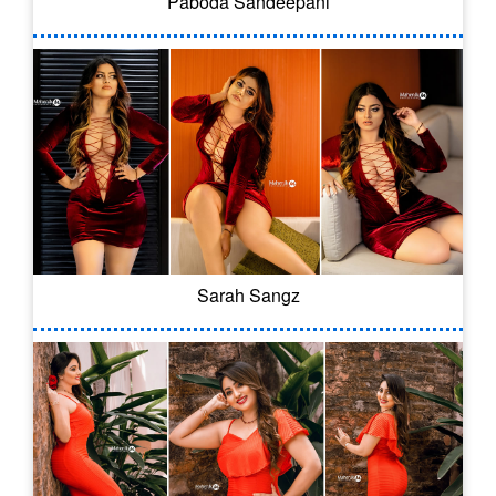
Paboda Sandeepani
Sarah Sangz