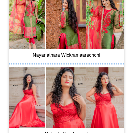
Nayanathara Wickramaarachchi