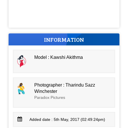
INFORMATION
Model : Kawshi Akithma
Photographer : Tharindu Sazz
Winchester
Paradox Pictures
Added date : 5th May, 2017 (02:49:24pm)