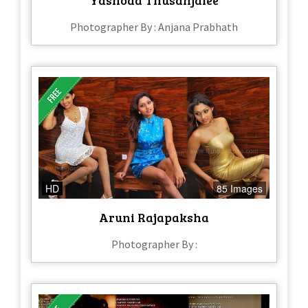
Yashoda Thusanjalee
Photographer By : Anjana Prabhath
HD
85 Images
Aruni Rajapaksha
Photographer By :