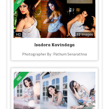
HD
12 Images
Isadora Kavindaya
Photographer By : Pathum Senarathna