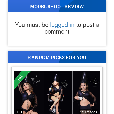
MODEL SHOOT REVIEW
You must be
logged in
to post a
comment
RANDOM PICKS FOR YOU
HD
12 Images