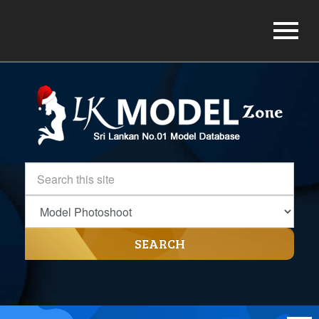
SEARCH