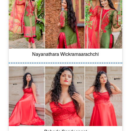
Nayanathara Wickramaarachchi