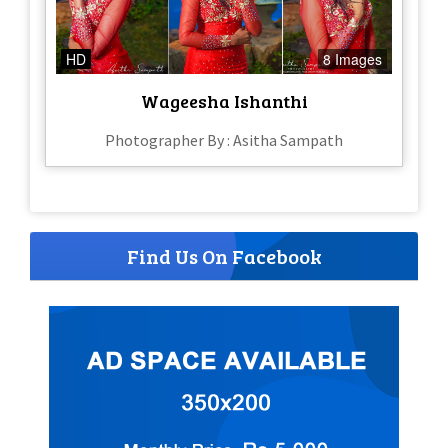
HD
8 Images
Wageesha Ishanthi
Photographer By : Asitha Sampath
Find Us On Facebook