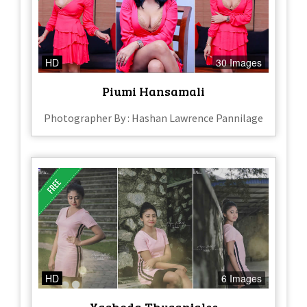
HD
30 Images
Piumi Hansamali
Photographer By : Hashan Lawrence Pannilage
HD
6 Images