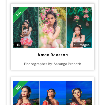
HD
13 Images
Amaa Raveena
Photographer By : Saranga Prabath