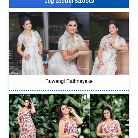
Top Model Shoots
Ruwangi Rathnayake