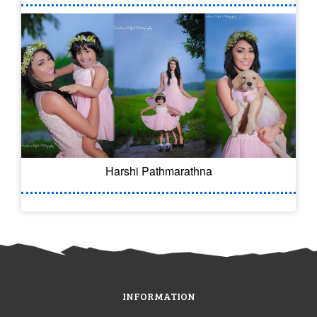
Harshi Pathmarathna
INFORMATION