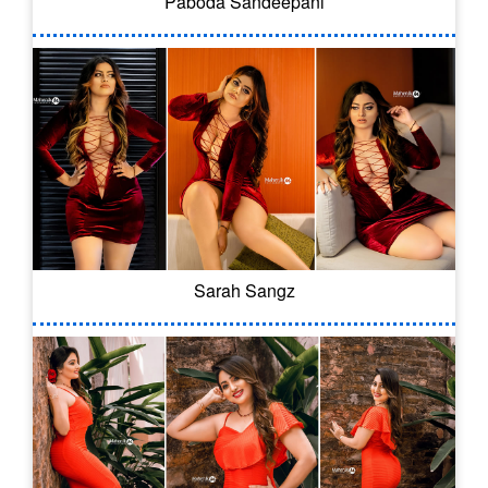
Paboda Sandeepani
Sarah Sangz