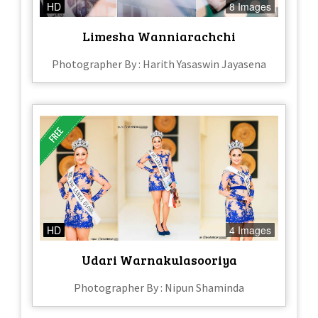
HD
8 Images
Limesha Wanniarachchi
Photographer By : Harith Yasaswin Jayasena
HD
4 Images
Udari Warnakulasooriya
Photographer By : Nipun Shaminda