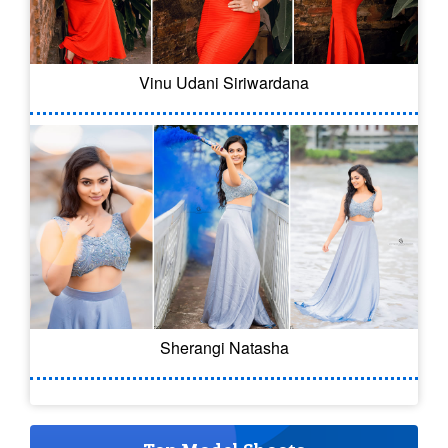
Vinu Udani Siriwardana
Sherangi Natasha