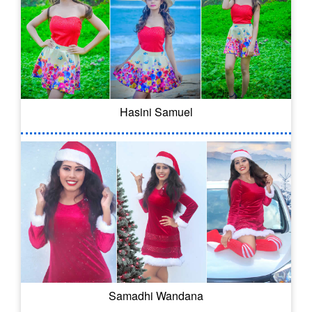
Hasini Samuel
Samadhi Wandana