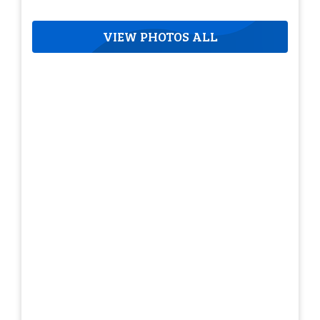
VIEW PHOTOS ALL