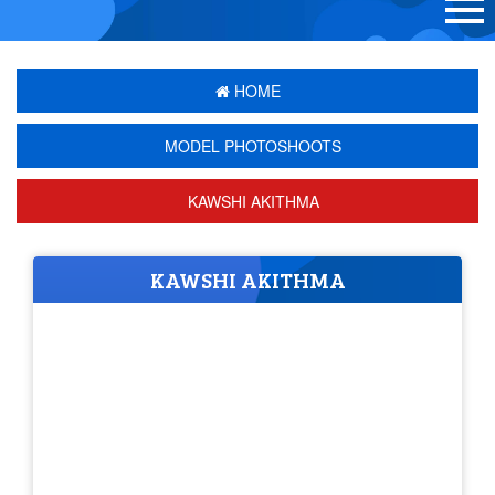
HOME
MODEL PHOTOSHOOTS
KAWSHI AKITHMA
KAWSHI AKITHMA