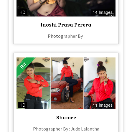
HD
14 Images
Inoshi Prasa Perera
Photographer By :
HD
11 Images
Shamee
Photographer By : Jude Lalantha