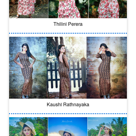
Thilini Perera
Kaushi Rathnayaka