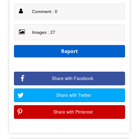
Comment : 0
Images : 27
Report
Share with Facebook
Share with Twitter
Share with Pinterest