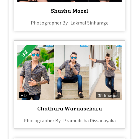
Shasha Mazel
Photographer By : Lakmal Sinharage
HD
35 Images
Chathura Warnasekara
Photographer By : Pramuditha Dissanayaka