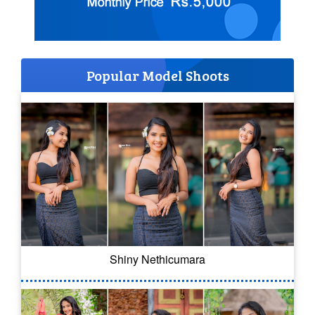
Popular Model Shoots
Shiny Nethicumara