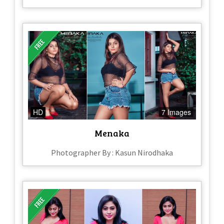
HD
7 Images
Menaka
Photographer By : Kasun Nirodhaka