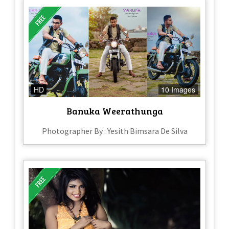
HD
10 Images
Banuka Weerathunga
Photographer By : Yesith Bimsara De Silva