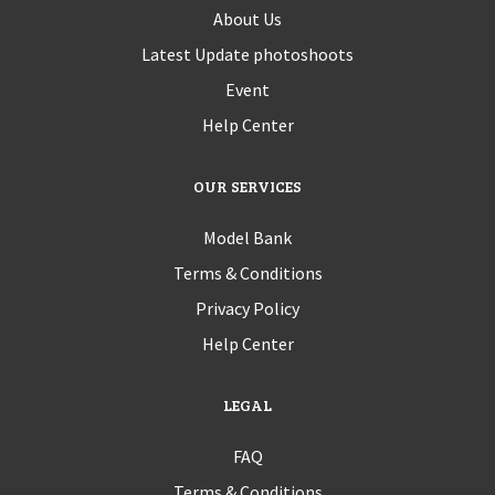
About Us
Latest Update photoshoots
Event
Help Center
OUR SERVICES
Model Bank
Terms & Conditions
Privacy Policy
Help Center
LEGAL
FAQ
Terms & Conditions