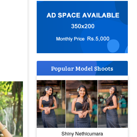
Popular Model Shoots
Shiny Nethicumara