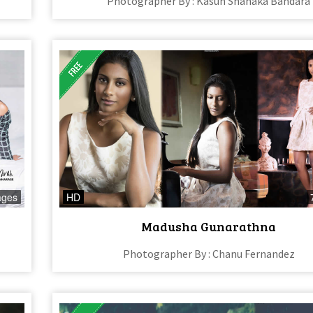
Photographer By : Kasun Shanaka Bandara
ages
HD
Madusha Gunarathna
Photographer By : Chanu Fernandez