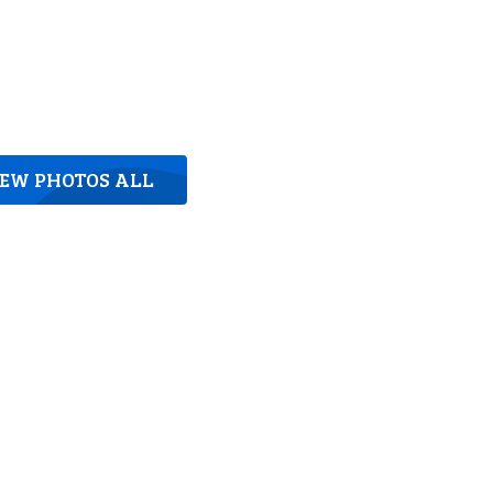
IEW PHOTOS ALL