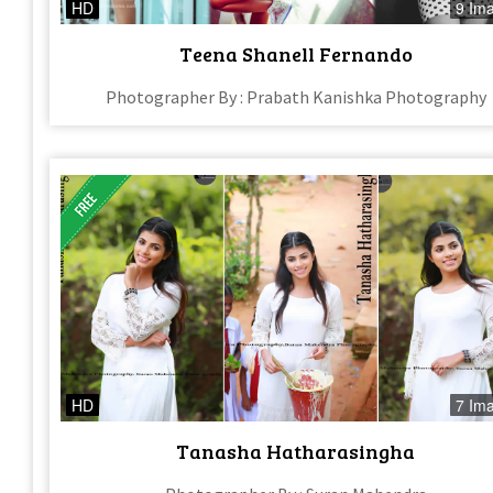
HD
9 Im
Teena Shanell Fernando
Photographer By : Prabath Kanishka Photography
HD
7 Im
Tanasha Hatharasingha