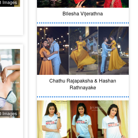
8 Images
Bilesha Vijerathna
Chathu Rajapaksha & Hashan
Rathnayake
0 Images