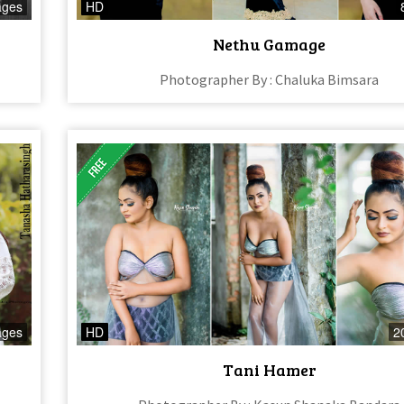
ages
HD
Nethu Gamage
Photographer By : Chaluka Bimsara
ages
HD
2
Tani Hamer