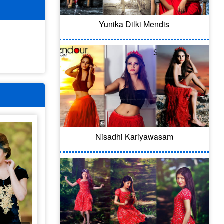
Yunika Dilki Mendis
Nisadhi Kariyawasam