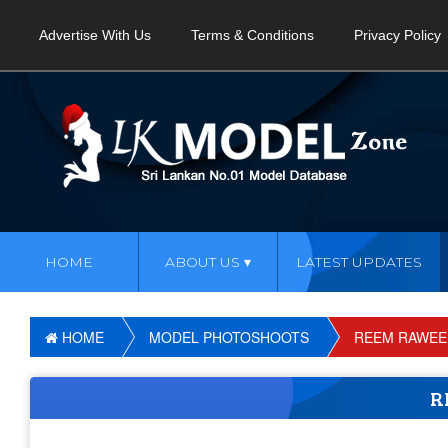
Advertise With Us
Terms & Conditions
Privacy Policy
HOME
ABOUT US
LATEST UPDATES
HOME
MODEL PHOTOSHOOTS
REEM RAWEE
R