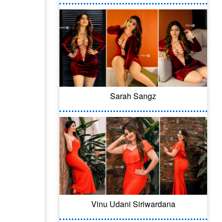
Sarah Sangz
Vinu Udani Siriwardana