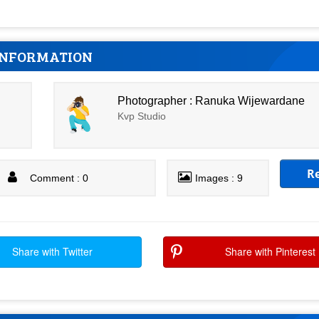
INFORMATION
Photographer : Ranuka Wijewardane
Kvp Studio
R
Comment : 0
Images : 9
Share with Twitter
Share with Pinterest