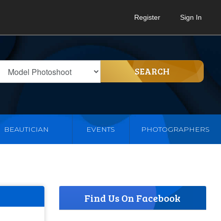
Register
Sign In
SEARCH
BEAUTICIAN
EVENTS
PHOTOGRAPHERS
Find Us On Facebook