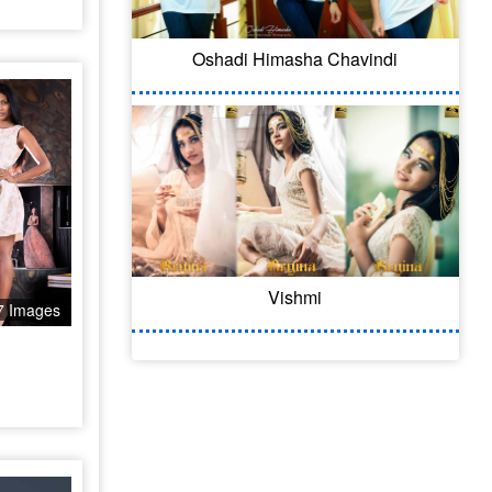
Oshadi Himasha Chavindi
Vishmi
7 Images