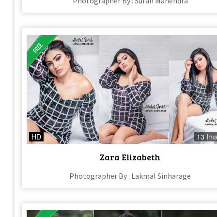
Photographer By : Suran Mahendra
HD
13 Im
Zara Elizabeth
Photographer By : Lakmal Sinharage