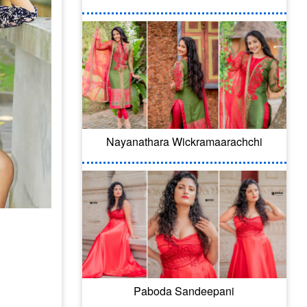
Nayanathara Wickramaarachchi
Paboda Sandeepani