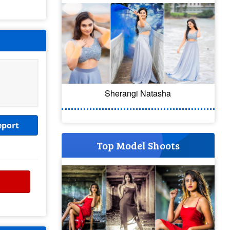
Sherangi Natasha
eport
Top Model Shoots