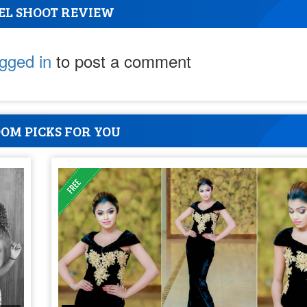
EL SHOOT REVIEW
ogged in
to post a comment
OM PICKS FOR YOU