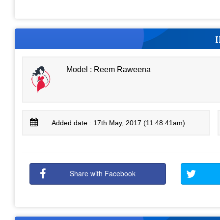
Model : Reem Raweena
Added date : 17th May, 2017 (11:48:41am)
Share with Facebook