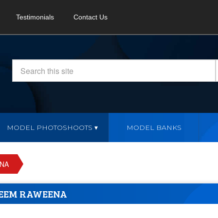
Testimonials
Contact Us
MODEL PHOTOSHOOTS
MODEL BANKS
NA
EEM RAWEENA