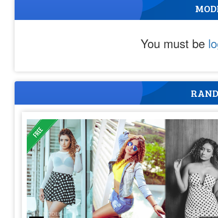
MOD
You must be
l
RAND