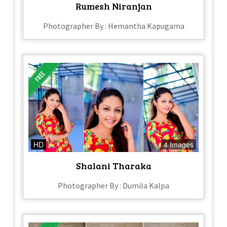
Rumesh Niranjan
Photographer By : Hemantha Kapugama
HD
4 Images
Shalani Tharaka
Photographer By : Dumila Kalpa