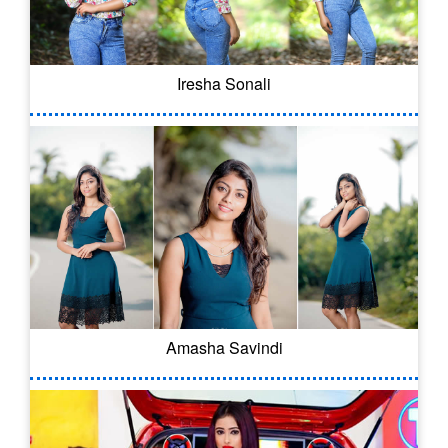
Iresha Sonali
Amasha Savindi