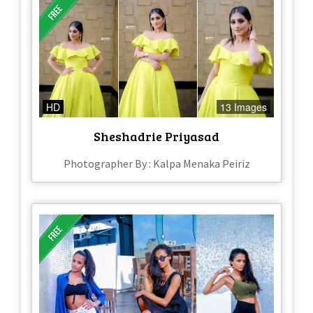
HD
13 Images
Sheshadrie Priyasad
Photographer By : Kalpa Menaka Peiriz