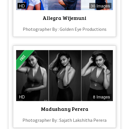
HD
30 Images
Allegra Wijemuni
Photographer By : Golden Eye Productions
HD
8 Images
Madushany Perera
Photographer By : Sajath Lakshitha Perera