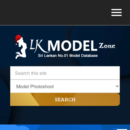
SEARCH