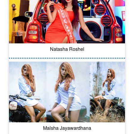
Natasha Roshel
Malsha Jayawardhana