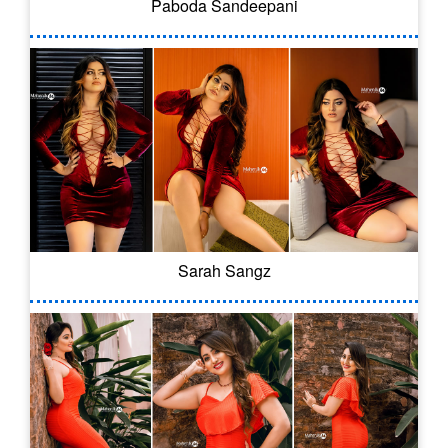
Paboda Sandeepani
Sarah Sangz