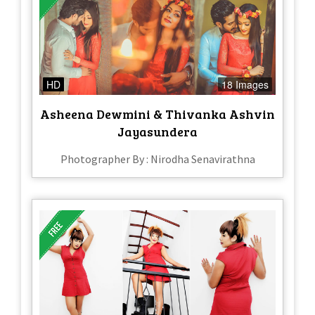
HD
18 Images
Asheena Dewmini & Thivanka Ashvin
Jayasundera
Photographer By : Nirodha Senavirathna