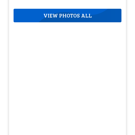
VIEW PHOTOS ALL