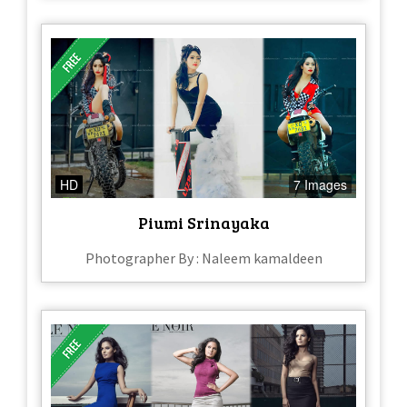
HD
7 Images
Piumi Srinayaka
Photographer By : Naleem kamaldeen