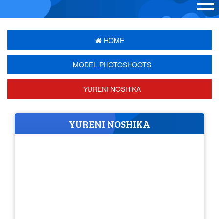
HOME
MODEL PHOTOSHOOTS
YURENI NOSHIKA
YURENI NOSHIKA