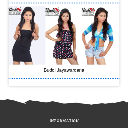
Buddi Jayawardena
INFORMATION