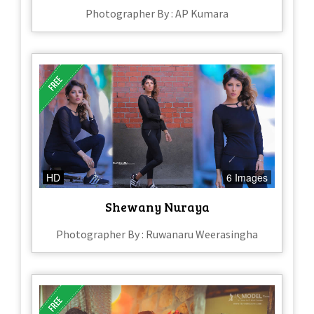
Photographer By : AP Kumara
HD
6 Images
Shewany Nuraya
Photographer By : Ruwanaru Weerasingha