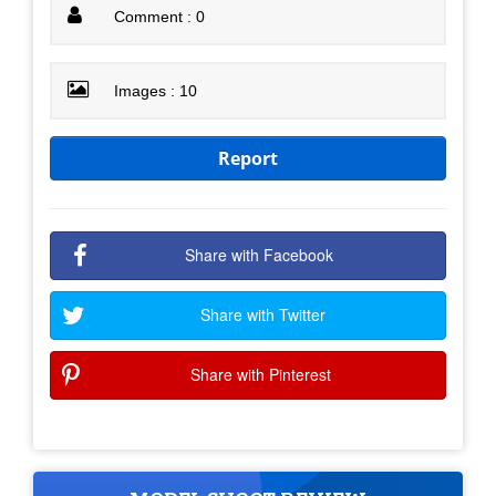
Comment : 0
Images : 10
Report
Share with Facebook
Share with Twitter
Share with Pinterest