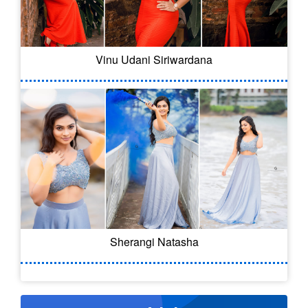
Vinu Udani Siriwardana
Sherangi Natasha