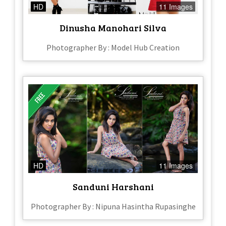
HD
11 Images
Dinusha Manohari Silva
Photographer By : Model Hub Creation
HD
11 Images
Sanduni Harshani
Photographer By : Nipuna Hasintha Rupasinghe