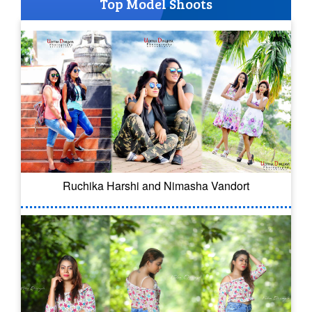
Top Model Shoots
Ruchika Harshi and Nimasha Vandort