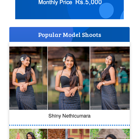
Popular Model Shoots
Shiny Nethicumara