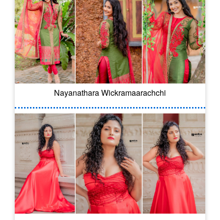
Nayanathara Wickramaarachchi