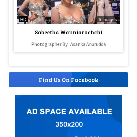
HD
5 Images
Sabeetha Wanniarachchi
Photographer By : Asanka Anurudda
Find Us On Facebook