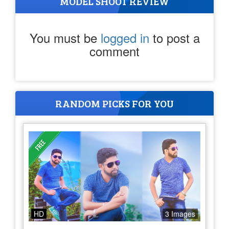
MODEL SHOOT REVIEW
You must be
logged in
to post a
comment
RANDOM PICKS FOR YOU
HD
3 Images