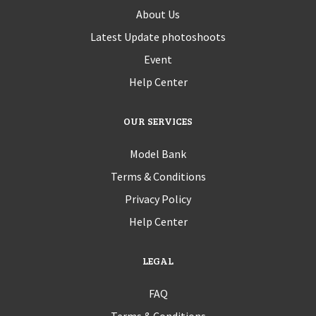
About Us
Latest Update photoshoots
Event
Help Center
OUR SERVICES
Model Bank
Terms & Conditions
Privacy Policy
Help Center
LEGAL
FAQ
Terms & Conditions