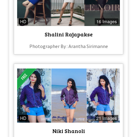
HD
16 Images
Shalini Rajapakse
Photographer By : Arantha Sirimanne
HD
21 Images
Niki Shanoli