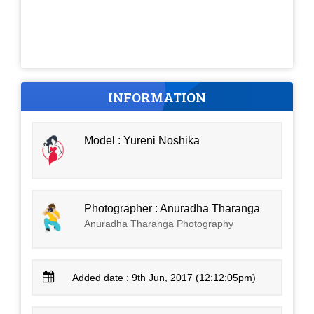
INFORMATION
Model : Yureni Noshika
Photographer : Anuradha Tharanga
Anuradha Tharanga Photography
Added date : 9th Jun, 2017 (12:12:05pm)