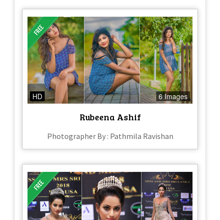
HD
6 Images
Rubeena Ashif
Photographer By : Pathmila Ravishan