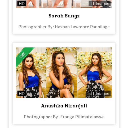
HD
11 Images
Sarah Sangz
Photographer By : Hashan Lawrence Pannilage
HD
11 Images
Anushka Niranjali
Photographer By : Eranga Pilimatalawwe