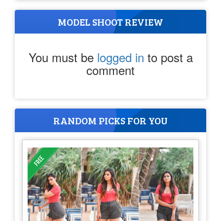
MODEL SHOOT REVIEW
You must be
logged in
to post a
comment
RANDOM PICKS FOR YOU