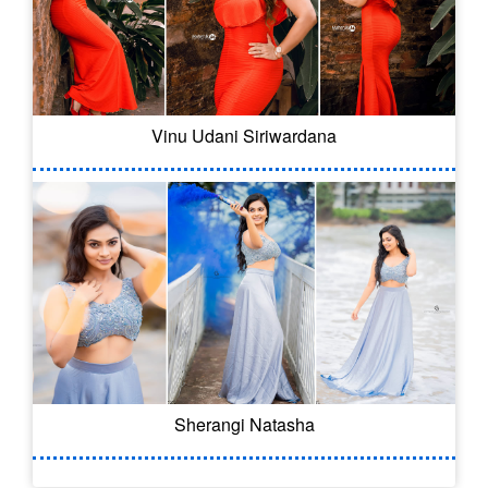
Vinu Udani Siriwardana
Sherangi Natasha