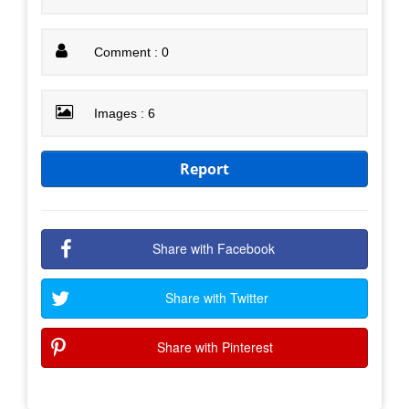
Comment : 0
Images : 6
Report
Share with Facebook
Share with Twitter
Share with Pinterest