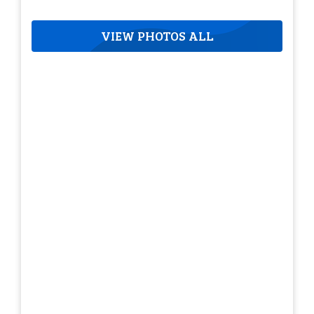
VIEW PHOTOS ALL