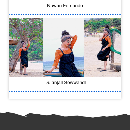
Nuwan Fernando
Dulanjali Sewwandi