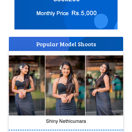
Popular Model Shoots
Shiny Nethicumara