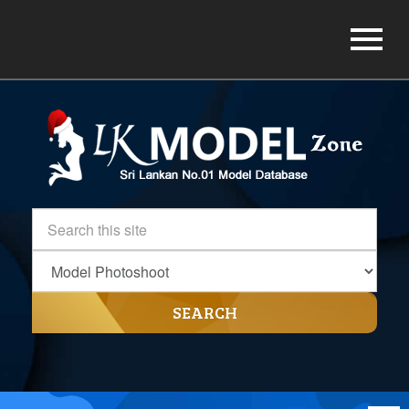
SEARCH