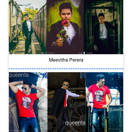
Meevitha Perera