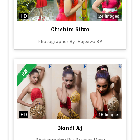
HD
24 Images
Chishini Silva
Photographer By : Rajeewa BK
HD
15 Images
Nandi Aj
Photographer By : Praveen Madu