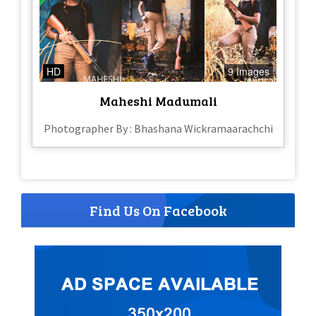
HD
9 Images
Maheshi Madumali
Photographer By : Bhashana Wickramaarachchi
Find Us On Facebook