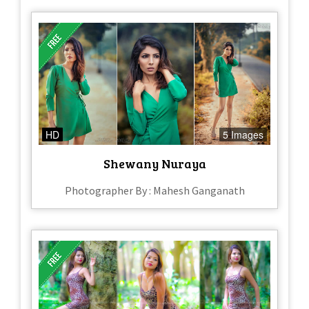
HD
5 Images
Shewany Nuraya
Photographer By : Mahesh Ganganath