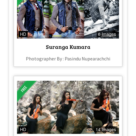
HD
6 Images
Suranga Kumara
Photographer By : Pasindu Nupearachchi
HD
14 Images