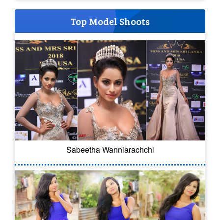
Top Model Shoots
Sabeetha Wanniarachchi