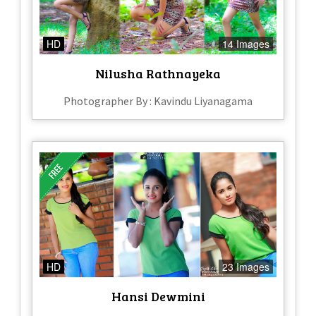
HD
14 Images
Nilusha Rathnayeka
Photographer By : Kavindu Liyanagama
HD
23 Images
Hansi Dewmini