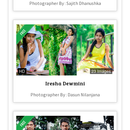
Photographer By : Sajith Dhanushka
HD
23 Images
Iresha Dewmini
Photographer By : Dasun Nilanjana