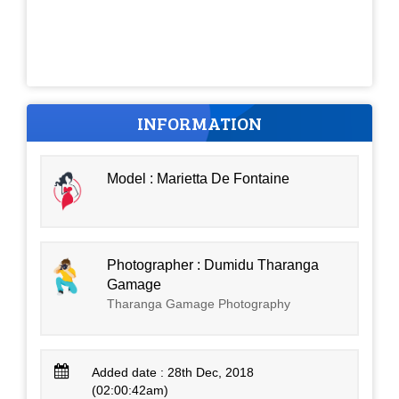
INFORMATION
Model : Marietta De Fontaine
Photographer : Dumidu Tharanga
Gamage
Tharanga Gamage Photography
Added date : 28th Dec, 2018
(02:00:42am)