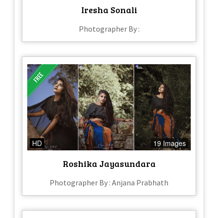
Iresha Sonali
Photographer By :
HD
19 Images
Roshika Jayasundara
Photographer By : Anjana Prabhath