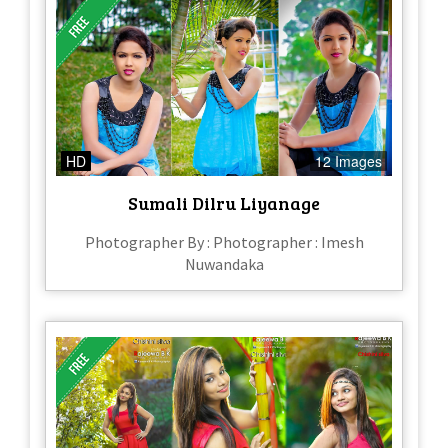
HD
12 Images
Sumali Dilru Liyanage
Photographer By : Photographer : Imesh
Nuwandaka