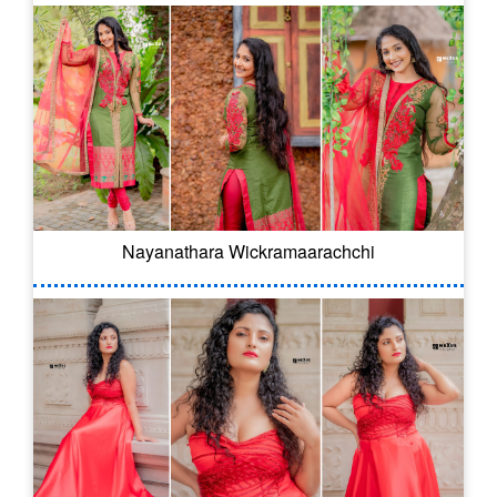
Nayanathara Wickramaarachchi