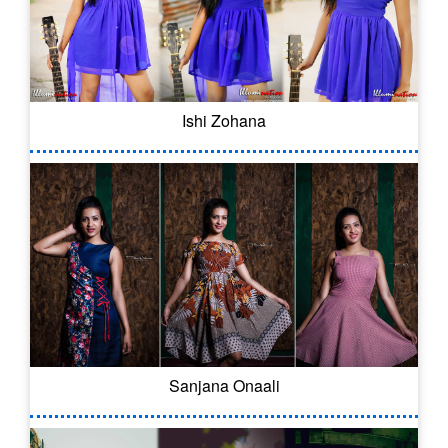
Ishi Zohana
Sanjana Onaali