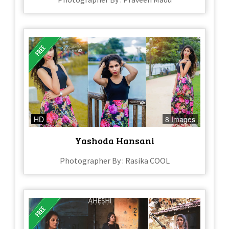
HD
8 Images
Yashoda Hansani
Photographer By : Rasika COOL