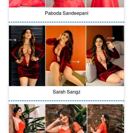
Paboda Sandeepani
Sarah Sangz