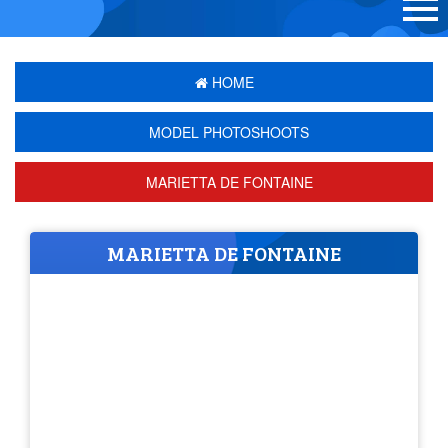
HOME
MODEL PHOTOSHOOTS
MARIETTA DE FONTAINE
MARIETTA DE FONTAINE