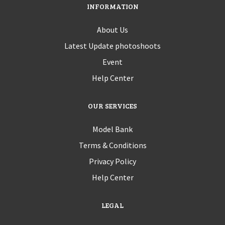
INFORMATION
About Us
Latest Update photoshoots
Event
Help Center
OUR SERVICES
Model Bank
Terms & Conditions
Privacy Policy
Help Center
LEGAL