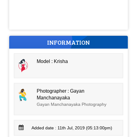
INFORMATION
Model : Krisha
Photographer : Gayan
Manchanayaka
Gayan Manchanayaka Photography
Added date : 11th Jul, 2019 (05:13:00pm)