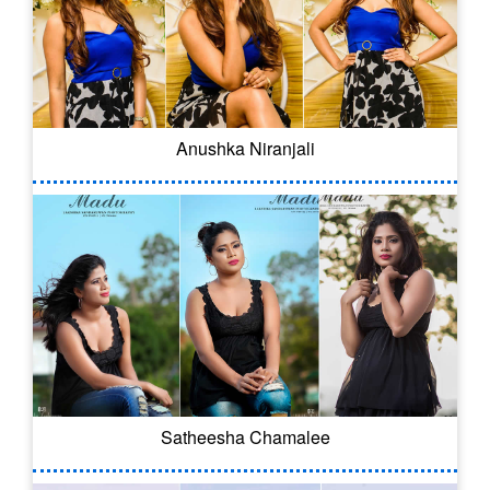
Anushka Niranjali
Satheesha Chamalee