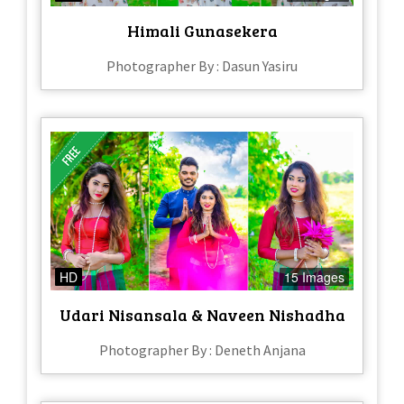
Himali Gunasekera
Photographer By : Dasun Yasiru
HD
15 Images
Udari Nisansala & Naveen Nishadha
Photographer By : Deneth Anjana