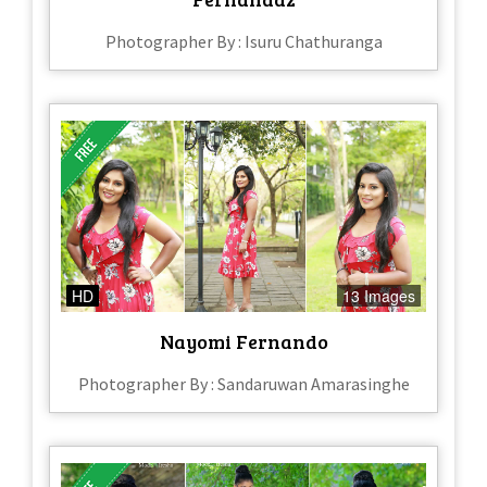
Photographer By : Isuru Chathuranga
HD
13 Images
Nayomi Fernando
Photographer By : Sandaruwan Amarasinghe