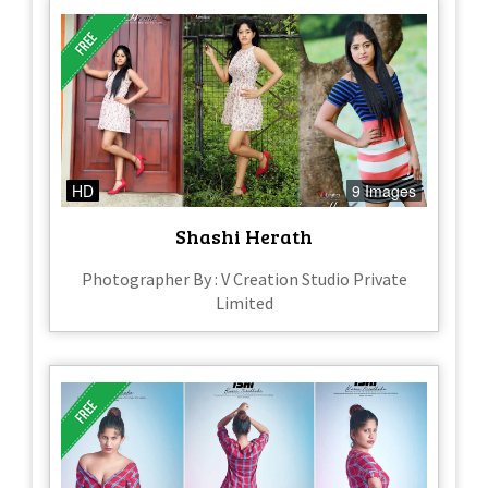
HD
9 Images
Shashi Herath
Photographer By : V Creation Studio Private
Limited