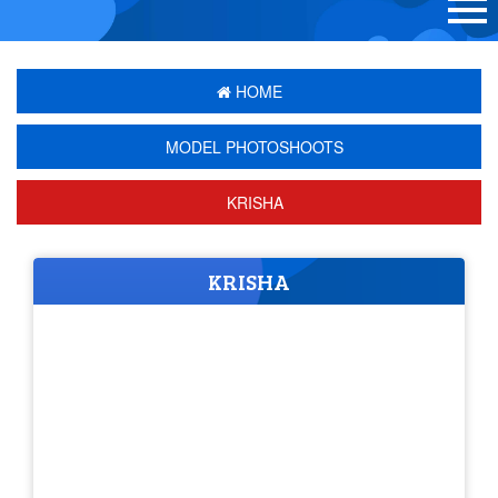
HOME
MODEL PHOTOSHOOTS
KRISHA
KRISHA