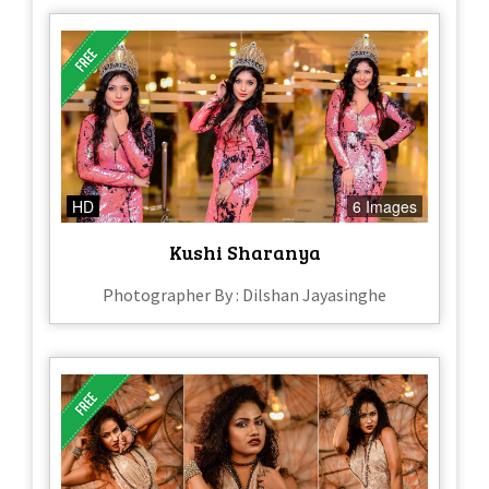
HD
6 Images
Kushi Sharanya
Photographer By : Dilshan Jayasinghe