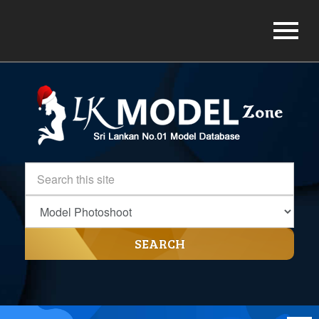
SEARCH