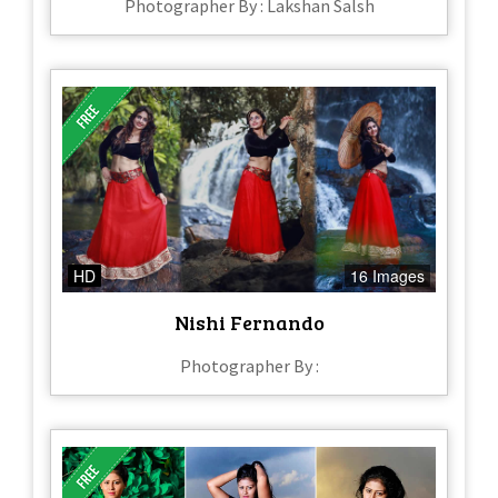
Photographer By : Lakshan Salsh
HD
16 Images
Nishi Fernando
Photographer By :