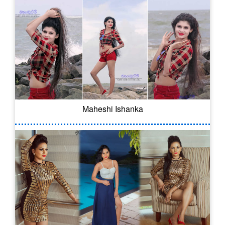
Maheshi Ishanka