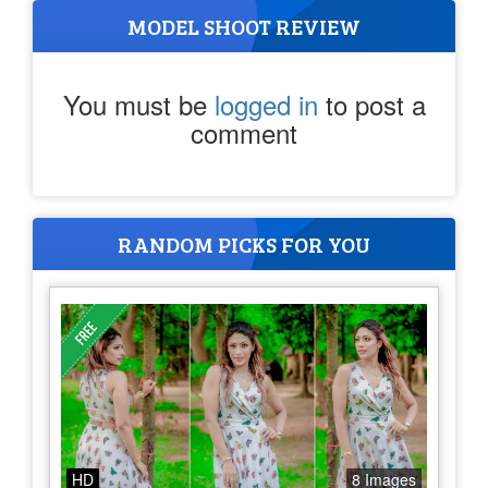
MODEL SHOOT REVIEW
You must be
logged in
to post a
comment
RANDOM PICKS FOR YOU
HD
8 Images