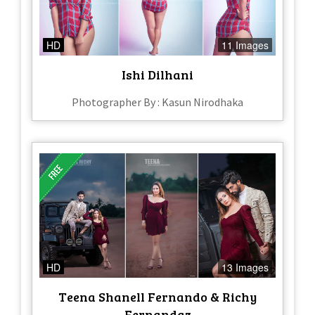
HD
11 Images
Ishi Dilhani
Photographer By : Kasun Nirodhaka
HD
13 Images
Teena Shanell Fernando & Richy
Fernandaz