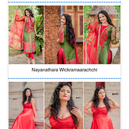
Nayanathara Wickramaarachchi