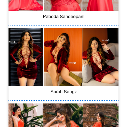
Paboda Sandeepani
Sarah Sangz