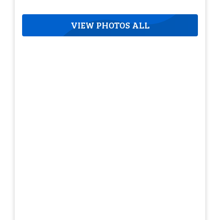
VIEW PHOTOS ALL