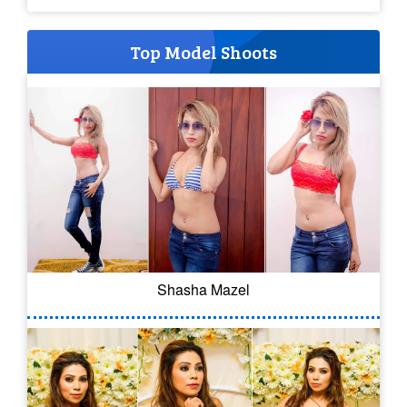
Top Model Shoots
Shasha Mazel