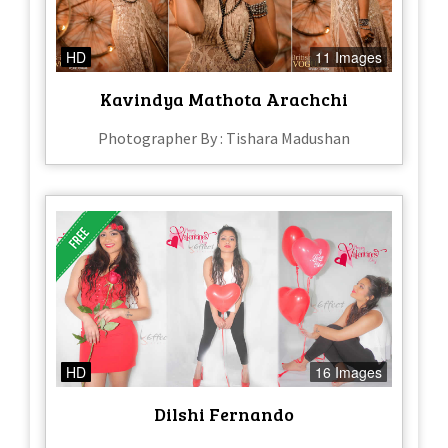
HD
11 Images
Kavindya Mathota Arachchi
Photographer By : Tishara Madushan
HD
16 Images
Dilshi Fernando