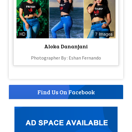
HD
7 Images
Aloka Dananjani
Photographer By : Eshan Fernando
Find Us On Facebook