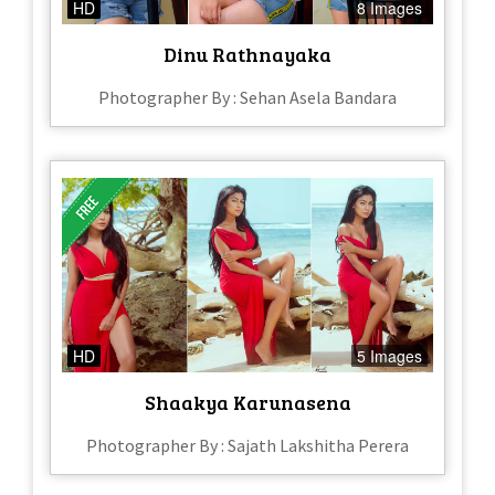
HD
8 Images
Dinu Rathnayaka
Photographer By : Sehan Asela Bandara
HD
5 Images
Shaakya Karunasena
Photographer By : Sajath Lakshitha Perera