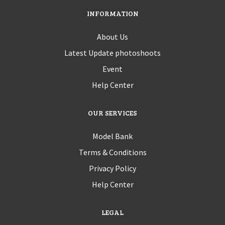
INFORMATION
About Us
Latest Update photoshoots
Event
Help Center
OUR SERVICES
Model Bank
Terms & Conditions
Privacy Policy
Help Center
LEGAL