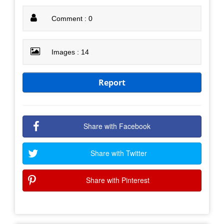
Comment : 0
Images : 14
Report
Share with Facebook
Share with Twitter
Share with Pinterest