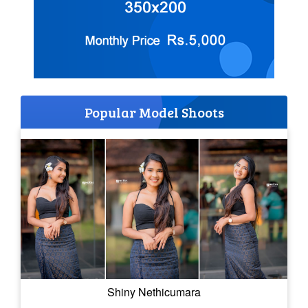
Popular Model Shoots
Shiny Nethicumara