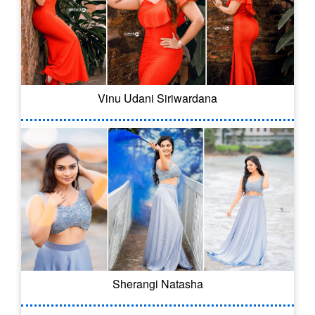
Vinu Udani Siriwardana
Sherangi Natasha