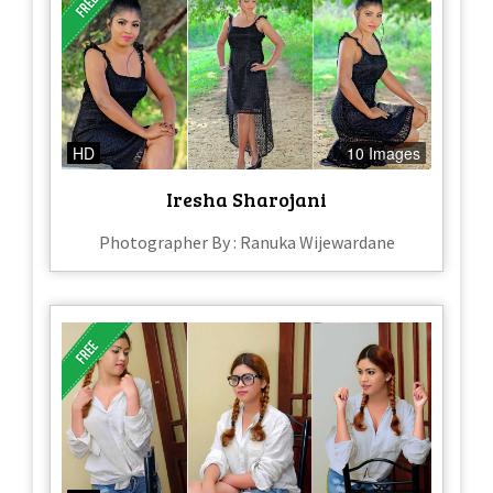
HD
10 Images
Iresha Sharojani
Photographer By : Ranuka Wijewardane