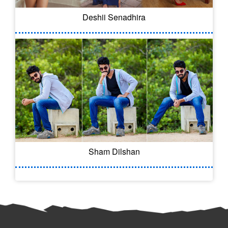
Deshii Senadhira
Sham Dilshan