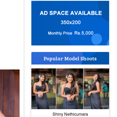
Popular Model Shoots
Shiny Nethicumara