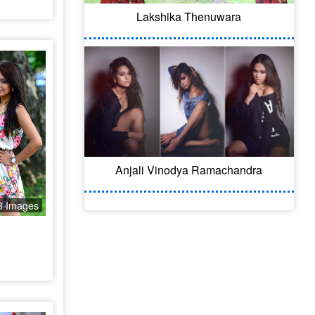
Lakshika Thenuwara
Anjali Vinodya Ramachandra
3 Images