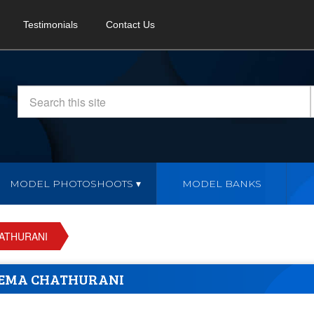
Testimonials
Contact Us
MODEL PHOTOSHOOTS
MODEL BANKS
ATHURANI
EMA CHATHURANI