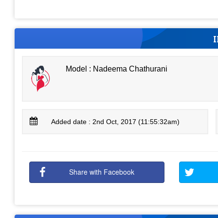
Model : Nadeema Chathurani
Added date : 2nd Oct, 2017 (11:55:32am)
Share with Facebook