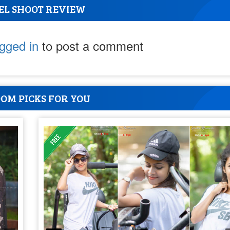
EL SHOOT REVIEW
ogged in
to post a comment
OM PICKS FOR YOU