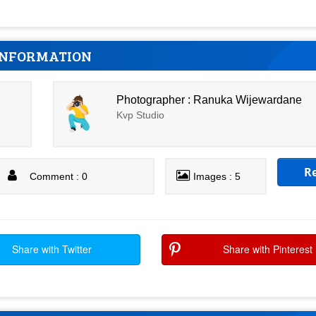
INFORMATION
Photographer : Ranuka Wijewardane
Kvp Studio
R
Comment : 0
Images : 5
Share with Twitter
Share with Pinterest