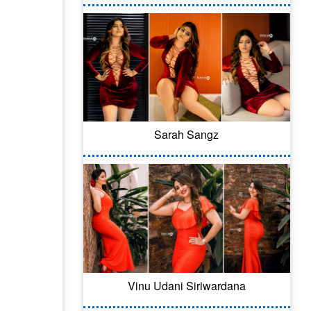
Sarah Sangz
Vinu Udani Siriwardana