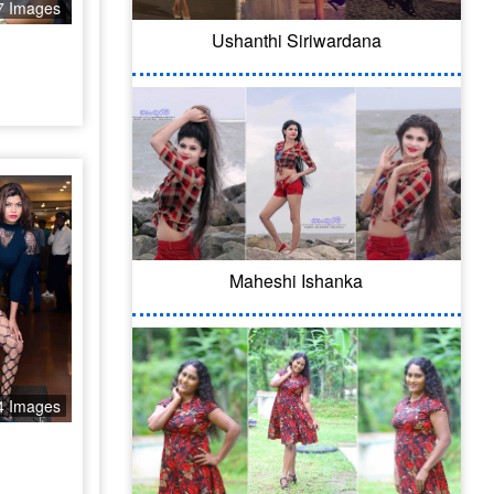
7 Images
Ushanthi Siriwardana
Maheshi Ishanka
4 Images