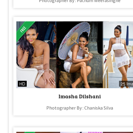
Photographer By : Pathum Weerasinghe
HD
25 Im
Imasha Dilshani
Photographer By : Chaniska Silva