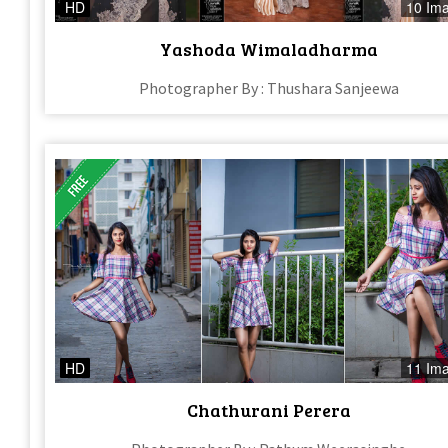
HD
10 Im
Yashoda Wimaladharma
Photographer By : Thushara Sanjeewa
HD
11 Im
Chathurani Perera