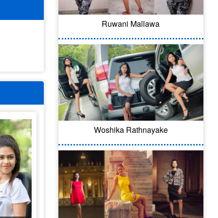
Ruwani Mallawa
Woshika Rathnayake