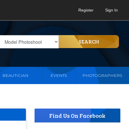
Register
Sign In
SEARCH
BEAUTICIAN
EVENTS
PHOTOGRAPHERS
Find Us On Facebook