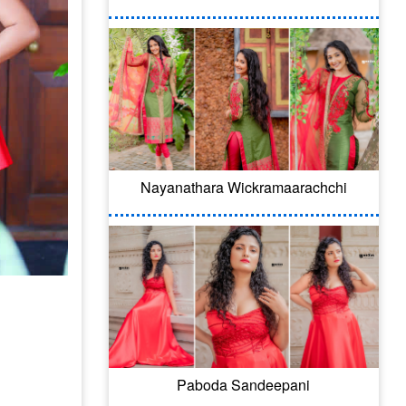
Nayanathara Wickramaarachchi
Paboda Sandeepani