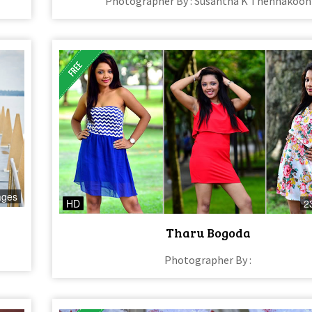
Photographer By : Susantha K Thennakoon
ages
HD
2
Tharu Bogoda
Photographer By :