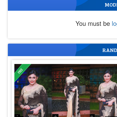
MOD
You must be
l
RAND