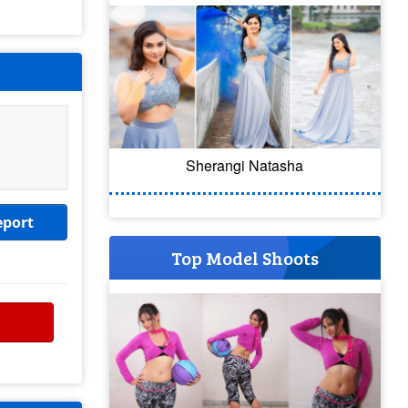
Sherangi Natasha
eport
Top Model Shoots