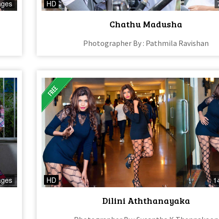
ages
HD
Chathu Madusha
Photographer By : Pathmila Ravishan
ages
HD
1
Dilini Aththanayaka