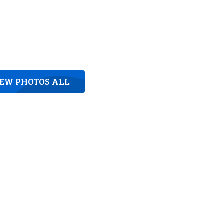
IEW PHOTOS ALL