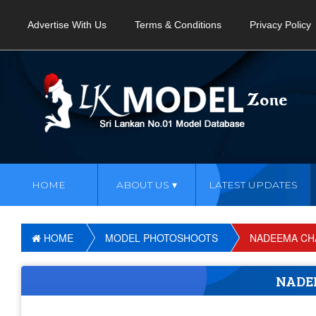
Advertise With Us
Terms & Conditions
Privacy Policy
HOME
ABOUT US
LATEST UPDATES
HOME
MODEL PHOTOSHOOTS
NADEEMA CH
NADE