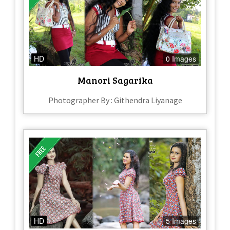
HD
0 Images
Manori Sagarika
Photographer By : Githendra Liyanage
HD
5 Images