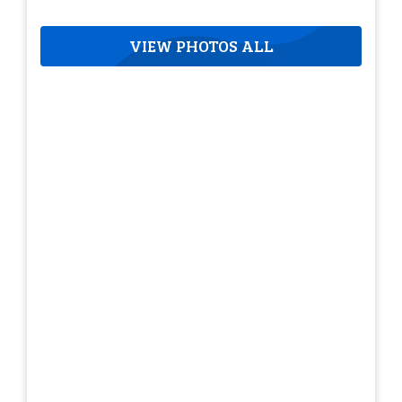
VIEW PHOTOS ALL