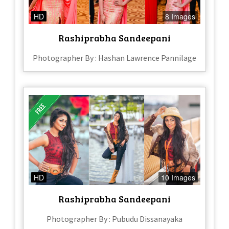
HD
8 Images
Rashiprabha Sandeepani
Photographer By : Hashan Lawrence Pannilage
HD
10 Images
Rashiprabha Sandeepani
Photographer By : Pubudu Dissanayaka