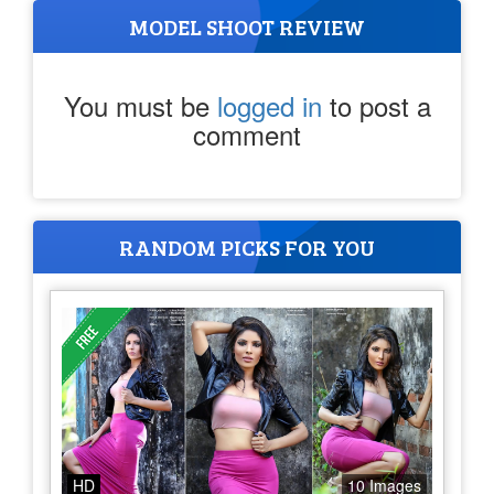
MODEL SHOOT REVIEW
You must be
logged in
to post a
comment
RANDOM PICKS FOR YOU
HD
10 Images