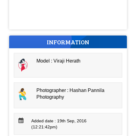
INFORMATION
Model : Viraji Herath
Photographer : Hashan Pannila
Photography
Added date : 19th Sep, 2016
(12:21:42pm)