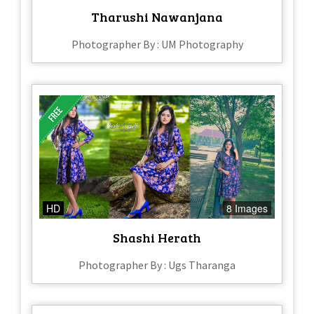
Tharushi Nawanjana
Photographer By : UM Photography
HD
8 Images
Shashi Herath
Photographer By : Ugs Tharanga