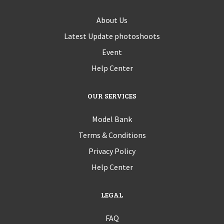
About Us
Latest Update photoshoots
Event
Help Center
OUR SERVICES
Model Bank
Terms & Conditions
Privacy Policy
Help Center
LEGAL
FAQ