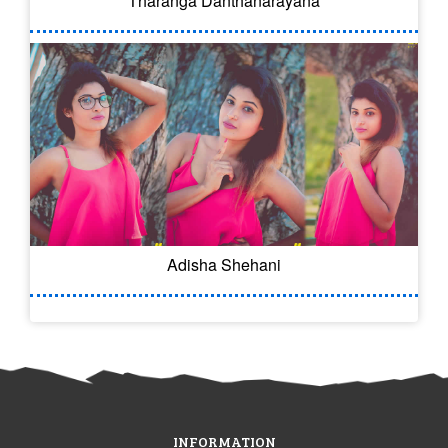
Tharanga Danthanarayana
Adisha Shehani
INFORMATION