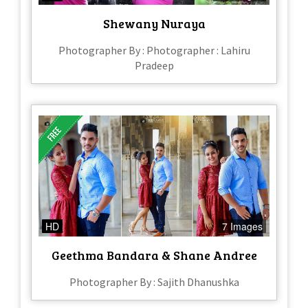
Shewany Nuraya
Photographer By : Photographer : Lahiru
Pradeep
HD
7 Images
Geethma Bandara & Shane Andree
Photographer By : Sajith Dhanushka