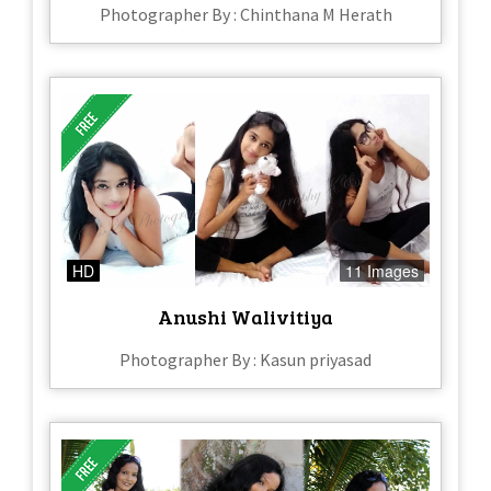
Photographer By : Chinthana M Herath
HD
11 Images
Anushi Walivitiya
Photographer By : Kasun priyasad