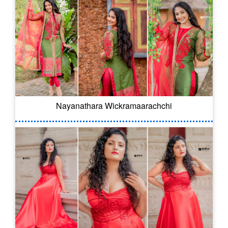
Nayanathara Wickramaarachchi