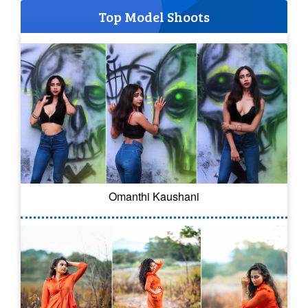
Top Model Shoots
Omanthi Kaushani