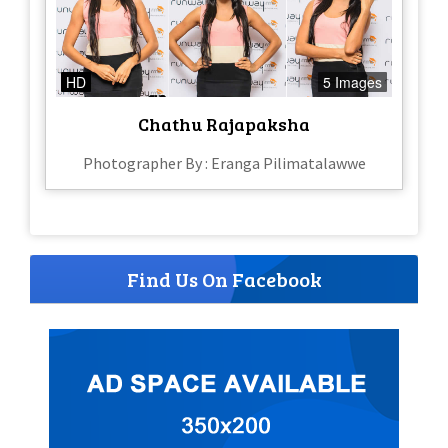
HD
5 Images
Chathu Rajapaksha
Photographer By : Eranga Pilimatalawwe
Find Us On Facebook