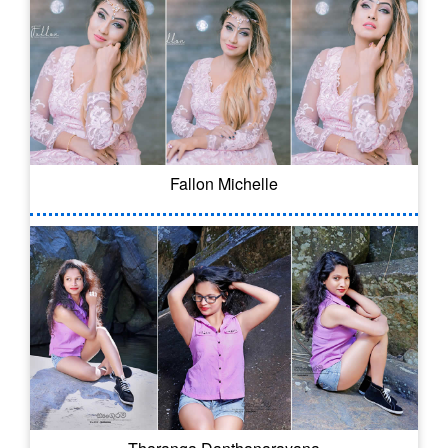
Fallon Michelle