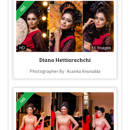
HD
11 Images
Diana Hettiarachchi
Photographer By : Asanka Anurudda