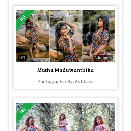
HD
6 Images
Muthu Maduwanthika
Photographer By : AS Dhana