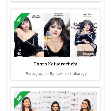
HD
11 Images
Thara Kaluarachchi
Photographer By : Lakmal Sinharage