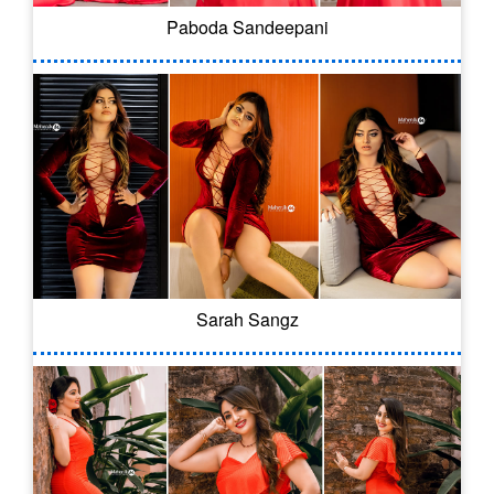
Paboda Sandeepani
Sarah Sangz