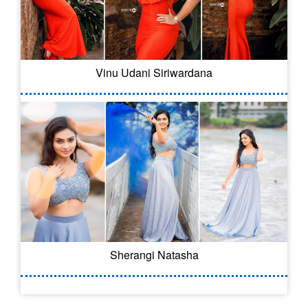
Vinu Udani Siriwardana
Sherangi Natasha