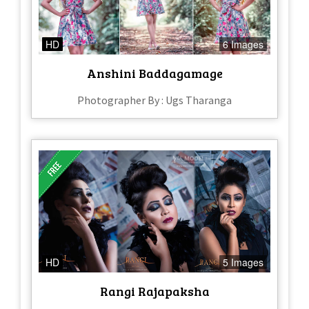
HD
6 Images
Anshini Baddagamage
Photographer By : Ugs Tharanga
HD
5 Images
Rangi Rajapaksha