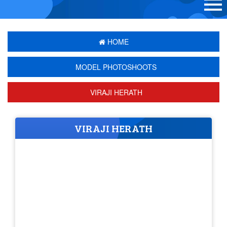
HOME
MODEL PHOTOSHOOTS
VIRAJI HERATH
VIRAJI HERATH