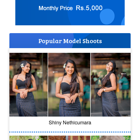
Popular Model Shoots
Shiny Nethicumara