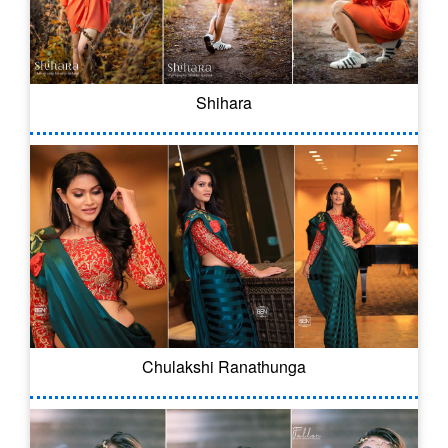
Shihara
Chulakshi Ranathunga