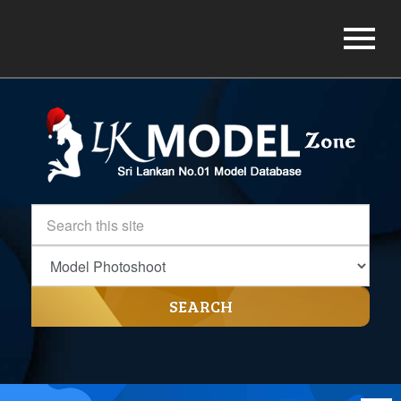
SEARCH