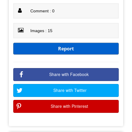
Comment : 0
Images : 15
Report
Share with Facebook
Share with Twitter
Share with Pinterest