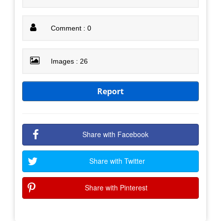
Comment : 0
Images : 26
Report
Share with Facebook
Share with Twitter
Share with Pinterest