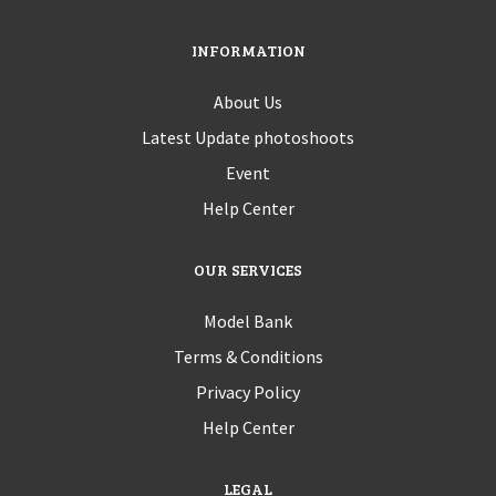
INFORMATION
About Us
Latest Update photoshoots
Event
Help Center
OUR SERVICES
Model Bank
Terms & Conditions
Privacy Policy
Help Center
LEGAL