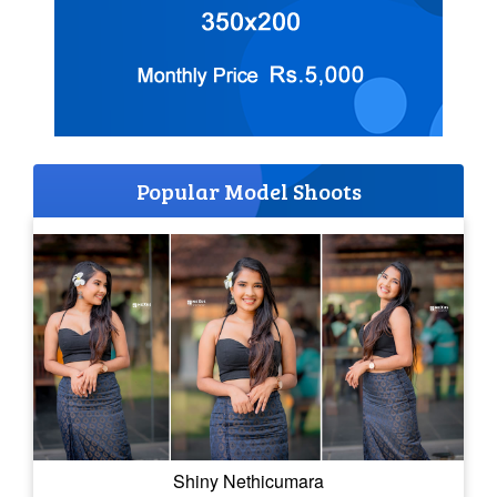
Popular Model Shoots
Shiny Nethicumara