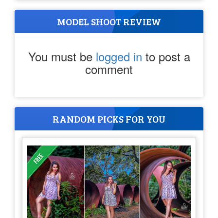
MODEL SHOOT REVIEW
You must be
logged in
to post a
comment
RANDOM PICKS FOR YOU