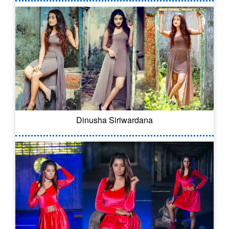
Dinusha Siriwardana