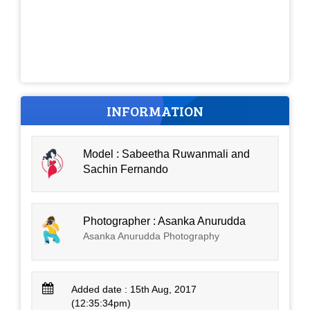
INFORMATION
Model : Sabeetha Ruwanmali and
Sachin Fernando
Photographer : Asanka Anurudda
Asanka Anurudda Photography
Added date : 15th Aug, 2017
(12:35:34pm)