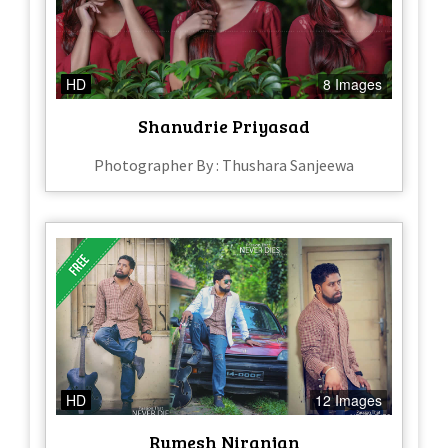
HD
8 Images
Shanudrie Priyasad
Photographer By : Thushara Sanjeewa
HD
12 Images
Rumesh Niranjan