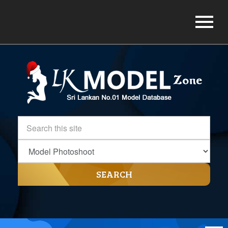
SEARCH