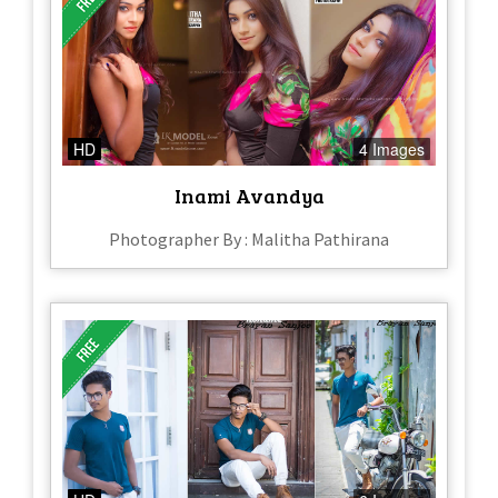
HD
4 Images
Inami Avandya
Photographer By : Malitha Pathirana