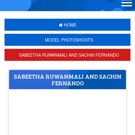
HOME
MODEL PHOTOSHOOTS
SABEETHA RUWANMALI AND SACHIN FERNANDO
SABEETHA RUWANMALI AND SACHIN
FERNANDO