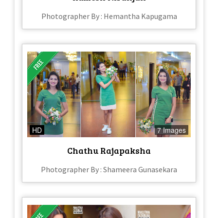
Photographer By : Hemantha Kapugama
HD
7 Images
Chathu Rajapaksha
Photographer By : Shameera Gunasekara