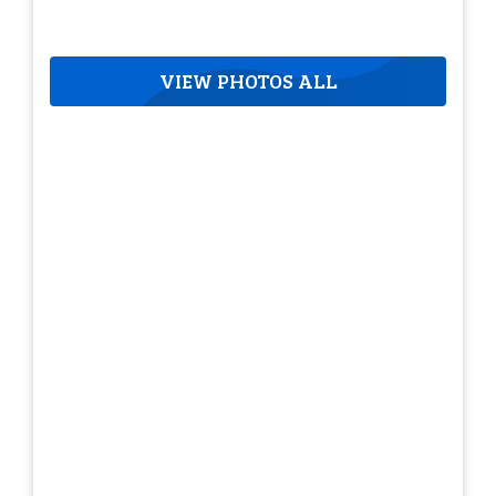
VIEW PHOTOS ALL