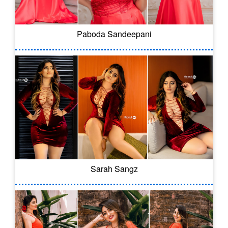
Paboda Sandeepani
Sarah Sangz