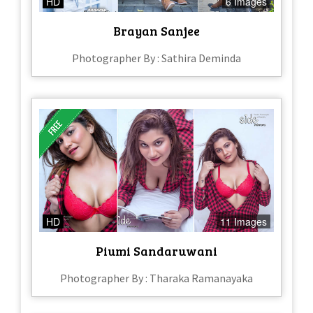
HD
6 Images
Brayan Sanjee
Photographer By : Sathira Deminda
HD
11 Images
Piumi Sandaruwani
Photographer By : Tharaka Ramanayaka