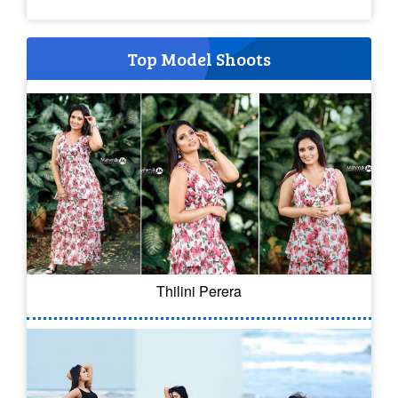
Top Model Shoots
Thilini Perera