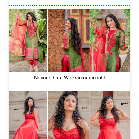
Nayanathara Wickramaarachchi