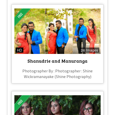
HD
26 Images
Shanudrie and Manuranga
Photographer By : Photographer : Shine
Wickramanayake (Shine Photography)