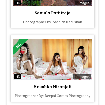
HD
6 Images
Sanjula Pathiraja
Photographer By : Sachith Madushan
HD
10 Images
Anushka Niranjali
Photographer By : Deepal Gomes Photography