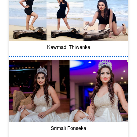
Kawmadi Thiwanka
Srimali Fonseka