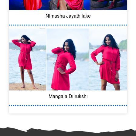
Nimasha Jayathilake
Mangala Dilrukshi