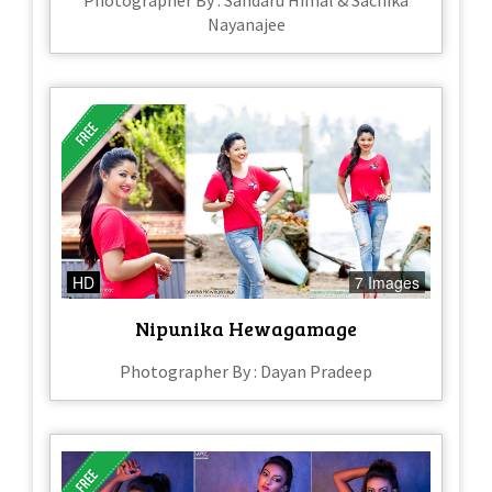
Photographer By : Sandaru Himal & Sachika
Nayanajee
HD
7 Images
Nipunika Hewagamage
Photographer By : Dayan Pradeep