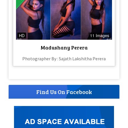
HD
11 Images
Madushany Perera
Photographer By : Sajath Lakshitha Perera
Find Us On Facebook