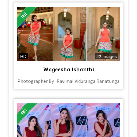
HD
22 Images
Wageesha Ishanthi
Photographer By : Ravimal Viduranga Ranatunga