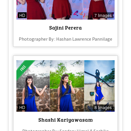
HD
7 Images
Sajini Perera
Photographer By : Hashan Lawrence Pannilage
HD
8 Images
Shashi Kariyawasam