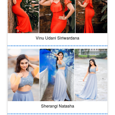
Vinu Udani Siriwardana
Sherangi Natasha