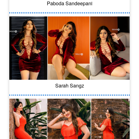
Paboda Sandeepani
Sarah Sangz