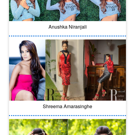
Anushka Niranjali
Shreema Amarasinghe