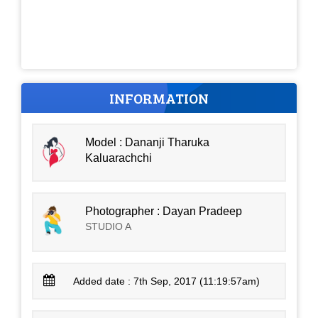
INFORMATION
Model : Dananji Tharuka
Kaluarachchi
Photographer : Dayan Pradeep
STUDIO A
Added date : 7th Sep, 2017 (11:19:57am)