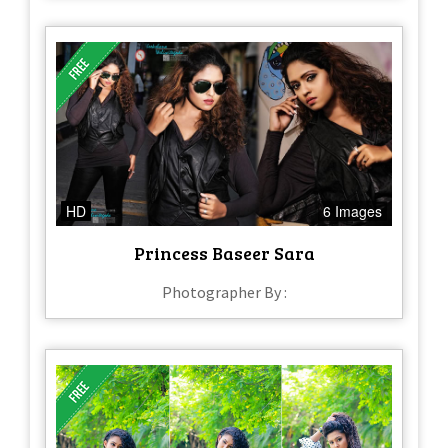
HD
6 Images
Princess Baseer Sara
Photographer By :