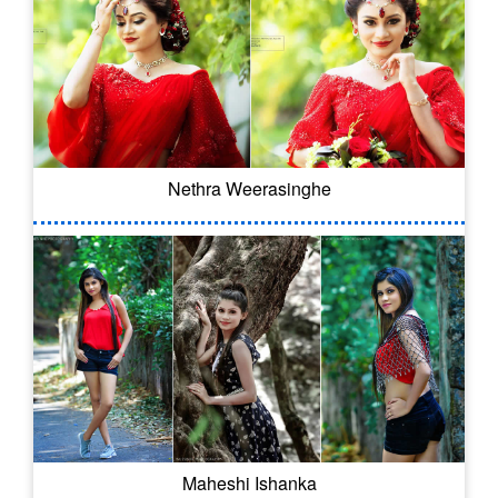
Nethra Weerasinghe
Maheshi Ishanka