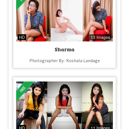
HD
13 Images
Sharma
Photographer By : Koshala Landage
HD
11 Images