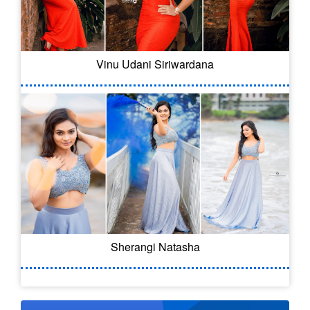
Vinu Udani Siriwardana
Sherangi Natasha