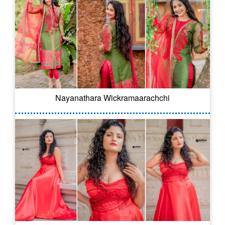
Nayanathara Wickramaarachchi