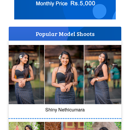
Popular Model Shoots
Shiny Nethicumara