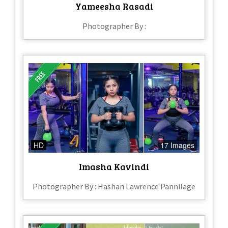
Yameesha Rasadi
Photographer By :
HD
17 Images
Imasha Kavindi
Photographer By : Hashan Lawrence Pannilage