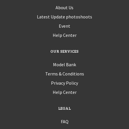
About Us
Latest Update photoshoots
Event
Help Center
OUR SERVICES
Model Bank
Terms & Conditions
Privacy Policy
Help Center
LEGAL
FAQ