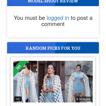
MODEL SHOOT REVIEW
You must be
logged in
to post a
comment
RANDOM PICKS FOR YOU
HD
8 Images