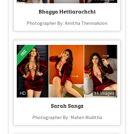
Bhagya Hettiarachchi
Photographer By : Amitha Thennakoon
HD
11 Images
Sarah Sangz
Photographer By : Mahen Muditha