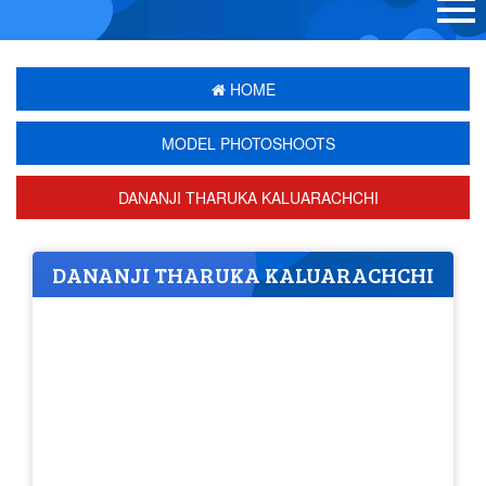
HOME
MODEL PHOTOSHOOTS
DANANJI THARUKA KALUARACHCHI
DANANJI THARUKA KALUARACHCHI