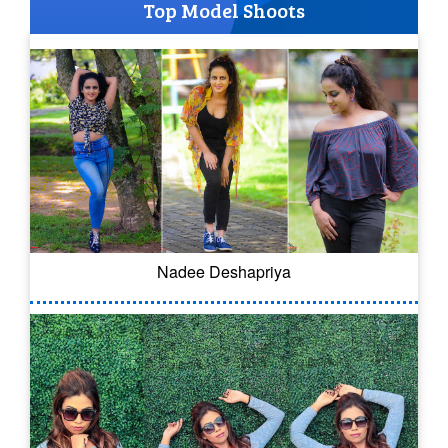
Top Model Shoots
Nadee Deshapriya