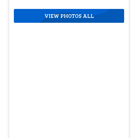
VIEW PHOTOS ALL