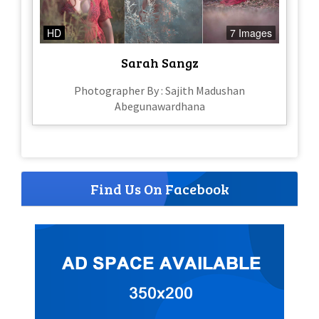
HD
7 Images
Sarah Sangz
Photographer By : Sajith Madushan
Abegunawardhana
Find Us On Facebook