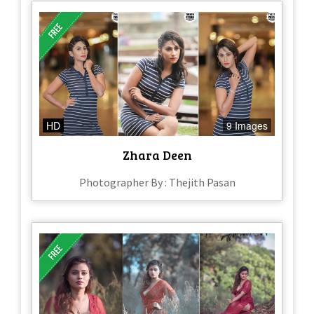
HD
9 Images
Zhara Deen
Photographer By : Thejith Pasan