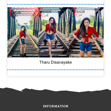
Tharu Disanayake
INFORMATION