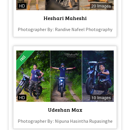
HD
20 Images
Heshari Maheshi
Photographer By : Randive Nafeel Photography
HD
10 Images
Udeshan Max
Photographer By : Nipuna Hasintha Rupasinghe