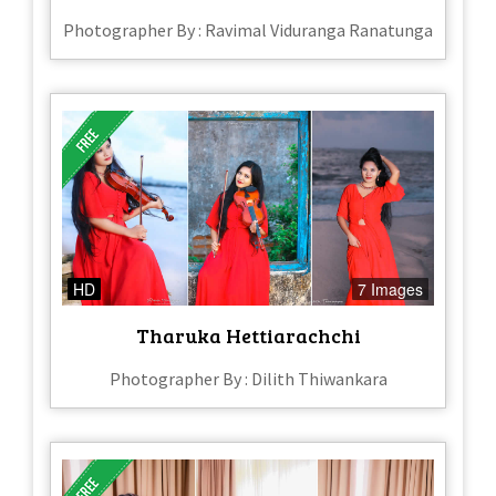
Photographer By : Ravimal Viduranga Ranatunga
HD
7 Images
Tharuka Hettiarachchi
Photographer By : Dilith Thiwankara