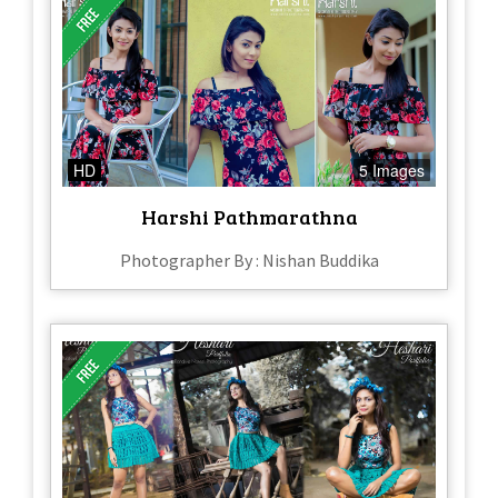
HD
5 Images
Harshi Pathmarathna
Photographer By : Nishan Buddika