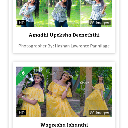
HD
26 Images
Amadhi Upeksha Deeneththi
Photographer By : Hashan Lawrence Pannilage
HD
20 Images
Wageesha Ishanthi