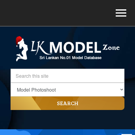
SEARCH