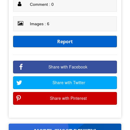
Comment : 0
Images : 6
Report
Share with Facebook
Share with Twitter
Share with Pinterest